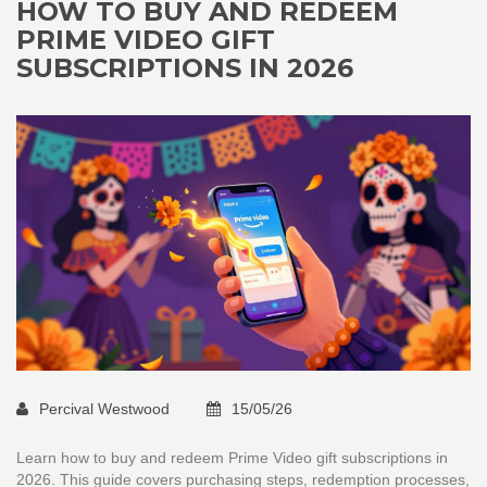
HOW TO BUY AND REDEEM
PRIME VIDEO GIFT
SUBSCRIPTIONS IN 2026
Percival Westwood
15/05/26
Learn how to buy and redeem Prime Video gift subscriptions in
2026. This guide covers purchasing steps, redemption processes,