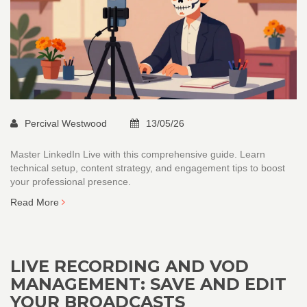
Percival Westwood
13/05/26
Master LinkedIn Live with this comprehensive guide. Learn
technical setup, content strategy, and engagement tips to boost
your professional presence.
Read More
LIVE RECORDING AND VOD
MANAGEMENT: SAVE AND EDIT
YOUR BROADCASTS