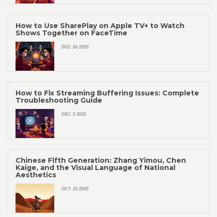
How to Use SharePlay on Apple TV+ to Watch
Shows Together on FaceTime
DEC 26 2025
How to Fix Streaming Buffering Issues: Complete
Troubleshooting Guide
DEC 3 2025
Chinese Fifth Generation: Zhang Yimou, Chen
Kaige, and the Visual Language of National
Aesthetics
OCT 15 2025