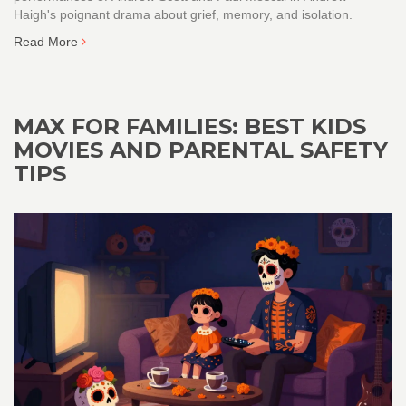
Haigh's poignant drama about grief, memory, and isolation.
Read More
MAX FOR FAMILIES: BEST KIDS
MOVIES AND PARENTAL SAFETY
TIPS