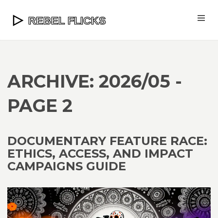
ARCHIVE: 2026/05 -
PAGE 2
DOCUMENTARY FEATURE RACE:
ETHICS, ACCESS, AND IMPACT
CAMPAIGNS GUIDE