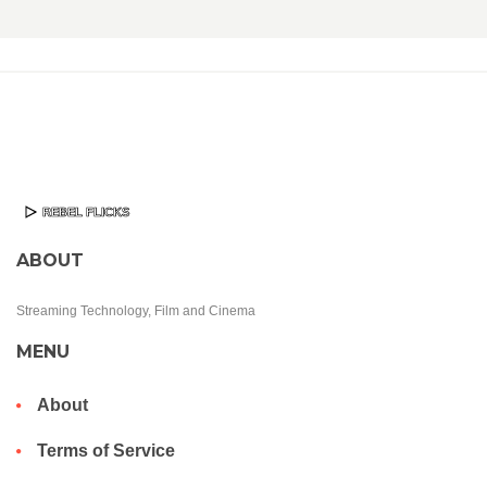
ABOUT
Streaming Technology, Film and Cinema
MENU
About
Terms of Service