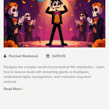
Percival Westwood
16/05/26
Navigate the complex world of post-festival film distribution. Learn
how to secure deals with streaming giants vs boutiques,
understand rights management, and maximize long-term
revenue.
Read More