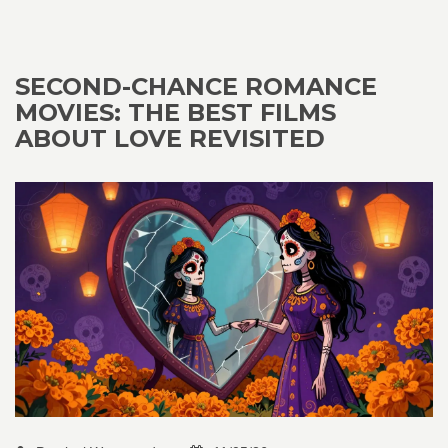
SECOND-CHANCE ROMANCE
MOVIES: THE BEST FILMS
ABOUT LOVE REVISITED