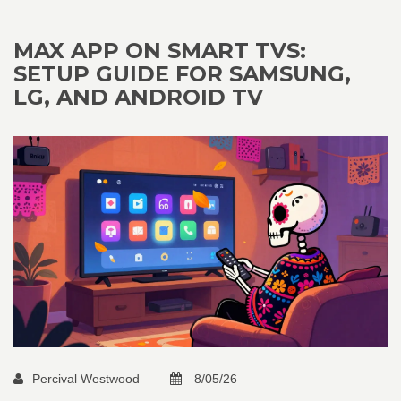
MAX APP ON SMART TVS:
SETUP GUIDE FOR SAMSUNG,
LG, AND ANDROID TV
Percival Westwood
8/05/26