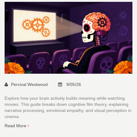
Percival Westwood
9/05/26
Explore how your brain actively builds meaning while watching
movies. This guide breaks down cognitive film theory, explaining
narrative processing, emotional empathy, and visual perception in
cinema.
Read More