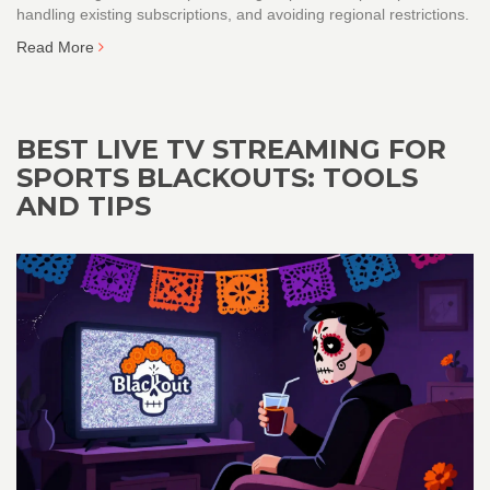
handling existing subscriptions, and avoiding regional restrictions.
Read More
BEST LIVE TV STREAMING FOR
SPORTS BLACKOUTS: TOOLS
AND TIPS