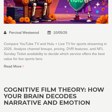
Percival Westwood
10/05/26
Compare YouTube TV and Hulu + Live TV for sports streaming in
2026. Analyze channel lineups, pricing, DVR features, and NFL
Sunday Ticket availability to decide which service offers the best
value for live sports fans.
Read More
COGNITIVE FILM THEORY: HOW
YOUR BRAIN DECODES
NARRATIVE AND EMOTION