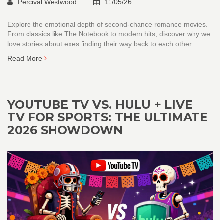
Percival Westwood
11/05/26
Explore the emotional depth of second-chance romance movies.
From classics like The Notebook to modern hits, discover why we
love stories about exes finding their way back to each other.
Read More
YOUTUBE TV VS. HULU + LIVE
TV FOR SPORTS: THE ULTIMATE
2026 SHOWDOWN