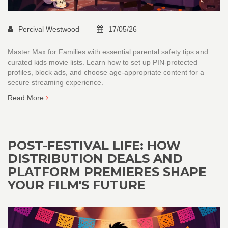
Percival Westwood
17/05/26
Master Max for Families with essential parental safety tips and
curated kids movie lists. Learn how to set up PIN-protected
profiles, block ads, and choose age-appropriate content for a
secure streaming experience.
Read More
POST-FESTIVAL LIFE: HOW
DISTRIBUTION DEALS AND
PLATFORM PREMIERES SHAPE
YOUR FILM'S FUTURE