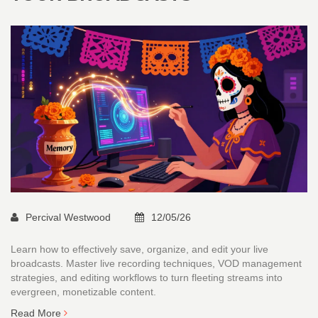
Percival Westwood
12/05/26
Learn how to effectively save, organize, and edit your live
broadcasts. Master live recording techniques, VOD management
strategies, and editing workflows to turn fleeting streams into
evergreen, monetizable content.
Read More