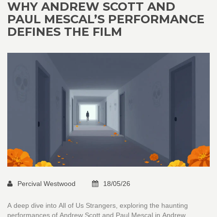
WHY ANDREW SCOTT AND
PAUL MESCAL’S PERFORMANCE
DEFINES THE FILM
Percival Westwood
18/05/26
A deep dive into All of Us Strangers, exploring the haunting
performances of Andrew Scott and Paul Mescal in Andrew