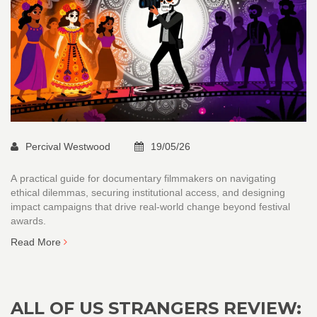
Percival Westwood
19/05/26
A practical guide for documentary filmmakers on navigating
ethical dilemmas, securing institutional access, and designing
impact campaigns that drive real-world change beyond festival
awards.
Read More
ALL OF US STRANGERS REVIEW: