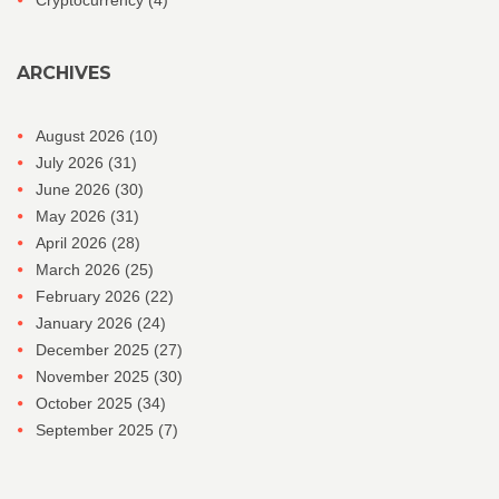
ARCHIVES
August 2026
(10)
July 2026
(31)
June 2026
(30)
May 2026
(31)
April 2026
(28)
March 2026
(25)
February 2026
(22)
January 2026
(24)
December 2025
(27)
November 2025
(30)
October 2025
(34)
September 2025
(7)