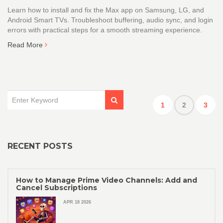
Learn how to install and fix the Max app on Samsung, LG, and
Android Smart TVs. Troubleshoot buffering, audio sync, and login
errors with practical steps for a smooth streaming experience.
Read More
1
2
3
RECENT POSTS
How to Manage Prime Video Channels: Add and
Cancel Subscriptions
APR 18 2026