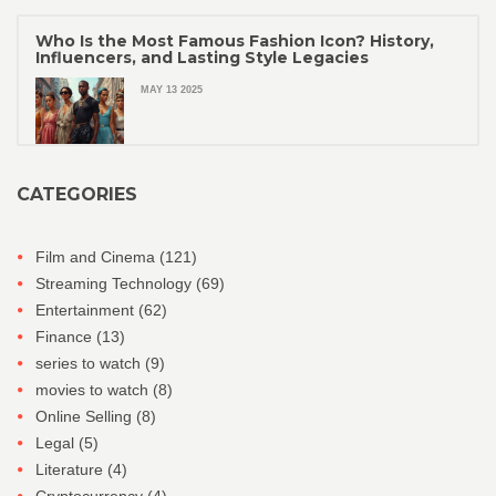
Who Is the Most Famous Fashion Icon? History,
Influencers, and Lasting Style Legacies
MAY 13 2025
CATEGORIES
Film and Cinema
(121)
Streaming Technology
(69)
Entertainment
(62)
Finance
(13)
series to watch
(9)
movies to watch
(8)
Online Selling
(8)
Legal
(5)
Literature
(4)
Cryptocurrency
(4)