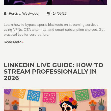
Percival Westwood
14/05/26
Learn how to bypass sports blackouts on streaming services
using VPNs, OTA antennas, and smart subscription choices. Get
practical tips for cord-cutters.
Read More
LINKEDIN LIVE GUIDE: HOW TO
STREAM PROFESSIONALLY IN
2026