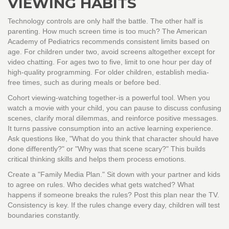
VIEWING HABITS
Technology controls are only half the battle. The other half is
parenting. How much screen time is too much? The American
Academy of Pediatrics recommends consistent limits based on
age. For children under two, avoid screens altogether except for
video chatting. For ages two to five, limit to one hour per day of
high-quality programming. For older children, establish media-
free times, such as during meals or before bed.
Cohort viewing-watching together-is a powerful tool. When you
watch a movie with your child, you can pause to discuss confusing
scenes, clarify moral dilemmas, and reinforce positive messages.
It turns passive consumption into an active learning experience.
Ask questions like, "What do you think that character should have
done differently?" or "Why was that scene scary?" This builds
critical thinking skills and helps them process emotions.
Create a "Family Media Plan." Sit down with your partner and kids
to agree on rules. Who decides what gets watched? What
happens if someone breaks the rules? Post this plan near the TV.
Consistency is key. If the rules change every day, children will test
boundaries constantly.