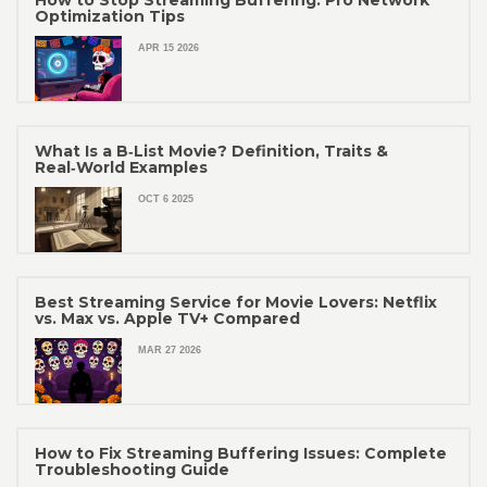
How to Stop Streaming Buffering: Pro Network
Optimization Tips
APR 15 2026
What Is a B‑List Movie? Definition, Traits &
Real‑World Examples
OCT 6 2025
Best Streaming Service for Movie Lovers: Netflix
vs. Max vs. Apple TV+ Compared
MAR 27 2026
How to Fix Streaming Buffering Issues: Complete
Troubleshooting Guide