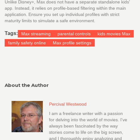
Unlike Disney+, Max does not have a separate standalone kids'
app. Instead, it relies on profile-based filtering within the main
application. Ensure you set up individual profiles with strict
maturity limits to simulate a safe environment.
Tags:
Max streaming
parental controls
kids movies Max
family safety online
Max profile settings
About the Author
Percival Westwood
I am a freelance writer with a passion
for delving into the world of movies. I've
always been fascinated by the way
stories come to life on the big screen,
and I thoroughly enjoy analyzing and