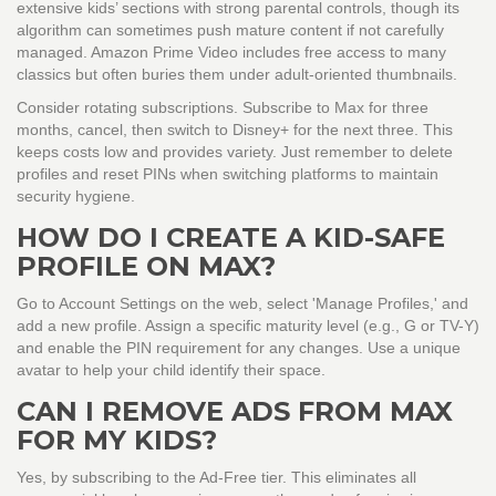
extensive kids’ sections with strong parental controls, though its
algorithm can sometimes push mature content if not carefully
managed. Amazon Prime Video includes free access to many
classics but often buries them under adult-oriented thumbnails.
Consider rotating subscriptions. Subscribe to Max for three
months, cancel, then switch to Disney+ for the next three. This
keeps costs low and provides variety. Just remember to delete
profiles and reset PINs when switching platforms to maintain
security hygiene.
HOW DO I CREATE A KID-SAFE
PROFILE ON MAX?
Go to Account Settings on the web, select 'Manage Profiles,' and
add a new profile. Assign a specific maturity level (e.g., G or TV-Y)
and enable the PIN requirement for any changes. Use a unique
avatar to help your child identify their space.
CAN I REMOVE ADS FROM MAX
FOR MY KIDS?
Yes, by subscribing to the Ad-Free tier. This eliminates all