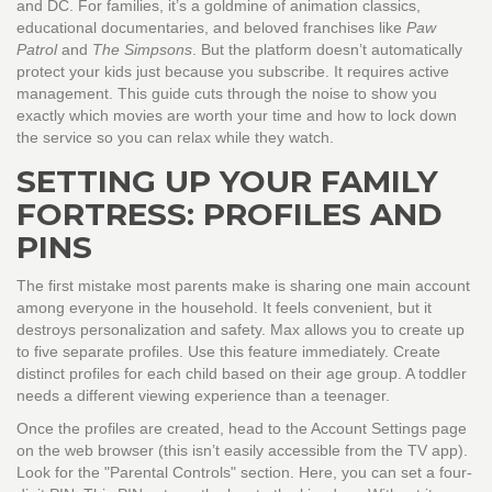
and DC
.
For families, it’s a goldmine of animation classics,
educational documentaries, and beloved franchises like
Paw
Patrol
and
The Simpsons
. But the platform doesn’t automatically
protect your kids just because you subscribe. It requires active
management. This guide cuts through the noise to show you
exactly which movies are worth your time and how to lock down
the service so you can relax while they watch.
SETTING UP YOUR FAMILY
FORTRESS: PROFILES AND
PINS
The first mistake most parents make is sharing one main account
among everyone in the household. It feels convenient, but it
destroys personalization and safety. Max allows you to create up
to five separate profiles. Use this feature immediately. Create
distinct profiles for each child based on their age group. A toddler
needs a different viewing experience than a teenager.
Once the profiles are created, head to the Account Settings page
on the web browser (this isn’t easily accessible from the TV app).
Look for the "Parental Controls" section. Here, you can set a four-