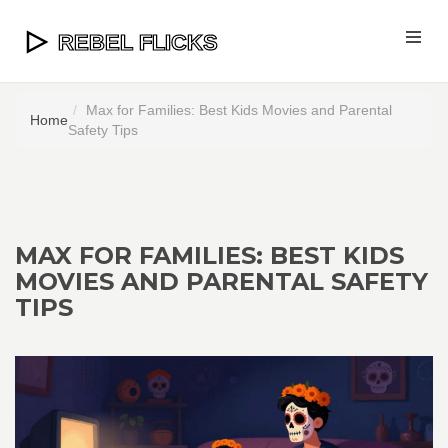
Max for Families: Best Kids Movies and Parental
Home
Safety Tips
MAX FOR FAMILIES: BEST KIDS
MOVIES AND PARENTAL SAFETY
TIPS