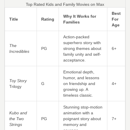
Top Rated Kids and Family Movies on Max
Best
Why It Works for
Title
Rating
For
Families
Age
Action-packed
superhero story with
The
PG
strong themes about
6+
Incredibles
family unity and self-
acceptance.
Emotional depth,
humor, and lessons
Toy Story
G
on friendship and
4+
Trilogy
growing up. A
timeless classic.
Stunning stop-motion
Kubo and
animation with a
the Two
PG
poignant story about
7+
Strings
memory and