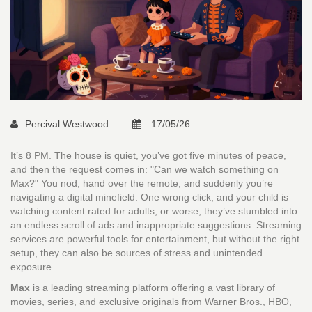
Percival Westwood
17/05/26
It’s 8 PM. The house is quiet, you’ve got five minutes of peace,
and then the request comes in: "Can we watch something on
Max?" You nod, hand over the remote, and suddenly you’re
navigating a digital minefield. One wrong click, and your child is
watching content rated for adults, or worse, they’ve stumbled into
an endless scroll of ads and inappropriate suggestions. Streaming
services are powerful tools for entertainment, but without the right
setup, they can also be sources of stress and unintended
exposure.
Max
is
a leading streaming platform offering a vast library of
movies, series, and exclusive originals from Warner Bros., HBO,