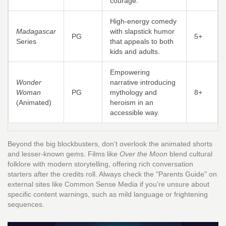
courage.
High-energy comedy
Madagascar
with slapstick humor
PG
5+
Series
that appeals to both
kids and adults.
Empowering
Wonder
narrative introducing
Woman
PG
mythology and
8+
(Animated)
heroism in an
accessible way.
Beyond the big blockbusters, don’t overlook the animated shorts
and lesser-known gems. Films like
Over the Moon
blend cultural
folklore with modern storytelling, offering rich conversation
starters after the credits roll. Always check the "Parents Guide" on
external sites like Common Sense Media if you’re unsure about
specific content warnings, such as mild language or frightening
sequences.