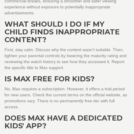
commercial breaks, ensuring a smoother and safer viewing
experience without exposure to potentially inappropriate
advertisements.
WHAT SHOULD I DO IF MY
CHILD FINDS INAPPROPRIATE
CONTENT?
First, stay calm. Discuss why the content wasn’t suitable. Then,
tighten your parental controls by lowering the maturity rating and
reviewing the watch history to see how they accessed it. Report
the specific title to Max support.
IS MAX FREE FOR KIDS?
No, Max requires a subscription. However, it offers a trial period
for new users. Check the current terms on the official website, as
promotions vary. There is no permanently free tier with full
access.
DOES MAX HAVE A DEDICATED
KIDS' APP?