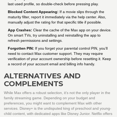
last used profile, so double-check before pressing play.
Blocked Content Appearing:
If a movie slips through the
maturity filter, report it immediately via the help center. Also,
manually adjust the rating for that specific title if possible.
App Crashes:
Clear the cache of the Max app on your device.
On smart TVs, try uninstalling and reinstalling the app to
refresh permissions and settings.
Forgotten PIN:
If you forget your parental control PIN, you’ll
need to contact Max customer support. They may require
verification of your account ownership before resetting it. Keep
a record of your account email and billing info handy.
ALTERNATIVES AND
COMPLEMENTS
While Max offers a robust selection, it’s not the only player in the
family streaming game. Depending on your budget and
preferences, you might want to complement Max with other
services. Disney+ is the undisputed king of preschool and young-
child content, with dedicated apps like Disney Junior. Netflix offers