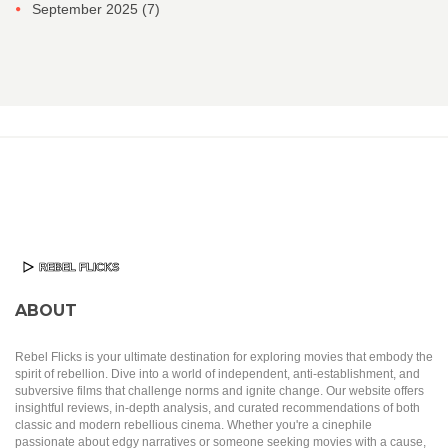
September 2025
(7)
ABOUT
Rebel Flicks is your ultimate destination for exploring movies that embody the
spirit of rebellion. Dive into a world of independent, anti-establishment, and
subversive films that challenge norms and ignite change. Our website offers
insightful reviews, in-depth analysis, and curated recommendations of both
classic and modern rebellious cinema. Whether you're a cinephile
passionate about edgy narratives or someone seeking movies with a cause,