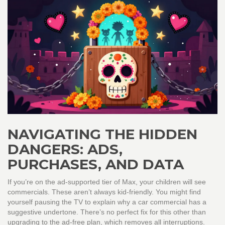
NAVIGATING THE HIDDEN
DANGERS: ADS,
PURCHASES, AND DATA
If you’re on the ad-supported tier of Max, your children will see
commercials. These aren’t always kid-friendly. You might find
yourself pausing the TV to explain why a car commercial has a
suggestive undertone. There’s no perfect fix for this other than
upgrading to the ad-free plan, which removes all interruptions.