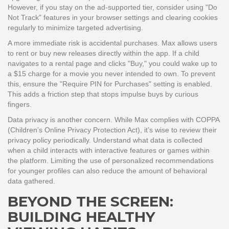
However, if you stay on the ad-supported tier, consider using "Do
Not Track" features in your browser settings and clearing cookies
regularly to minimize targeted advertising.
A more immediate risk is accidental purchases. Max allows users
to rent or buy new releases directly within the app. If a child
navigates to a rental page and clicks "Buy," you could wake up to
a $15 charge for a movie you never intended to own. To prevent
this, ensure the "Require PIN for Purchases" setting is enabled.
This adds a friction step that stops impulse buys by curious
fingers.
Data privacy is another concern. While Max complies with COPPA
(Children’s Online Privacy Protection Act), it’s wise to review their
privacy policy periodically. Understand what data is collected
when a child interacts with interactive features or games within
the platform. Limiting the use of personalized recommendations
for younger profiles can also reduce the amount of behavioral
data gathered.
BEYOND THE SCREEN:
BUILDING HEALTHY