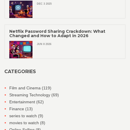
DEC 3 2025
Netflix Password Sharing Crackdown: What
Changed and How to Adapt in 2026
JUN 8 2026
CATEGORIES
Film and Cinema
(119)
Streaming Technology
(69)
Entertainment
(62)
Finance
(13)
series to watch
(9)
movies to watch
(8)
Online Selling
(8)