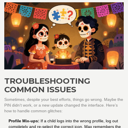
TROUBLESHOOTING
COMMON ISSUES
Sometimes, despite your best efforts, things go wrong. Maybe the
PIN didn’t work, or a new update changed the interface. Here’s
how to handle common glitches:
Profile Mix-ups:
If a child logs into the wrong profile, log out
completely and re-select the correct icon. Max remembers the