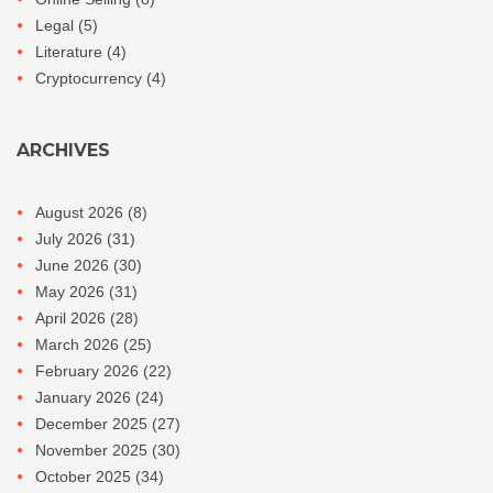
Legal
(5)
Literature
(4)
Cryptocurrency
(4)
ARCHIVES
August 2026
(8)
July 2026
(31)
June 2026
(30)
May 2026
(31)
April 2026
(28)
March 2026
(25)
February 2026
(22)
January 2026
(24)
December 2025
(27)
November 2025
(30)
October 2025
(34)