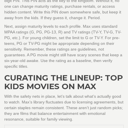
digit PIN. This PIN acts as the key to the kingdom. Without it, no
one can change maturity ratings, purchase rentals, or access
hidden content. Write this PIN down somewhere safe, but keep it
away from the kids. If they guess it, change it. Period.
Next, assign maturity levels to each profile. Max uses standard
MPAA ratings (G, PG, PG-13, R) and TV ratings (TV-Y, TV-G, TV-
PG, etc.). For young children, set the limit to G or TV-Y. For pre-
teens, PG or TV-PG might be appropriate depending on their
sensitivity. Remember, these ratings are guidelines, not
guarantees. A PG movie might still have scary scenes that keep a
six-year-old awake. Use the rating as a baseline, then verify
specific titles.
CURATING THE LINEUP: TOP
KIDS MOVIES ON MAX
With the safety nets in place, let’s talk about what’s actually good
to watch. Max’s library fluctuates due to licensing agreements, but
certain staples remain consistent. These aren’t just random picks;
they are films that balance entertainment with emotional
resonance, suitable for family viewing.