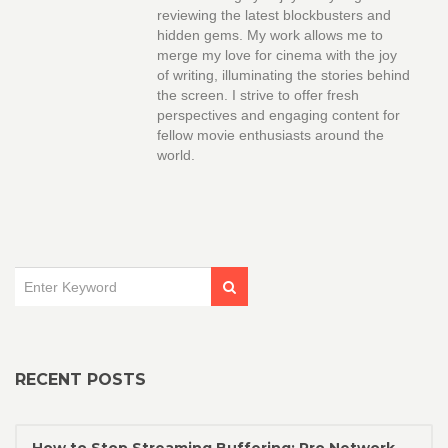
reviewing the latest blockbusters and
hidden gems. My work allows me to
merge my love for cinema with the joy
of writing, illuminating the stories behind
the screen. I strive to offer fresh
perspectives and engaging content for
fellow movie enthusiasts around the
world.
RECENT POSTS