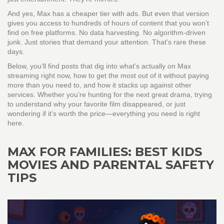
And yes, Max has a cheaper tier with ads. But even that version
gives you access to hundreds of hours of content that you won’t
find on free platforms. No data harvesting. No algorithm-driven
junk. Just stories that demand your attention. That’s rare these
days.
Below, you’ll find posts that dig into what’s actually on Max
streaming right now, how to get the most out of it without paying
more than you need to, and how it stacks up against other
services. Whether you’re hunting for the next great drama, trying
to understand why your favorite film disappeared, or just
wondering if it’s worth the price—everything you need is right
here.
MAX FOR FAMILIES: BEST KIDS
MOVIES AND PARENTAL SAFETY
TIPS