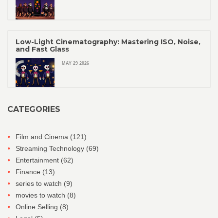
Low-Light Cinematography: Mastering ISO, Noise,
and Fast Glass
MAY 29 2026
CATEGORIES
Film and Cinema
(121)
Streaming Technology
(69)
Entertainment
(62)
Finance
(13)
series to watch
(9)
movies to watch
(8)
Online Selling
(8)