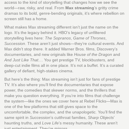
access to the kind of storytelling that changes how we see the
world—raw, risky, and real. From
Max streaming
’s gritty crime
dramas to its bold, genre-bending originals, it’s where rebellion on
screen still has a home.
What makes Max streaming different isn’t just the name on the
logo. It’s the legacy behind it. HBO’s legacy of unfiltered
storytelling lives here:
The Sopranos
,
Game of Thrones
,
Succession
. These aren’t just shows—they’re cultural events. And
Max didn’t stop there. It added Warner Bros. films, Discovery’s
documentaries, and new originals like
House of the Dragon
and
And Just Like That...
. You get prestige TV, blockbusters, and
deep-cut indie films all in one place. It’s not a buffet. It’s a curated
gallery of defiant, high-stakes cinema.
But here’s the thing: Max streaming isn’t just for fans of prestige
TV. It’s also where you’ll find the documentaries that expose
power, the comedies that skewer norms, and the thrillers that
make you question everything. If you’re into films that challenge
the system—like the ones we cover here at Rebel Flicks—Max is
one of the few platforms that still gives space to the
uncomfortable, the complex, and the unapologetic. You’ll find the
same spirit in
Succession
’s cutthroat families,
Sharp Objects
’
haunting truths, and
Love Life
’s messy humanity. These aren’t
just entertainment. They’re mirrors.