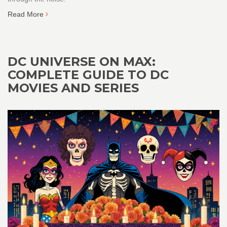
Read More
DC UNIVERSE ON MAX:
COMPLETE GUIDE TO DC
MOVIES AND SERIES