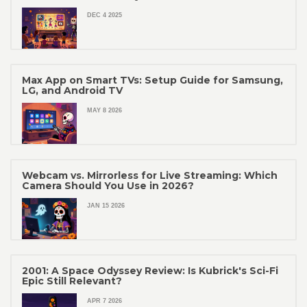
DEC 4 2025
Max App on Smart TVs: Setup Guide for Samsung,
LG, and Android TV
MAY 8 2026
Webcam vs. Mirrorless for Live Streaming: Which
Camera Should You Use in 2026?
JAN 15 2026
2001: A Space Odyssey Review: Is Kubrick's Sci-Fi
Epic Still Relevant?
APR 7 2026