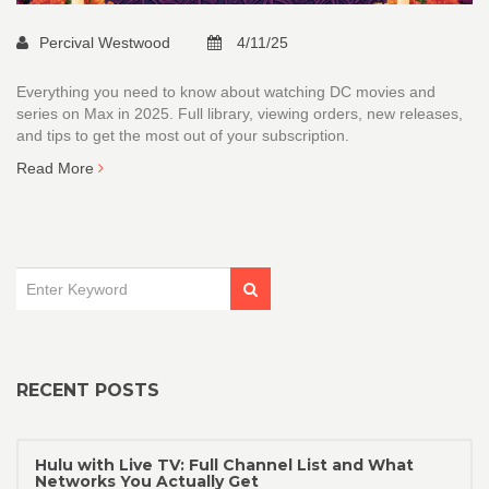
Percival Westwood
4/11/25
Everything you need to know about watching DC movies and
series on Max in 2025. Full library, viewing orders, new releases,
and tips to get the most out of your subscription.
Read More
RECENT POSTS
Hulu with Live TV: Full Channel List and What
Networks You Actually Get