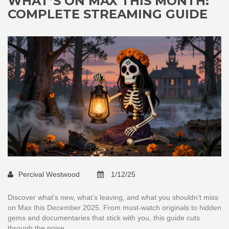
WHAT’S ON MAX THIS MONTH:
COMPLETE STREAMING GUIDE
Percival Westwood
1/12/25
Discover what’s new, what’s leaving, and what you shouldn’t miss
on Max this December 2025. From must-watch originals to hidden
gems and documentaries that stick with you, this guide cuts
through the noise.