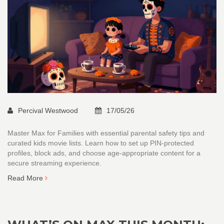
Percival Westwood
17/05/26
Master Max for Families with essential parental safety tips and
curated kids movie lists. Learn how to set up PIN-protected
profiles, block ads, and choose age-appropriate content for a
secure streaming experience.
Read More