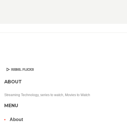
ABOUT
Streaming Technology, series to watch, Movies to Watch
MENU
About