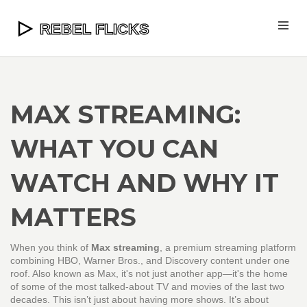
MAX STREAMING:
WHAT YOU CAN
WATCH AND WHY IT
MATTERS
When you think of
Max streaming
,
a premium streaming platform
combining HBO, Warner Bros., and Discovery content under one
roof
. Also known as
Max
, it's not just another app—it's the home
of some of the most talked-about TV and movies of the last two
decades.
This isn’t just about having more shows. It’s about