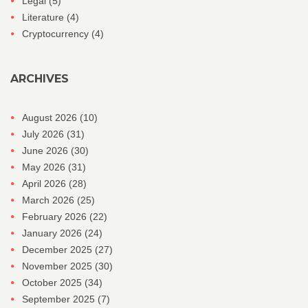
Legal
(5)
Literature
(4)
Cryptocurrency
(4)
ARCHIVES
August 2026
(10)
July 2026
(31)
June 2026
(30)
May 2026
(31)
April 2026
(28)
March 2026
(25)
February 2026
(22)
January 2026
(24)
December 2025
(27)
November 2025
(30)
October 2025
(34)
September 2025
(7)