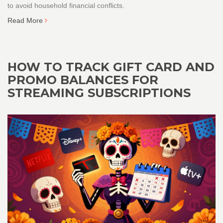
to avoid household financial conflicts.
Read More
HOW TO TRACK GIFT CARD AND
PROMO BALANCES FOR
STREAMING SUBSCRIPTIONS