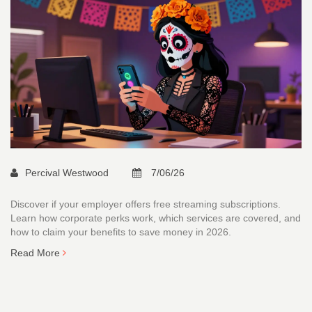
Percival Westwood
7/06/26
Discover if your employer offers free streaming subscriptions.
Learn how corporate perks work, which services are covered, and
how to claim your benefits to save money in 2026.
Read More