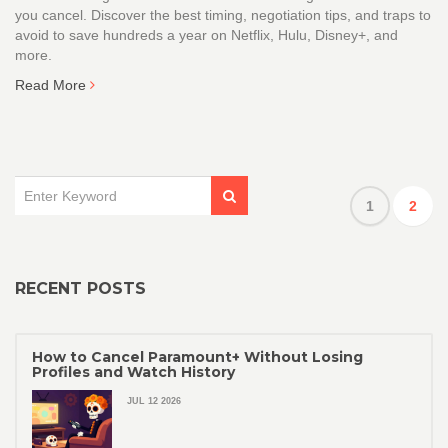
you cancel. Discover the best timing, negotiation tips, and traps to
avoid to save hundreds a year on Netflix, Hulu, Disney+, and
more.
Read More
1
2
RECENT POSTS
How to Cancel Paramount+ Without Losing
Profiles and Watch History
JUL 12 2026