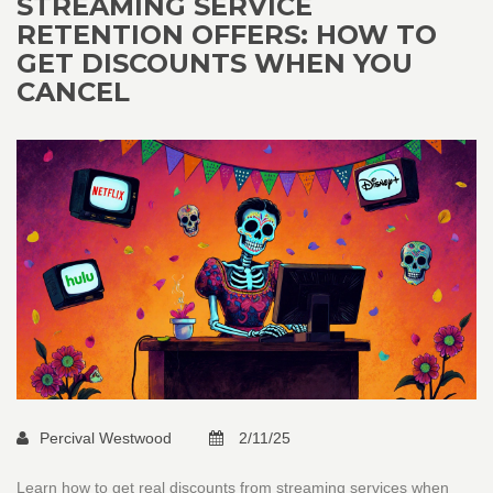
STREAMING SERVICE
RETENTION OFFERS: HOW TO
GET DISCOUNTS WHEN YOU
CANCEL
Percival Westwood
2/11/25
Learn how to get real discounts from streaming services when