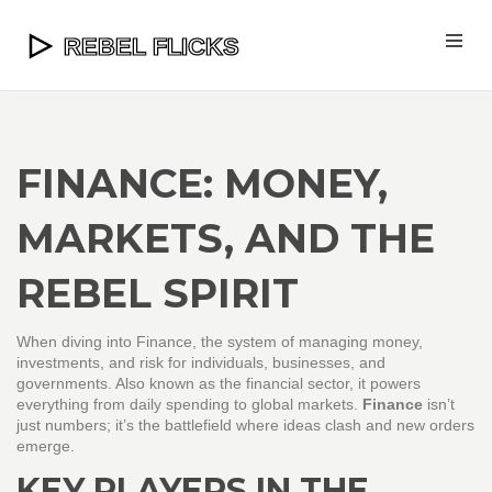
FINANCE: MONEY,
MARKETS, AND THE
REBEL SPIRIT
When diving into
Finance
,
the system of managing money,
investments, and risk for individuals, businesses, and
governments
. Also known as
the financial sector
, it powers
everything from daily spending to global markets.
Finance
isn’t
just numbers; it’s the battlefield where ideas clash and new orders
emerge.
KEY PLAYERS IN THE