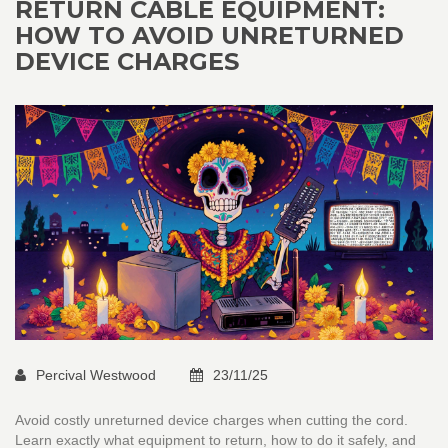
RETURN CABLE EQUIPMENT:
HOW TO AVOID UNRETURNED
DEVICE CHARGES
Percival Westwood
23/11/25
Avoid costly unreturned device charges when cutting the cord.
Learn exactly what equipment to return, how to do it safely, and