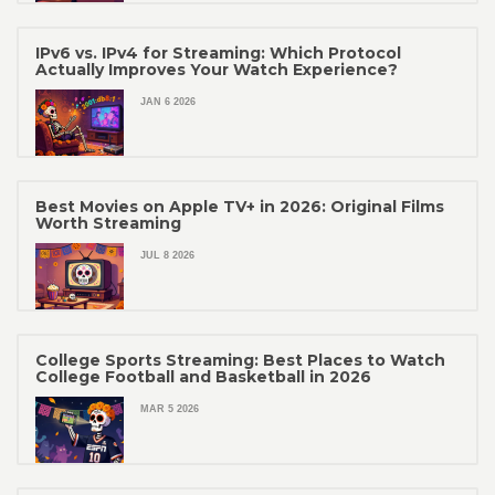
IPv6 vs. IPv4 for Streaming: Which Protocol
Actually Improves Your Watch Experience?
JAN 6 2026
Best Movies on Apple TV+ in 2026: Original Films
Worth Streaming
JUL 8 2026
College Sports Streaming: Best Places to Watch
College Football and Basketball in 2026
MAR 5 2026