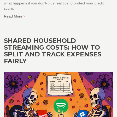
what happens if you don't-plus real tips to protect your credit
score.
Read More
SHARED HOUSEHOLD
STREAMING COSTS: HOW TO
SPLIT AND TRACK EXPENSES
FAIRLY