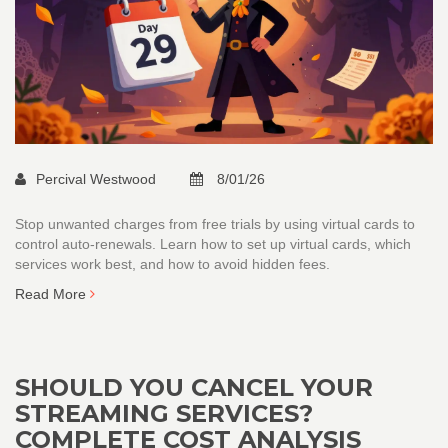
Percival Westwood
8/01/26
Stop unwanted charges from free trials by using virtual cards to
control auto-renewals. Learn how to set up virtual cards, which
services work best, and how to avoid hidden fees.
Read More
SHOULD YOU CANCEL YOUR
STREAMING SERVICES?
COMPLETE COST ANALYSIS