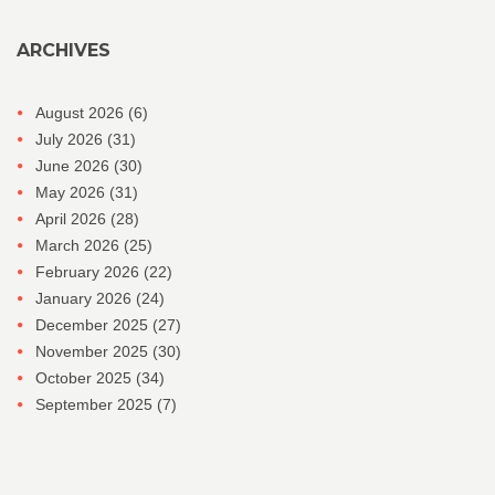
ARCHIVES
August 2026
(6)
July 2026
(31)
June 2026
(30)
May 2026
(31)
April 2026
(28)
March 2026
(25)
February 2026
(22)
January 2026
(24)
December 2025
(27)
November 2025
(30)
October 2025
(34)
September 2025
(7)