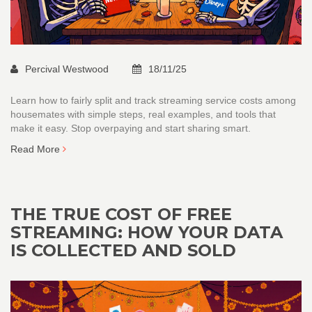
Percival Westwood
18/11/25
Learn how to fairly split and track streaming service costs among
housemates with simple steps, real examples, and tools that
make it easy. Stop overpaying and start sharing smart.
Read More
THE TRUE COST OF FREE
STREAMING: HOW YOUR DATA
IS COLLECTED AND SOLD