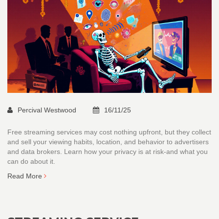
Percival Westwood
16/11/25
Free streaming services may cost nothing upfront, but they collect
and sell your viewing habits, location, and behavior to advertisers
and data brokers. Learn how your privacy is at risk-and what you
can do about it.
Read More