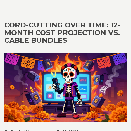
CORD-CUTTING OVER TIME: 12-
MONTH COST PROJECTION VS.
CABLE BUNDLES