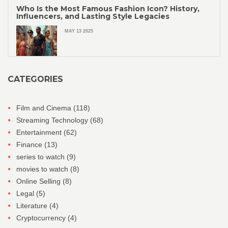
Who Is the Most Famous Fashion Icon? History,
Influencers, and Lasting Style Legacies
MAY 13 2025
CATEGORIES
Film and Cinema
(118)
Streaming Technology
(68)
Entertainment
(62)
Finance
(13)
series to watch
(9)
movies to watch
(8)
Online Selling
(8)
Legal
(5)
Literature
(4)
Cryptocurrency
(4)