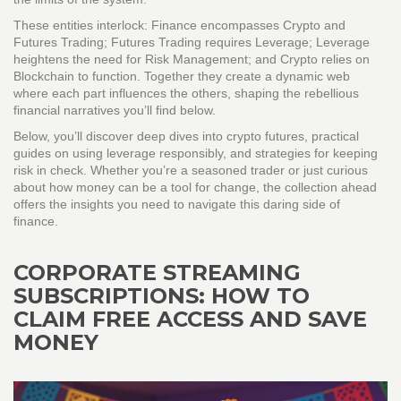
These entities interlock: Finance encompasses Crypto and
Futures Trading; Futures Trading requires Leverage; Leverage
heightens the need for Risk Management; and Crypto relies on
Blockchain to function. Together they create a dynamic web
where each part influences the others, shaping the rebellious
financial narratives you’ll find below.
Below, you’ll discover deep dives into crypto futures, practical
guides on using leverage responsibly, and strategies for keeping
risk in check. Whether you’re a seasoned trader or just curious
about how money can be a tool for change, the collection ahead
offers the insights you need to navigate this daring side of
finance.
CORPORATE STREAMING
SUBSCRIPTIONS: HOW TO
CLAIM FREE ACCESS AND SAVE
MONEY