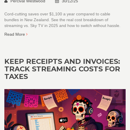
Percival Westwood
30/12/25
Cord-cutting saves over $1,100 a year compared to cable
bundles in New Zealand. See the real cost breakdown of
streaming vs. Sky TV in 2025 and how to switch without hassle.
Read More
KEEP RECEIPTS AND INVOICES:
TRACK STREAMING COSTS FOR
TAXES