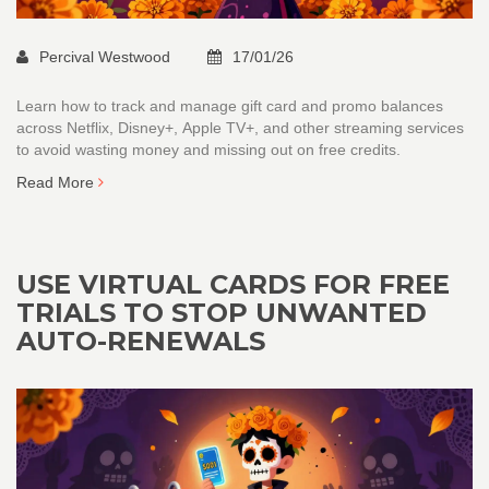
Percival Westwood
17/01/26
Learn how to track and manage gift card and promo balances
across Netflix, Disney+, Apple TV+, and other streaming services
to avoid wasting money and missing out on free credits.
Read More
USE VIRTUAL CARDS FOR FREE
TRIALS TO STOP UNWANTED
AUTO-RENEWALS