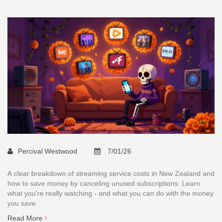
Percival Westwood
7/01/26
A clear breakdown of streaming service costs in New Zealand and
how to save money by canceling unused subscriptions. Learn
what you're really watching - and what you can do with the money
you save.
Read More