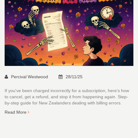
Percival Westwood
28/11/25
If you've been charged incorrectly for a subscription, here's how
to cancel, get a refund, and stop it from happening again. Step-
by-step guide for New Zealanders dealing with billing errors.
Read More