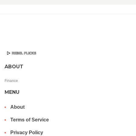
ABOUT
Finance
MENU
About
Terms of Service
Privacy Policy