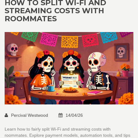
HOW TO SPLIT WI-FI AND
STREAMING COSTS WITH
ROOMMATES
Percival Westwood
14/04/26
Learn how to fairly split Wi-Fi and streaming costs with
roommates. Explore payment models, automation tools, and tips