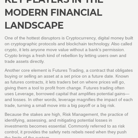
MODERN FINANCIAL
LANDSCAPE
One of the hottest disruptors is
Cryptocurrency
,
digital money built
on cryptographic protocols and blockchain technology
. Also called
crypto
, it lets anyone move value without a bank’s permission.
Crypto brings a fresh kind of rebellion by letting users own and
trade assets directly.
Another core element is
Futures Trading
,
a contract that obligates
buying or selling an asset at a set price on a future date
. Known
as
futures contracts
, it lets traders bet on where prices will go,
giving them a tool to profit from change. Futures trading often
uses
Leverage
,
borrowed capital that amplifies potential gains—
and losses
. In other words, leverage magnifies the impact of each
trade, turning a small move into a big payoff or a big risk.
Because the stakes are high,
Risk Management
,
the practice of
identifying, assessing, and mitigating potential losses in
investments
becomes essential. Commonly referred to as
risk
control
, it provides the safety nets rebels need when they push
the limits of the system.