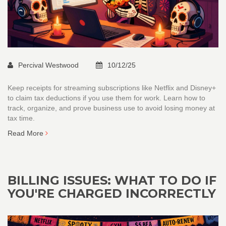
Percival Westwood
10/12/25
Keep receipts for streaming subscriptions like Netflix and Disney+
to claim tax deductions if you use them for work. Learn how to
track, organize, and prove business use to avoid losing money at
tax time.
Read More
BILLING ISSUES: WHAT TO DO IF
YOU'RE CHARGED INCORRECTLY