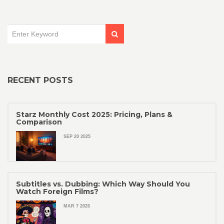
RECENT POSTS
Starz Monthly Cost 2025: Pricing, Plans &
Comparison
SEP 20 2025
Subtitles vs. Dubbing: Which Way Should You
Watch Foreign Films?
MAR 7 2026