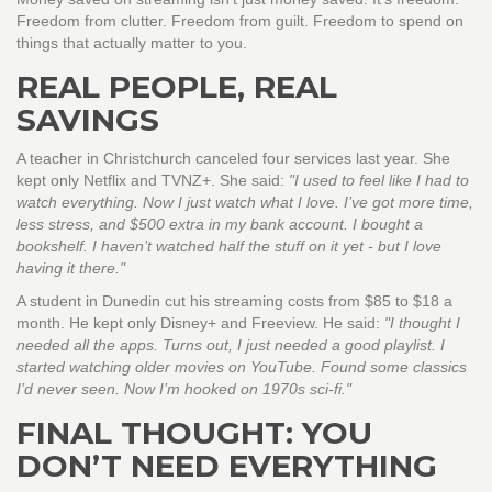
Freedom from clutter. Freedom from guilt. Freedom to spend on
things that actually matter to you.
REAL PEOPLE, REAL
SAVINGS
A teacher in Christchurch canceled four services last year. She
kept only Netflix and TVNZ+. She said:
"I used to feel like I had to
watch everything. Now I just watch what I love. I’ve got more time,
less stress, and $500 extra in my bank account. I bought a
bookshelf. I haven’t watched half the stuff on it yet - but I love
having it there."
A student in Dunedin cut his streaming costs from $85 to $18 a
month. He kept only Disney+ and Freeview. He said:
"I thought I
needed all the apps. Turns out, I just needed a good playlist. I
started watching older movies on YouTube. Found some classics
I’d never seen. Now I’m hooked on 1970s sci-fi."
FINAL THOUGHT: YOU
DON’T NEED EVERYTHING