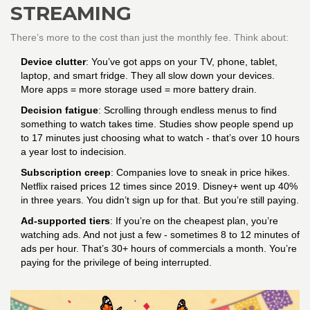
STREAMING
There’s more to the cost than just the monthly fee. Think about:
Device clutter
: You’ve got apps on your TV, phone, tablet,
laptop, and smart fridge. They all slow down your devices.
More apps = more storage used = more battery drain.
Decision fatigue
: Scrolling through endless menus to find
something to watch takes time. Studies show people spend up
to 17 minutes just choosing what to watch - that’s over 10 hours
a year lost to indecision.
Subscription creep
: Companies love to sneak in price hikes.
Netflix raised prices 12 times since 2019. Disney+ went up 40%
in three years. You didn’t sign up for that. But you’re still paying.
Ad-supported tiers
: If you’re on the cheapest plan, you’re
watching ads. And not just a few - sometimes 8 to 12 minutes of
ads per hour. That’s 30+ hours of commercials a month. You’re
paying for the privilege of being interrupted.