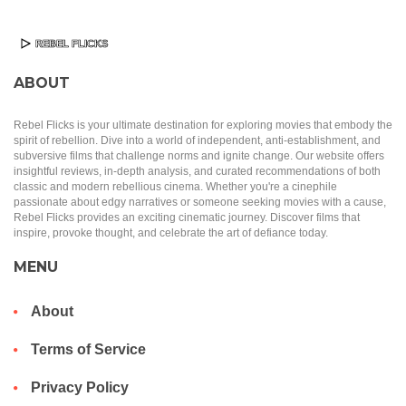
ABOUT
Rebel Flicks is your ultimate destination for exploring movies that embody the
spirit of rebellion. Dive into a world of independent, anti-establishment, and
subversive films that challenge norms and ignite change. Our website offers
insightful reviews, in-depth analysis, and curated recommendations of both
classic and modern rebellious cinema. Whether you're a cinephile
passionate about edgy narratives or someone seeking movies with a cause,
Rebel Flicks provides an exciting cinematic journey. Discover films that
inspire, provoke thought, and celebrate the art of defiance today.
MENU
About
Terms of Service
Privacy Policy