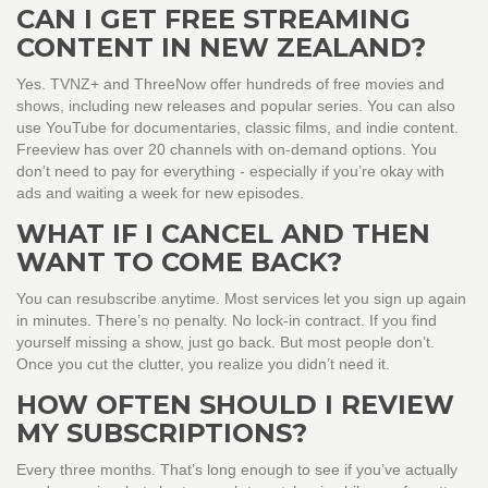
CAN I GET FREE STREAMING
CONTENT IN NEW ZEALAND?
Yes. TVNZ+ and ThreeNow offer hundreds of free movies and
shows, including new releases and popular series. You can also
use YouTube for documentaries, classic films, and indie content.
Freeview has over 20 channels with on-demand options. You
don’t need to pay for everything - especially if you’re okay with
ads and waiting a week for new episodes.
WHAT IF I CANCEL AND THEN
WANT TO COME BACK?
You can resubscribe anytime. Most services let you sign up again
in minutes. There’s no penalty. No lock-in contract. If you find
yourself missing a show, just go back. But most people don’t.
Once you cut the clutter, you realize you didn’t need it.
HOW OFTEN SHOULD I REVIEW
MY SUBSCRIPTIONS?
Every three months. That’s long enough to see if you’ve actually