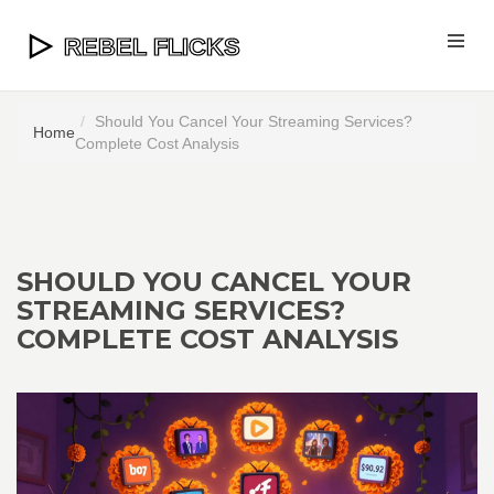
Should You Cancel Your Streaming Services?
Home
Complete Cost Analysis
SHOULD YOU CANCEL YOUR
STREAMING SERVICES?
COMPLETE COST ANALYSIS