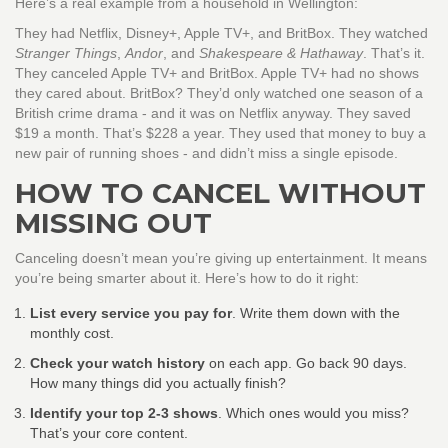
Here’s a real example from a household in Wellington:
They had Netflix, Disney+, Apple TV+, and BritBox. They watched
Stranger Things
,
Andor
, and
Shakespeare & Hathaway
. That’s it.
They canceled Apple TV+ and BritBox. Apple TV+ had no shows
they cared about. BritBox? They’d only watched one season of a
British crime drama - and it was on Netflix anyway. They saved
$19 a month. That’s $228 a year. They used that money to buy a
new pair of running shoes - and didn’t miss a single episode.
HOW TO CANCEL WITHOUT
MISSING OUT
Canceling doesn’t mean you’re giving up entertainment. It means
you’re being smarter about it. Here’s how to do it right:
List every service you pay for
. Write them down with the
monthly cost.
Check your watch history
on each app. Go back 90 days.
How many things did you actually finish?
Identify your top 2-3 shows
. Which ones would you miss?
That’s your core content.