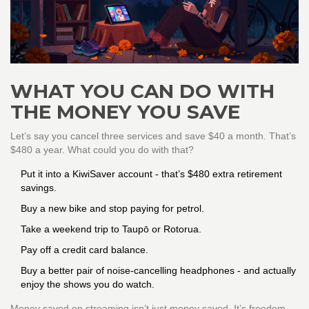
WHAT YOU CAN DO WITH
THE MONEY YOU SAVE
Let’s say you cancel three services and save $40 a month. That’s
$480 a year. What could you do with that?
Put it into a KiwiSaver account - that’s $480 extra retirement
savings.
Buy a new bike and stop paying for petrol.
Take a weekend trip to Taupō or Rotorua.
Pay off a credit card balance.
Buy a better pair of noise-cancelling headphones - and actually
enjoy the shows you do watch.
Money saved on streaming isn’t just money saved. It’s freedom.