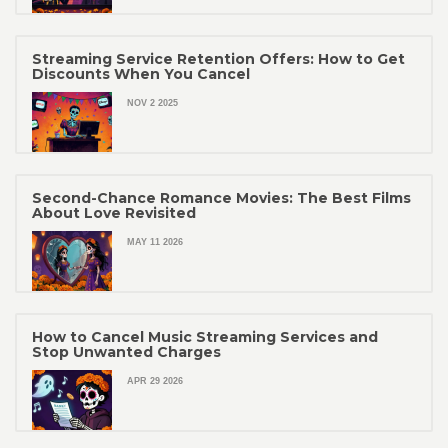
Streaming Service Retention Offers: How to Get
Discounts When You Cancel
NOV 2 2025
Second-Chance Romance Movies: The Best Films
About Love Revisited
MAY 11 2026
How to Cancel Music Streaming Services and
Stop Unwanted Charges
APR 29 2026