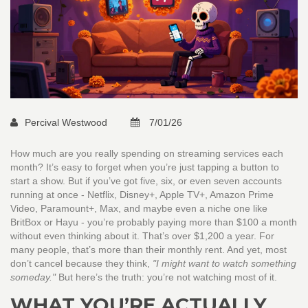
Percival Westwood
7/01/26
How much are you really spending on streaming services each
month? It’s easy to forget when you’re just tapping a button to
start a show. But if you’ve got five, six, or even seven accounts
running at once - Netflix, Disney+, Apple TV+, Amazon Prime
Video, Paramount+, Max, and maybe even a niche one like
BritBox or Hayu - you’re probably paying more than $100 a month
without even thinking about it. That’s over $1,200 a year. For
many people, that’s more than their monthly rent. And yet, most
don’t cancel because they think,
"I might want to watch something
someday."
But here’s the truth: you’re not watching most of it.
WHAT YOU’RE ACTUALLY