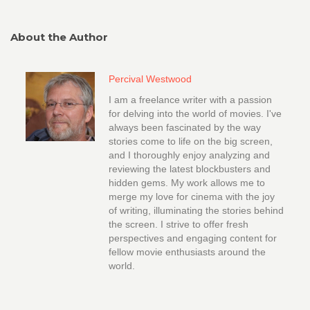
About the Author
Percival Westwood
I am a freelance writer with a passion
for delving into the world of movies. I've
always been fascinated by the way
stories come to life on the big screen,
and I thoroughly enjoy analyzing and
reviewing the latest blockbusters and
hidden gems. My work allows me to
merge my love for cinema with the joy
of writing, illuminating the stories behind
the screen. I strive to offer fresh
perspectives and engaging content for
fellow movie enthusiasts around the
world.