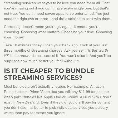
Streaming services want you to believe you need them all. That
you’re missing out if you don’t have every single one. But that’s
not true. You don’t need seven apps to be entertained. You just
need the right two or three - and the discipline to stick with them.
Canceling doesn’t mean you’re giving up. It means you’re
choosing. Choosing what matters. Choosing your time. Choosing
your money.
Take 10 minutes today. Open your bank app. Look at your last
three months of streaming charges. Ask yourself:
"Is this worth
it?"
If the answer is no - cancel it. You won’t miss it. And you’ll be
surprised how much better you feel without it.
IS IT CHEAPER TO BUNDLE
STREAMING SERVICES?
Most bundles aren’t actually cheaper. For example, Amazon
Prime includes Prime Video, but you still pay $11.99 for just the
video part. Bundles like Apple One or Disney+/Hulu/ESPN+ don’t
exist in New Zealand. Even if they did, you’d still pay for content
you don’t use. It’s better to pick individual services you actually
watch than pay for extras you ignore.