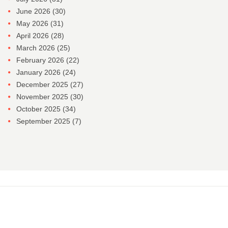
June 2026
(30)
May 2026
(31)
April 2026
(28)
March 2026
(25)
February 2026
(22)
January 2026
(24)
December 2025
(27)
November 2025
(30)
October 2025
(34)
September 2025
(7)