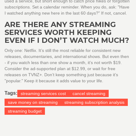
used a service, but short enough to catch price hikes or forgotten
subscriptions. Set a calendar reminder. When you do, ask: "Have
I watched anything new here in the last 60 days?" If not, cancel.
ARE THERE ANY STREAMING
SERVICES WORTH KEEPING
EVEN IF I DON’T WATCH MUCH?
Only one: Netflix. It’s still the most reliable for consistent new
releases, documentaries, and international shows. But even then
- if you watch less than one show a month, it’s not worth $19.
Consider the ad-supported plan at $12.99, or wait for free
releases on TVNZ+. Don’t keep something just because it’s
"popular." Keep it because it adds value to your life.
Tags:
streaming services cost
cancel streaming
save money on streaming
streaming subscription analysis
streaming budget