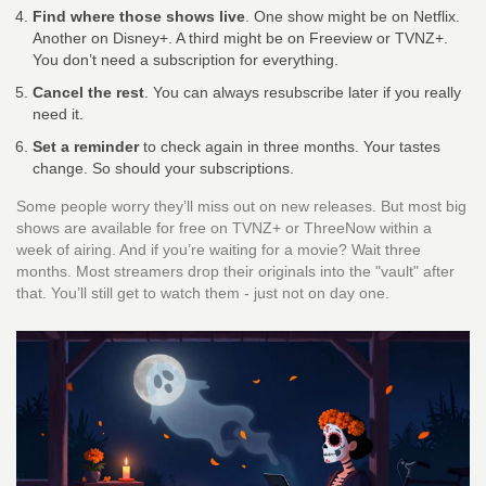
Find where those shows live
. One show might be on Netflix.
Another on Disney+. A third might be on Freeview or TVNZ+.
You don’t need a subscription for everything.
Cancel the rest
. You can always resubscribe later if you really
need it.
Set a reminder
to check again in three months. Your tastes
change. So should your subscriptions.
Some people worry they’ll miss out on new releases. But most big
shows are available for free on TVNZ+ or ThreeNow within a
week of airing. And if you’re waiting for a movie? Wait three
months. Most streamers drop their originals into the "vault" after
that. You’ll still get to watch them - just not on day one.