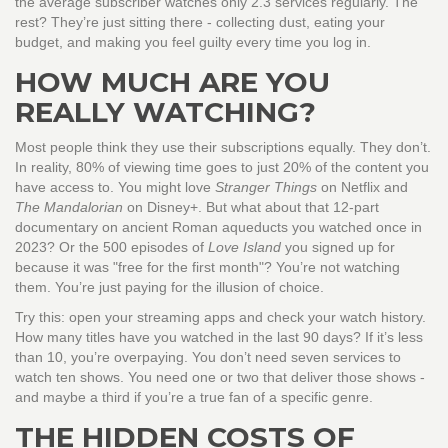
the average subscriber watches only 2.3 services regularly. The
rest? They’re just sitting there - collecting dust, eating your
budget, and making you feel guilty every time you log in.
HOW MUCH ARE YOU
REALLY WATCHING?
Most people think they use their subscriptions equally. They don’t.
In reality, 80% of viewing time goes to just 20% of the content you
have access to. You might love
Stranger Things
on Netflix and
The Mandalorian
on Disney+. But what about that 12-part
documentary on ancient Roman aqueducts you watched once in
2023? Or the 500 episodes of
Love Island
you signed up for
because it was "free for the first month"? You’re not watching
them. You’re just paying for the illusion of choice.
Try this: open your streaming apps and check your watch history.
How many titles have you watched in the last 90 days? If it’s less
than 10, you’re overpaying. You don’t need seven services to
watch ten shows. You need one or two that deliver those shows -
and maybe a third if you’re a true fan of a specific genre.
THE HIDDEN COSTS OF