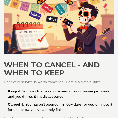
WHEN TO CANCEL - AND
WHEN TO KEEP
Not every service is worth canceling. Here’s a simple rule:
Keep
if: You watch at least one new show or movie per week,
and you’d miss it if it disappeared.
Cancel
if: You haven’t opened it in 60+ days, or you only use it
for one show you’ve already finished.