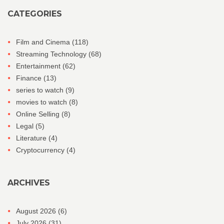
CATEGORIES
Film and Cinema
(118)
Streaming Technology
(68)
Entertainment
(62)
Finance
(13)
series to watch
(9)
movies to watch
(8)
Online Selling
(8)
Legal
(5)
Literature
(4)
Cryptocurrency
(4)
ARCHIVES
August 2026
(6)
July 2026
(31)