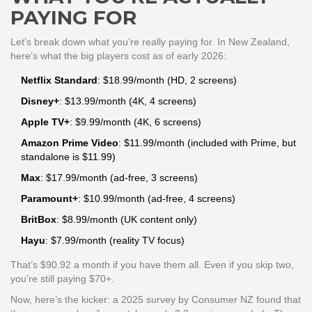
PAYING FOR
Let’s break down what you’re really paying for. In New Zealand,
here’s what the big players cost as of early 2026:
Netflix Standard
: $18.99/month (HD, 2 screens)
Disney+
: $13.99/month (4K, 4 screens)
Apple TV+
: $9.99/month (4K, 6 screens)
Amazon Prime Video
: $11.99/month (included with Prime, but
standalone is $11.99)
Max
: $17.99/month (ad-free, 3 screens)
Paramount+
: $10.99/month (ad-free, 4 screens)
BritBox
: $8.99/month (UK content only)
Hayu
: $7.99/month (reality TV focus)
That’s $90.92 a month if you have them all. Even if you skip two,
you’re still paying $70+.
Now, here’s the kicker: a 2025 survey by Consumer NZ found that