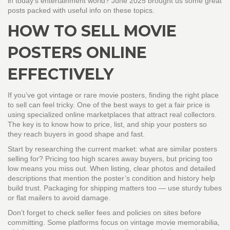
in today's entertainment world? June 2025 brought us some great
posts packed with useful info on these topics.
HOW TO SELL MOVIE
POSTERS ONLINE
EFFECTIVELY
If you’ve got vintage or rare movie posters, finding the right place
to sell can feel tricky. One of the best ways to get a fair price is
using specialized online marketplaces that attract real collectors.
The key is to know how to price, list, and ship your posters so
they reach buyers in good shape and fast.
Start by researching the current market: what are similar posters
selling for? Pricing too high scares away buyers, but pricing too
low means you miss out. When listing, clear photos and detailed
descriptions that mention the poster’s condition and history help
build trust. Packaging for shipping matters too — use sturdy tubes
or flat mailers to avoid damage.
Don’t forget to check seller fees and policies on sites before
committing. Some platforms focus on vintage movie memorabilia,