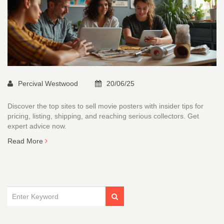
Percival Westwood
20/06/25
Discover the top sites to sell movie posters with insider tips for
pricing, listing, shipping, and reaching serious collectors. Get
expert advice now.
Read More