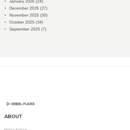
January 2026
(24)
December 2025
(27)
November 2025
(30)
October 2025
(34)
September 2025
(7)
ABOUT