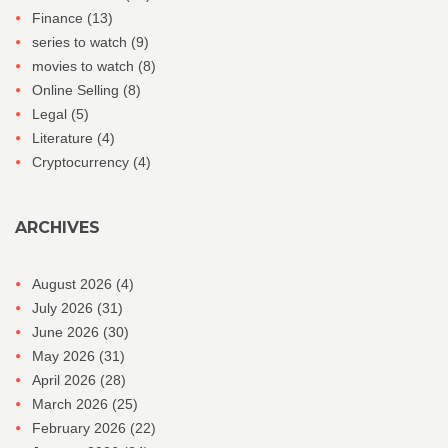
Finance
(13)
series to watch
(9)
movies to watch
(8)
Online Selling
(8)
Legal
(5)
Literature
(4)
Cryptocurrency
(4)
ARCHIVES
August 2026
(4)
July 2026
(31)
June 2026
(30)
May 2026
(31)
April 2026
(28)
March 2026
(25)
February 2026
(22)