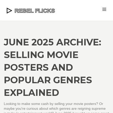
JUNE 2025 ARCHIVE:
SELLING MOVIE
POSTERS AND
POPULAR GENRES
EXPLAINED
Looking to make some cash by selling your movie posters? Or
maybe you're curious about which genres are reigning supreme