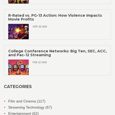
R-Rated vs. PG-13 Action: How Violence Impacts
Movie Profits
APR 28 2026
College Conference Networks: Big Ten, SEC, ACC,
and Pac-12 Streaming
FEB 22 2026
CATEGORIES
Film and Cinema
(117)
Streaming Technology
(67)
Entertainment
(62)