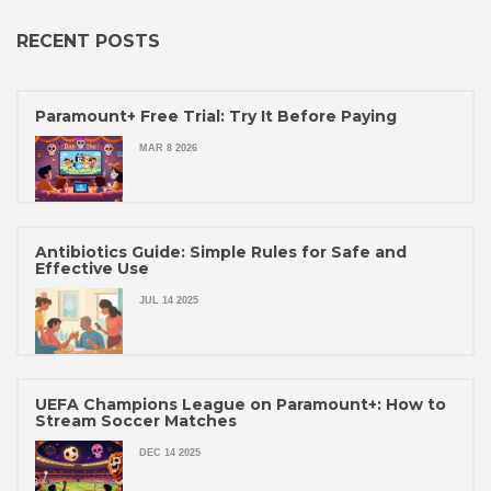
RECENT POSTS
Paramount+ Free Trial: Try It Before Paying
MAR 8 2026
Antibiotics Guide: Simple Rules for Safe and
Effective Use
JUL 14 2025
UEFA Champions League on Paramount+: How to
Stream Soccer Matches
DEC 14 2025