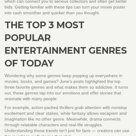
which can connect you to serious collectors and often get better
bids. Getting familiar with these tips can turn your movie poster
into cash smoother and quicker than you thought.
THE TOP 3 MOST
POPULAR
ENTERTAINMENT GENRES
OF TODAY
Wondering why some genres keep popping up everywhere in
movies, books, and games? June’s posts highlighted the top
three favorite genres and what makes them so addictive. It turns
out, these genres tap into our emotions and offer stories that
resonate with many people.
For example, action-packed thrillers grab attention with nonstop
excitement and clear stakes, while fantasy allows escapism and
imagination like no other genre. Meanwhile, drama connects
through relatable characters and real-life struggles.
Understanding these trends isn’t just for fans — creators can use