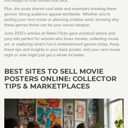
this insight to craft stories that stick.
Plus, the posts shared cool stats and examples showing these
genres’ strong audience appeal worldwide. Whether you’re
picking your next movie or planning creative work, knowing why
these genres thrive can be your secret weapon.
June 2025’s articles at Rebel Flicks gave practical advice and
juicy info perfect for anyone who loves movies, collecting movie
art, or exploring what’s hot in entertainment genres today. Keep
these tips and insights in your back pocket, and your next movie
night or sale might just get a whole lot better.
BEST SITES TO SELL MOVIE
POSTERS ONLINE: COLLECTOR
TIPS & MARKETPLACES