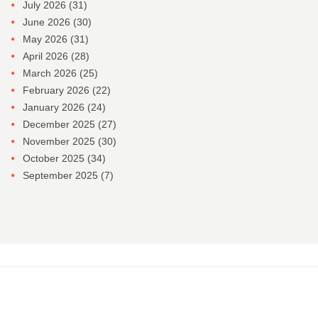
July 2026
(31)
June 2026
(30)
May 2026
(31)
April 2026
(28)
March 2026
(25)
February 2026
(22)
January 2026
(24)
December 2025
(27)
November 2025
(30)
October 2025
(34)
September 2025
(7)