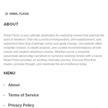
ABOUT
Rebel Flicks is your ultimate destination for exploring movies that embody the
spirit of rebellion. Dive into a world of independent, anti-establishment, and
subversive films that challenge norms and ignite change. Our website offers
insightful reviews, in-depth analysis, and curated recommendations of both
classic and modern rebellious cinema. Whether you're a cinephile
passionate about edgy narratives or someone seeking movies with a cause,
Rebel Flicks provides an exciting cinematic journey. Discover films that
inspire, provoke thought, and celebrate the art of defiance today.
MENU
About
Terms of Service
Privacy Policy