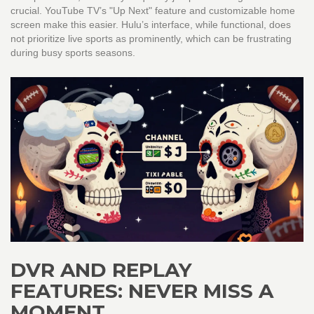
crucial. YouTube TV’s "Up Next" feature and customizable home
screen make this easier. Hulu’s interface, while functional, does
not prioritize live sports as prominently, which can be frustrating
during busy sports seasons.
DVR AND REPLAY
FEATURES: NEVER MISS A
MOMENT