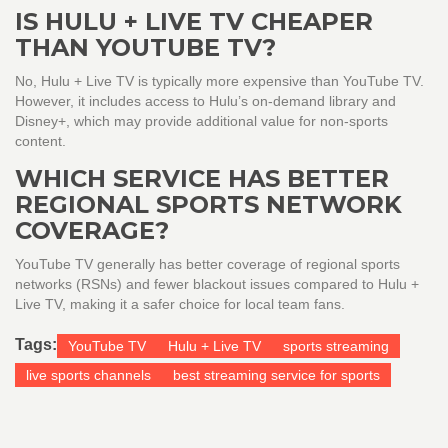
IS HULU + LIVE TV CHEAPER
THAN YOUTUBE TV?
No, Hulu + Live TV is typically more expensive than YouTube TV.
However, it includes access to Hulu’s on-demand library and
Disney+, which may provide additional value for non-sports
content.
WHICH SERVICE HAS BETTER
REGIONAL SPORTS NETWORK
COVERAGE?
YouTube TV generally has better coverage of regional sports
networks (RSNs) and fewer blackout issues compared to Hulu +
Live TV, making it a safer choice for local team fans.
Tags:
YouTube TV
Hulu + Live TV
sports streaming
live sports channels
best streaming service for sports