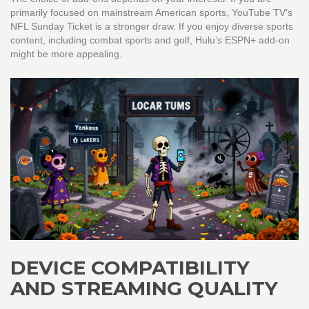
primarily focused on mainstream American sports, YouTube TV’s
NFL Sunday Ticket is a stronger draw. If you enjoy diverse sports
content, including combat sports and golf, Hulu’s ESPN+ add-on
might be more appealing.
DEVICE COMPATIBILITY
AND STREAMING QUALITY