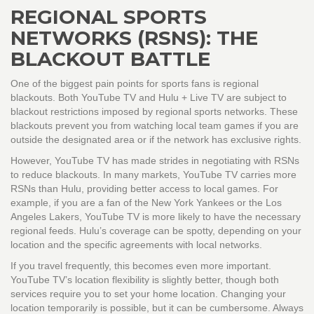
REGIONAL SPORTS
NETWORKS (RSNS): THE
BLACKOUT BATTLE
One of the biggest pain points for sports fans is regional
blackouts. Both
YouTube TV
and
Hulu + Live TV
are subject to
blackout restrictions imposed by regional sports networks. These
blackouts prevent you from watching local team games if you are
outside the designated area or if the network has exclusive rights.
However, YouTube TV has made strides in negotiating with RSNs
to reduce blackouts. In many markets, YouTube TV carries more
RSNs than Hulu, providing better access to local games. For
example, if you are a fan of the New York Yankees or the Los
Angeles Lakers, YouTube TV is more likely to have the necessary
regional feeds. Hulu’s coverage can be spotty, depending on your
location and the specific agreements with local networks.
If you travel frequently, this becomes even more important.
YouTube TV’s location flexibility is slightly better, though both
services require you to set your home location. Changing your
location temporarily is possible, but it can be cumbersome. Always