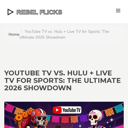
YouTube TV vs. Hulu + Live TV for Sports: The
Home
Ultimate 2026 Showdown
YOUTUBE TV VS. HULU + LIVE
TV FOR SPORTS: THE ULTIMATE
2026 SHOWDOWN