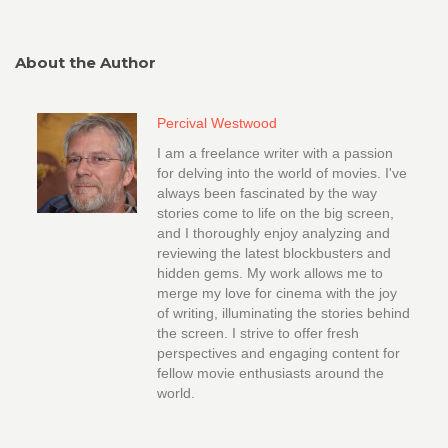
About the Author
Percival Westwood
I am a freelance writer with a passion
for delving into the world of movies. I've
always been fascinated by the way
stories come to life on the big screen,
and I thoroughly enjoy analyzing and
reviewing the latest blockbusters and
hidden gems. My work allows me to
merge my love for cinema with the joy
of writing, illuminating the stories behind
the screen. I strive to offer fresh
perspectives and engaging content for
fellow movie enthusiasts around the
world.