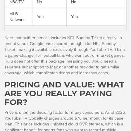
NBA TV
No
No
MLB
Yes
Yes
Network
Note that neither service includes
NFL Sunday Ticket
directly. In
recent years, Google has secured the rights for NFL Sunday
Ticket, making it available exclusively through YouTube TV. This is
a game-changer for football fans who want out-of-market games.
Hulu does not offer this package, meaning you would need a
separate subscription to Max or another provider to get similar
coverage, which complicates things and increases costs.
PRICING AND VALUE: WHAT
ARE YOU REALLY PAYING
FOR?
Price is often the deciding factor for many consumers. As of 2026,
YouTube TV
typically charges around $78 per month for its base
plan. This price includes unlimited cloud DVR storage, which is a
significant benefit for sports fans who want to record multiple