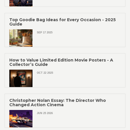
Top Goodie Bag Ideas for Every Occasion - 2025
Guide
SEP 17 2025
How to Value Limited Edition Movie Posters - A
Collector’s Guide
OCT 22 2025
Christopher Nolan Essay: The Director Who
Changed Action Cinema
JUN 25 2026