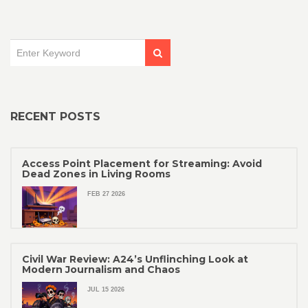
RECENT POSTS
Access Point Placement for Streaming: Avoid
Dead Zones in Living Rooms
FEB 27 2026
Civil War Review: A24’s Unflinching Look at
Modern Journalism and Chaos
JUL 15 2026