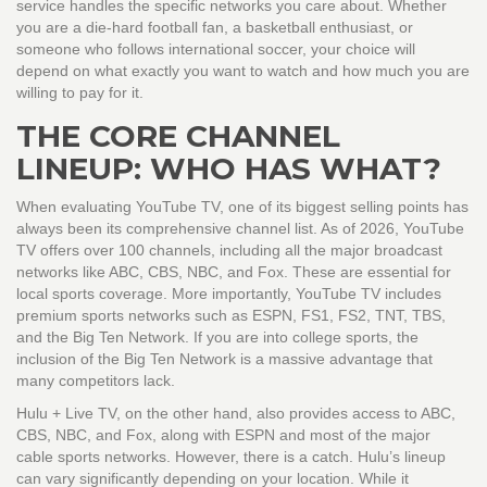
service handles the specific networks you care about. Whether
you are a die-hard football fan, a basketball enthusiast, or
someone who follows international soccer, your choice will
depend on what exactly you want to watch and how much you are
willing to pay for it.
THE CORE CHANNEL
LINEUP: WHO HAS WHAT?
When evaluating
YouTube TV
, one of its biggest selling points has
always been its comprehensive channel list. As of 2026, YouTube
TV offers over 100 channels, including all the major broadcast
networks like ABC, CBS, NBC, and Fox. These are essential for
local sports coverage. More importantly, YouTube TV includes
premium sports networks such as ESPN, FS1, FS2, TNT, TBS,
and the Big Ten Network. If you are into college sports, the
inclusion of the Big Ten Network is a massive advantage that
many competitors lack.
Hulu + Live TV
, on the other hand, also provides access to ABC,
CBS, NBC, and Fox, along with ESPN and most of the major
cable sports networks. However, there is a catch. Hulu’s lineup
can vary significantly depending on your location. While it