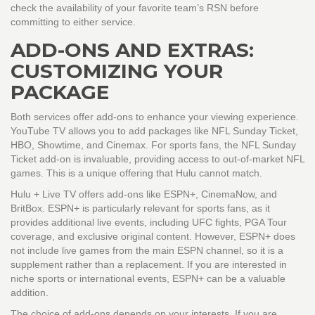
check the availability of your favorite team’s RSN before
committing to either service.
ADD-ONS AND EXTRAS:
CUSTOMIZING YOUR
PACKAGE
Both services offer add-ons to enhance your viewing experience.
YouTube TV
allows you to add packages like NFL Sunday Ticket,
HBO, Showtime, and Cinemax. For sports fans, the NFL Sunday
Ticket add-on is invaluable, providing access to out-of-market NFL
games. This is a unique offering that Hulu cannot match.
Hulu + Live TV
offers add-ons like ESPN+, CinemaNow, and
BritBox. ESPN+ is particularly relevant for sports fans, as it
provides additional live events, including UFC fights, PGA Tour
coverage, and exclusive original content. However, ESPN+ does
not include live games from the main ESPN channel, so it is a
supplement rather than a replacement. If you are interested in
niche sports or international events, ESPN+ can be a valuable
addition.
The choice of add-ons depends on your interests. If you are