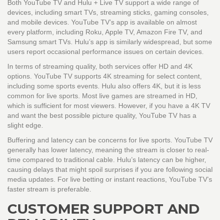
Both
YouTube TV
and
Hulu + Live TV
support a wide range of
devices, including smart TVs, streaming sticks, gaming consoles,
and mobile devices. YouTube TV’s app is available on almost
every platform, including Roku, Apple TV, Amazon Fire TV, and
Samsung smart TVs. Hulu’s app is similarly widespread, but some
users report occasional performance issues on certain devices.
In terms of streaming quality, both services offer HD and 4K
options. YouTube TV supports 4K streaming for select content,
including some sports events. Hulu also offers 4K, but it is less
common for live sports. Most live games are streamed in HD,
which is sufficient for most viewers. However, if you have a 4K TV
and want the best possible picture quality, YouTube TV has a
slight edge.
Buffering and latency can be concerns for live sports. YouTube TV
generally has lower latency, meaning the stream is closer to real-
time compared to traditional cable. Hulu’s latency can be higher,
causing delays that might spoil surprises if you are following social
media updates. For live betting or instant reactions, YouTube TV’s
faster stream is preferable.
CUSTOMER SUPPORT AND