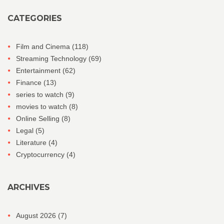
CATEGORIES
Film and Cinema
(118)
Streaming Technology
(69)
Entertainment
(62)
Finance
(13)
series to watch
(9)
movies to watch
(8)
Online Selling
(8)
Legal
(5)
Literature
(4)
Cryptocurrency
(4)
ARCHIVES
August 2026
(7)