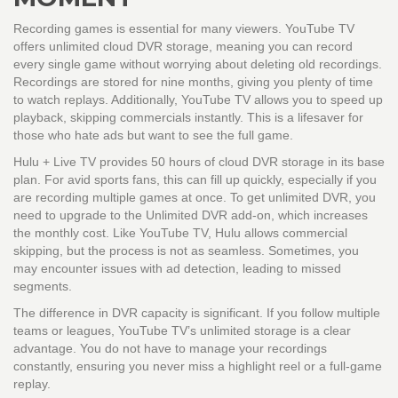
Recording games is essential for many viewers.
YouTube TV
offers unlimited cloud DVR storage, meaning you can record
every single game without worrying about deleting old recordings.
Recordings are stored for nine months, giving you plenty of time
to watch replays. Additionally, YouTube TV allows you to speed up
playback, skipping commercials instantly. This is a lifesaver for
those who hate ads but want to see the full game.
Hulu + Live TV
provides 50 hours of cloud DVR storage in its base
plan. For avid sports fans, this can fill up quickly, especially if you
are recording multiple games at once. To get unlimited DVR, you
need to upgrade to the Unlimited DVR add-on, which increases
the monthly cost. Like YouTube TV, Hulu allows commercial
skipping, but the process is not as seamless. Sometimes, you
may encounter issues with ad detection, leading to missed
segments.
The difference in DVR capacity is significant. If you follow multiple
teams or leagues, YouTube TV’s unlimited storage is a clear
advantage. You do not have to manage your recordings
constantly, ensuring you never miss a highlight reel or a full-game
replay.