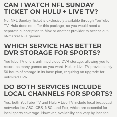
CAN I WATCH NFL SUNDAY
TICKET ON HULU + LIVE TV?
No, NFL Sunday Ticket is exclusively available through YouTube
TV. Hulu does not offer this package, so you would need a
separate subscription to Max or another provider to access out-
of-market NFL games.
WHICH SERVICE HAS BETTER
DVR STORAGE FOR SPORTS?
YouTube TV offers unlimited cloud DVR storage, allowing you to
record as many games as you want. Hulu + Live TV provides only
50 hours of storage in its base plan, requiring an upgrade for
unlimited DVR.
DO BOTH SERVICES INCLUDE
LOCAL CHANNELS FOR SPORTS?
Yes, both YouTube TV and Hulu + Live TV include local broadcast
networks like ABC, CBS, NBC, and Fox, which are essential for
local sports coverage. However, availability can vary by location.