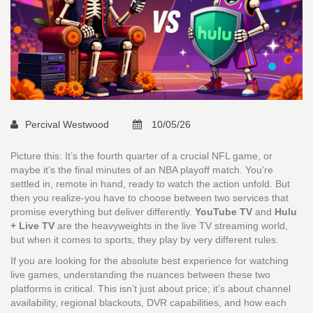
Percival Westwood
10/05/26
Picture this: It’s the fourth quarter of a crucial NFL game, or
maybe it’s the final minutes of an NBA playoff match. You’re
settled in, remote in hand, ready to watch the action unfold. But
then you realize-you have to choose between two services that
promise everything but deliver differently.
YouTube TV
and
Hulu
+ Live TV
are the heavyweights in the live TV streaming world,
but when it comes to sports, they play by very different rules.
If you are looking for the absolute best experience for watching
live games, understanding the nuances between these two
platforms is critical. This isn’t just about price; it’s about channel
availability, regional blackouts, DVR capabilities, and how each