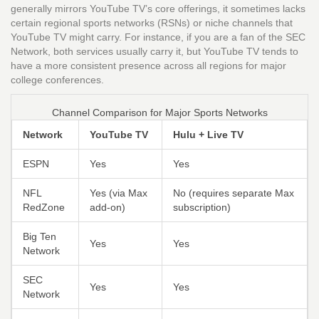
generally mirrors YouTube TV’s core offerings, it sometimes lacks
certain regional sports networks (RSNs) or niche channels that
YouTube TV might carry. For instance, if you are a fan of the SEC
Network, both services usually carry it, but YouTube TV tends to
have a more consistent presence across all regions for major
college conferences.
Channel Comparison for Major Sports Networks
Network
YouTube TV
Hulu + Live TV
ESPN
Yes
Yes
NFL
Yes (via Max
No (requires separate Max
RedZone
add-on)
subscription)
Big Ten
Yes
Yes
Network
SEC
Yes
Yes
Network