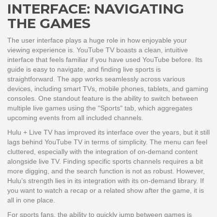
INTERFACE: NAVIGATING
THE GAMES
The user interface plays a huge role in how enjoyable your
viewing experience is.
YouTube TV
boasts a clean, intuitive
interface that feels familiar if you have used YouTube before. Its
guide is easy to navigate, and finding live sports is
straightforward. The app works seamlessly across various
devices, including smart TVs, mobile phones, tablets, and gaming
consoles. One standout feature is the ability to switch between
multiple live games using the "Sports" tab, which aggregates
upcoming events from all included channels.
Hulu + Live TV
has improved its interface over the years, but it still
lags behind YouTube TV in terms of simplicity. The menu can feel
cluttered, especially with the integration of on-demand content
alongside live TV. Finding specific sports channels requires a bit
more digging, and the search function is not as robust. However,
Hulu’s strength lies in its integration with its on-demand library. If
you want to watch a recap or a related show after the game, it is
all in one place.
For sports fans, the ability to quickly jump between games is