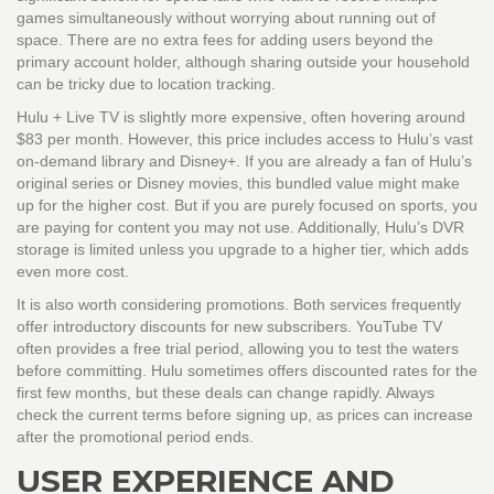
games simultaneously without worrying about running out of
space. There are no extra fees for adding users beyond the
primary account holder, although sharing outside your household
can be tricky due to location tracking.
Hulu + Live TV
is slightly more expensive, often hovering around
$83 per month. However, this price includes access to Hulu’s vast
on-demand library and Disney+. If you are already a fan of Hulu’s
original series or Disney movies, this bundled value might make
up for the higher cost. But if you are purely focused on sports, you
are paying for content you may not use. Additionally, Hulu’s DVR
storage is limited unless you upgrade to a higher tier, which adds
even more cost.
It is also worth considering promotions. Both services frequently
offer introductory discounts for new subscribers. YouTube TV
often provides a free trial period, allowing you to test the waters
before committing. Hulu sometimes offers discounted rates for the
first few months, but these deals can change rapidly. Always
check the current terms before signing up, as prices can increase
after the promotional period ends.
USER EXPERIENCE AND