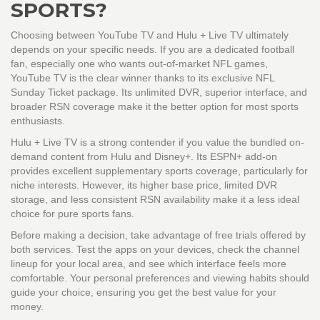
SPORTS?
Choosing between
YouTube TV
and
Hulu + Live TV
ultimately
depends on your specific needs. If you are a dedicated football
fan, especially one who wants out-of-market NFL games,
YouTube TV is the clear winner thanks to its exclusive NFL
Sunday Ticket package. Its unlimited DVR, superior interface, and
broader RSN coverage make it the better option for most sports
enthusiasts.
Hulu + Live TV is a strong contender if you value the bundled on-
demand content from Hulu and Disney+. Its ESPN+ add-on
provides excellent supplementary sports coverage, particularly for
niche interests. However, its higher base price, limited DVR
storage, and less consistent RSN availability make it a less ideal
choice for pure sports fans.
Before making a decision, take advantage of free trials offered by
both services. Test the apps on your devices, check the channel
lineup for your local area, and see which interface feels more
comfortable. Your personal preferences and viewing habits should
guide your choice, ensuring you get the best value for your
money.