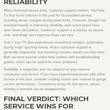
RELIABILITY
When technical issues arise, customer support matters.
YouTube
TV
has faced criticism in the past for inconsistent service,
including server outages during peak times. However, Google has
invested heavily in improving reliability, and recent years have
seen fewer disruptions. Customer support is available via phone,
chat, and email, but response times can vary.
Hulu + Live TV
also experiences occasional outages, particularly
during major sporting events. Hulu’s customer support is
generally responsive, but resolving complex issues can take time.
Both services provide online help centers with troubleshooting
guides, which can be useful for minor problems.
Reliability is subjective and can depend on your internet
connection and device. If you have experienced issues with either
service in the past, consider reading recent user reviews to gauge
current performance. Consistency is key for live sports, where
missing a moment can be disappointing.
FINAL VERDICT: WHICH
SERVICE WINS FOR