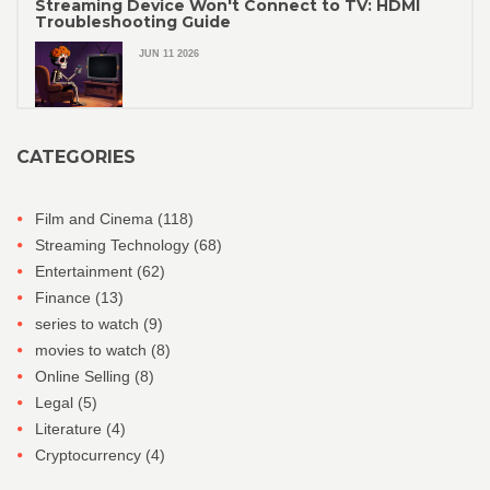
Streaming Device Won't Connect to TV: HDMI
Troubleshooting Guide
JUN 11 2026
CATEGORIES
Film and Cinema
(118)
Streaming Technology
(68)
Entertainment
(62)
Finance
(13)
series to watch
(9)
movies to watch
(8)
Online Selling
(8)
Legal
(5)
Literature
(4)
Cryptocurrency
(4)