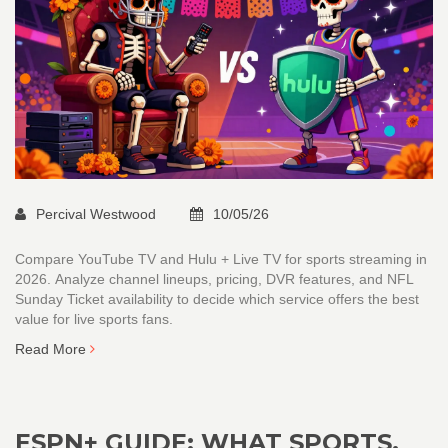
Percival Westwood
10/05/26
Compare YouTube TV and Hulu + Live TV for sports streaming in
2026. Analyze channel lineups, pricing, DVR features, and NFL
Sunday Ticket availability to decide which service offers the best
value for live sports fans.
Read More
ESPN+ GUIDE: WHAT SPORTS,