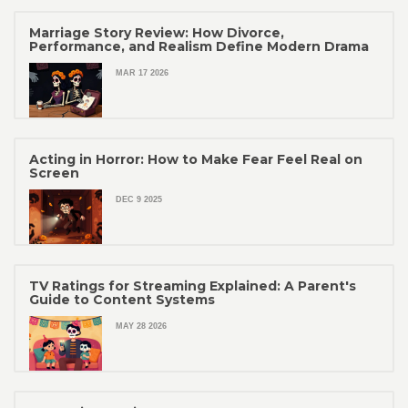
Marriage Story Review: How Divorce,
Performance, and Realism Define Modern Drama
MAR 17 2026
Acting in Horror: How to Make Fear Feel Real on
Screen
DEC 9 2025
TV Ratings for Streaming Explained: A Parent's
Guide to Content Systems
MAY 28 2026