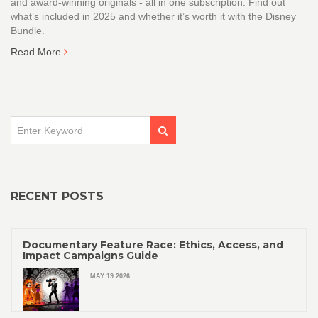
and award-winning originals - all in one subscription. Find out
what’s included in 2025 and whether it’s worth it with the Disney
Bundle.
Read More
RECENT POSTS
Documentary Feature Race: Ethics, Access, and
Impact Campaigns Guide
MAY 19 2026