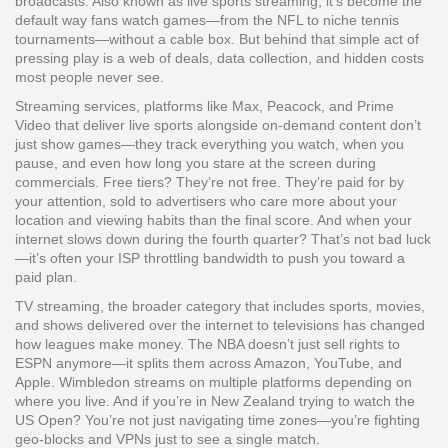
broadcasts
. Also known as
live sports streaming
, it’s become the
default way fans watch games—from the NFL to niche tennis
tournaments—without a cable box.
But behind that simple act of
pressing play is a web of deals, data collection, and hidden costs
most people never see.
Streaming services
,
platforms like Max, Peacock, and Prime
Video that deliver live sports alongside on-demand content
don’t
just show games—they track everything you watch, when you
pause, and even how long you stare at the screen during
commercials. Free tiers? They’re not free. They’re paid for by
your attention, sold to advertisers who care more about your
location and viewing habits than the final score. And when your
internet slows down during the fourth quarter? That’s not bad luck
—it’s often your ISP throttling bandwidth to push you toward a
paid plan.
TV streaming
,
the broader category that includes sports, movies,
and shows delivered over the internet to televisions
has changed
how leagues make money. The NBA doesn’t just sell rights to
ESPN anymore—it splits them across Amazon, YouTube, and
Apple. Wimbledon streams on multiple platforms depending on
where you live. And if you’re in New Zealand trying to watch the
US Open? You’re not just navigating time zones—you’re fighting
geo-blocks and VPNs just to see a single match.