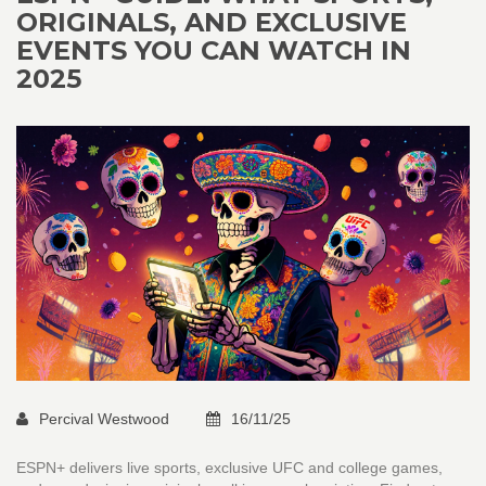
ORIGINALS, AND EXCLUSIVE
EVENTS YOU CAN WATCH IN
2025
Percival Westwood
16/11/25
ESPN+ delivers live sports, exclusive UFC and college games,