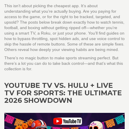
This isn’t about picking the cheapest app. It’s about
understanding what you’re actually buying. Are you paying for
access to the game, or for the right to be tracked, targeted, and
upsold? The posts below break down exactly how to watch tennis,
football, and boxing without getting ripped off—whether you’re
using a smart TV, a Roku, or just your phone. You’ll find guides on
how to bypass throttling, spot hidden ads, and use voice control to
skip the hassle of remote buttons. Some of these are simple fixes.
Others reveal how deeply your viewing habits are being mined.
There’s no magic button to make sports streaming perfect. But
there’s a lot you can do to take back control—and that’s what this
collection is for.
YOUTUBE TV VS. HULU + LIVE
TV FOR SPORTS: THE ULTIMATE
2026 SHOWDOWN