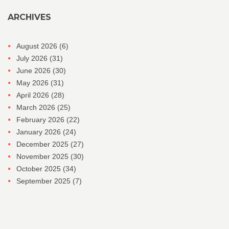
ARCHIVES
August 2026
(6)
July 2026
(31)
June 2026
(30)
May 2026
(31)
April 2026
(28)
March 2026
(25)
February 2026
(22)
January 2026
(24)
December 2025
(27)
November 2025
(30)
October 2025
(34)
September 2025
(7)