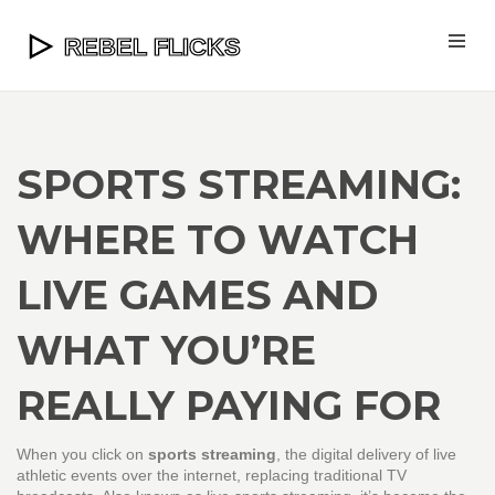
SPORTS STREAMING:
WHERE TO WATCH
LIVE GAMES AND
WHAT YOU’RE
REALLY PAYING FOR
When you click on
sports streaming
,
the digital delivery of live
athletic events over the internet, replacing traditional TV