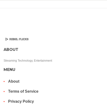
ABOUT
Streaming Technology, Entertainment
MENU
About
Terms of Service
Privacy Policy