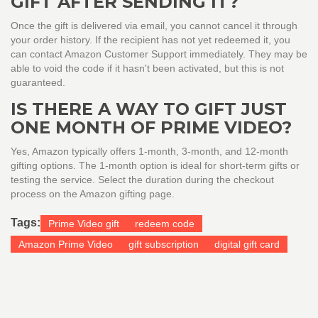
GIFT AFTER SENDING IT?
Once the gift is delivered via email, you cannot cancel it through
your order history. If the recipient has not yet redeemed it, you
can contact Amazon Customer Support immediately. They may be
able to void the code if it hasn't been activated, but this is not
guaranteed.
IS THERE A WAY TO GIFT JUST
ONE MONTH OF PRIME VIDEO?
Yes, Amazon typically offers 1-month, 3-month, and 12-month
gifting options. The 1-month option is ideal for short-term gifts or
testing the service. Select the duration during the checkout
process on the Amazon gifting page.
Tags:
Prime Video gift
redeem code
Amazon Prime Video
gift subscription
digital gift card