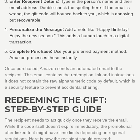
Enter Recipient Details:
Type in the person's name and their
email address. Double-check the spelling here. If the email is
wrong, the gift code will bounce back to you, which is annoying
but recoverable.
Personalize the Message:
Add a note like "Happy Birthday!
Enjoy the new season." This adds a human touch to a digital
transaction.
Complete Purchase:
Use your preferred payment method.
Amazon processes these instantly.
Once purchased, Amazon sends an automated email to the
recipient. This email contains the redemption link and instructions.
It does not contain the raw alphanumeric code by default, which is
a security feature to prevent accidental sharing.
REDEEMING THE GIFT:
STEP-BY-STEP GUIDE
The recipient needs to act quickly once they receive the email.
While the code itself doesn't expire immediately, the promotional
offer linked to it might have time limits depending on regional
regulations. Here is how the recipient should proceed: