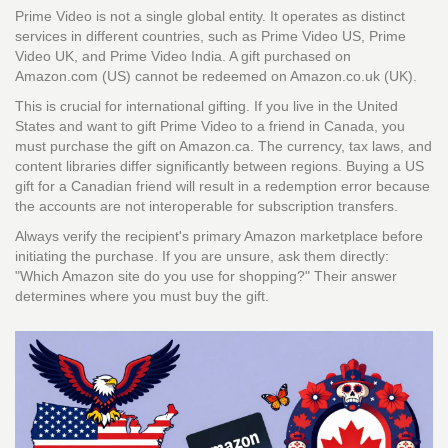
Prime Video is not a single global entity. It operates as distinct
services in different countries, such as
Prime Video US
,
Prime
Video UK
, and
Prime Video India
. A gift purchased on
Amazon.com (US) cannot be redeemed on Amazon.co.uk (UK).
This is crucial for international gifting. If you live in the United
States and want to gift Prime Video to a friend in Canada, you
must purchase the gift on Amazon.ca. The currency, tax laws, and
content libraries differ significantly between regions. Buying a US
gift for a Canadian friend will result in a redemption error because
the accounts are not interoperable for subscription transfers.
Always verify the recipient's primary Amazon marketplace before
initiating the purchase. If you are unsure, ask them directly:
"Which Amazon site do you use for shopping?" Their answer
determines where you must buy the gift.