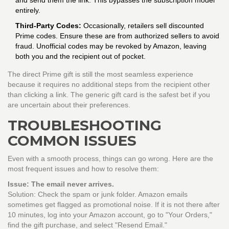
and send them the link. This bypasses the subscription model
entirely.
Third-Party Codes:
Occasionally, retailers sell discounted
Prime codes. Ensure these are from authorized sellers to avoid
fraud. Unofficial codes may be revoked by Amazon, leaving
both you and the recipient out of pocket.
The direct Prime gift is still the most seamless experience
because it requires no additional steps from the recipient other
than clicking a link. The generic gift card is the safest bet if you
are uncertain about their preferences.
TROUBLESHOOTING
COMMON ISSUES
Even with a smooth process, things can go wrong. Here are the
most frequent issues and how to resolve them:
Issue: The email never arrives.
Solution: Check the spam or junk folder. Amazon emails
sometimes get flagged as promotional noise. If it is not there after
10 minutes, log into your Amazon account, go to "Your Orders,"
find the gift purchase, and select "Resend Email."