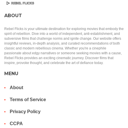
ABOUT
Rebel Flicks is your ultimate destination for exploring movies that embody the
spirit of rebellion. Dive into a world of independent, anti-establishment, and
subversive films that challenge norms and ignite change. Our website offers
insightful reviews, in-depth analysis, and curated recommendations of both
classic and modern rebellious cinema. Whether you're a cinephile
passionate about edgy narratives or someone seeking movies with a cause,
Rebel Flicks provides an exciting cinematic journey. Discover films that
inspire, provoke thought, and celebrate the art of defiance today.
MENU
About
Terms of Service
Privacy Policy
CCPA