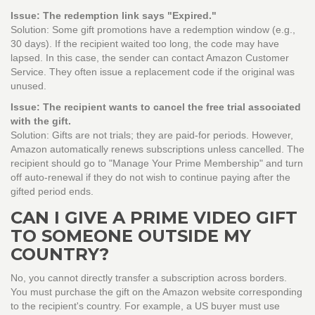
Issue: The redemption link says "Expired."
Solution: Some gift promotions have a redemption window (e.g.,
30 days). If the recipient waited too long, the code may have
lapsed. In this case, the sender can contact Amazon Customer
Service. They often issue a replacement code if the original was
unused.
Issue: The recipient wants to cancel the free trial associated
with the gift.
Solution: Gifts are not trials; they are paid-for periods. However,
Amazon automatically renews subscriptions unless cancelled. The
recipient should go to "Manage Your Prime Membership" and turn
off auto-renewal if they do not wish to continue paying after the
gifted period ends.
CAN I GIVE A PRIME VIDEO GIFT
TO SOMEONE OUTSIDE MY
COUNTRY?
No, you cannot directly transfer a subscription across borders.
You must purchase the gift on the Amazon website corresponding
to the recipient's country. For example, a US buyer must use