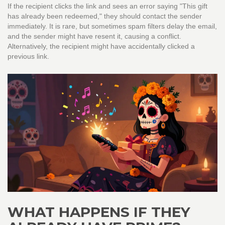
If the recipient clicks the link and sees an error saying "This gift
has already been redeemed," they should contact the sender
immediately. It is rare, but sometimes spam filters delay the email,
and the sender might have resent it, causing a conflict.
Alternatively, the recipient might have accidentally clicked a
previous link.
WHAT HAPPENS IF THEY