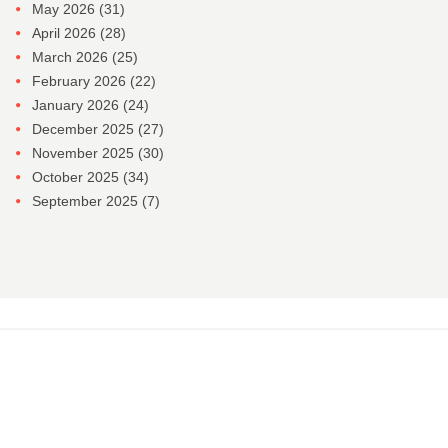
May 2026
(31)
April 2026
(28)
March 2026
(25)
February 2026
(22)
January 2026
(24)
December 2025
(27)
November 2025
(30)
October 2025
(34)
September 2025
(7)