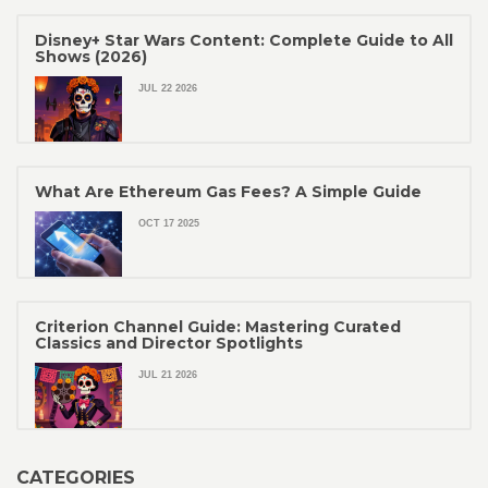
Disney+ Star Wars Content: Complete Guide to All
Shows (2026)
JUL 22 2026
What Are Ethereum Gas Fees? A Simple Guide
OCT 17 2025
Criterion Channel Guide: Mastering Curated
Classics and Director Spotlights
JUL 21 2026
CATEGORIES