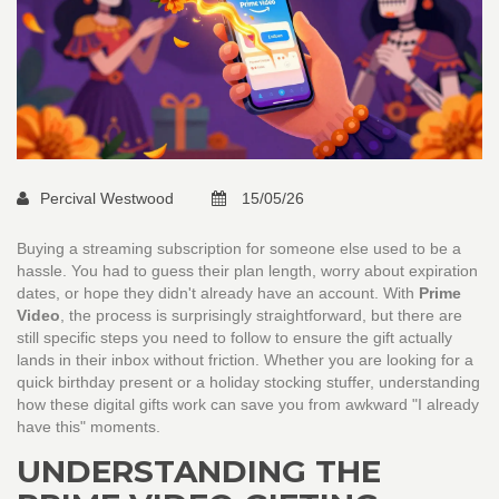
Percival Westwood
15/05/26
Buying a streaming subscription for someone else used to be a
hassle. You had to guess their plan length, worry about expiration
dates, or hope they didn't already have an account. With
Prime
Video
, the process is surprisingly straightforward, but there are
still specific steps you need to follow to ensure the gift actually
lands in their inbox without friction. Whether you are looking for a
quick birthday present or a holiday stocking stuffer, understanding
how these digital gifts work can save you from awkward "I already
have this" moments.
UNDERSTANDING THE