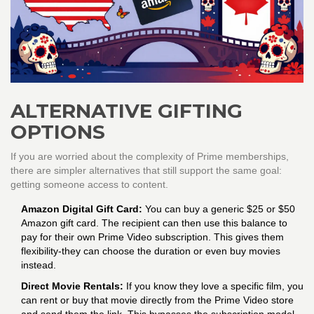
ALTERNATIVE GIFTING
OPTIONS
If you are worried about the complexity of Prime memberships,
there are simpler alternatives that still support the same goal:
getting someone access to content.
Amazon Digital Gift Card:
You can buy a generic $25 or $50
Amazon gift card. The recipient can then use this balance to
pay for their own Prime Video subscription. This gives them
flexibility-they can choose the duration or even buy movies
instead.
Direct Movie Rentals:
If you know they love a specific film, you
can rent or buy that movie directly from the Prime Video store