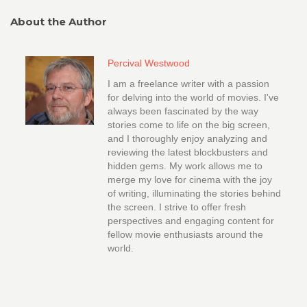
About the Author
Percival Westwood
I am a freelance writer with a passion
for delving into the world of movies. I've
always been fascinated by the way
stories come to life on the big screen,
and I thoroughly enjoy analyzing and
reviewing the latest blockbusters and
hidden gems. My work allows me to
merge my love for cinema with the joy
of writing, illuminating the stories behind
the screen. I strive to offer fresh
perspectives and engaging content for
fellow movie enthusiasts around the
world.