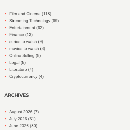
Film and Cinema
(118)
Streaming Technology
(69)
Entertainment
(62)
Finance
(13)
series to watch
(9)
movies to watch
(8)
Online Selling
(8)
Legal
(5)
Literature
(4)
Cryptocurrency
(4)
ARCHIVES
August 2026
(7)
July 2026
(31)
June 2026
(30)