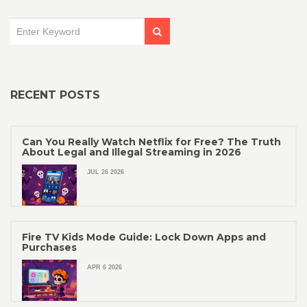
RECENT POSTS
Can You Really Watch Netflix for Free? The Truth
About Legal and Illegal Streaming in 2026
JUL 26 2026
Fire TV Kids Mode Guide: Lock Down Apps and
Purchases
APR 6 2026