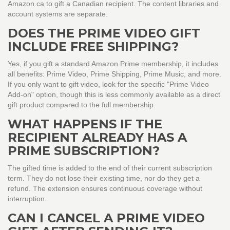
Amazon.ca to gift a Canadian recipient. The content libraries and
account systems are separate.
DOES THE PRIME VIDEO GIFT
INCLUDE FREE SHIPPING?
Yes, if you gift a standard Amazon Prime membership, it includes
all benefits: Prime Video, Prime Shipping, Prime Music, and more.
If you only want to gift video, look for the specific "Prime Video
Add-on" option, though this is less commonly available as a direct
gift product compared to the full membership.
WHAT HAPPENS IF THE
RECIPIENT ALREADY HAS A
PRIME SUBSCRIPTION?
The gifted time is added to the end of their current subscription
term. They do not lose their existing time, nor do they get a
refund. The extension ensures continuous coverage without
interruption.
CAN I CANCEL A PRIME VIDEO