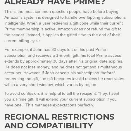
ALREADY HAVE PRIME?
This is the most common question people have before buying.
Amazon’s system is designed to handle overlapping subscriptions
intelligently. When a user redeems a gift code while their current
Prime membership is active, Amazon does not refund the gift to
the sender. Instead, it applies the gifted time to the end of their
current billing cycle.
For example, if John has 30 days left on his paid Prime
subscription and receives a 1-month gift, his total Prime access
extends by approximately 30 days after his original date expires.
He does not lose money, and he does not get two simultaneous
accounts. However, if John cancels his subscription *before*
redeeming the gift, the gift becomes invalid unless he reactivates
within a very short window, which varies by region.
To avoid confusion, it is helpful to tell the recipient: "Hey, I sent
you a Prime gift. It will extend your current subscription if you
have one." This manages expectations perfectly.
REGIONAL RESTRICTIONS
AND COMPATIBILITY