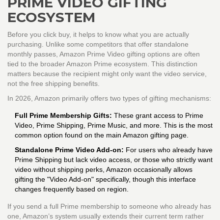
PRIME VIDEO GIFTING
ECOSYSTEM
Before you click buy, it helps to know what you are actually
purchasing. Unlike some competitors that offer standalone
monthly passes,
Amazon Prime Video
gifting options are often
tied to the broader
Amazon Prime
ecosystem. This distinction
matters because the recipient might only want the video service,
not the free shipping benefits.
In 2026, Amazon primarily offers two types of gifting mechanisms:
Full Prime Membership Gifts:
These grant access to Prime
Video, Prime Shipping, Prime Music, and more. This is the most
common option found on the main Amazon gifting page.
Standalone Prime Video Add-on:
For users who already have
Prime Shipping but lack video access, or those who strictly want
video without shipping perks, Amazon occasionally allows
gifting the "Video Add-on" specifically, though this interface
changes frequently based on region.
If you send a full Prime membership to someone who already has
one, Amazon’s system usually extends their current term rather