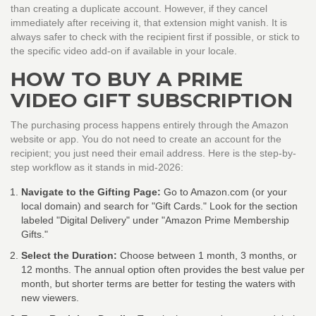
than creating a duplicate account. However, if they cancel
immediately after receiving it, that extension might vanish. It is
always safer to check with the recipient first if possible, or stick to
the specific video add-on if available in your locale.
HOW TO BUY A PRIME
VIDEO GIFT SUBSCRIPTION
The purchasing process happens entirely through the Amazon
website or app. You do not need to create an account for the
recipient; you just need their email address. Here is the step-by-
step workflow as it stands in mid-2026:
Navigate to the Gifting Page:
Go to Amazon.com (or your
local domain) and search for "Gift Cards." Look for the section
labeled "Digital Delivery" under "Amazon Prime Membership
Gifts."
Select the Duration:
Choose between 1 month, 3 months, or
12 months. The annual option often provides the best value per
month, but shorter terms are better for testing the waters with
new viewers.