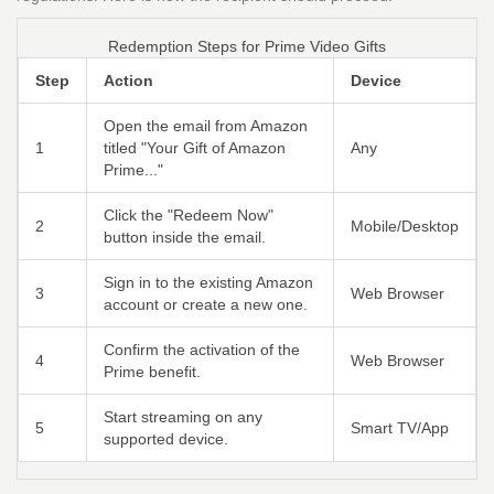
Redemption Steps for Prime Video Gifts
Step
Action
Device
Open the email from Amazon
1
titled "Your Gift of Amazon
Any
Prime..."
Click the "Redeem Now"
2
Mobile/Desktop
button inside the email.
Sign in to the existing Amazon
3
Web Browser
account or create a new one.
Confirm the activation of the
4
Web Browser
Prime benefit.
Start streaming on any
5
Smart TV/App
supported device.