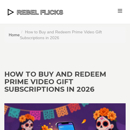
How to Buy and Redeem Prime Video Gift
Home
Subscriptions in 2026
HOW TO BUY AND REDEEM
PRIME VIDEO GIFT
SUBSCRIPTIONS IN 2026