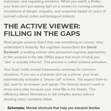
outcomes, and regulating emotions. When you watch a thriller,
your brain isn't just seeing light on a screen-it’s running complex
simulations of danger, empathy, and suspense based on years of
learned cultural codes and biological instincts.
THE ACTIVE VIEWER:
FILLING IN THE GAPS
Most people assume that if they see something on screen, they
understand it instantly. But cognitive researchers like
David
Bordwell
,
a leading scholar who pioneered cognitive approaches
to film analysis in the late 1980s
argue that much of what you
"see" is actually inferred. This process is called schema activation.
Your brain holds mental frameworks-schemas-for common
situations. If you see a character pick up a phone, your brain
automatically activates a "phone call" schema. You expect them to
dial, wait for an answer, and speak. The director doesn’t need to
show every step because your mind fills in the blanks. This
efficiency allows filmmakers to tell complex stories without
showing every mundane detail.
Schemata:
Mental shortcuts that help you interpret familiar