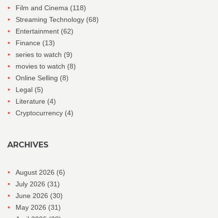
Film and Cinema
(118)
Streaming Technology
(68)
Entertainment
(62)
Finance
(13)
series to watch
(9)
movies to watch
(8)
Online Selling
(8)
Legal
(5)
Literature
(4)
Cryptocurrency
(4)
ARCHIVES
August 2026
(6)
July 2026
(31)
June 2026
(30)
May 2026
(31)