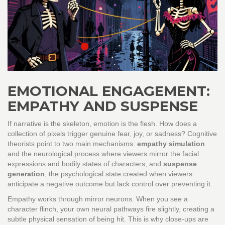
EMOTIONAL ENGAGEMENT:
EMPATHY AND SUSPENSE
If narrative is the skeleton, emotion is the flesh. How does a
collection of pixels trigger genuine fear, joy, or sadness? Cognitive
theorists point to two main mechanisms:
empathy simulation
and
the neurological process where viewers mirror the facial
expressions and bodily states of characters
, and
suspense
generation
,
the psychological state created when viewers
anticipate a negative outcome but lack control over preventing it
.
Empathy works through mirror neurons. When you see a
character flinch, your own neural pathways fire slightly, creating a
subtle physical sensation of being hit. This is why close-ups are