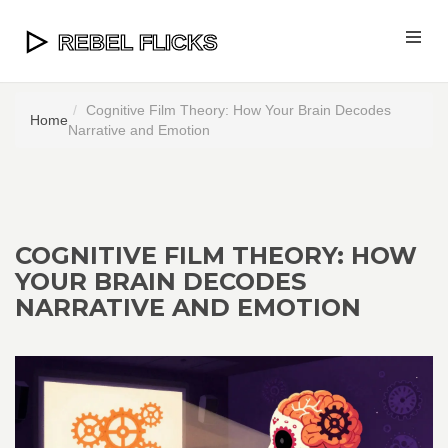
Cognitive Film Theory: How Your Brain Decodes
Home
Narrative and Emotion
COGNITIVE FILM THEORY: HOW
YOUR BRAIN DECODES
NARRATIVE AND EMOTION