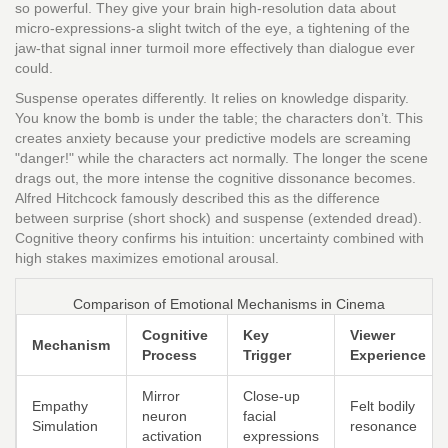
so powerful. They give your brain high-resolution data about
micro-expressions-a slight twitch of the eye, a tightening of the
jaw-that signal inner turmoil more effectively than dialogue ever
could.
Suspense operates differently. It relies on knowledge disparity.
You know the bomb is under the table; the characters don’t. This
creates anxiety because your predictive models are screaming
"danger!" while the characters act normally. The longer the scene
drags out, the more intense the cognitive dissonance becomes.
Alfred Hitchcock famously described this as the difference
between surprise (short shock) and suspense (extended dread).
Cognitive theory confirms his intuition: uncertainty combined with
high stakes maximizes emotional arousal.
Comparison of Emotional Mechanisms in Cinema
Cognitive
Key
Viewer
Mechanism
Process
Trigger
Experience
Mirror
Close-up
Empathy
Felt bodily
neuron
facial
Simulation
resonance
activation
expressions