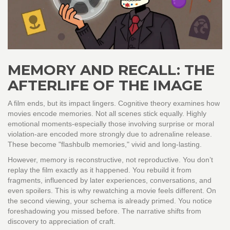
MEMORY AND RECALL: THE
AFTERLIFE OF THE IMAGE
A film ends, but its impact lingers. Cognitive theory examines how
movies encode memories. Not all scenes stick equally. Highly
emotional moments-especially those involving surprise or moral
violation-are encoded more strongly due to adrenaline release.
These become "flashbulb memories," vivid and long-lasting.
However, memory is reconstructive, not reproductive. You don’t
replay the film exactly as it happened. You rebuild it from
fragments, influenced by later experiences, conversations, and
even spoilers. This is why rewatching a movie feels different. On
the second viewing, your schema is already primed. You notice
foreshadowing you missed before. The narrative shifts from
discovery to appreciation of craft.