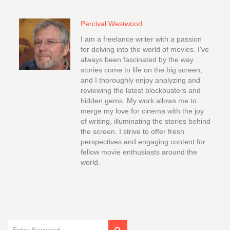
Percival Westwood
I am a freelance writer with a passion
for delving into the world of movies. I've
always been fascinated by the way
stories come to life on the big screen,
and I thoroughly enjoy analyzing and
reviewing the latest blockbusters and
hidden gems. My work allows me to
merge my love for cinema with the joy
of writing, illuminating the stories behind
the screen. I strive to offer fresh
perspectives and engaging content for
fellow movie enthusiasts around the
world.