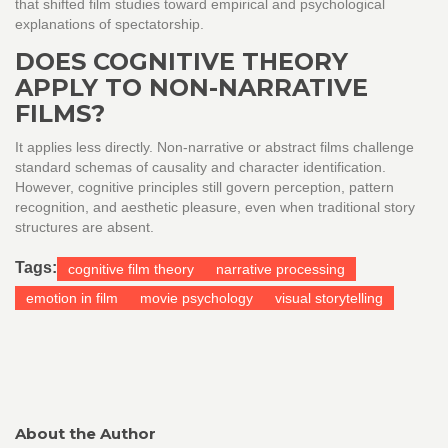
that shifted film studies toward empirical and psychological
explanations of spectatorship.
DOES COGNITIVE THEORY
APPLY TO NON-NARRATIVE
FILMS?
It applies less directly. Non-narrative or abstract films challenge
standard schemas of causality and character identification.
However, cognitive principles still govern perception, pattern
recognition, and aesthetic pleasure, even when traditional story
structures are absent.
Tags:
cognitive film theory
narrative processing
emotion in film
movie psychology
visual storytelling
About the Author