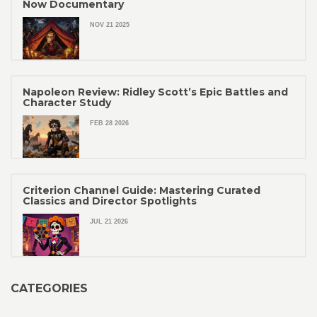
Now Documentary
NOV 21 2025
Napoleon Review: Ridley Scott’s Epic Battles and
Character Study
FEB 28 2026
Criterion Channel Guide: Mastering Curated
Classics and Director Spotlights
JUL 21 2026
CATEGORIES