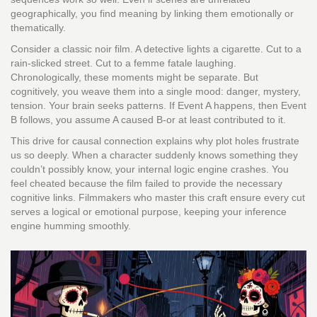
geographically, you find meaning by linking them emotionally or
thematically.
Consider a classic noir film. A detective lights a cigarette. Cut to a
rain-slicked street. Cut to a femme fatale laughing.
Chronologically, these moments might be separate. But
cognitively, you weave them into a single mood: danger, mystery,
tension. Your brain seeks patterns. If Event A happens, then Event
B follows, you assume A caused B-or at least contributed to it.
This drive for causal connection explains why plot holes frustrate
us so deeply. When a character suddenly knows something they
couldn’t possibly know, your internal logic engine crashes. You
feel cheated because the film failed to provide the necessary
cognitive links. Filmmakers who master this craft ensure every cut
serves a logical or emotional purpose, keeping your inference
engine humming smoothly.