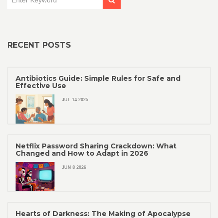
RECENT POSTS
Antibiotics Guide: Simple Rules for Safe and
Effective Use
JUL 14 2025
Netflix Password Sharing Crackdown: What
Changed and How to Adapt in 2026
JUN 8 2026
Hearts of Darkness: The Making of Apocalypse