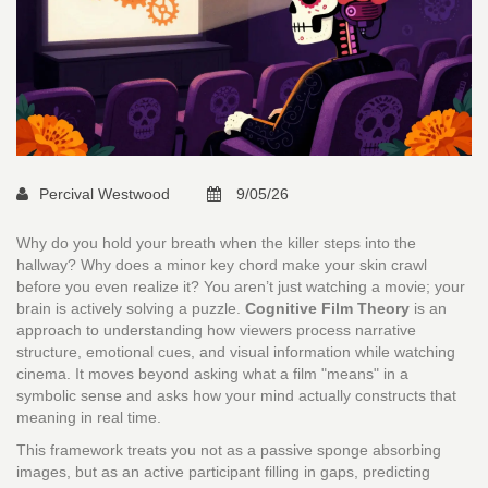
Percival Westwood
9/05/26
Why do you hold your breath when the killer steps into the
hallway? Why does a minor key chord make your skin crawl
before you even realize it? You aren’t just watching a movie; your
brain is actively solving a puzzle.
Cognitive Film Theory
is
an
approach to understanding how viewers process narrative
structure, emotional cues, and visual information while watching
cinema
. It moves beyond asking what a film "means" in a
symbolic sense and asks how your mind actually constructs that
meaning in real time.
This framework treats you not as a passive sponge absorbing
images, but as an active participant filling in gaps, predicting