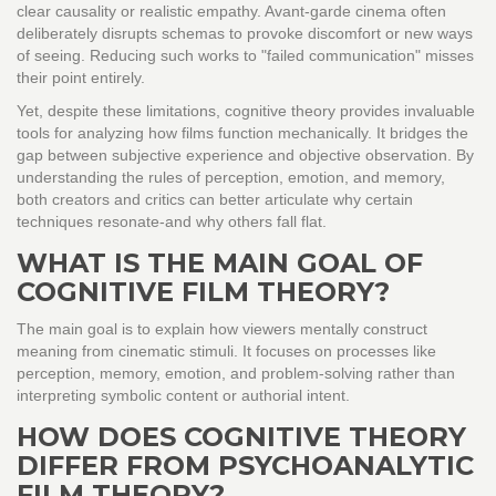
clear causality or realistic empathy. Avant-garde cinema often
deliberately disrupts schemas to provoke discomfort or new ways
of seeing. Reducing such works to "failed communication" misses
their point entirely.
Yet, despite these limitations, cognitive theory provides invaluable
tools for analyzing how films function mechanically. It bridges the
gap between subjective experience and objective observation. By
understanding the rules of perception, emotion, and memory,
both creators and critics can better articulate why certain
techniques resonate-and why others fall flat.
WHAT IS THE MAIN GOAL OF
COGNITIVE FILM THEORY?
The main goal is to explain how viewers mentally construct
meaning from cinematic stimuli. It focuses on processes like
perception, memory, emotion, and problem-solving rather than
interpreting symbolic content or authorial intent.
HOW DOES COGNITIVE THEORY
DIFFER FROM PSYCHOANALYTIC
FILM THEORY?