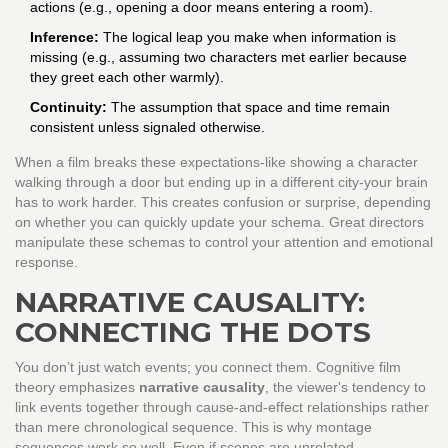
actions (e.g., opening a door means entering a room).
Inference:
The logical leap you make when information is
missing (e.g., assuming two characters met earlier because
they greet each other warmly).
Continuity:
The assumption that space and time remain
consistent unless signaled otherwise.
When a film breaks these expectations-like showing a character
walking through a door but ending up in a different city-your brain
has to work harder. This creates confusion or surprise, depending
on whether you can quickly update your schema. Great directors
manipulate these schemas to control your attention and emotional
response.
NARRATIVE CAUSALITY:
CONNECTING THE DOTS
You don’t just watch events; you connect them. Cognitive film
theory emphasizes
narrative causality
,
the viewer's tendency to
link events together through cause-and-effect relationships rather
than mere chronological sequence
. This is why montage
sequences work so well. Even if scenes are unrelated