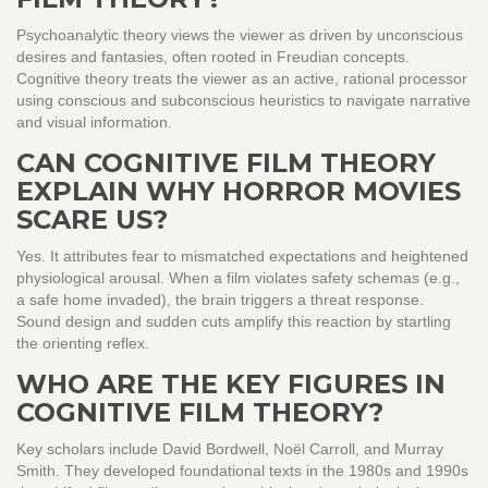
Psychoanalytic theory views the viewer as driven by unconscious
desires and fantasies, often rooted in Freudian concepts.
Cognitive theory treats the viewer as an active, rational processor
using conscious and subconscious heuristics to navigate narrative
and visual information.
CAN COGNITIVE FILM THEORY
EXPLAIN WHY HORROR MOVIES
SCARE US?
Yes. It attributes fear to mismatched expectations and heightened
physiological arousal. When a film violates safety schemas (e.g.,
a safe home invaded), the brain triggers a threat response.
Sound design and sudden cuts amplify this reaction by startling
the orienting reflex.
WHO ARE THE KEY FIGURES IN
COGNITIVE FILM THEORY?
Key scholars include David Bordwell, Noël Carroll, and Murray
Smith. They developed foundational texts in the 1980s and 1990s