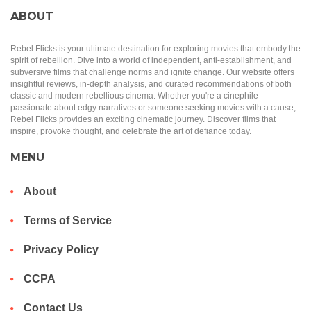
ABOUT
Rebel Flicks is your ultimate destination for exploring movies that embody the
spirit of rebellion. Dive into a world of independent, anti-establishment, and
subversive films that challenge norms and ignite change. Our website offers
insightful reviews, in-depth analysis, and curated recommendations of both
classic and modern rebellious cinema. Whether you're a cinephile
passionate about edgy narratives or someone seeking movies with a cause,
Rebel Flicks provides an exciting cinematic journey. Discover films that
inspire, provoke thought, and celebrate the art of defiance today.
MENU
About
Terms of Service
Privacy Policy
CCPA
Contact Us