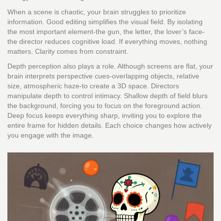
When a scene is chaotic, your brain struggles to prioritize
information. Good editing simplifies the visual field. By isolating
the most important element-the gun, the letter, the lover’s face-
the director reduces cognitive load. If everything moves, nothing
matters. Clarity comes from constraint.
Depth perception also plays a role. Although screens are flat, your
brain interprets perspective cues-overlapping objects, relative
size, atmospheric haze-to create a 3D space. Directors
manipulate depth to control intimacy. Shallow depth of field blurs
the background, forcing you to focus on the foreground action.
Deep focus keeps everything sharp, inviting you to explore the
entire frame for hidden details. Each choice changes how actively
you engage with the image.