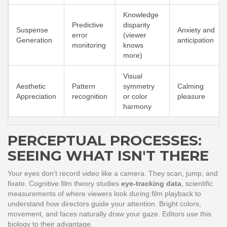
Knowledge
Predictive
disparity
Suspense
Anxiety and
error
(viewer
Generation
anticipation
monitoring
knows
more)
Visual
Aesthetic
Pattern
symmetry
Calming
Appreciation
recognition
or color
pleasure
harmony
PERCEPTUAL PROCESSES:
SEEING WHAT ISN'T THERE
Your eyes don’t record video like a camera. They scan, jump, and
fixate. Cognitive film theory studies
eye-tracking data
,
scientific
measurements of where viewers look during film playback
to
understand how directors guide your attention. Bright colors,
movement, and faces naturally draw your gaze. Editors use this
biology to their advantage.