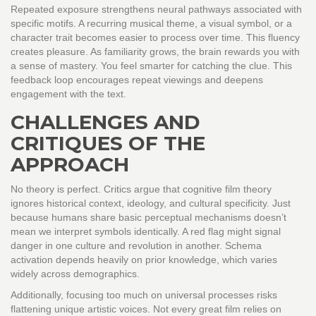
Repeated exposure strengthens neural pathways associated with
specific motifs. A recurring musical theme, a visual symbol, or a
character trait becomes easier to process over time. This fluency
creates pleasure. As familiarity grows, the brain rewards you with
a sense of mastery. You feel smarter for catching the clue. This
feedback loop encourages repeat viewings and deepens
engagement with the text.
CHALLENGES AND
CRITIQUES OF THE
APPROACH
No theory is perfect. Critics argue that cognitive film theory
ignores historical context, ideology, and cultural specificity. Just
because humans share basic perceptual mechanisms doesn’t
mean we interpret symbols identically. A red flag might signal
danger in one culture and revolution in another. Schema
activation depends heavily on prior knowledge, which varies
widely across demographics.
Additionally, focusing too much on universal processes risks
flattening unique artistic voices. Not every great film relies on