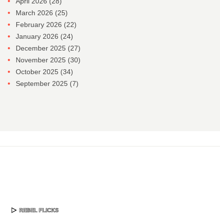
April 2026
(28)
March 2026
(25)
February 2026
(22)
January 2026
(24)
December 2025
(27)
November 2025
(30)
October 2025
(34)
September 2025
(7)