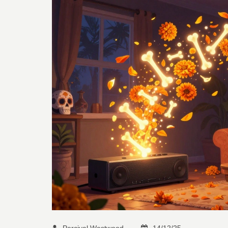
Percival Westwood
14/12/25