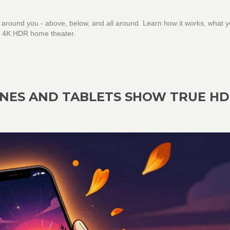
 around you - above, below, and all around. Learn how it works, what 
our 4K HDR home theater.
ONES AND TABLETS SHOW TRUE HD