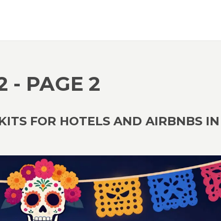
2 - PAGE 2
KITS FOR HOTELS AND AIRBNBS IN