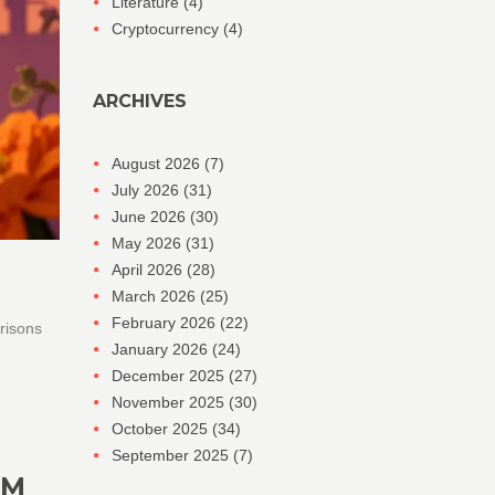
Literature
(4)
Cryptocurrency
(4)
ARCHIVES
August 2026
(7)
July 2026
(31)
June 2026
(30)
May 2026
(31)
April 2026
(28)
March 2026
(25)
February 2026
(22)
risons
January 2026
(24)
December 2025
(27)
November 2025
(30)
October 2025
(34)
September 2025
(7)
AM