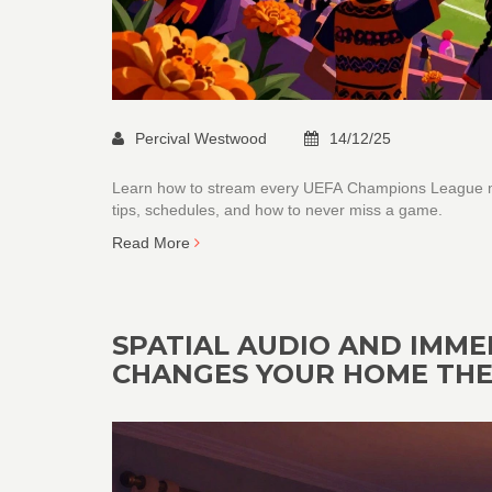
Percival Westwood
14/12/25
Learn how to stream every UEFA Champions League mat
tips, schedules, and how to never miss a game.
Read More
SPATIAL AUDIO AND IMME
CHANGES YOUR HOME TH