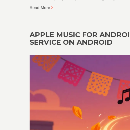
Read More
APPLE MUSIC FOR ANDROI
SERVICE ON ANDROID