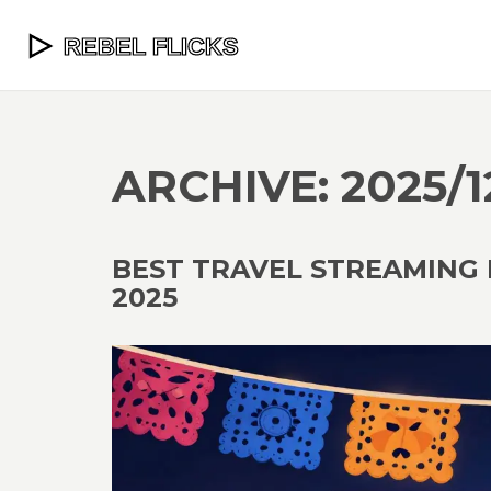
ARCHIVE: 2025/1
BEST TRAVEL STREAMING 
2025