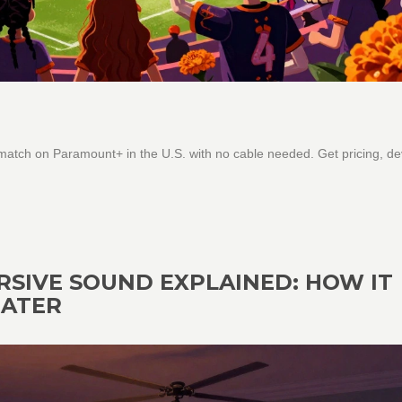
ch on Paramount+ in the U.S. with no cable needed. Get pricing, de
RSIVE SOUND EXPLAINED: HOW IT
EATER