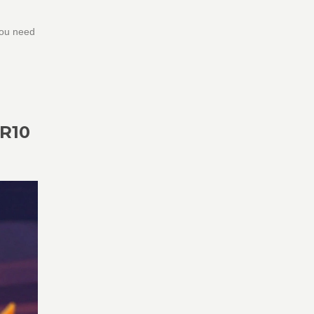
you need
R10