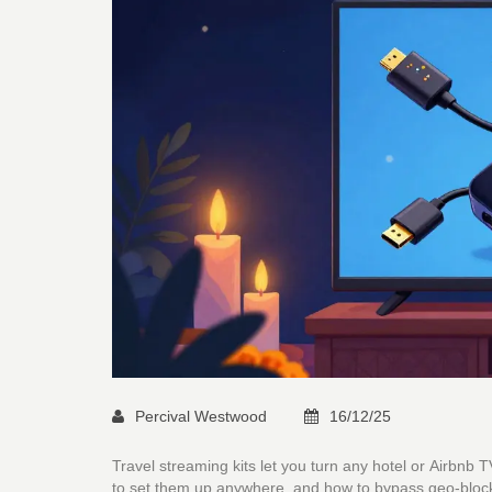
Percival Westwood
16/12/25
Travel streaming kits let you turn any hotel or Airbnb
to set them up anywhere, and how to bypass geo-block