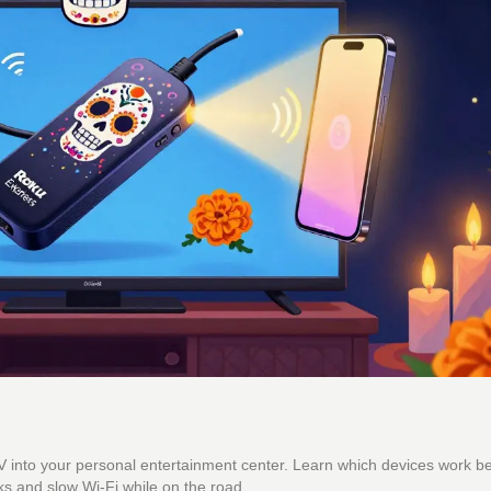
 TV into your personal entertainment center. Learn which devices work b
s and slow Wi-Fi while on the road.