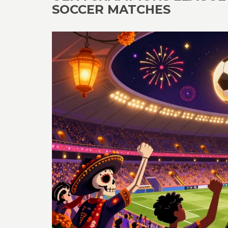
SOCCER MATCHES