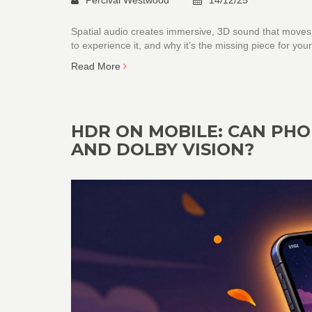
Spatial audio creates immersive, 3D sound that moves
to experience it, and why it’s the missing piece for y
Read More
HDR ON MOBILE: CAN PH
AND DOLBY VISION?