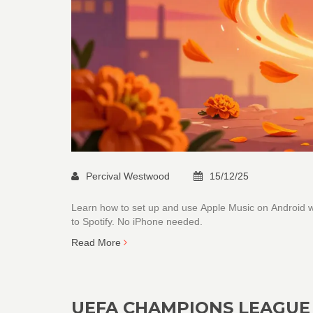
Percival Westwood
15/12/25
Learn how to set up and use Apple Music on Android wi
to Spotify. No iPhone needed.
Read More
UEFA CHAMPIONS LEAGUE