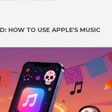
D: HOW TO USE APPLE'S MUSIC