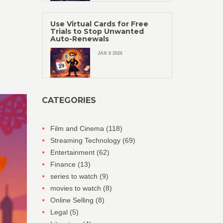
Use Virtual Cards for Free
Trials to Stop Unwanted
Auto-Renewals
JAN 8 2026
CATEGORIES
Film and Cinema
(118)
Streaming Technology
(69)
Entertainment
(62)
Finance
(13)
series to watch
(9)
movies to watch
(8)
Online Selling
(8)
Legal
(5)