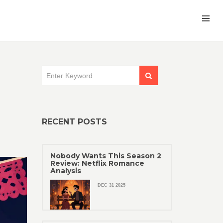
RECENT POSTS
Nobody Wants This Season 2
Review: Netflix Romance
Analysis
DEC 31 2025