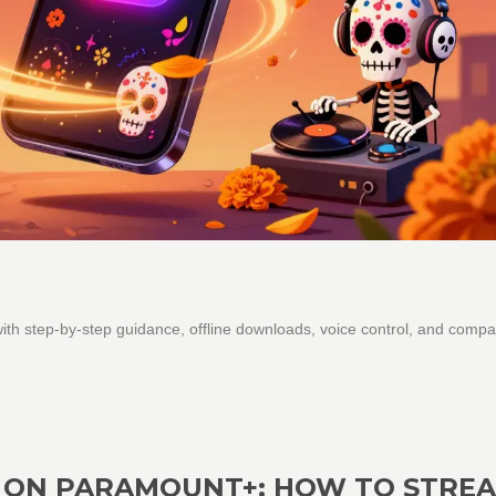
th step-by-step guidance, offline downloads, voice control, and compa
 ON PARAMOUNT+: HOW TO STRE