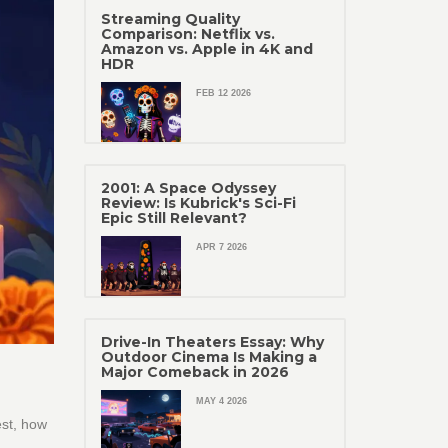
Streaming Quality
Comparison: Netflix vs.
Amazon vs. Apple in 4K and
HDR
FEB 12 2026
2001: A Space Odyssey
Review: Is Kubrick's Sci-Fi
Epic Still Relevant?
APR 7 2026
Drive-In Theaters Essay: Why
Outdoor Cinema Is Making a
Major Comeback in 2026
MAY 4 2026
est, how