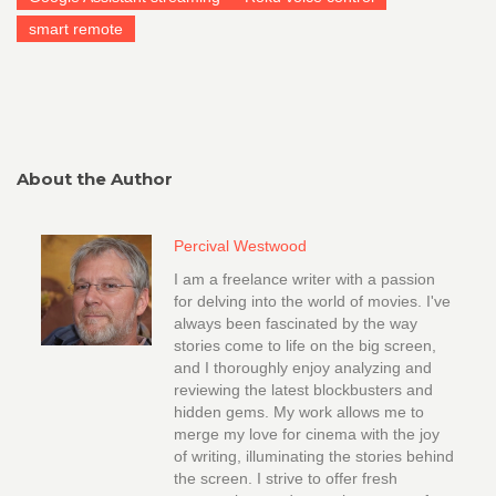
smart remote
About the Author
Percival Westwood
I am a freelance writer with a passion
for delving into the world of movies. I've
always been fascinated by the way
stories come to life on the big screen,
and I thoroughly enjoy analyzing and
reviewing the latest blockbusters and
hidden gems. My work allows me to
merge my love for cinema with the joy
of writing, illuminating the stories behind
the screen. I strive to offer fresh