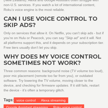
(New Zealand). Alexa and Google Assistant often struggle with
non-U.S. services. If you watch a lot of international content,
Roku’s voice engine is the most reliable.
CAN I USE VOICE CONTROL TO
SKIP ADS?
Only on services that allow it. On Netflix, you can’t skip ads - but if
you’re on Hulu or Peacock, you can say
"Skip ad"
and it will. Not
all platforms support this, and it depends on your subscription tier.
Free tiers usually don’t let you skip.
WHY DOES MY VOICE CONTROL
SOMETIMES NOT WORK?
Three common reasons: background noise (TV volume too loud),
poor mic placement (remote too far from you), or outdated
software. Try lowering the TV volume, moving closer to the
device, and checking for firmware updates. If it still fails, restart
the device - it’s often a temporary glitch.
Tags:
voice control
Alexa streaming
Google Assistant streaming
Roku voice control