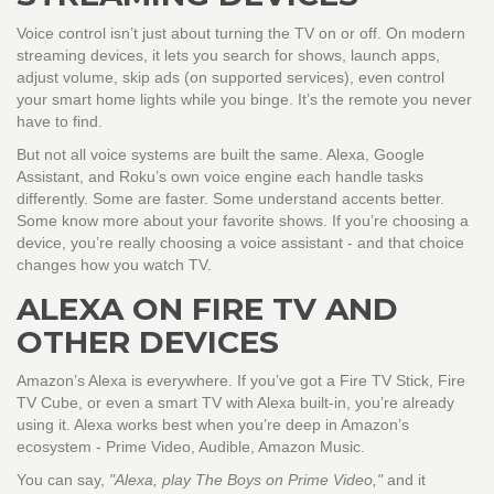
Voice control isn’t just about turning the TV on or off. On modern
streaming devices, it lets you search for shows, launch apps,
adjust volume, skip ads (on supported services), even control
your smart home lights while you binge. It’s the remote you never
have to find.
But not all voice systems are built the same. Alexa, Google
Assistant, and Roku’s own voice engine each handle tasks
differently. Some are faster. Some understand accents better.
Some know more about your favorite shows. If you’re choosing a
device, you’re really choosing a voice assistant - and that choice
changes how you watch TV.
ALEXA ON FIRE TV AND
OTHER DEVICES
Amazon’s Alexa is everywhere. If you’ve got a Fire TV Stick, Fire
TV Cube, or even a smart TV with Alexa built-in, you’re already
using it. Alexa works best when you’re deep in Amazon’s
ecosystem - Prime Video, Audible, Amazon Music.
You can say,
"Alexa, play The Boys on Prime Video,"
and it