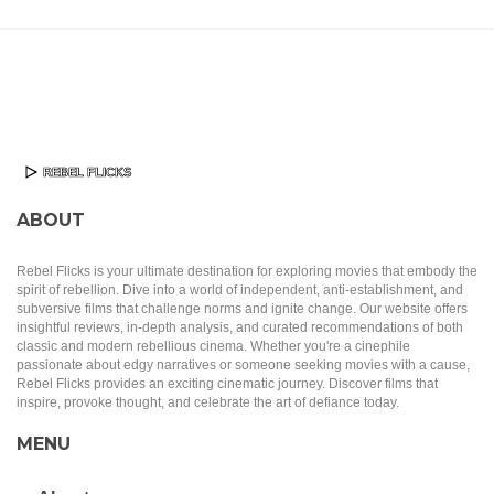
ABOUT
Rebel Flicks is your ultimate destination for exploring movies that embody the
spirit of rebellion. Dive into a world of independent, anti-establishment, and
subversive films that challenge norms and ignite change. Our website offers
insightful reviews, in-depth analysis, and curated recommendations of both
classic and modern rebellious cinema. Whether you're a cinephile
passionate about edgy narratives or someone seeking movies with a cause,
Rebel Flicks provides an exciting cinematic journey. Discover films that
inspire, provoke thought, and celebrate the art of defiance today.
MENU