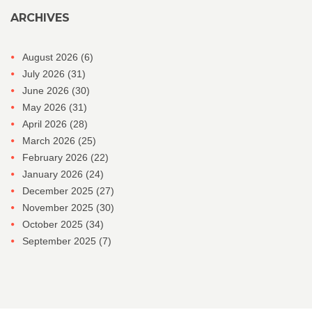
ARCHIVES
August 2026
(6)
July 2026
(31)
June 2026
(30)
May 2026
(31)
April 2026
(28)
March 2026
(25)
February 2026
(22)
January 2026
(24)
December 2025
(27)
November 2025
(30)
October 2025
(34)
September 2025
(7)