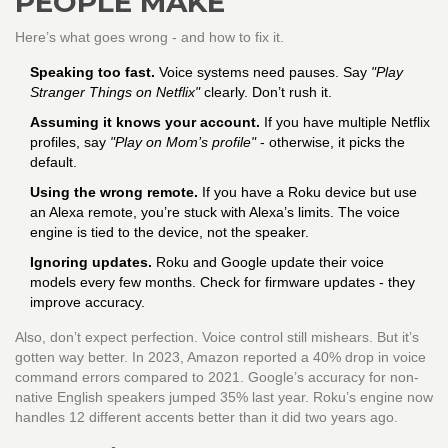
PEOPLE MAKE
Here’s what goes wrong - and how to fix it.
Speaking too fast.
Voice systems need pauses. Say
"Play
Stranger Things on Netflix"
clearly. Don’t rush it.
Assuming it knows your account.
If you have multiple Netflix
profiles, say
"Play on Mom’s profile"
- otherwise, it picks the
default.
Using the wrong remote.
If you have a Roku device but use
an Alexa remote, you’re stuck with Alexa’s limits. The voice
engine is tied to the device, not the speaker.
Ignoring updates.
Roku and Google update their voice
models every few months. Check for firmware updates - they
improve accuracy.
Also, don’t expect perfection. Voice control still mishears. But it’s
gotten way better. In 2023, Amazon reported a 40% drop in voice
command errors compared to 2021. Google’s accuracy for non-
native English speakers jumped 35% last year. Roku’s engine now
handles 12 different accents better than it did two years ago.