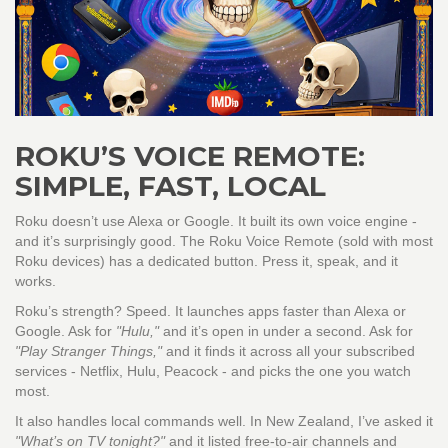
ROKU’S VOICE REMOTE:
SIMPLE, FAST, LOCAL
Roku doesn’t use Alexa or Google. It built its own voice engine -
and it’s surprisingly good. The Roku Voice Remote (sold with most
Roku devices) has a dedicated button. Press it, speak, and it
works.
Roku’s strength? Speed. It launches apps faster than Alexa or
Google. Ask for
"Hulu,"
and it’s open in under a second. Ask for
"Play Stranger Things,"
and it finds it across all your subscribed
services - Netflix, Hulu, Peacock - and picks the one you watch
most.
It also handles local commands well. In New Zealand, I’ve asked it
"What’s on TV tonight?"
and it listed free-to-air channels and