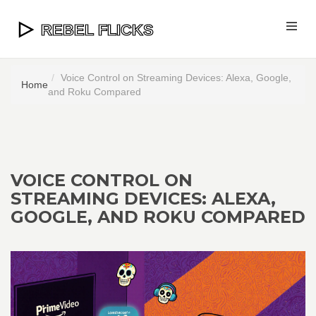
Voice Control on Streaming Devices: Alexa, Google,
Home
and Roku Compared
VOICE CONTROL ON
STREAMING DEVICES: ALEXA,
GOOGLE, AND ROKU COMPARED