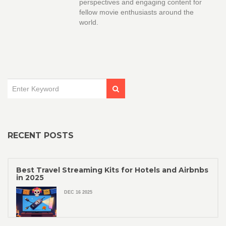
perspectives and engaging content for
fellow movie enthusiasts around the
world.
RECENT POSTS
Best Travel Streaming Kits for Hotels and Airbnbs
in 2025
DEC 16 2025