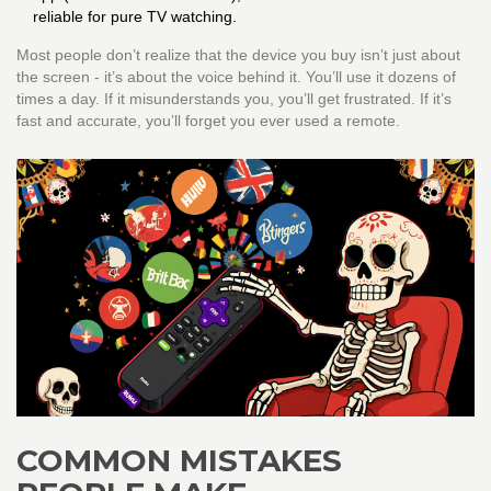
reliable for pure TV watching.
Most people don’t realize that the device you buy isn’t just about
the screen - it’s about the voice behind it. You’ll use it dozens of
times a day. If it misunderstands you, you’ll get frustrated. If it’s
fast and accurate, you’ll forget you ever used a remote.
COMMON MISTAKES