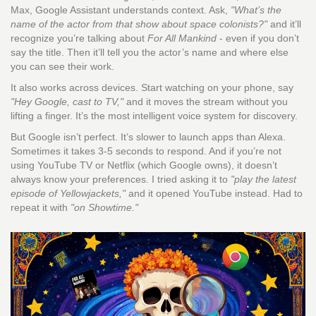
Max, Google Assistant understands context. Ask,
"What’s the
name of the actor from that show about space colonists?"
and it’ll
recognize you’re talking about
For All Mankind
- even if you don’t
say the title. Then it’ll tell you the actor’s name and where else
you can see their work.
It also works across devices. Start watching on your phone, say
"Hey Google, cast to TV,"
and it moves the stream without you
lifting a finger. It’s the most intelligent voice system for discovery.
But Google isn’t perfect. It’s slower to launch apps than Alexa.
Sometimes it takes 3-5 seconds to respond. And if you’re not
using YouTube TV or Netflix (which Google owns), it doesn’t
always know your preferences. I tried asking it to
"play the latest
episode of Yellowjackets,"
and it opened YouTube instead. Had to
repeat it with
"on Showtime."