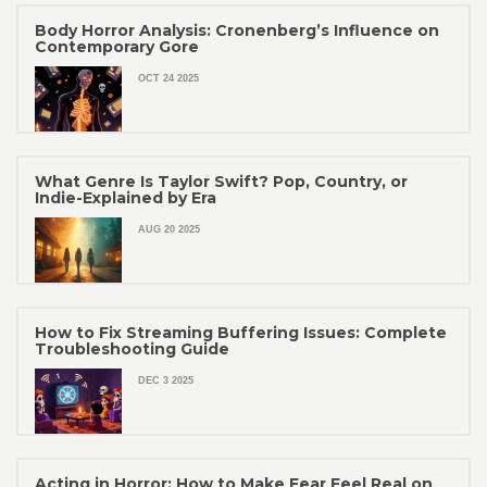
Body Horror Analysis: Cronenberg’s Influence on
Contemporary Gore
OCT 24 2025
What Genre Is Taylor Swift? Pop, Country, or
Indie-Explained by Era
AUG 20 2025
How to Fix Streaming Buffering Issues: Complete
Troubleshooting Guide
DEC 3 2025
Acting in Horror: How to Make Fear Feel Real on