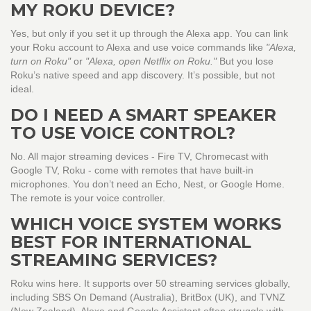
MY ROKU DEVICE?
Yes, but only if you set it up through the Alexa app. You can link
your Roku account to Alexa and use voice commands like
"Alexa,
turn on Roku"
or
"Alexa, open Netflix on Roku."
But you lose
Roku’s native speed and app discovery. It’s possible, but not
ideal.
DO I NEED A SMART SPEAKER
TO USE VOICE CONTROL?
No. All major streaming devices - Fire TV, Chromecast with
Google TV, Roku - come with remotes that have built-in
microphones. You don’t need an Echo, Nest, or Google Home.
The remote is your voice controller.
WHICH VOICE SYSTEM WORKS
BEST FOR INTERNATIONAL
STREAMING SERVICES?
Roku wins here. It supports over 50 streaming services globally,
including SBS On Demand (Australia), BritBox (UK), and TVNZ