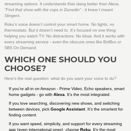
streaming options. It understands Kiwi slang better than Alexa.
"Find that show with the cops in Dunedin"
- it knew I meant
Stingers
.
Roku’s voice doesn’t control your smart home. No lights, no
thermostats. But it doesn’t need to. It’s focused on one thing:
helping you watch TV. No distractions. No bloat. And it works with
every streaming service - even the obscure ones like BritBox or
SBS On Demand.
WHICH ONE SHOULD YOU
CHOOSE?
Here’s the real question: what do you want your voice to do?
If you’re all-in on Amazon - Prime Video, Echo speakers, smart
home gadgets - go with
Alexa
. It’s the most integrated.
If you love searching, discovering new shows, and switching
between devices, pick
Google Assistant
. It’s the smartest for
finding content.
If you want speed, simplicity, and support for every streaming
app (even international ones), choose
Roku
. It’s the most