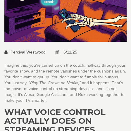
Percival Westwood
6/11/25
Imagine this: you’re curled up on the couch, halfway through your
favorite show, and the remote vanishes under the cushions again.
You don’t want to get up. You don’t want to fumble for buttons.
You just say,
"Play The Crown on Netflix,"
and it happens. That’s
the power of voice control on streaming devices - and it’s not
magic. It’s Alexa, Google Assistant, and Roku working together to
make your TV smarter.
WHAT VOICE CONTROL
ACTUALLY DOES ON
STREAMING DEVICES