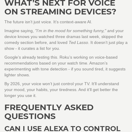
WHAT’S NEXT FOR VOICE
ON STREAMING DEVICES?
The future isn’t just voice. It’s context-aware AI.
Imagine saying,
"I’m in the mood for something funny,"
and your
device knows you watched three dramas last week, skipped the
comedy section before, and loved
Ted Lasso
. It doesn’t just play a
show - it curates a list for you.
Google’s already testing this. Roku’s working on voice-based
recommendations based on your watch time. Amazon’s
experimenting with tone detection - if you sound tired, it suggests
lighter shows.
By 2026, your voice won’t just control your TV. It’ll understand
your mood, your habits, your tiredness. And it’ll get better the
longer you use it.
FREQUENTLY ASKED
QUESTIONS
CAN I USE ALEXA TO CONTROL