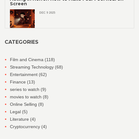
Screen
DEC 9 2025
CATEGORIES
Film and Cinema
(118)
Streaming Technology
(68)
Entertainment
(62)
Finance
(13)
series to watch
(9)
movies to watch
(8)
Online Selling
(8)
Legal
(5)
Literature
(4)
Cryptocurrency
(4)