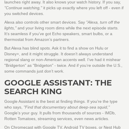
launches right away. It also knows your watch history. If you say,
"Continue watching,"
it picks up exactly where you left off - even if
you switched devices.
Alexa also controls other smart devices. Say
"Alexa, turn off the
lights,"
and your living room dims while the next episode starts.
It’s seamless if you’ve got Echo speakers, smart bulbs, or a
thermostat from Amazon’s partners.
But Alexa has blind spots. Ask it to find a show on Hulu or
Disney+, and it might struggle. It doesn’t always understand
regional slang or non-American accents well. I’ve had it mishear
"Bridgerton" as "Bridgeton" - twice. And if you’re outside the U.S.,
some commands just don’t work.
GOOGLE ASSISTANT: THE
SEARCH KING
Google Assistant is the best at finding things. If you’re the type
who says,
"Find that documentary about deep-sea squid,"
Google’s your guy. It pulls from thousands of sources - IMDb,
Rotten Tomatoes, streaming services, even news articles.
On Chromecast with Google TV, Android TV boxes, or Nest Hub