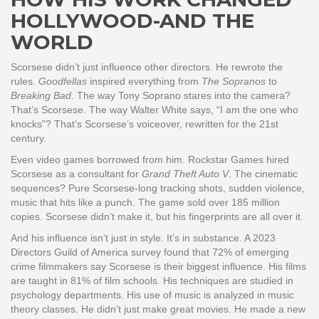
HOLLYWOOD-AND THE
WORLD
Scorsese didn’t just influence other directors. He rewrote the
rules.
Goodfellas
inspired everything from
The Sopranos
to
Breaking Bad
. The way Tony Soprano stares into the camera?
That’s Scorsese. The way Walter White says, “I am the one who
knocks”? That’s Scorsese’s voiceover, rewritten for the 21st
century.
Even video games borrowed from him. Rockstar Games hired
Scorsese as a consultant for
Grand Theft Auto V
. The cinematic
sequences? Pure Scorsese-long tracking shots, sudden violence,
music that hits like a punch. The game sold over 185 million
copies. Scorsese didn’t make it, but his fingerprints are all over it.
And his influence isn’t just in style. It’s in substance. A 2023
Directors Guild of America survey found that 72% of emerging
crime filmmakers say Scorsese is their biggest influence. His films
are taught in 81% of film schools. His techniques are studied in
psychology departments. His use of music is analyzed in music
theory classes. He didn’t just make great movies. He made a new