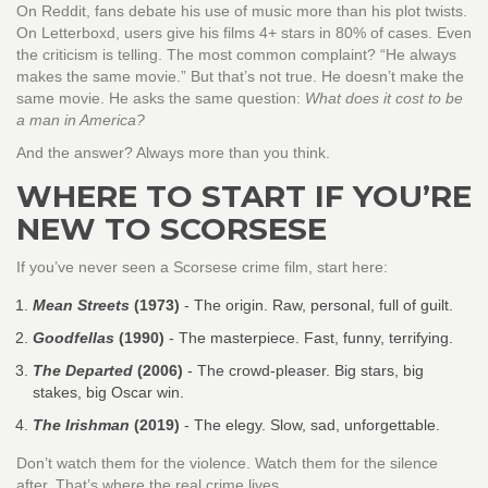
On Reddit, fans debate his use of music more than his plot twists.
On Letterboxd, users give his films 4+ stars in 80% of cases. Even
the criticism is telling. The most common complaint? “He always
makes the same movie.” But that’s not true. He doesn’t make the
same movie. He asks the same question:
What does it cost to be
a man in America?
And the answer? Always more than you think.
WHERE TO START IF YOU’RE
NEW TO SCORSESE
If you’ve never seen a Scorsese crime film, start here:
Mean Streets
(1973)
- The origin. Raw, personal, full of guilt.
Goodfellas
(1990)
- The masterpiece. Fast, funny, terrifying.
The Departed
(2006)
- The crowd-pleaser. Big stars, big
stakes, big Oscar win.
The Irishman
(2019)
- The elegy. Slow, sad, unforgettable.
Don’t watch them for the violence. Watch them for the silence
after. That’s where the real crime lives.