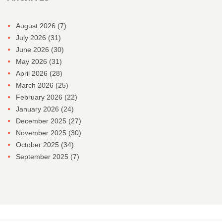
August 2026
(7)
July 2026
(31)
June 2026
(30)
May 2026
(31)
April 2026
(28)
March 2026
(25)
February 2026
(22)
January 2026
(24)
December 2025
(27)
November 2025
(30)
October 2025
(34)
September 2025
(7)