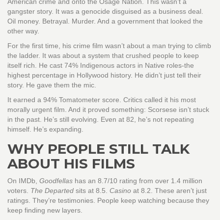
American crime and onto the Osage Nation. This wasn’t a
gangster story. It was a genocide disguised as a business deal.
Oil money. Betrayal. Murder. And a government that looked the
other way.
For the first time, his crime film wasn’t about a man trying to climb
the ladder. It was about a system that crushed people to keep
itself rich. He cast 74% Indigenous actors in Native roles-the
highest percentage in Hollywood history. He didn’t just tell their
story. He gave them the mic.
It earned a 94% Tomatometer score. Critics called it his most
morally urgent film. And it proved something: Scorsese isn’t stuck
in the past. He’s still evolving. Even at 82, he’s not repeating
himself. He’s expanding.
WHY PEOPLE STILL TALK
ABOUT HIS FILMS
On IMDb,
Goodfellas
has an 8.7/10 rating from over 1.4 million
voters.
The Departed
sits at 8.5.
Casino
at 8.2. These aren’t just
ratings. They’re testimonies. People keep watching because they
keep finding new layers.