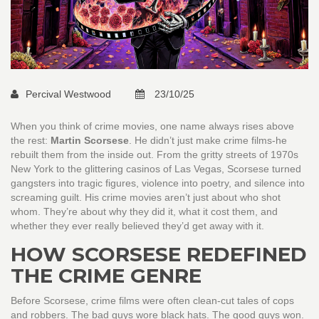
Percival Westwood
23/10/25
When you think of crime movies, one name always rises above
the rest:
Martin Scorsese
. He didn’t just make crime films-he
rebuilt them from the inside out. From the gritty streets of 1970s
New York to the glittering casinos of Las Vegas, Scorsese turned
gangsters into tragic figures, violence into poetry, and silence into
screaming guilt. His crime movies aren’t just about who shot
whom. They’re about why they did it, what it cost them, and
whether they ever really believed they’d get away with it.
HOW SCORSESE REDEFINED
THE CRIME GENRE
Before Scorsese, crime films were often clean-cut tales of cops
and robbers. The bad guys wore black hats. The good guys won.