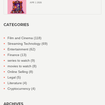
APR 1 2026
CATEGORIES
Film and Cinema
(118)
Streaming Technology
(69)
Entertainment
(62)
Finance
(13)
series to watch
(9)
movies to watch
(8)
Online Selling
(8)
Legal
(5)
Literature
(4)
Cryptocurrency
(4)
ARCHIVES