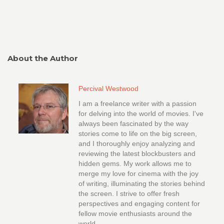
About the Author
Percival Westwood
I am a freelance writer with a passion
for delving into the world of movies. I've
always been fascinated by the way
stories come to life on the big screen,
and I thoroughly enjoy analyzing and
reviewing the latest blockbusters and
hidden gems. My work allows me to
merge my love for cinema with the joy
of writing, illuminating the stories behind
the screen. I strive to offer fresh
perspectives and engaging content for
fellow movie enthusiasts around the
world.