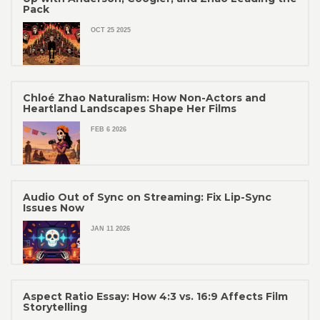
Pack
OCT 25 2025
Chloé Zhao Naturalism: How Non-Actors and
Heartland Landscapes Shape Her Films
FEB 6 2026
Audio Out of Sync on Streaming: Fix Lip-Sync
Issues Now
JAN 11 2026
Aspect Ratio Essay: How 4:3 vs. 16:9 Affects Film
Storytelling