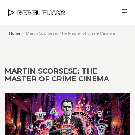
Home
Martin Scorsese: The Master of Crime Cinema
MARTIN SCORSESE: THE
MASTER OF CRIME CINEMA