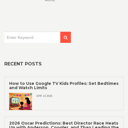
RECENT POSTS
How to Use Google TV Kids Profiles: Set Bedtimes
and Watch Limits
APR 13 2026
2026 Oscar Predictions: Best Director Race Heats
Up with Anderson, Coogler, and Zhao Leading the