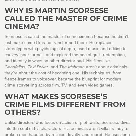
WHY IS MARTIN SCORSESE
CALLED THE MASTER OF CRIME
CINEMA?
Scorsese is called the master of crime cinema because he didn’t
just make crime films-he transformed them. He replaced
stereotypes with psychological depth, used music and editing to
convey inner turmoil, and explored themes of guilt, redemption,
and identity in ways no other director had. His films like
Goodfellas
,
Taxi Driver
, and
The Irishman
aren’t about criminals-
they’re about the cost of becoming one. His techniques, from
freeze frames to voiceover, became the blueprint for modern
crime storytelling across film, TV, and even video games.
WHAT MAKES SCORSESE’S
CRIME FILMS DIFFERENT FROM
OTHERS?
Unlike directors who focus on action or plot twists, Scorsese dives
into the soul of his characters. His criminals aren’t villains-they’re
broken men haunted by religion, loyalty, and regret. He uses long