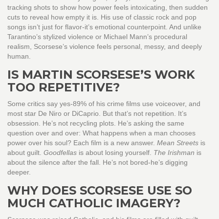
tracking shots to show how power feels intoxicating, then sudden
cuts to reveal how empty it is. His use of classic rock and pop
songs isn’t just for flavor-it’s emotional counterpoint. And unlike
Tarantino’s stylized violence or Michael Mann’s procedural
realism, Scorsese’s violence feels personal, messy, and deeply
human.
IS MARTIN SCORSESE’S WORK
TOO REPETITIVE?
Some critics say yes-89% of his crime films use voiceover, and
most star De Niro or DiCaprio. But that’s not repetition. It’s
obsession. He’s not recycling plots. He’s asking the same
question over and over: What happens when a man chooses
power over his soul? Each film is a new answer.
Mean Streets
is
about guilt.
Goodfellas
is about losing yourself.
The Irishman
is
about the silence after the fall. He’s not bored-he’s digging
deeper.
WHY DOES SCORSESE USE SO
MUCH CATHOLIC IMAGERY?