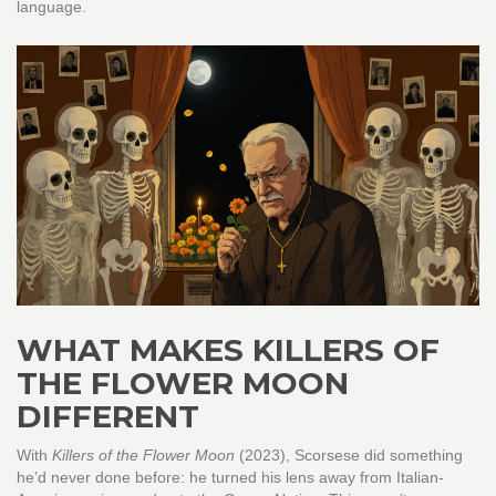
language.
WHAT MAKES KILLERS OF
THE FLOWER MOON
DIFFERENT
With
Killers of the Flower Moon
(2023), Scorsese did something
he’d never done before: he turned his lens away from Italian-