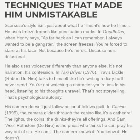
TECHNIQUES THAT MADE
HIM UNMISTAKABLE
Scorsese’s style isn’t just about what he films-it’s how he films it.
He uses freeze frames like punctuation marks. In
Goodfellas
,
when Henry says, “As far back as I can remember, I always
wanted to be a gangster,” the screen freezes. You’re forced to
stare at his face. Not because he’s heroic. Because he’s
delusional.
He also uses voiceover differently than anyone else. It’s not
narration. It’s confession. In
Taxi Driver
(1976), Travis Bickle
(Robert De Niro) talks to himself like he’s writing a diary he’ll
never send. You’re not watching a character-you’re inside his
head, listening to his thoughts unravel. That’s not storytelling.
That’s psychological autopsy.
His camera doesn’t just follow action-it follows guilt. In
Casino
(1995), the camera glides through the casino like it’s a cathedral.
The lights, the coins, the drinks-they’re all offerings. And Sam
“Ace” Rothstein (De Niro) is the priest who thinks he can pray his
way out of sin. He can’t. The camera knows it. You know it. He
doesn’t.