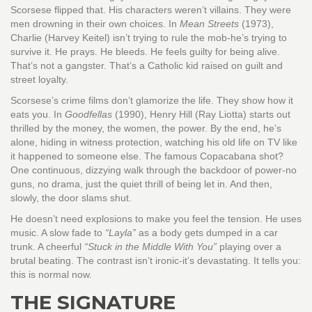
Scorsese flipped that. His characters weren’t villains. They were
men drowning in their own choices. In
Mean Streets
(1973),
Charlie (Harvey Keitel) isn’t trying to rule the mob-he’s trying to
survive it. He prays. He bleeds. He feels guilty for being alive.
That’s not a gangster. That’s a Catholic kid raised on guilt and
street loyalty.
Scorsese’s crime films don’t glamorize the life. They show how it
eats you. In
Goodfellas
(1990), Henry Hill (Ray Liotta) starts out
thrilled by the money, the women, the power. By the end, he’s
alone, hiding in witness protection, watching his old life on TV like
it happened to someone else. The famous Copacabana shot?
One continuous, dizzying walk through the backdoor of power-no
guns, no drama, just the quiet thrill of being let in. And then,
slowly, the door slams shut.
He doesn’t need explosions to make you feel the tension. He uses
music. A slow fade to
“Layla”
as a body gets dumped in a car
trunk. A cheerful
“Stuck in the Middle With You”
playing over a
brutal beating. The contrast isn’t ironic-it’s devastating. It tells you:
this is normal now.
THE SIGNATURE