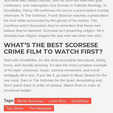
Scorsese was raised Catholic, and his films are filled with guilt,
confession, and redemption-core themes in Catholic theology. In
Goodfellas
, Henry Hill confesses his sins to a priest before turning
informant. In
The Irishman
, Frank Sheeran watches a priest bless
his food while surrounded by the ghosts of his victims. The
crucifixes aren’t decoration-they’re reminders that these men
believe they’re damned. Scorsese isn’t preaching religion. He’s
showing how religion shapes the way men see their own sins.
WHAT’S THE BEST SCORSESE
CRIME FILM TO WATCH FIRST?
Start with
Goodfellas
. It’s the most accessible-fast-paced, darkly
funny, and visually stunning. It’s also the most complete example
of his style: voiceover, music, camera movement, and moral
ambiguity all in one. If you like it, go back to
Mean Streets
for the
raw roots, then to
The Irishman
for the quiet, devastating end.
Don’t watch them in order of release. Watch them in order of
emotional weight.
Tags:
Martin Scorsese
crime films
Goodfellas
Taxi Driver
The Departed