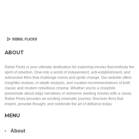
ABOUT
Rebel Flicks is your ultimate destination for exploring movies that embody the
spirit of rebellion. Dive into a world of independent, anti-establishment, and
subversive films that challenge norms and ignite change. Our website offers
insightful reviews, in-depth analysis, and curated recommendations of both
classic and modern rebellious cinema. Whether you're a cinephile
passionate about edgy narratives or someone seeking movies with a cause,
Rebel Flicks provides an exciting cinematic journey. Discover films that
inspire, provoke thought, and celebrate the art of defiance today.
MENU
About