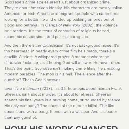
Scorsese’s crime stories aren’t just about organized crime.
They’re about American identity. His characters are mostly Italian-
American or Irish-American immigrants-people who came here
looking for a better life and ended up building empires out of
blood and betrayal. In
Gangs of New York
(2002), the violence
isn’t random. It’s the result of centuries of religious hatred,
economic desperation, and political corruption.
And then there’s the Catholicism. It’s not background noise. It’s
the heartbeat. In nearly every crime film he’s made, there’s a
crucifix. A priest. A whispered prayer. A moment where the
character looks up, as if hoping God will answer. He never does.
That’s the point. Scorsese isn’t making crime films. He’s making
modern parables. The mob is his hell. The silence after the
gunshot? That’s God’s answer.
Even
The Irishman
(2019), his 3.5-hour epic about hitman Frank
Sheeran, isn’t about murder. It’s about loneliness. Sheeran
spends his final years in a nursing home, surrounded by silence.
His only company? The ghosts of the men he killed. The film
doesn’t end with a bang. It ends with a whisper. And it’s louder
than any gunshot.
HOW HIS WORK CHANGED