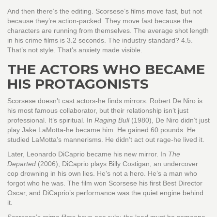
And then there’s the editing. Scorsese’s films move fast, but not
because they’re action-packed. They move fast because the
characters are running from themselves. The average shot length
in his crime films is 3.2 seconds. The industry standard? 4.5.
That’s not style. That’s anxiety made visible.
THE ACTORS WHO BECAME
HIS PROTAGONISTS
Scorsese doesn’t cast actors-he finds mirrors. Robert De Niro is
his most famous collaborator, but their relationship isn’t just
professional. It’s spiritual. In
Raging Bull
(1980), De Niro didn’t just
play Jake LaMotta-he became him. He gained 60 pounds. He
studied LaMotta’s mannerisms. He didn’t act out rage-he lived it.
Later, Leonardo DiCaprio became his new mirror. In
The
Departed
(2006), DiCaprio plays Billy Costigan, an undercover
cop drowning in his own lies. He’s not a hero. He’s a man who
forgot who he was. The film won Scorsese his first Best Director
Oscar, and DiCaprio’s performance was the quiet engine behind
it.