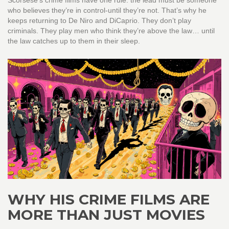
Scorsese’s crime films have one rule: the lead must be someone
who believes they’re in control-until they’re not. That’s why he
keeps returning to De Niro and DiCaprio. They don’t play
criminals. They play men who think they’re above the law… until
the law catches up to them in their sleep.
WHY HIS CRIME FILMS ARE
MORE THAN JUST MOVIES