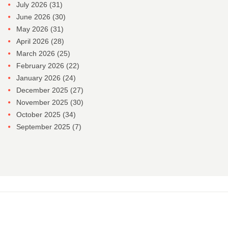
July 2026
(31)
June 2026
(30)
May 2026
(31)
April 2026
(28)
March 2026
(25)
February 2026
(22)
January 2026
(24)
December 2025
(27)
November 2025
(30)
October 2025
(34)
September 2025
(7)