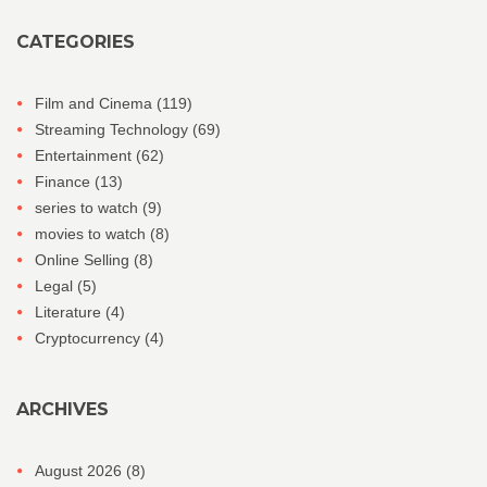
CATEGORIES
Film and Cinema
(119)
Streaming Technology
(69)
Entertainment
(62)
Finance
(13)
series to watch
(9)
movies to watch
(8)
Online Selling
(8)
Legal
(5)
Literature
(4)
Cryptocurrency
(4)
ARCHIVES
August 2026
(8)