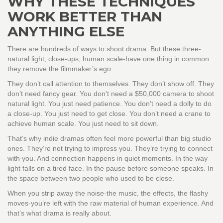
WHY THESE TECHNIQUES
WORK BETTER THAN
ANYTHING ELSE
There are hundreds of ways to shoot drama. But these three-
natural light, close-ups, human scale-have one thing in common:
they remove the filmmaker’s ego.
They don’t call attention to themselves. They don’t show off. They
don’t need fancy gear. You don’t need a $50,000 camera to shoot
natural light. You just need patience. You don’t need a dolly to do
a close-up. You just need to get close. You don’t need a crane to
achieve human scale. You just need to sit down.
That’s why indie dramas often feel more powerful than big studio
ones. They’re not trying to impress you. They’re trying to connect
with you. And connection happens in quiet moments. In the way
light falls on a tired face. In the pause before someone speaks. In
the space between two people who used to be close.
When you strip away the noise-the music, the effects, the flashy
moves-you’re left with the raw material of human experience. And
that’s what drama is really about.