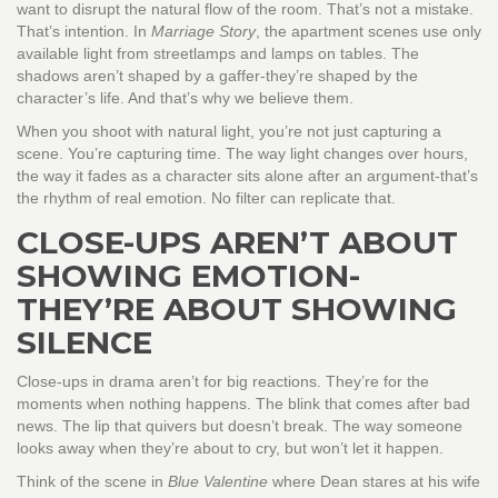
want to disrupt the natural flow of the room. That’s not a mistake.
That’s intention. In
Marriage Story
, the apartment scenes use only
available light from streetlamps and lamps on tables. The
shadows aren’t shaped by a gaffer-they’re shaped by the
character’s life. And that’s why we believe them.
When you shoot with natural light, you’re not just capturing a
scene. You’re capturing time. The way light changes over hours,
the way it fades as a character sits alone after an argument-that’s
the rhythm of real emotion. No filter can replicate that.
CLOSE-UPS AREN’T ABOUT
SHOWING EMOTION-
THEY’RE ABOUT SHOWING
SILENCE
Close-ups in drama aren’t for big reactions. They’re for the
moments when nothing happens. The blink that comes after bad
news. The lip that quivers but doesn’t break. The way someone
looks away when they’re about to cry, but won’t let it happen.
Think of the scene in
Blue Valentine
where Dean stares at his wife