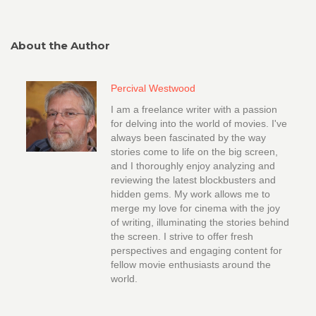
About the Author
Percival Westwood
I am a freelance writer with a passion
for delving into the world of movies. I've
always been fascinated by the way
stories come to life on the big screen,
and I thoroughly enjoy analyzing and
reviewing the latest blockbusters and
hidden gems. My work allows me to
merge my love for cinema with the joy
of writing, illuminating the stories behind
the screen. I strive to offer fresh
perspectives and engaging content for
fellow movie enthusiasts around the
world.