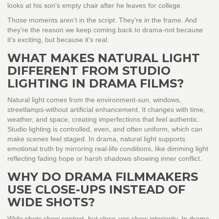
looks at his son’s empty chair after he leaves for college.
Those moments aren’t in the script. They’re in the frame. And
they’re the reason we keep coming back to drama-not because
it’s exciting, but because it’s real.
WHAT MAKES NATURAL LIGHT
DIFFERENT FROM STUDIO
LIGHTING IN DRAMA FILMS?
Natural light comes from the environment-sun, windows,
streetlamps-without artificial enhancement. It changes with time,
weather, and space, creating imperfections that feel authentic.
Studio lighting is controlled, even, and often uniform, which can
make scenes feel staged. In drama, natural light supports
emotional truth by mirroring real-life conditions, like dimming light
reflecting fading hope or harsh shadows showing inner conflict.
WHY DO DRAMA FILMMAKERS
USE CLOSE-UPS INSTEAD OF
WIDE SHOTS?
Wide shots show context, but close-ups show interiority. In drama,