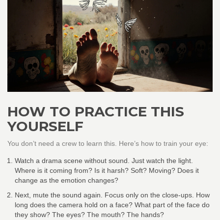
HOW TO PRACTICE THIS
YOURSELF
You don’t need a crew to learn this. Here’s how to train your eye:
Watch a drama scene without sound. Just watch the light.
Where is it coming from? Is it harsh? Soft? Moving? Does it
change as the emotion changes?
Next, mute the sound again. Focus only on the close-ups. How
long does the camera hold on a face? What part of the face do
they show? The eyes? The mouth? The hands?