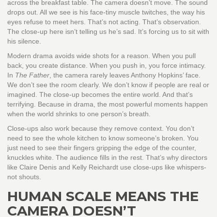
across the breakfast table. The camera doesn’t move. The sound
drops out. All we see is his face-tiny muscle twitches, the way his
eyes refuse to meet hers. That’s not acting. That’s observation.
The close-up here isn’t telling us he’s sad. It’s forcing us to sit with
his silence.
Modern drama avoids wide shots for a reason. When you pull
back, you create distance. When you push in, you force intimacy.
In
The Father
, the camera rarely leaves Anthony Hopkins’ face.
We don’t see the room clearly. We don’t know if people are real or
imagined. The close-up becomes the entire world. And that’s
terrifying. Because in drama, the most powerful moments happen
when the world shrinks to one person’s breath.
Close-ups also work because they remove context. You don’t
need to see the whole kitchen to know someone’s broken. You
just need to see their fingers gripping the edge of the counter,
knuckles white. The audience fills in the rest. That’s why directors
like Claire Denis and Kelly Reichardt use close-ups like whispers-
not shouts.
HUMAN SCALE MEANS THE
CAMERA DOESN’T