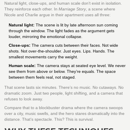
Natural light, close-ups, and human scale don’t exist in isolation.
They reinforce each other. In
Marriage Story
, a scene where
Nicole and Charlie argue in their apartment uses all three:
Natural light:
The scene is lit by late afternoon sun coming
through the window. The light fades as the argument gets
louder, mirroring the emotional collapse.
Close-ups:
The camera cuts between their faces. Not wide
shots. Not over-the-shoulder. Just eyes. Lips. Hands. The
smallest movements carry the weight.
Human scale:
The camera stays at seated eye level. We never
see them from above or below. They’re equals. The space
between them feels real, not staged.
That scene lasts six minutes. There’s no music. No cutaways. No
dramatic zoom. Just two people, light shifting, and a camera that
refuses to look away.
Compare that to a blockbuster drama where the camera swoops
over a city, music swells, and the hero stares dramatically into the
distance. That’s spectacle. This? This is survival.