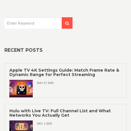
RECENT POSTS
Apple TV 4K Settings Guide: Match Frame Rate &
Dynamic Range for Perfect Streaming
MAY 27 2026
Hulu with Live TV: Full Channel List and What
Networks You Actually Get
DEC 4 2025