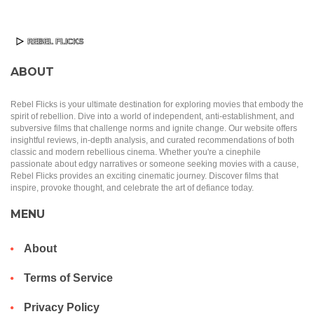
ABOUT
Rebel Flicks is your ultimate destination for exploring movies that embody the
spirit of rebellion. Dive into a world of independent, anti-establishment, and
subversive films that challenge norms and ignite change. Our website offers
insightful reviews, in-depth analysis, and curated recommendations of both
classic and modern rebellious cinema. Whether you're a cinephile
passionate about edgy narratives or someone seeking movies with a cause,
Rebel Flicks provides an exciting cinematic journey. Discover films that
inspire, provoke thought, and celebrate the art of defiance today.
MENU
About
Terms of Service
Privacy Policy