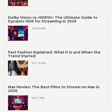
Dolby Vision vs. HDR10+: The Ultimate Guide to
Dynamic HDR for Streaming in 2026
JUN 29 2026
Fast Fashion Explained: What It Is and When the
Trend Started
OCT 15 2025
Max Movies: The Best Films to Stream on Max in
2026
MAY 1 2026