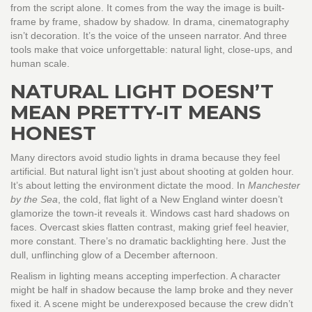
from the script alone. It comes from the way the image is built-
frame by frame, shadow by shadow. In drama, cinematography
isn’t decoration. It’s the voice of the unseen narrator. And three
tools make that voice unforgettable: natural light, close-ups, and
human scale.
NATURAL LIGHT DOESN’T
MEAN PRETTY-IT MEANS
HONEST
Many directors avoid studio lights in drama because they feel
artificial. But natural light isn’t just about shooting at golden hour.
It’s about letting the environment dictate the mood. In
Manchester
by the Sea
, the cold, flat light of a New England winter doesn’t
glamorize the town-it reveals it. Windows cast hard shadows on
faces. Overcast skies flatten contrast, making grief feel heavier,
more constant. There’s no dramatic backlighting here. Just the
dull, unflinching glow of a December afternoon.
Realism in lighting means accepting imperfection. A character
might be half in shadow because the lamp broke and they never
fixed it. A scene might be underexposed because the crew didn’t