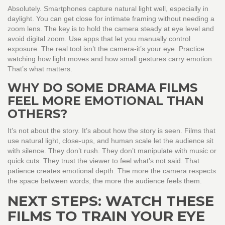
Absolutely. Smartphones capture natural light well, especially in
daylight. You can get close for intimate framing without needing a
zoom lens. The key is to hold the camera steady at eye level and
avoid digital zoom. Use apps that let you manually control
exposure. The real tool isn’t the camera-it’s your eye. Practice
watching how light moves and how small gestures carry emotion.
That’s what matters.
WHY DO SOME DRAMA FILMS
FEEL MORE EMOTIONAL THAN
OTHERS?
It’s not about the story. It’s about how the story is seen. Films that
use natural light, close-ups, and human scale let the audience sit
with silence. They don’t rush. They don’t manipulate with music or
quick cuts. They trust the viewer to feel what’s not said. That
patience creates emotional depth. The more the camera respects
the space between words, the more the audience feels them.
NEXT STEPS: WATCH THESE
FILMS TO TRAIN YOUR EYE