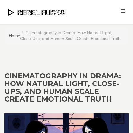
Cinematography in Drama: How Natural Light,
Home
Close-Ups, and Human Scale Create Emotional Truth
CINEMATOGRAPHY IN DRAMA:
HOW NATURAL LIGHT, CLOSE-
UPS, AND HUMAN SCALE
CREATE EMOTIONAL TRUTH