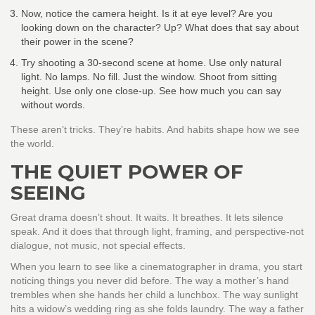
Now, notice the camera height. Is it at eye level? Are you
looking down on the character? Up? What does that say about
their power in the scene?
Try shooting a 30-second scene at home. Use only natural
light. No lamps. No fill. Just the window. Shoot from sitting
height. Use only one close-up. See how much you can say
without words.
These aren’t tricks. They’re habits. And habits shape how we see
the world.
THE QUIET POWER OF
SEEING
Great drama doesn’t shout. It waits. It breathes. It lets silence
speak. And it does that through light, framing, and perspective-not
dialogue, not music, not special effects.
When you learn to see like a cinematographer in drama, you start
noticing things you never did before. The way a mother’s hand
trembles when she hands her child a lunchbox. The way sunlight
hits a widow’s wedding ring as she folds laundry. The way a father