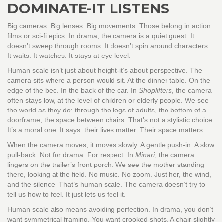
DOMINATE-IT LISTENS
Big cameras. Big lenses. Big movements. Those belong in action
films or sci-fi epics. In drama, the camera is a quiet guest. It
doesn’t sweep through rooms. It doesn’t spin around characters.
It waits. It watches. It stays at eye level.
Human scale isn’t just about height-it’s about perspective. The
camera sits where a person would sit. At the dinner table. On the
edge of the bed. In the back of the car. In
Shoplifters
, the camera
often stays low, at the level of children or elderly people. We see
the world as they do: through the legs of adults, the bottom of a
doorframe, the space between chairs. That’s not a stylistic choice.
It’s a moral one. It says: their lives matter. Their space matters.
When the camera moves, it moves slowly. A gentle push-in. A slow
pull-back. Not for drama. For respect. In
Minari
, the camera
lingers on the trailer’s front porch. We see the mother standing
there, looking at the field. No music. No zoom. Just her, the wind,
and the silence. That’s human scale. The camera doesn’t try to
tell us how to feel. It just lets us feel it.
Human scale also means avoiding perfection. In drama, you don’t
want symmetrical framing. You want crooked shots. A chair slightly