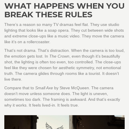
WHAT HAPPENS WHEN YOU
BREAK THESE RULES
There’s a reason so many TV dramas feel flat. They use studio
lighting that looks like a soap opera. They cut between wide shots
and extreme close-ups like a music video. They move the camera
like it’s on a rollercoaster.
That’s not drama. That’s distraction. When the camera is too loud,
the emotion gets lost. In
The Crown
, even though it’s beautifully
shot, the lighting is often too even, too controlled. The close-ups
feel like they were chosen for aesthetic symmetry, not emotional
truth. The camera glides through rooms like a tourist. It doesn’t
live there.
Compare that to
Small Axe
by Steve McQueen. The camera
doesn’t move unless someone does. The light is uneven,
sometimes too dark. The framing is awkward. And that’s exactly
why it works. It feels lived-in. It feels true.