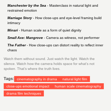
Manchester by the Sea
- Masterclass in natural light and
restrained emotion
Marriage Story
- How close-ups and eye-level framing build
intimacy
Minari
- Human scale as a form of quiet dignity
Small Axe: Mangrove
- Camera as witness, not performer
The Father
- How close-ups can distort reality to reflect inner
chaos
Watch them without sound. Just watch the light. Watch the
silence. Watch how the camera holds space for what’s not
spoken. That’s where the truth lives.
Tags:
cinematography in drama
natural light film
close-ups emotional impact
human scale cinematography
drama film techniques