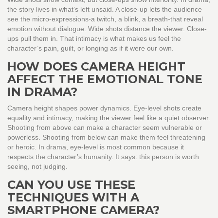
the story lives in what’s left unsaid. A close-up lets the audience
see the micro-expressions-a twitch, a blink, a breath-that reveal
emotion without dialogue. Wide shots distance the viewer. Close-
ups pull them in. That intimacy is what makes us feel the
character’s pain, guilt, or longing as if it were our own.
HOW DOES CAMERA HEIGHT
AFFECT THE EMOTIONAL TONE
IN DRAMA?
Camera height shapes power dynamics. Eye-level shots create
equality and intimacy, making the viewer feel like a quiet observer.
Shooting from above can make a character seem vulnerable or
powerless. Shooting from below can make them feel threatening
or heroic. In drama, eye-level is most common because it
respects the character’s humanity. It says: this person is worth
seeing, not judging.
CAN YOU USE THESE
TECHNIQUES WITH A
SMARTPHONE CAMERA?