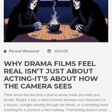
Percival Westwood
10/11/25
WHY DRAMA FILMS FEEL
REAL ISN’T JUST ABOUT
ACTING-IT’S ABOUT HOW
THE CAMERA SEES
Think about the last time a drama movie made you hold your
breath. Maybe it was a silent moment between two characters in
a kitchen, sunlight slanting through the blinds, or a trembling hand
reaching for a phone in a dark hallway. That feeling doesn’t come