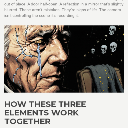
out of place. A door half-open. A reflection in a mirror that’s slightly
blurred. These aren’t mistakes. They’re signs of life. The camera
isn’t controlling the scene-it’s recording it.
HOW THESE THREE
ELEMENTS WORK
TOGETHER