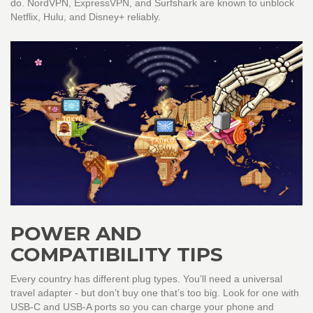
do. NordVPN, ExpressVPN, and Surfshark are known to unblock
Netflix, Hulu, and Disney+ reliably.
POWER AND
COMPATIBILITY TIPS
Every country has different plug types. You’ll need a universal
travel adapter - but don’t buy one that’s too big. Look for one with
USB-C and USB-A ports so you can charge your phone and