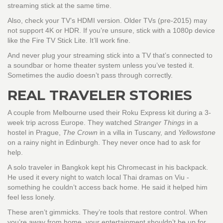
streaming stick at the same time.
Also, check your TV’s HDMI version. Older TVs (pre-2015) may
not support 4K or HDR. If you’re unsure, stick with a 1080p device
like the Fire TV Stick Lite. It’ll work fine.
And never plug your streaming stick into a TV that’s connected to
a soundbar or home theater system unless you’ve tested it.
Sometimes the audio doesn’t pass through correctly.
REAL TRAVELER STORIES
A couple from Melbourne used their Roku Express kit during a 3-
week trip across Europe. They watched
Stranger Things
in a
hostel in Prague,
The Crown
in a villa in Tuscany, and
Yellowstone
on a rainy night in Edinburgh. They never once had to ask for
help.
A solo traveler in Bangkok kept his Chromecast in his backpack.
He used it every night to watch local Thai dramas on Viu -
something he couldn’t access back home. He said it helped him
feel less lonely.
These aren’t gimmicks. They’re tools that restore control. When
you’re away from home, your entertainment shouldn’t be up for