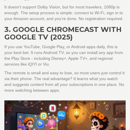
It doesn’t support Dolby Vision, but for most travelers, 1080p is
enough. The setup process is simple: connect to Wi-Fi, sign in to
your Amazon account, and you’re done. No registration required.
3. GOOGLE CHROMECAST WITH
GOOGLE TV (2025)
If you use YouTube, Google Play, or Android apps daily, this is
your best bet. It runs Android TV, so you can install any app from
the Play Store - including Disney+, Apple TV+, and regional
services like iQIYI or Viu.
The remote is small and easy to lose, so most users just control it
via their phone. The real advantage? It learns what you watch
and suggests content from all your subscriptions in one place. No
more switching between apps.