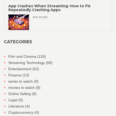
App Crashes When Streaming: How to Fix
Repeatedly Crashing Apps
NOV 29 2025
CATEGORIES
Film and Cinema
(118)
Streaming Technology
(68)
Entertainment
(62)
Finance
(13)
series to watch
(9)
movies to watch
(8)
Online Selling
(8)
Legal
(5)
Literature
(4)
Cryptocurrency
(4)