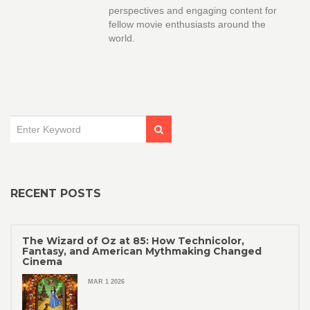
perspectives and engaging content for
fellow movie enthusiasts around the
world.
RECENT POSTS
The Wizard of Oz at 85: How Technicolor,
Fantasy, and American Mythmaking Changed
Cinema
MAR 1 2026