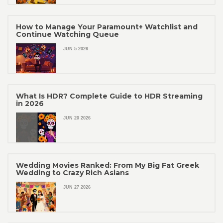
How to Manage Your Paramount+ Watchlist and
Continue Watching Queue
JUN 5 2026
What Is HDR? Complete Guide to HDR Streaming
in 2026
JUN 20 2026
Wedding Movies Ranked: From My Big Fat Greek
Wedding to Crazy Rich Asians
JUN 27 2026