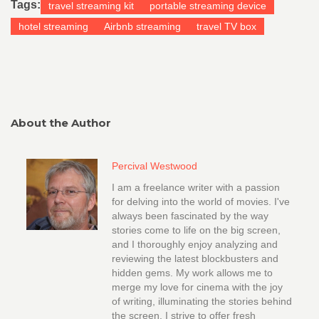
Tags:
travel streaming kit
portable streaming device
hotel streaming
Airbnb streaming
travel TV box
About the Author
Percival Westwood
I am a freelance writer with a passion
for delving into the world of movies. I've
always been fascinated by the way
stories come to life on the big screen,
and I thoroughly enjoy analyzing and
reviewing the latest blockbusters and
hidden gems. My work allows me to
merge my love for cinema with the joy
of writing, illuminating the stories behind
the screen. I strive to offer fresh