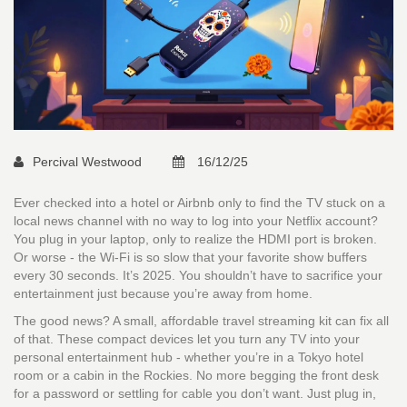
Percival Westwood
16/12/25
Ever checked into a hotel or Airbnb only to find the TV stuck on a
local news channel with no way to log into your Netflix account?
You plug in your laptop, only to realize the HDMI port is broken.
Or worse - the Wi-Fi is so slow that your favorite show buffers
every 30 seconds. It’s 2025. You shouldn’t have to sacrifice your
entertainment just because you’re away from home.
The good news? A small, affordable travel streaming kit can fix all
of that. These compact devices let you turn any TV into your
personal entertainment hub - whether you’re in a Tokyo hotel
room or a cabin in the Rockies. No more begging the front desk
for a password or settling for cable you don’t want. Just plug in,