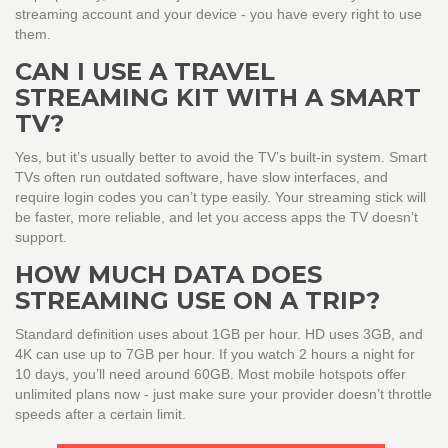
streaming account and your device - you have every right to use
them.
CAN I USE A TRAVEL
STREAMING KIT WITH A SMART
TV?
Yes, but it’s usually better to avoid the TV’s built-in system. Smart
TVs often run outdated software, have slow interfaces, and
require login codes you can’t type easily. Your streaming stick will
be faster, more reliable, and let you access apps the TV doesn’t
support.
HOW MUCH DATA DOES
STREAMING USE ON A TRIP?
Standard definition uses about 1GB per hour. HD uses 3GB, and
4K can use up to 7GB per hour. If you watch 2 hours a night for
10 days, you’ll need around 60GB. Most mobile hotspots offer
unlimited plans now - just make sure your provider doesn’t throttle
speeds after a certain limit.