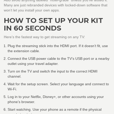
Also avoid anything labeled “hotel-grade” unless you’ve tested it.
Many are just rebranded devices with locked-down software that
won’t let you install your own apps.
HOW TO SET UP YOUR KIT
IN 60 SECONDS
Here’s the fastest way to get streaming on any TV:
Plug the streaming stick into the HDMI port. If it doesn’t fit, use
the extension cable.
Connect the USB power cable to the TV’s USB port or a nearby
outlet using your travel adapter.
Turn on the TV and switch the input to the correct HDMI
channel.
Wait for the setup screen. Select your language and connect to
Wi-Fi.
Log in to your Netflix, Disney+, or other accounts using your
phone’s browser.
Start watching. Use your phone as a remote if the physical