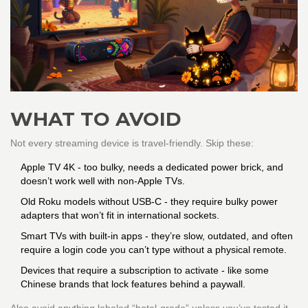
WHAT TO AVOID
Not every streaming device is travel-friendly. Skip these:
Apple TV 4K - too bulky, needs a dedicated power brick, and
doesn’t work well with non-Apple TVs.
Old Roku models without USB-C - they require bulky power
adapters that won’t fit in international sockets.
Smart TVs with built-in apps - they’re slow, outdated, and often
require a login code you can’t type without a physical remote.
Devices that require a subscription to activate - like some
Chinese brands that lock features behind a paywall.