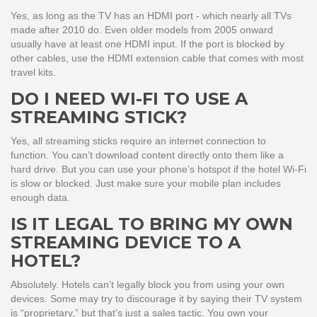
Yes, as long as the TV has an HDMI port - which nearly all TVs
made after 2010 do. Even older models from 2005 onward
usually have at least one HDMI input. If the port is blocked by
other cables, use the HDMI extension cable that comes with most
travel kits.
DO I NEED WI-FI TO USE A
STREAMING STICK?
Yes, all streaming sticks require an internet connection to
function. You can’t download content directly onto them like a
hard drive. But you can use your phone’s hotspot if the hotel Wi-Fi
is slow or blocked. Just make sure your mobile plan includes
enough data.
IS IT LEGAL TO BRING MY OWN
STREAMING DEVICE TO A
HOTEL?
Absolutely. Hotels can’t legally block you from using your own
devices. Some may try to discourage it by saying their TV system
is “proprietary,” but that’s just a sales tactic. You own your