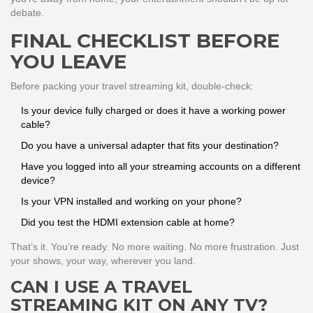
debate.
FINAL CHECKLIST BEFORE
YOU LEAVE
Before packing your travel streaming kit, double-check:
Is your device fully charged or does it have a working power
cable?
Do you have a universal adapter that fits your destination?
Have you logged into all your streaming accounts on a different
device?
Is your VPN installed and working on your phone?
Did you test the HDMI extension cable at home?
That’s it. You’re ready. No more waiting. No more frustration. Just
your shows, your way, wherever you land.
CAN I USE A TRAVEL
STREAMING KIT ON ANY TV?