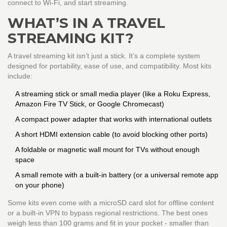
connect to Wi-Fi, and start streaming.
WHAT’S IN A TRAVEL
STREAMING KIT?
A travel streaming kit isn’t just a stick. It’s a complete system
designed for portability, ease of use, and compatibility. Most kits
include:
A streaming stick or small media player (like a Roku Express,
Amazon Fire TV Stick, or Google Chromecast)
A compact power adapter that works with international outlets
A short HDMI extension cable (to avoid blocking other ports)
A foldable or magnetic wall mount for TVs without enough
space
A small remote with a built-in battery (or a universal remote app
on your phone)
Some kits even come with a microSD card slot for offline content
or a built-in VPN to bypass regional restrictions. The best ones
weigh less than 100 grams and fit in your pocket - smaller than