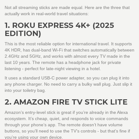
Not all streaming sticks are made equal. Here are the three that
actually work in real-world travel situations:
1. ROKU EXPRESS 4K+ (2025
EDITION)
This is the most reliable option for international travel. It supports
4K HDR, has dual-band Wi-Fi that switches automatically between
2.4GHz and 5GHz, and works with almost every TV made in the
last 10 years. The remote has a headphone jack for private
listening - perfect for late-night viewing in a hotel.
It uses a standard USB-C power adapter, so you can plug it into
any phone charger. No need to carry a bulky wall plug. Just slip it
into your toiletry bag.
2. AMAZON FIRE TV STICK LITE
Amazon’s entry-level stick is great if you’re already in the Alexa
ecosystem. It’s cheap, quiet, and responds to voice commands
through your phone’s app. The remote doesn’t have volume
buttons, so you’ll need to use the TV’s controls - but that’s fine if
you’re using your own device.