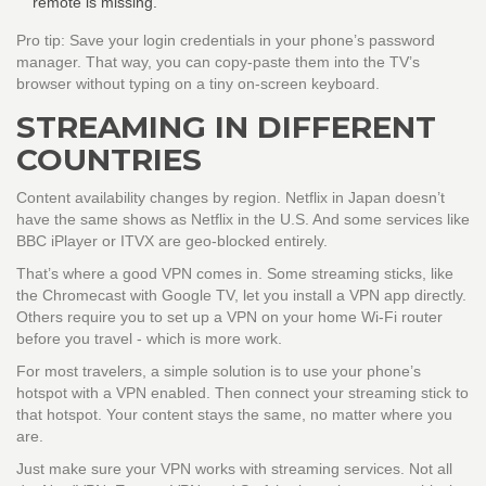
remote is missing.
Pro tip: Save your login credentials in your phone’s password
manager. That way, you can copy-paste them into the TV’s
browser without typing on a tiny on-screen keyboard.
STREAMING IN DIFFERENT
COUNTRIES
Content availability changes by region. Netflix in Japan doesn’t
have the same shows as Netflix in the U.S. And some services like
BBC iPlayer or ITVX are geo-blocked entirely.
That’s where a good VPN comes in. Some streaming sticks, like
the Chromecast with Google TV, let you install a VPN app directly.
Others require you to set up a VPN on your home Wi-Fi router
before you travel - which is more work.
For most travelers, a simple solution is to use your phone’s
hotspot with a VPN enabled. Then connect your streaming stick to
that hotspot. Your content stays the same, no matter where you
are.
Just make sure your VPN works with streaming services. Not all