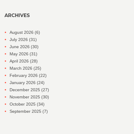
ARCHIVES
August 2026
(6)
July 2026
(31)
June 2026
(30)
May 2026
(31)
April 2026
(28)
March 2026
(25)
February 2026
(22)
January 2026
(24)
December 2025
(27)
November 2025
(30)
October 2025
(34)
September 2025
(7)