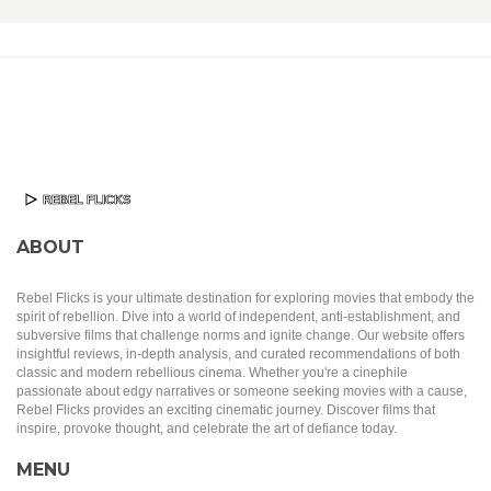
ABOUT
Rebel Flicks is your ultimate destination for exploring movies that embody the
spirit of rebellion. Dive into a world of independent, anti-establishment, and
subversive films that challenge norms and ignite change. Our website offers
insightful reviews, in-depth analysis, and curated recommendations of both
classic and modern rebellious cinema. Whether you're a cinephile
passionate about edgy narratives or someone seeking movies with a cause,
Rebel Flicks provides an exciting cinematic journey. Discover films that
inspire, provoke thought, and celebrate the art of defiance today.
MENU