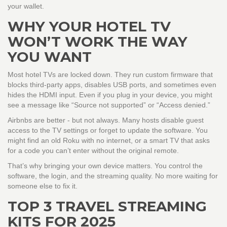
your wallet.
WHY YOUR HOTEL TV
WON’T WORK THE WAY
YOU WANT
Most hotel TVs are locked down. They run custom firmware that
blocks third-party apps, disables USB ports, and sometimes even
hides the HDMI input. Even if you plug in your device, you might
see a message like “Source not supported” or “Access denied.”
Airbnbs are better - but not always. Many hosts disable guest
access to the TV settings or forget to update the software. You
might find an old Roku with no internet, or a smart TV that asks
for a code you can’t enter without the original remote.
That’s why bringing your own device matters. You control the
software, the login, and the streaming quality. No more waiting for
someone else to fix it.
TOP 3 TRAVEL STREAMING
KITS FOR 2025