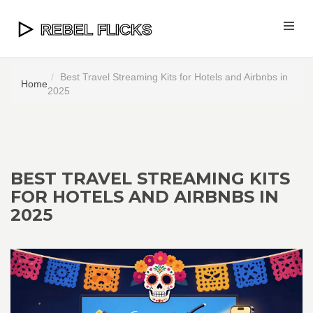
Best Travel Streaming Kits for Hotels and Airbnbs in
Home
2025
BEST TRAVEL STREAMING KITS
FOR HOTELS AND AIRBNBS IN
2025