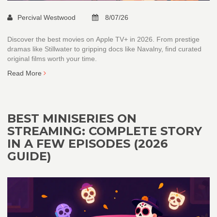
Percival Westwood
8/07/26
Discover the best movies on Apple TV+ in 2026. From prestige
dramas like Stillwater to gripping docs like Navalny, find curated
original films worth your time.
Read More
BEST MINISERIES ON
STREAMING: COMPLETE STORY
IN A FEW EPISODES (2026
GUIDE)