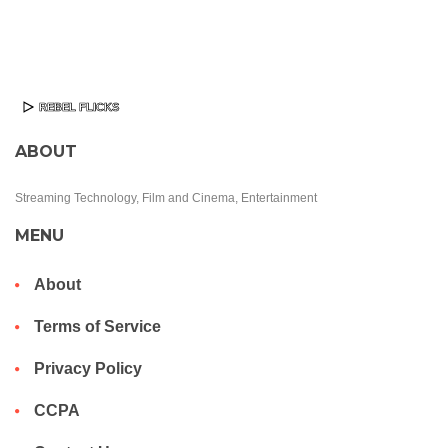
ABOUT
Streaming Technology, Film and Cinema, Entertainment
MENU
About
Terms of Service
Privacy Policy
CCPA