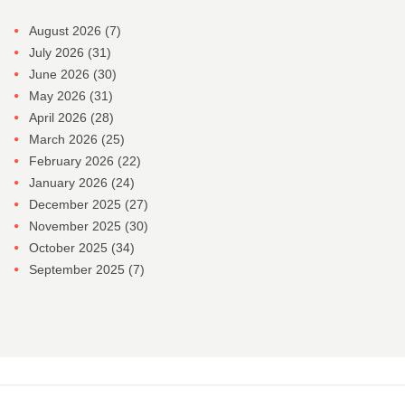
August 2026
(7)
July 2026
(31)
June 2026
(30)
May 2026
(31)
April 2026
(28)
March 2026
(25)
February 2026
(22)
January 2026
(24)
December 2025
(27)
November 2025
(30)
October 2025
(34)
September 2025
(7)