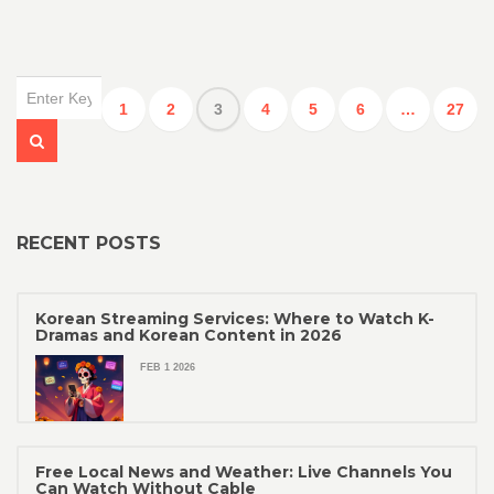
1
2
3
4
5
6
…
27
RECENT POSTS
Korean Streaming Services: Where to Watch K-
Dramas and Korean Content in 2026
FEB 1 2026
Free Local News and Weather: Live Channels You
Can Watch Without Cable