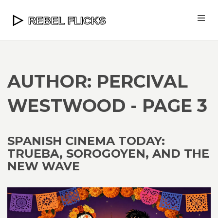
AUTHOR: PERCIVAL
WESTWOOD - PAGE 3
SPANISH CINEMA TODAY:
TRUEBA, SOROGOYEN, AND THE
NEW WAVE