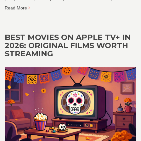
Read More
BEST MOVIES ON APPLE TV+ IN
2026: ORIGINAL FILMS WORTH
STREAMING