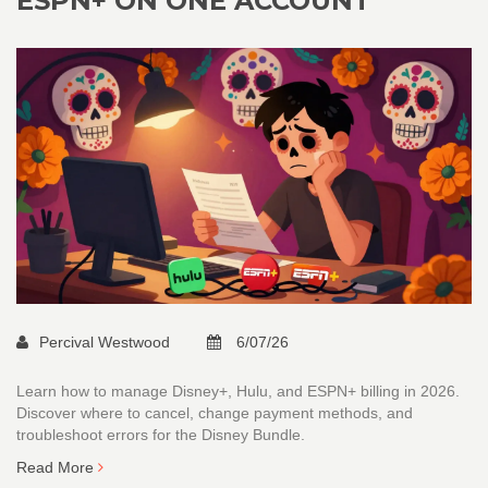
ESPN+ ON ONE ACCOUNT
Percival Westwood
6/07/26
Learn how to manage Disney+, Hulu, and ESPN+ billing in 2026.
Discover where to cancel, change payment methods, and
troubleshoot errors for the Disney Bundle.
Read More