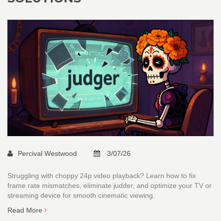
Percival Westwood
3/07/26
Struggling with choppy 24p video playback? Learn how to fix
frame rate mismatches, eliminate judder, and optimize your TV or
streaming device for smooth cinematic viewing.
Read More