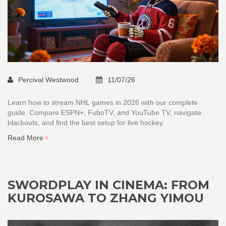
Percival Westwood
11/07/26
Learn how to stream NHL games in 2026 with our complete
guide. Compare ESPN+, FuboTV, and YouTube TV, navigate
blackouts, and find the best setup for live hockey.
Read More
SWORDPLAY IN CINEMA: FROM
KUROSAWA TO ZHANG YIMOU