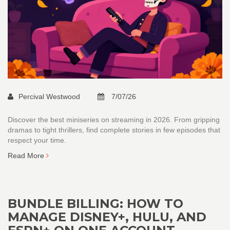
Percival Westwood
7/07/26
Discover the best miniseries on streaming in 2026. From gripping
dramas to tight thrillers, find complete stories in few episodes that
respect your time.
Read More
BUNDLE BILLING: HOW TO
MANAGE DISNEY+, HULU, AND