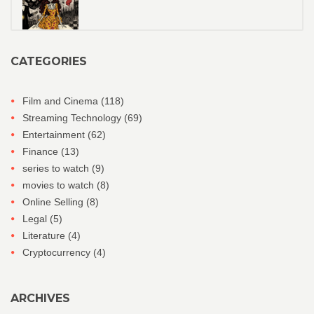
CATEGORIES
Film and Cinema
(118)
Streaming Technology
(69)
Entertainment
(62)
Finance
(13)
series to watch
(9)
movies to watch
(8)
Online Selling
(8)
Legal
(5)
Literature
(4)
Cryptocurrency
(4)
ARCHIVES