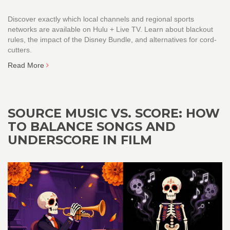
Discover exactly which local channels and regional sports
networks are available on Hulu + Live TV. Learn about blackout
rules, the impact of the Disney Bundle, and alternatives for cord-
cutters.
Read More
SOURCE MUSIC VS. SCORE: HOW
TO BALANCE SONGS AND
UNDERSCORE IN FILM