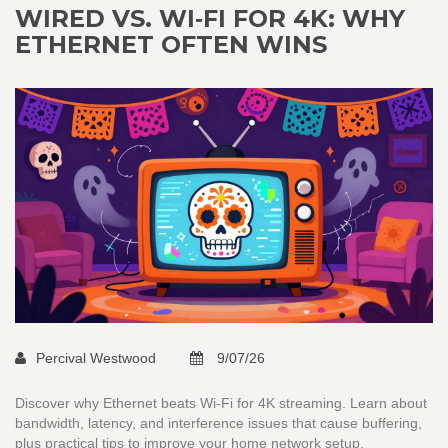
WIRED VS. WI‑FI FOR 4K: WHY
ETHERNET OFTEN WINS
Percival Westwood
9/07/26
Discover why Ethernet beats Wi-Fi for 4K streaming. Learn about
bandwidth, latency, and interference issues that cause buffering,
plus practical tips to improve your home network setup.