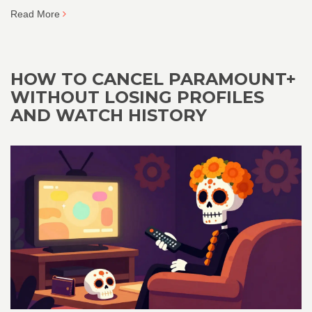
Read More
HOW TO CANCEL PARAMOUNT+
WITHOUT LOSING PROFILES
AND WATCH HISTORY