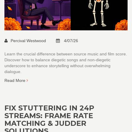
Percival Westwood
4/07/26
Learn the crucial difference between source music and film score.
Discover how to balance diegetic songs and non-diegetic
underscore to enhance storytelling without overwhelming
dialogue.
Read More
FIX STUTTERING IN 24P
STREAMS: FRAME RATE
MATCHING & JUDDER
SOLUTIONS