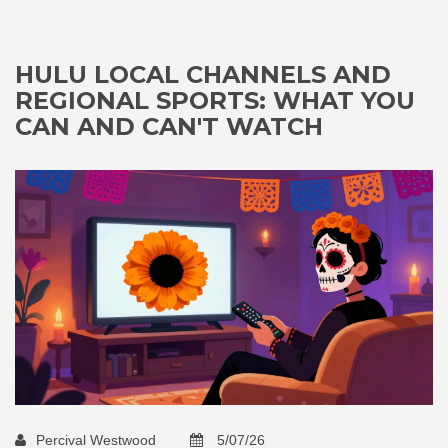
HULU LOCAL CHANNELS AND
REGIONAL SPORTS: WHAT YOU
CAN AND CAN'T WATCH
Percival Westwood
5/07/26