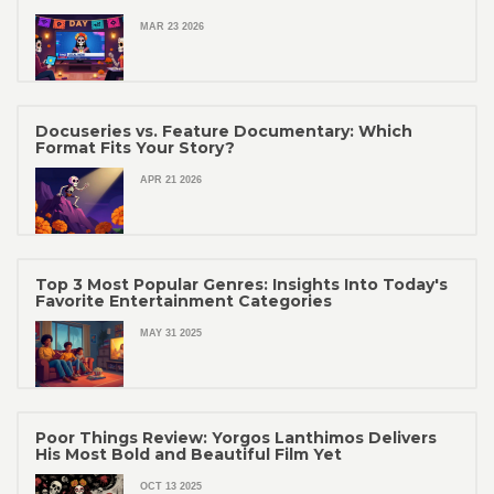
MAR 23 2026
Docuseries vs. Feature Documentary: Which
Format Fits Your Story?
APR 21 2026
Top 3 Most Popular Genres: Insights Into Today's
Favorite Entertainment Categories
MAY 31 2025
Poor Things Review: Yorgos Lanthimos Delivers
His Most Bold and Beautiful Film Yet
OCT 13 2025