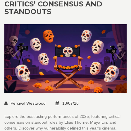
CRITICS’ CONSENSUS AND
STANDOUTS
Percival Westwood
13/07/26
Explore the best acting performances of 2025, featuring critical
consensus on standout roles by Elias Thorne, Maya Lin, and
others. Discover why vulnerability defined this year's cinema.