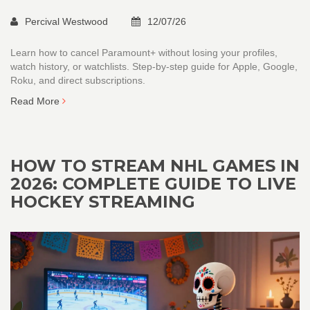
Percival Westwood
12/07/26
Learn how to cancel Paramount+ without losing your profiles,
watch history, or watchlists. Step-by-step guide for Apple, Google,
Roku, and direct subscriptions.
Read More
HOW TO STREAM NHL GAMES IN
2026: COMPLETE GUIDE TO LIVE
HOCKEY STREAMING