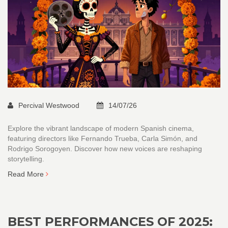
Percival Westwood
14/07/26
Explore the vibrant landscape of modern Spanish cinema,
featuring directors like Fernando Trueba, Carla Simón, and
Rodrigo Sorogoyen. Discover how new voices are reshaping
storytelling.
Read More
BEST PERFORMANCES OF 2025: