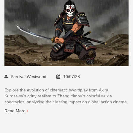
Percival Westwood
10/07/26
Explore the evolution of cinematic swordplay from Akira
Kurosawa's gritty realism to Zhang Yimou's colorful wuxia
spectacles, analyzing their lasting impact on global action cinema.
Read More