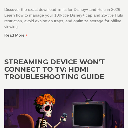
Discover the exact download limits for Disney+ and Hulu in 2026.
Learn how to manage your 100-title Disney+ cap and 25-title Hulu
restriction, avoid expiration traps, and optimize storage for offline
viewing.
Read More
STREAMING DEVICE WON'T
CONNECT TO TV: HDMI
TROUBLESHOOTING GUIDE