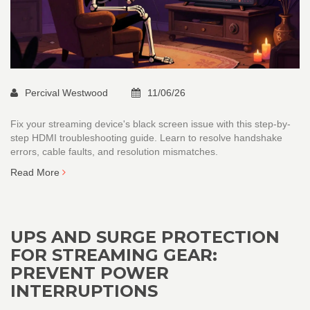
Percival Westwood
11/06/26
Fix your streaming device's black screen issue with this step-by-
step HDMI troubleshooting guide. Learn to resolve handshake
errors, cable faults, and resolution mismatches.
Read More
UPS AND SURGE PROTECTION
FOR STREAMING GEAR:
PREVENT POWER
INTERRUPTIONS