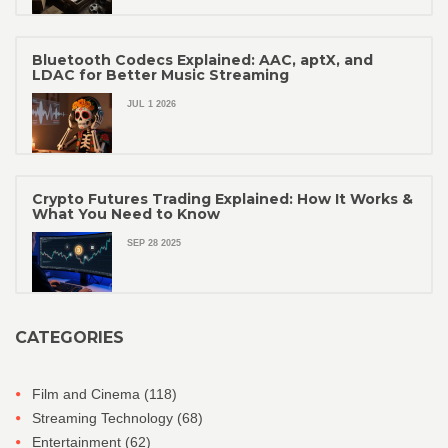
Bluetooth Codecs Explained: AAC, aptX, and
LDAC for Better Music Streaming
JUL 1 2026
Crypto Futures Trading Explained: How It Works &
What You Need to Know
SEP 28 2025
CATEGORIES
Film and Cinema
(118)
Streaming Technology
(68)
Entertainment
(62)