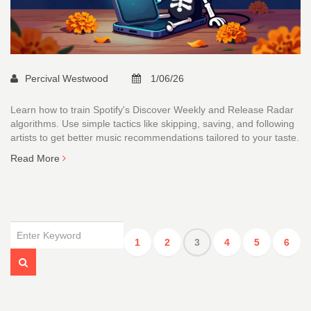
Percival Westwood
1/06/26
Learn how to train Spotify's Discover Weekly and Release Radar
algorithms. Use simple tactics like skipping, saving, and following
artists to get better music recommendations tailored to your taste.
Read More
1
2
3
4
5
6