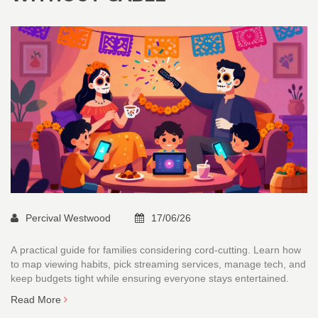
Percival Westwood
17/06/26
A practical guide for families considering cord-cutting. Learn how
to map viewing habits, pick streaming services, manage tech, and
keep budgets tight while ensuring everyone stays entertained.
Read More