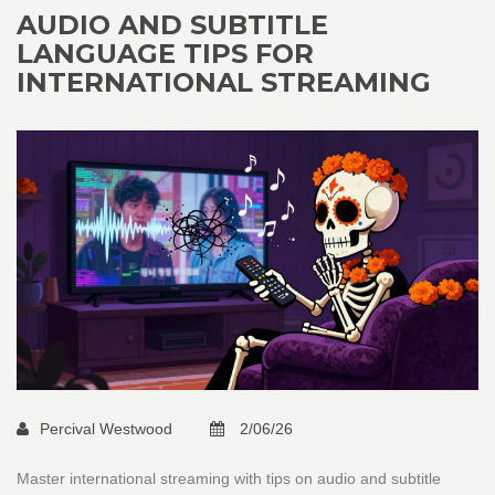
AUDIO AND SUBTITLE
LANGUAGE TIPS FOR
INTERNATIONAL STREAMING
Percival Westwood
2/06/26
Master international streaming with tips on audio and subtitle