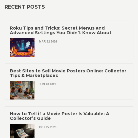
RECENT POSTS
Roku Tips and Tricks: Secret Menus and
Advanced Settings You Didn't Know About
MAR 12 2026
Best Sites to Sell Movie Posters Online: Collector
Tips & Marketplaces
JUN 20 2025
How to Tell if a Movie Poster Is Valuable: A
Collector’s Guide
OCT 27 2025