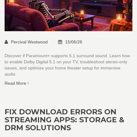
Percival Westwood
15/06/26
Discover if Paramount+ supports 5.1 surround sound. Learn how
to enable Dolby Digital 5.1 on your TV, troubleshoot stereo-only
issues, and optimize your home theater setup for immersive
audio.
Read More
FIX DOWNLOAD ERRORS ON
STREAMING APPS: STORAGE &
DRM SOLUTIONS