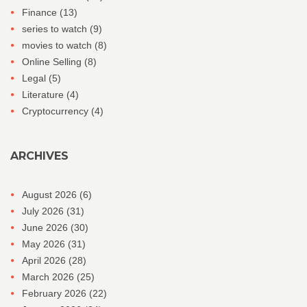
Finance
(13)
series to watch
(9)
movies to watch
(8)
Online Selling
(8)
Legal
(5)
Literature
(4)
Cryptocurrency
(4)
ARCHIVES
August 2026
(6)
July 2026
(31)
June 2026
(30)
May 2026
(31)
April 2026
(28)
March 2026
(25)
February 2026
(22)