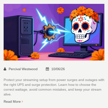
Percival Westwood
10/06/26
Protect your streaming setup from power surges and outages with
the right UPS and surge protection. Learn how to choose the
correct wattage, avoid common mistakes, and keep your stream
alive.
Read More