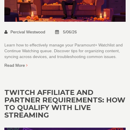
Percival Westwood
5/06/26
Learn how to effectively manage your Paramount+ Watchlist and
Continue Watching queue. Discover tips for organizing content,
syncing across devices, and troubleshooting common issues.
Read More
TWITCH AFFILIATE AND
PARTNER REQUIREMENTS: HOW
TO QUALIFY WITH LIVE
STREAMING