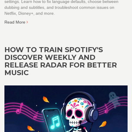
settings. Learn how to fix language defaults, choose between
dubbing and subtitles, and troubleshoot common issues on
Netflix, Disney+, and more.
Read More
HOW TO TRAIN SPOTIFY'S
DISCOVER WEEKLY AND
RELEASE RADAR FOR BETTER
MUSIC