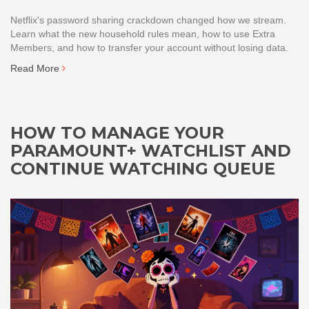
Netflix's password sharing crackdown changed how we stream.
Learn what the new household rules mean, how to use Extra
Members, and how to transfer your account without losing data.
Read More
HOW TO MANAGE YOUR
PARAMOUNT+ WATCHLIST AND
CONTINUE WATCHING QUEUE