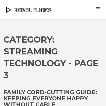
CATEGORY:
STREAMING
TECHNOLOGY - PAGE
3
FAMILY CORD-CUTTING GUIDE:
KEEPING EVERYONE HAPPY
WITHOUT CABLE