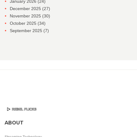
January 2026
(24)
December 2025
(27)
November 2025
(30)
October 2025
(34)
September 2025
(7)
ABOUT
Streaming Technology