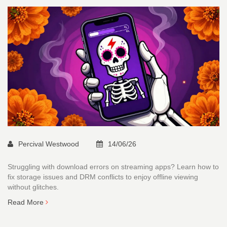
Percival Westwood
14/06/26
Struggling with download errors on streaming apps? Learn how to
fix storage issues and DRM conflicts to enjoy offline viewing
without glitches.
Read More