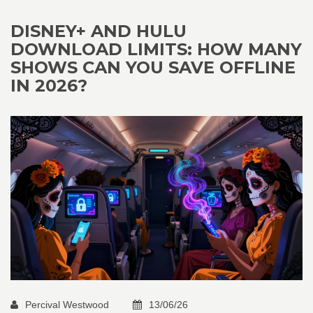
DISNEY+ AND HULU
DOWNLOAD LIMITS: HOW MANY
SHOWS CAN YOU SAVE OFFLINE
IN 2026?
Percival Westwood
13/06/26