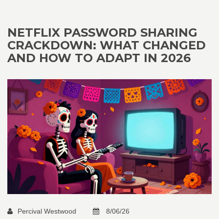
NETFLIX PASSWORD SHARING
CRACKDOWN: WHAT CHANGED
AND HOW TO ADAPT IN 2026
Percival Westwood
8/06/26