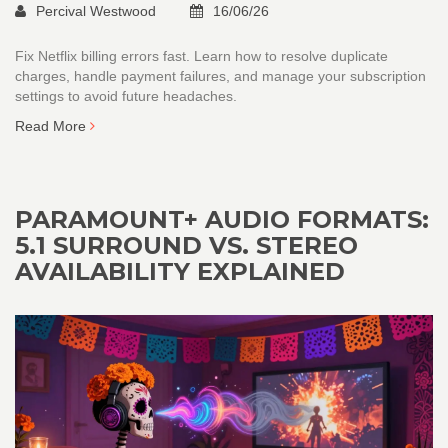
Percival Westwood
16/06/26
Fix Netflix billing errors fast. Learn how to resolve duplicate
charges, handle payment failures, and manage your subscription
settings to avoid future headaches.
Read More
PARAMOUNT+ AUDIO FORMATS:
5.1 SURROUND VS. STEREO
AVAILABILITY EXPLAINED