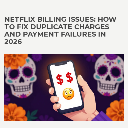
NETFLIX BILLING ISSUES: HOW
TO FIX DUPLICATE CHARGES
AND PAYMENT FAILURES IN
2026