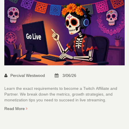
Percival Westwood
3/06/26
Learn the exact requirements to become a Twitch Affiliate and
Partner. We break down the metrics, growth strategies, and
monetization tips you need to succeed in live streaming.
Read More