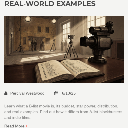
REAL‑WORLD EXAMPLES
Percival Westwood
6/10/25
Learn what a B‑list movie is, its budget, star power, distribution,
and real examples. Find out how it differs from A‑list blockbusters
and indie films.
Read More