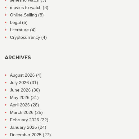
series to watch
(9)
movies to watch
(8)
Online Selling
(8)
Legal
(5)
Literature
(4)
Cryptocurrency
(4)
ARCHIVES
August 2026
(4)
July 2026
(31)
June 2026
(30)
May 2026
(31)
April 2026
(28)
March 2026
(25)
February 2026
(22)
January 2026
(24)
December 2025
(27)