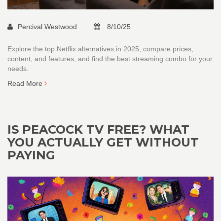
Percival Westwood
8/10/25
Explore the top Netflix alternatives in 2025, compare prices,
content, and features, and find the best streaming combo for your
needs.
Read More
IS PEACOCK TV FREE? WHAT
YOU ACTUALLY GET WITHOUT
PAYING