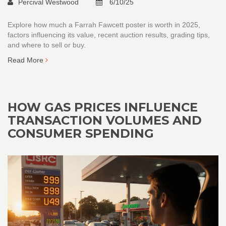
Percival Westwood
6/10/25
Explore how much a Farrah Fawcett poster is worth in 2025,
factors influencing its value, recent auction results, grading tips,
and where to sell or buy.
Read More
HOW GAS PRICES INFLUENCE
TRANSACTION VOLUMES AND
CONSUMER SPENDING