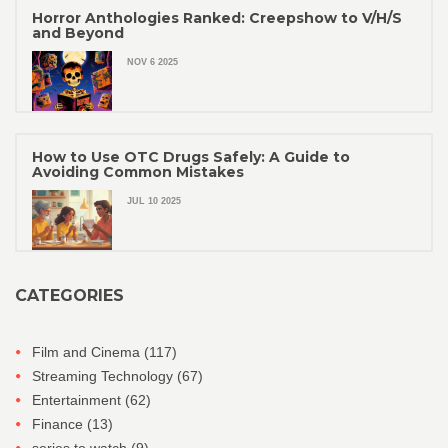
Horror Anthologies Ranked: Creepshow to V/H/S
and Beyond
NOV 6 2025
How to Use OTC Drugs Safely: A Guide to
Avoiding Common Mistakes
JUL 10 2025
CATEGORIES
Film and Cinema
(117)
Streaming Technology
(67)
Entertainment
(62)
Finance
(13)