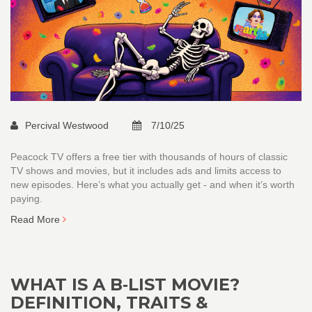
Percival Westwood
7/10/25
Peacock TV offers a free tier with thousands of hours of classic
TV shows and movies, but it includes ads and limits access to
new episodes. Here’s what you actually get - and when it’s worth
paying.
Read More
WHAT IS A B‑LIST MOVIE?
DEFINITION, TRAITS &