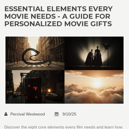
ESSENTIAL ELEMENTS EVERY
MOVIE NEEDS - A GUIDE FOR
PERSONALIZED MOVIE GIFTS
Percival Westwood
9/10/25
Discover the eight core elements every film needs and learn how