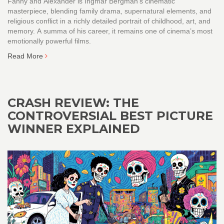
Fanny and Alexander is Ingmar Bergman’s cinematic
masterpiece, blending family drama, supernatural elements, and
religious conflict in a richly detailed portrait of childhood, art, and
memory. A summa of his career, it remains one of cinema’s most
emotionally powerful films.
Read More
CRASH REVIEW: THE
CONTROVERSIAL BEST PICTURE
WINNER EXPLAINED