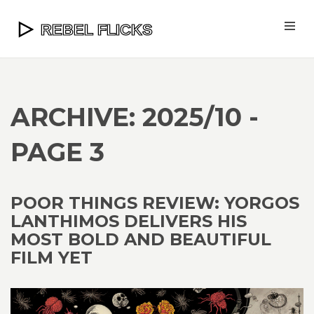
ARCHIVE: 2025/10 -
PAGE 3
POOR THINGS REVIEW: YORGOS
LANTHIMOS DELIVERS HIS
MOST BOLD AND BEAUTIFUL
FILM YET