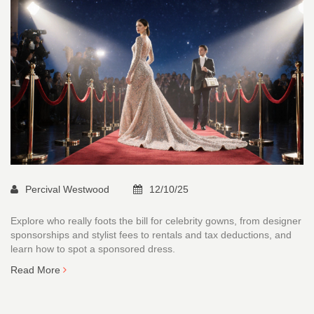
Percival Westwood
12/10/25
Explore who really foots the bill for celebrity gowns, from designer
sponsorships and stylist fees to rentals and tax deductions, and
learn how to spot a sponsored dress.
Read More