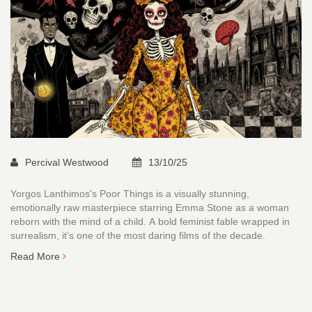
Percival Westwood
13/10/25
Yorgos Lanthimos's Poor Things is a visually stunning,
emotionally raw masterpiece starring Emma Stone as a woman
reborn with the mind of a child. A bold feminist fable wrapped in
surrealism, it’s one of the most daring films of the decade.
Read More