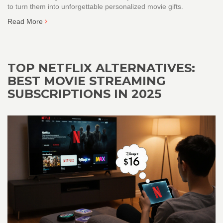
to turn them into unforgettable personalized movie gifts.
Read More
TOP NETFLIX ALTERNATIVES:
BEST MOVIE STREAMING
SUBSCRIPTIONS IN 2025