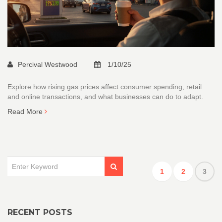
Percival Westwood
1/10/25
Explore how rising gas prices affect consumer spending, retail
and online transactions, and what businesses can do to adapt.
Read More
1
2
3
RECENT POSTS