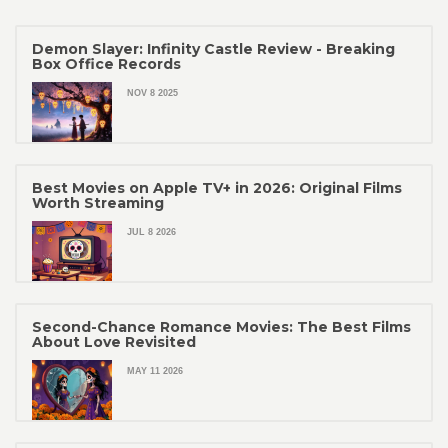
Demon Slayer: Infinity Castle Review - Breaking
Box Office Records
NOV 8 2025
Best Movies on Apple TV+ in 2026: Original Films
Worth Streaming
JUL 8 2026
Second-Chance Romance Movies: The Best Films
About Love Revisited
MAY 11 2026