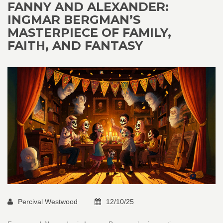
FANNY AND ALEXANDER:
INGMAR BERGMAN’S
MASTERPIECE OF FAMILY,
FAITH, AND FANTASY
Percival Westwood
12/10/25