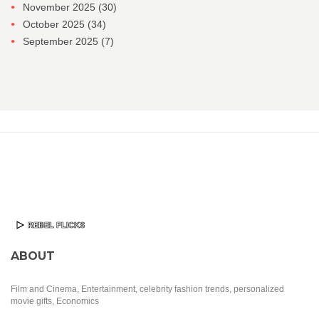
November 2025
(30)
October 2025
(34)
September 2025
(7)
ABOUT
Film and Cinema, Entertainment, celebrity fashion trends, personalized
movie gifts, Economics