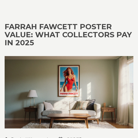
FARRAH FAWCETT POSTER
VALUE: WHAT COLLECTORS PAY
IN 2025