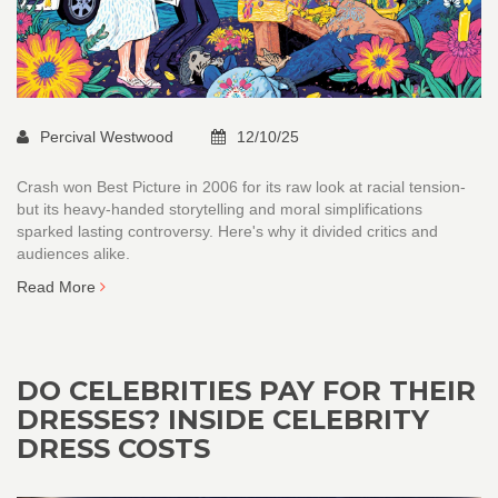
Percival Westwood
12/10/25
Crash won Best Picture in 2006 for its raw look at racial tension-
but its heavy-handed storytelling and moral simplifications
sparked lasting controversy. Here's why it divided critics and
audiences alike.
Read More
DO CELEBRITIES PAY FOR THEIR
DRESSES? INSIDE CELEBRITY
DRESS COSTS