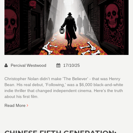
Percival Westwood
17/10/25
Christopher Nolan didn't make 'The Believer' - that was Henry
Bean. His real debut, 'Following,' was a $6,000 black-and-white
indie thriller that changed independent cinema. Here's the truth
about his first film.
Read More