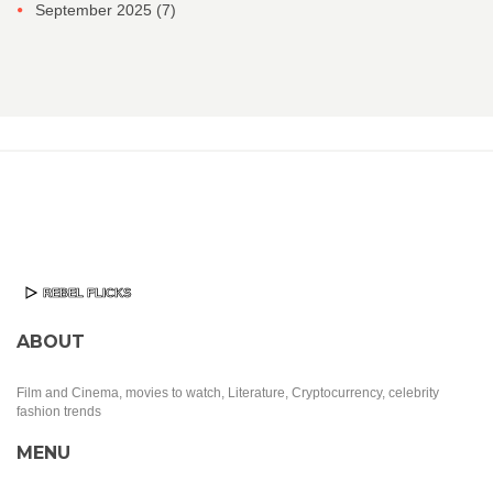
September 2025
(7)
ABOUT
Film and Cinema, movies to watch, Literature, Cryptocurrency, celebrity
fashion trends
MENU