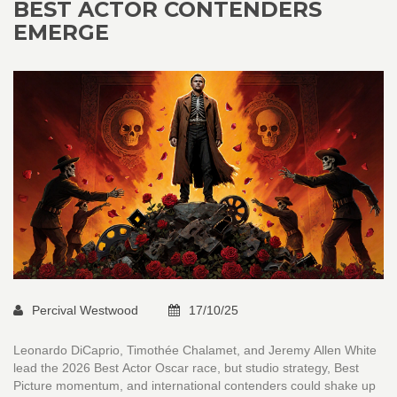
BEST ACTOR CONTENDERS
EMERGE
Percival Westwood
17/10/25
Leonardo DiCaprio, Timothée Chalamet, and Jeremy Allen White
lead the 2026 Best Actor Oscar race, but studio strategy, Best
Picture momentum, and international contenders could shake up