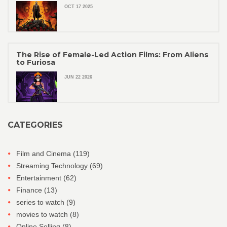
OCT 17 2025
The Rise of Female-Led Action Films: From Aliens
to Furiosa
JUN 22 2026
CATEGORIES
Film and Cinema
(119)
Streaming Technology
(69)
Entertainment
(62)
Finance
(13)
series to watch
(9)
movies to watch
(8)
Online Selling
(8)