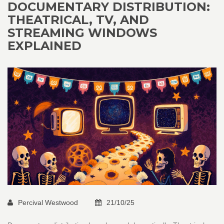
DOCUMENTARY DISTRIBUTION:
THEATRICAL, TV, AND
STREAMING WINDOWS
EXPLAINED
Percival Westwood
21/10/25