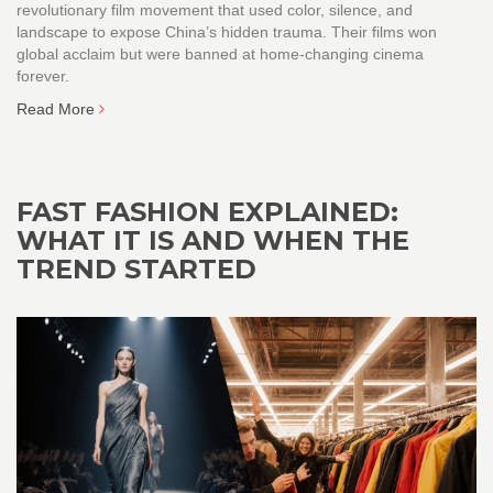
revolutionary film movement that used color, silence, and
landscape to expose China’s hidden trauma. Their films won
global acclaim but were banned at home-changing cinema
forever.
Read More
FAST FASHION EXPLAINED:
WHAT IT IS AND WHEN THE
TREND STARTED