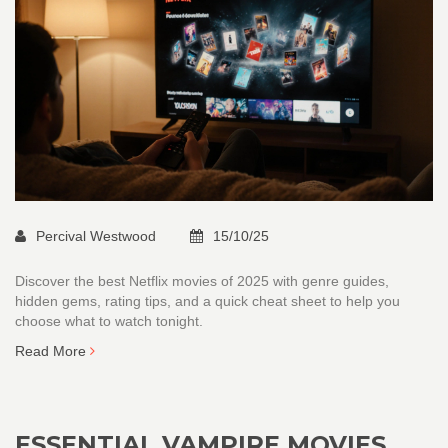
Percival Westwood
15/10/25
Discover the best Netflix movies of 2025 with genre guides,
hidden gems, rating tips, and a quick cheat sheet to help you
choose what to watch tonight.
Read More
ESSENTIAL VAMPIRE MOVIES