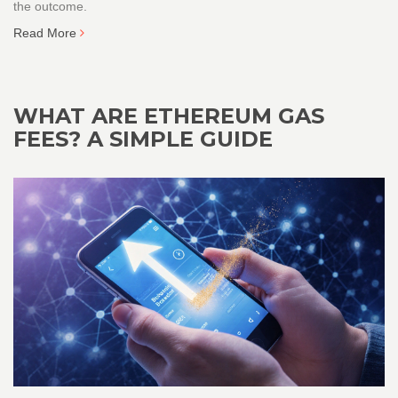
the outcome.
Read More
WHAT ARE ETHEREUM GAS
FEES? A SIMPLE GUIDE