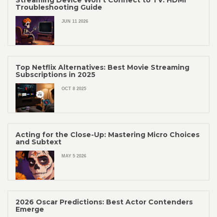
Troubleshooting Guide
JUN 11 2026
Top Netflix Alternatives: Best Movie Streaming
Subscriptions in 2025
OCT 8 2025
Acting for the Close-Up: Mastering Micro Choices
and Subtext
MAY 5 2026
2026 Oscar Predictions: Best Actor Contenders
Emerge