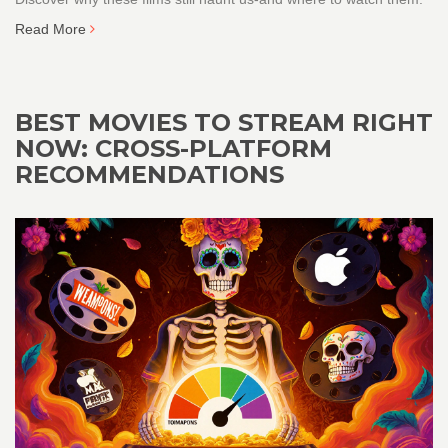
Read More
BEST MOVIES TO STREAM RIGHT
NOW: CROSS-PLATFORM
RECOMMENDATIONS