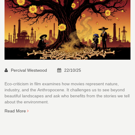
Percival Westwood
22/10/25
Eco-criticism in film examines how movies represent nature,
industry, and the Anthropocene. It challenges us to see beyond
beautiful landscapes and ask who benefits from the stories we tell
about the environment.
Read More