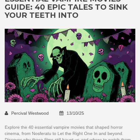
GUIDE: 40 EPIC TALES TO SINK
YOUR TEETH INTO
Percival Westwood
13/10/25
Explore the 40 essential vampire movies that shaped horror
cinema, from Nosferatu to Let the Right One In and beyond.
Discover why these films still haunt us-and where to watch them.