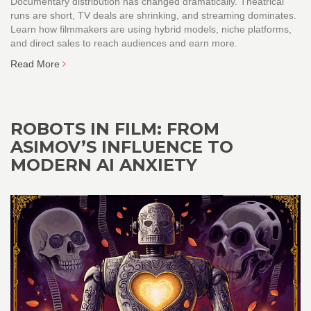
Documentary distribution has changed dramatically. Theatrical
runs are short, TV deals are shrinking, and streaming dominates.
Learn how filmmakers are using hybrid models, niche platforms,
and direct sales to reach audiences and earn more.
Read More
ROBOTS IN FILM: FROM
ASIMOV’S INFLUENCE TO
MODERN AI ANXIETY