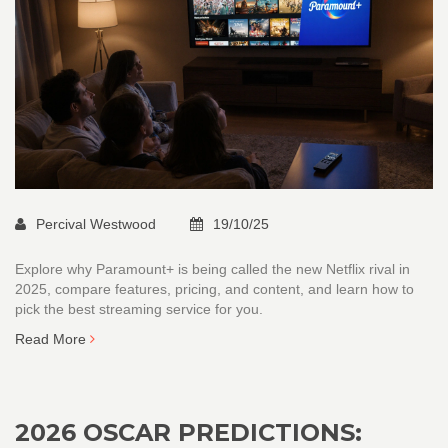
Percival Westwood
19/10/25
Explore why Paramount+ is being called the new Netflix rival in
2025, compare features, pricing, and content, and learn how to
pick the best streaming service for you.
Read More
2026 OSCAR PREDICTIONS: