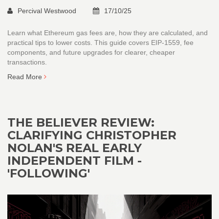
Percival Westwood
17/10/25
Learn what Ethereum gas fees are, how they are calculated, and
practical tips to lower costs. This guide covers EIP‑1559, fee
components, and future upgrades for clearer, cheaper
transactions.
Read More
THE BELIEVER REVIEW:
CLARIFYING CHRISTOPHER
NOLAN'S REAL EARLY
INDEPENDENT FILM -
'FOLLOWING'