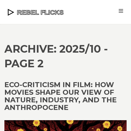
ARCHIVE: 2025/10 -
PAGE 2
ECO-CRITICISM IN FILM: HOW
MOVIES SHAPE OUR VIEW OF
NATURE, INDUSTRY, AND THE
ANTHROPOCENE