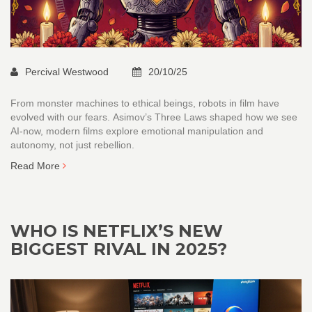
Percival Westwood
20/10/25
From monster machines to ethical beings, robots in film have
evolved with our fears. Asimov’s Three Laws shaped how we see
AI-now, modern films explore emotional manipulation and
autonomy, not just rebellion.
Read More
WHO IS NETFLIX’S NEW
BIGGEST RIVAL IN 2025?