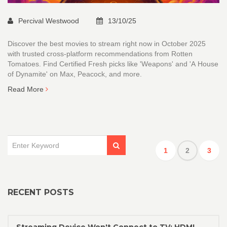
Percival Westwood
13/10/25
Discover the best movies to stream right now in October 2025
with trusted cross-platform recommendations from Rotten
Tomatoes. Find Certified Fresh picks like 'Weapons' and 'A House
of Dynamite' on Max, Peacock, and more.
Read More
1
2
3
RECENT POSTS
Streaming Device Won't Connect to TV: HDMI