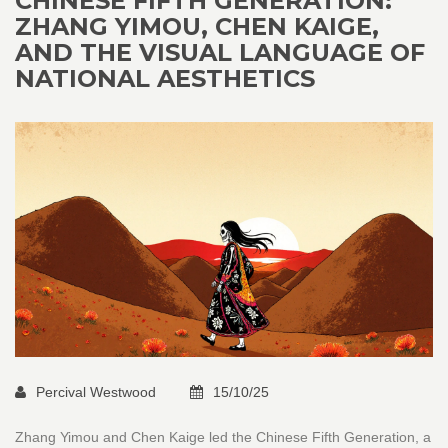
CHINESE FIFTH GENERATION:
ZHANG YIMOU, CHEN KAIGE,
AND THE VISUAL LANGUAGE OF
NATIONAL AESTHETICS
Percival Westwood
15/10/25
Zhang Yimou and Chen Kaige led the Chinese Fifth Generation, a