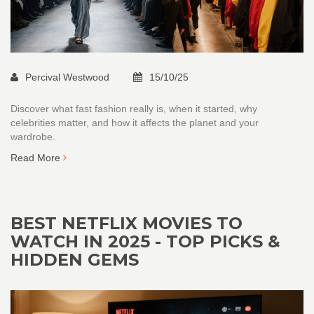
Percival Westwood
15/10/25
Discover what fast fashion really is, when it started, why
celebrities matter, and how it affects the planet and your
wardrobe.
Read More
BEST NETFLIX MOVIES TO
WATCH IN 2025 - TOP PICKS &
HIDDEN GEMS