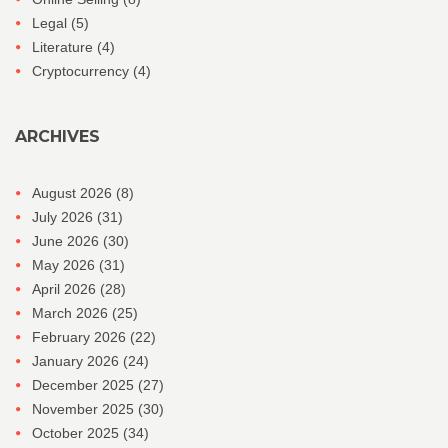
Legal
(5)
Literature
(4)
Cryptocurrency
(4)
ARCHIVES
August 2026
(8)
July 2026
(31)
June 2026
(30)
May 2026
(31)
April 2026
(28)
March 2026
(25)
February 2026
(22)
January 2026
(24)
December 2025
(27)
November 2025
(30)
October 2025
(34)