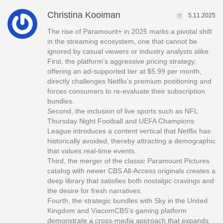
Christina Kooiman
5.11.2025
The rise of Paramount+ in 2025 marks a pivotal shift
in the streaming ecosystem, one that cannot be
ignored by casual viewers or industry analysts alike.
First, the platform’s aggressive pricing strategy,
offering an ad‑supported tier at $5.99 per month,
directly challenges Netflix’s premium positioning and
forces consumers to re‑evaluate their subscription
bundles.
Second, the inclusion of live sports such as NFL
Thursday Night Football and UEFA Champions
League introduces a content vertical that Netflix has
historically avoided, thereby attracting a demographic
that values real‑time events.
Third, the merger of the classic Paramount Pictures
catalog with newer CBS All‑Access originals creates a
deep library that satisfies both nostalgic cravings and
the desire for fresh narratives.
Fourth, the strategic bundles with Sky in the United
Kingdom and ViacomCBS’s gaming platform
demonstrate a cross‑media approach that expands