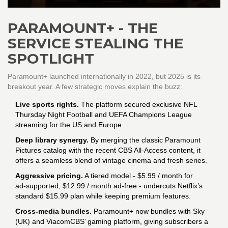
PARAMOUNT+ - THE
SERVICE STEALING THE
SPOTLIGHT
Paramount+ launched internationally in 2022, but 2025 is its
breakout year. A few strategic moves explain the buzz:
Live sports rights.
The platform secured exclusive NFL
Thursday Night Football and UEFA Champions League
streaming for the US and Europe.
Deep library synergy.
By merging the classic Paramount
Pictures catalog with the recent CBS All‑Access content, it
offers a seamless blend of vintage cinema and fresh series.
Aggressive pricing.
A tiered model - $5.99 / month for
ad‑supported, $12.99 / month ad‑free - undercuts Netflix’s
standard $15.99 plan while keeping premium features.
Cross‑media bundles.
Paramount+ now bundles with Sky
(UK) and ViacomCBS’ gaming platform, giving subscribers a