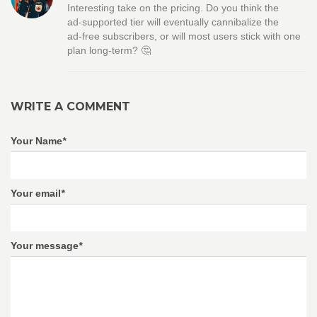
Interesting take on the pricing. Do you think the
ad‑supported tier will eventually cannibalize the
ad‑free subscribers, or will most users stick with one
plan long‑term? 🤔
WRITE A COMMENT
Your Name
*
Your email
*
Your message
*