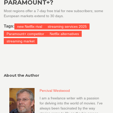
PARAMOUNT+?
Most regions offer a 7‑day free trial for new subscribers; some
European markets extend to 30 days.
Tags:
new Netflix rival
streaming services 2025
Paramount+ competitor
Netflix alternatives
streaming market
About the Author
Percival Westwood
I am a freelance writer with a passion
for delving into the world of movies. I've
always been fascinated by the way