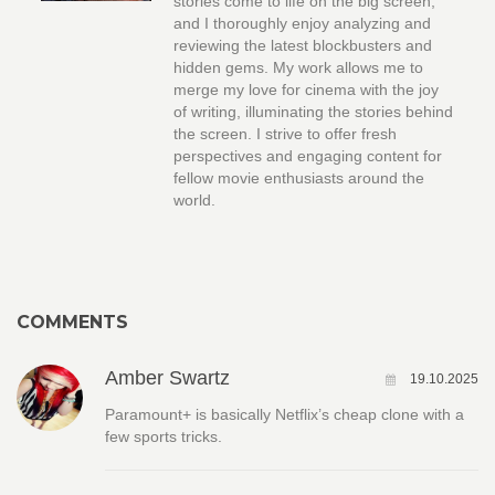
stories come to life on the big screen,
and I thoroughly enjoy analyzing and
reviewing the latest blockbusters and
hidden gems. My work allows me to
merge my love for cinema with the joy
of writing, illuminating the stories behind
the screen. I strive to offer fresh
perspectives and engaging content for
fellow movie enthusiasts around the
world.
COMMENTS
Amber Swartz
19.10.2025
Paramount+ is basically Netflix’s cheap clone with a
few sports tricks.