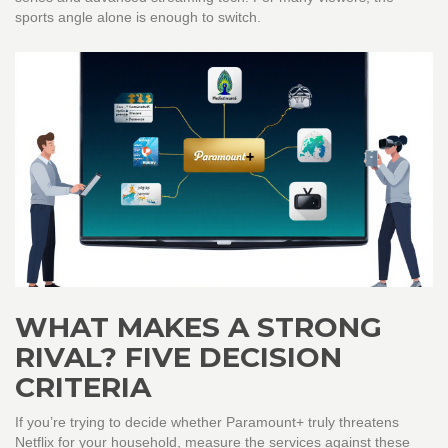
sports angle alone is enough to switch.
WHAT MAKES A STRONG
RIVAL? FIVE DECISION
CRITERIA
If you’re trying to decide whether Paramount+ truly threatens
Netflix for your household, measure the services against these