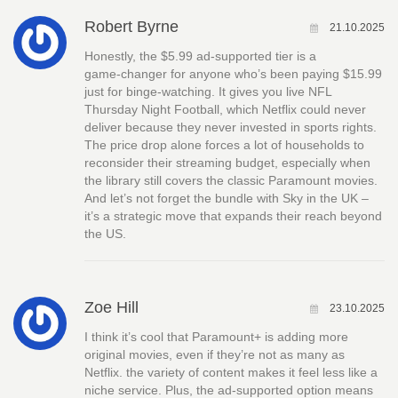
Robert Byrne
21.10.2025
Honestly, the $5.99 ad‑supported tier is a
game‑changer for anyone who’s been paying $15.99
just for binge‑watching. It gives you live NFL
Thursday Night Football, which Netflix could never
deliver because they never invested in sports rights.
The price drop alone forces a lot of households to
reconsider their streaming budget, especially when
the library still covers the classic Paramount movies.
And let’s not forget the bundle with Sky in the UK –
it’s a strategic move that expands their reach beyond
the US.
Zoe Hill
23.10.2025
I think it’s cool that Paramount+ is adding more
original movies, even if they’re not as many as
Netflix. the variety of content makes it feel less like a
niche service. Plus, the ad‑supported option means