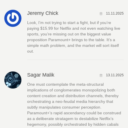
Jeremy Chick
11.11.2025
Look, I’m not trying to start a fight, but if you’re
paying $15.99 for Netflix and not even watching live
sports, you’re missing out on the biggest value
proposition Paramount+ brings to the table. It’s a
simple math problem, and the market will sort itself
out.
Sagar Malik
13.11.2025
One must contemplate the meta‑structural
implications of conglomerates monopolizing both
content creation and distribution channels, thereby
orchestrating a neo‑feudal media hierarchy that
subtly manipulates consumer perception.
Paramount+’s rapid ascendancy could be construed
as a deliberate stratagem to destabilize Netflix’s
hegemony, possibly orchestrated by hidden cabals