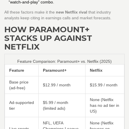
“watch‑and‑play” combo.
All these factors make it the
new Netflix rival
that industry
analysts keep citing in earnings calls and market forecasts.
HOW PARAMOUNT+
STACKS UP AGAINST
NETFLIX
Feature Comparison: Paramount+ vs. Netflix (2025)
Feature
Paramount+
Netflix
Base price
$12.99 / month
$15.99 / month
(ad‑free)
None (Netflix
Ad‑supported
$5.99 / month
has no ad tier in
tier
(limited ads)
US)
NFL, UEFA
None (Netflix
Live sports
Champions League,
focuses on