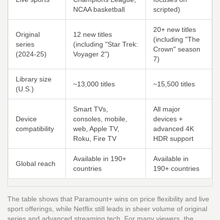
NCAA basketball
scripted)
20+ new titles
Original
12 new titles
(including "The
series
(including "Star Trek:
Crown" season
(2024‑25)
Voyager 2")
7)
Library size
~13,000 titles
~15,500 titles
(U.S.)
Smart TVs,
All major
Device
consoles, mobile,
devices +
compatibility
web, Apple TV,
advanced 4K
Roku, Fire TV
HDR support
Available in 190+
Available in
Global reach
countries
190+ countries
The table shows that Paramount+ wins on price flexibility and live
sport offerings, while Netflix still leads in sheer volume of original
series and advanced streaming tech. For many viewers, the