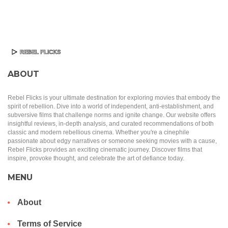
ABOUT
Rebel Flicks is your ultimate destination for exploring movies that embody the
spirit of rebellion. Dive into a world of independent, anti-establishment, and
subversive films that challenge norms and ignite change. Our website offers
insightful reviews, in-depth analysis, and curated recommendations of both
classic and modern rebellious cinema. Whether you're a cinephile
passionate about edgy narratives or someone seeking movies with a cause,
Rebel Flicks provides an exciting cinematic journey. Discover films that
inspire, provoke thought, and celebrate the art of defiance today.
MENU
About
Terms of Service