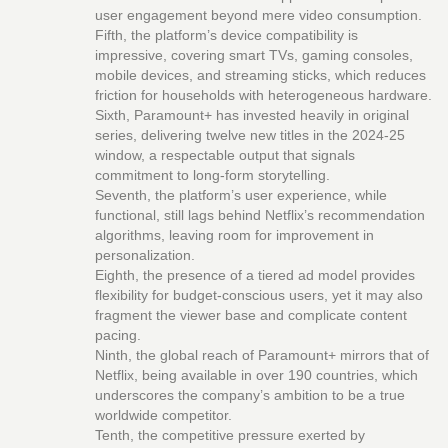
user engagement beyond mere video consumption.
Fifth, the platform’s device compatibility is
impressive, covering smart TVs, gaming consoles,
mobile devices, and streaming sticks, which reduces
friction for households with heterogeneous hardware.
Sixth, Paramount+ has invested heavily in original
series, delivering twelve new titles in the 2024‑25
window, a respectable output that signals
commitment to long‑form storytelling.
Seventh, the platform’s user experience, while
functional, still lags behind Netflix’s recommendation
algorithms, leaving room for improvement in
personalization.
Eighth, the presence of a tiered ad model provides
flexibility for budget‑conscious users, yet it may also
fragment the viewer base and complicate content
pacing.
Ninth, the global reach of Paramount+ mirrors that of
Netflix, being available in over 190 countries, which
underscores the company’s ambition to be a true
worldwide competitor.
Tenth, the competitive pressure exerted by