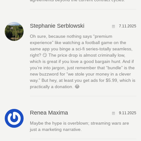
Stephanie Serblowski
7.11.2025
Oh sure, because nothing says “premium
experience” like watching a football game on the
same app you binge a sci‑fi series-totally seamless,
right? 😏 The price drop is almost criminally low,
which is great if you love a good bargain hunt. And if
you’re into jargon, just remember that “bundle” is the
new buzzword for “we stole your money in a clever
way.” But hey, at least you get ads for $5.99, which is
practically a donation. 😂
Renea Maxima
9.11.2025
Maybe the hype is overblown; streaming wars are
just a marketing narrative.