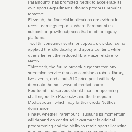
Paramount+ has prompted Netflix to accelerate its
own sports experiments, though progress remains
tentative.
Eleventh, the financial implications are evident in
recent earnings reports, where Paramount+’s
subscriber growth outpaces that of other legacy
platforms.
Twelfth, consumer sentiment appears divided; some
applaud the affordability and sports content, while
others lament the reduced library size relative to
Netflix.
Thirteenth, the future outlook suggests that any
streaming service that can combine a robust library,
live events, and a sub‑$10 price point will likely
dominate the next wave of market share.
Fourteenth, observers should monitor upcoming
challengers like Peacock+ and the European
Mediastream, which may further erode Netflix’s
dominance.
Finally, whether Paramount+ sustains its momentum
will depend on continued investment in original
programming and the ability to retain sports licensing
agreements beyond the current contract cycles.