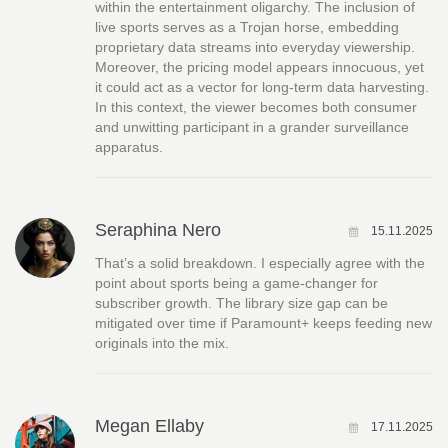
within the entertainment oligarchy. The inclusion of
live sports serves as a Trojan horse, embedding
proprietary data streams into everyday viewership.
Moreover, the pricing model appears innocuous, yet
it could act as a vector for long‑term data harvesting.
In this context, the viewer becomes both consumer
and unwitting participant in a grander surveillance
apparatus.
Seraphina Nero
15.11.2025
That’s a solid breakdown. I especially agree with the
point about sports being a game‑changer for
subscriber growth. The library size gap can be
mitigated over time if Paramount+ keeps feeding new
originals into the mix.
Megan Ellaby
17.11.2025