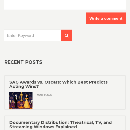
Write a comment
RECENT POSTS
SAG Awards vs. Oscars: Which Best Predicts
Acting Wins?
MAR 9 2026
Documentary Distribution: Theatrical, TV, and
Streaming Windows Explained