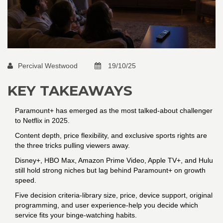
Percival Westwood
19/10/25
KEY TAKEAWAYS
Paramount+ has emerged as the most talked‑about challenger
to Netflix in 2025.
Content depth, price flexibility, and exclusive sports rights are
the three tricks pulling viewers away.
Disney+, HBO Max, Amazon Prime Video, Apple TV+, and Hulu
still hold strong niches but lag behind Paramount+ on growth
speed.
Five decision criteria-library size, price, device support, original
programming, and user experience-help you decide which
service fits your binge‑watching habits.