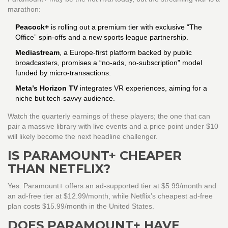
marathon:
Peacock+
is rolling out a premium tier with exclusive “The
Office” spin‑offs and a new sports league partnership.
Mediastream
, a Europe‑first platform backed by public
broadcasters, promises a “no‑ads, no‑subscription” model
funded by micro‑transactions.
Meta’s Horizon TV
integrates VR experiences, aiming for a
niche but tech‑savvy audience.
Watch the quarterly earnings of these players; the one that can
pair a massive library with live events and a price point under $10
will likely become the next headline challenger.
IS PARAMOUNT+ CHEAPER
THAN NETFLIX?
Yes. Paramount+ offers an ad‑supported tier at $5.99/month and
an ad‑free tier at $12.99/month, while Netflix’s cheapest ad‑free
plan costs $15.99/month in the United States.
DOES PARAMOUNT+ HAVE