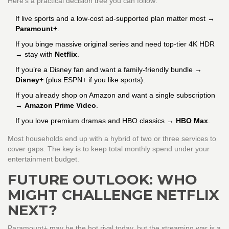
Here’s a practical decision tree you can follow:
If live sports and a low‑cost ad‑supported plan matter most →
Paramount+
.
If you binge massive original series and need top‑tier 4K HDR
→ stay with
Netflix
.
If you’re a Disney fan and want a family‑friendly bundle →
Disney+
(plus ESPN+ if you like sports).
If you already shop on Amazon and want a single subscription
→
Amazon Prime Video
.
If you love premium dramas and HBO classics →
HBO Max
.
Most households end up with a hybrid of two or three services to
cover gaps. The key is to keep total monthly spend under your
entertainment budget.
FUTURE OUTLOOK: WHO
MIGHT CHALLENGE NETFLIX
NEXT?
Paramount+ may be the hot rival today, but the streaming war is a