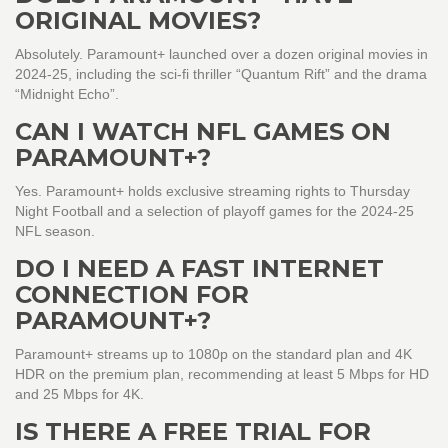
ORIGINAL MOVIES?
Absolutely. Paramount+ launched over a dozen original movies in
2024‑25, including the sci‑fi thriller “Quantum Rift” and the drama
“Midnight Echo”.
CAN I WATCH NFL GAMES ON
PARAMOUNT+?
Yes. Paramount+ holds exclusive streaming rights to Thursday
Night Football and a selection of playoff games for the 2024‑25
NFL season.
DO I NEED A FAST INTERNET
CONNECTION FOR
PARAMOUNT+?
Paramount+ streams up to 1080p on the standard plan and 4K
HDR on the premium plan, recommending at least 5 Mbps for HD
and 25 Mbps for 4K.
IS THERE A FREE TRIAL FOR