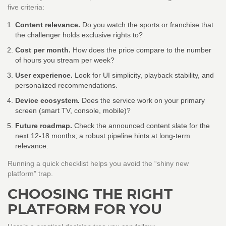
five criteria:
Content relevance.
Do you watch the sports or franchise that
the challenger holds exclusive rights to?
Cost per month.
How does the price compare to the number
of hours you stream per week?
User experience.
Look for UI simplicity, playback stability, and
personalized recommendations.
Device ecosystem.
Does the service work on your primary
screen (smart TV, console, mobile)?
Future roadmap.
Check the announced content slate for the
next 12‑18 months; a robust pipeline hints at long‑term
relevance.
Running a quick checklist helps you avoid the “shiny new
platform” trap.
CHOOSING THE RIGHT
PLATFORM FOR YOU