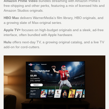
Amazon Prime Video
bundles streaming with Amazon Prime’s
free‑shipping and other perks, featuring a mix of licensed hits and
Amazon Studios originals.
HBO Max
delivers WarnerMedia’s film library, HBO originals, and
a growing slate of Max‑original series.
Apple TV+
focuses on high‑budget originals and a sleek, ad‑free
interface, often bundled with Apple hardware.
Hulu
offers next‑day TV, a growing original catalog, and a live TV
add‑on for cord‑cutters.