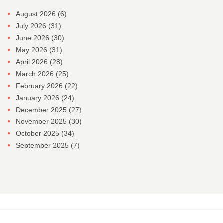
August 2026
(6)
July 2026
(31)
June 2026
(30)
May 2026
(31)
April 2026
(28)
March 2026
(25)
February 2026
(22)
January 2026
(24)
December 2025
(27)
November 2025
(30)
October 2025
(34)
September 2025
(7)