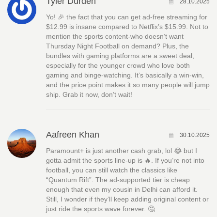
Tyler Durden
28.10.2025
Yo! 🎉 the fact that you can get ad‑free streaming for
$12.99 is insane compared to Netflix’s $15.99. Not to
mention the sports content-who doesn’t want
Thursday Night Football on demand? Plus, the
bundles with gaming platforms are a sweet deal,
especially for the younger crowd who love both
gaming and binge‑watching. It’s basically a win‑win,
and the price point makes it so many people will jump
ship. Grab it now, don’t wait!
Aafreen Khan
30.10.2025
Paramount+ is just another cash grab, lol 😂 but I
gotta admit the sports line‑up is 🔥. If you’re not into
football, you can still watch the classics like
“Quantum Rift”. The ad‑supported tier is cheap
enough that even my cousin in Delhi can afford it.
Still, I wonder if they’ll keep adding original content or
just ride the sports wave forever. 🤔