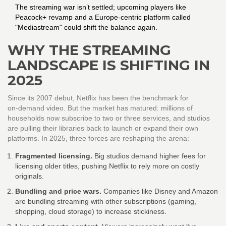
The streaming war isn’t settled; upcoming players like
Peacock+ revamp and a Europe‑centric platform called
"Mediastream" could shift the balance again.
WHY THE STREAMING
LANDSCAPE IS SHIFTING IN
2025
Since its 2007 debut, Netflix has been the benchmark for
on‑demand video. But the market has matured: millions of
households now subscribe to two or three services, and studios
are pulling their libraries back to launch or expand their own
platforms. In 2025, three forces are reshaping the arena:
Fragmented licensing.
Big studios demand higher fees for
licensing older titles, pushing Netflix to rely more on costly
originals.
Bundling and price wars.
Companies like Disney and Amazon
are bundling streaming with other subscriptions (gaming,
shopping, cloud storage) to increase stickiness.