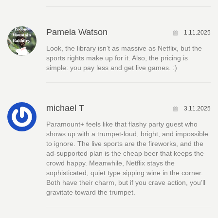
Pamela Watson
1.11.2025
Look, the library isn’t as massive as Netflix, but the
sports rights make up for it. Also, the pricing is
simple: you pay less and get live games. :)
michael T
3.11.2025
Paramount+ feels like that flashy party guest who
shows up with a trumpet-loud, bright, and impossible
to ignore. The live sports are the fireworks, and the
ad‑supported plan is the cheap beer that keeps the
crowd happy. Meanwhile, Netflix stays the
sophisticated, quiet type sipping wine in the corner.
Both have their charm, but if you crave action, you’ll
gravitate toward the trumpet.