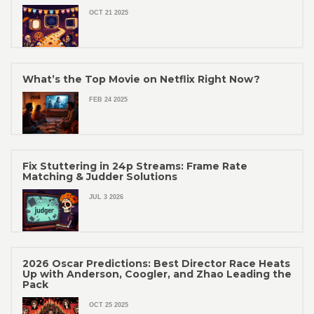
OCT 21 2025
What’s the Top Movie on Netflix Right Now?
FEB 24 2025
Fix Stuttering in 24p Streams: Frame Rate
Matching & Judder Solutions
JUL 3 2026
2026 Oscar Predictions: Best Director Race Heats
Up with Anderson, Coogler, and Zhao Leading the
Pack
OCT 25 2025