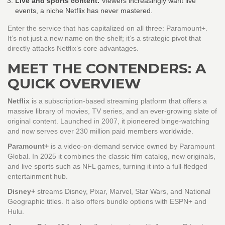
Live and sports content.
Viewers increasingly want live
events, a niche Netflix has never mastered.
Enter the service that has capitalized on all three: Paramount+.
It’s not just a new name on the shelf; it’s a strategic pivot that
directly attacks Netflix’s core advantages.
MEET THE CONTENDERS: A
QUICK OVERVIEW
Netflix
is a subscription‑based streaming platform that offers a
massive library of movies, TV series, and an ever‑growing slate of
original content. Launched in 2007, it pioneered binge‑watching
and now serves over 230 million paid members worldwide.
Paramount+
is a video‑on‑demand service owned by Paramount
Global. In 2025 it combines the classic film catalog, new originals,
and live sports such as NFL games, turning it into a full‑fledged
entertainment hub.
Disney+
streams Disney, Pixar, Marvel, Star Wars, and National
Geographic titles. It also offers bundle options with ESPN+ and
Hulu.