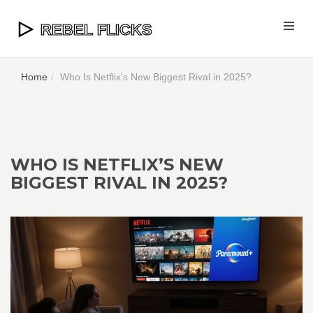
Home
Who Is Netflix’s New Biggest Rival in 2025?
WHO IS NETFLIX’S NEW
BIGGEST RIVAL IN 2025?