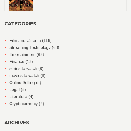
CATEGORIES
Film and Cinema
(118)
Streaming Technology
(68)
Entertainment
(62)
Finance
(13)
series to watch
(9)
movies to watch
(8)
Online Selling
(8)
Legal
(5)
Literature
(4)
Cryptocurrency
(4)
ARCHIVES