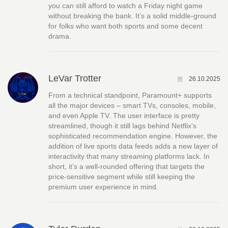
you can still afford to watch a Friday night game
without breaking the bank. It’s a solid middle‑ground
for folks who want both sports and some decent
drama.
LeVar Trotter
26.10.2025
From a technical standpoint, Paramount+ supports
all the major devices – smart TVs, consoles, mobile,
and even Apple TV. The user interface is pretty
streamlined, though it still lags behind Netflix’s
sophisticated recommendation engine. However, the
addition of live sports data feeds adds a new layer of
interactivity that many streaming platforms lack. In
short, it’s a well‑rounded offering that targets the
price‑sensitive segment while still keeping the
premium user experience in mind.