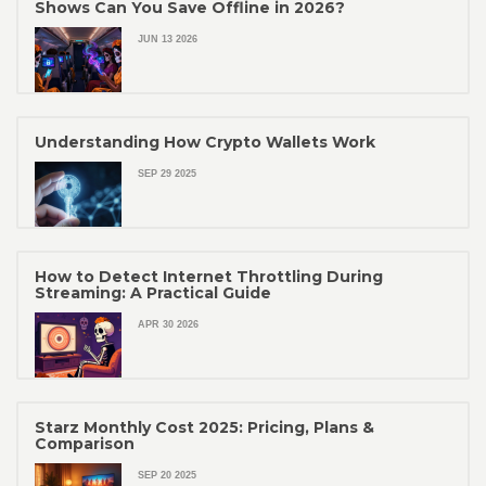
Shows Can You Save Offline in 2026?
JUN 13 2026
Understanding How Crypto Wallets Work
SEP 29 2025
How to Detect Internet Throttling During
Streaming: A Practical Guide
APR 30 2026
Starz Monthly Cost 2025: Pricing, Plans &
Comparison
SEP 20 2025