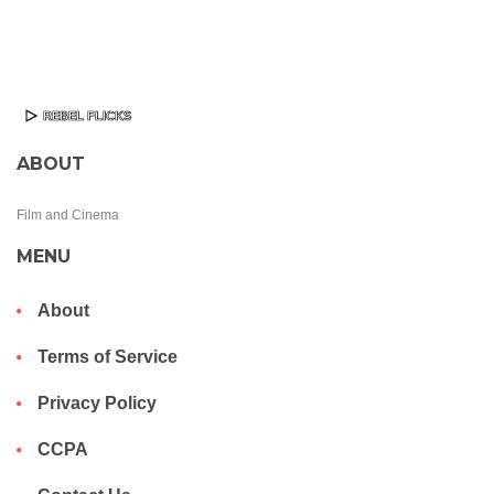
ABOUT
Film and Cinema
MENU
About
Terms of Service
Privacy Policy
CCPA