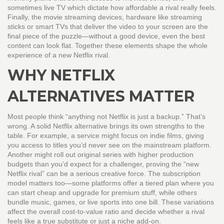
sometimes live TV
which dictate how affordable a rival really feels.
Finally, the
movie streaming devices
,
hardware like streaming
sticks or smart TVs that deliver the video to your screen
are the
final piece of the puzzle—without a good device, even the best
content can look flat. Together these elements shape the whole
experience of a new Netflix rival.
WHY NETFLIX
ALTERNATIVES MATTER
Most people think “anything not Netflix is just a backup.” That’s
wrong. A solid Netflix alternative brings its own strengths to the
table. For example, a service might focus on indie films, giving
you access to titles you’d never see on the mainstream platform.
Another might roll out original series with higher production
budgets than you’d expect for a challenger, proving the “new
Netflix rival” can be a serious creative force. The subscription
model matters too—some platforms offer a tiered plan where you
can start cheap and upgrade for premium stuff, while others
bundle music, games, or live sports into one bill. These variations
affect the overall cost‑to‑value ratio and decide whether a rival
feels like a true substitute or just a niche add‑on.