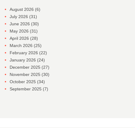
August 2026
(6)
July 2026
(31)
June 2026
(30)
May 2026
(31)
April 2026
(28)
March 2026
(25)
February 2026
(22)
January 2026
(24)
December 2025
(27)
November 2025
(30)
October 2025
(34)
September 2025
(7)