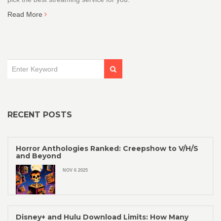
Read More
RECENT POSTS
Horror Anthologies Ranked: Creepshow to V/H/S
and Beyond
NOV 6 2025
Disney+ and Hulu Download Limits: How Many