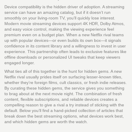
Device compatibility is the hidden driver of adoption. A streaming
service can have an amazing catalog, but if it doesn’t run
smoothly on your living‑room TV, you’ll quickly lose interest.
Modern movie streaming devices support 4K HDR, Dolby Atmos,
and easy voice control, making the viewing experience feel
premium even on a budget plan. When a new Netflix rival teams
up with popular devices—or even builds its own box—it signals
confidence in its content library and a willingness to invest in user
experience. This partnership often leads to exclusive features like
offline downloads or personalized UI tweaks that keep viewers
engaged longer.
What ties all of this together is the hunt for hidden gems. A new
Netflix rival usually prides itself on surfacing lesser‑known titles,
whether they’re foreign films, cult classics, or fresh indie releases.
By curating these hidden gems, the service gives you something
to brag about at the next movie night. The combination of fresh
content, flexible subscriptions, and reliable devices creates a
compelling reason to give a rival a try instead of sticking with the
default. Below you’ll find a hand‑picked collection of articles that
break down the best streaming options, what devices work best,
and which hidden gems are worth the watch.