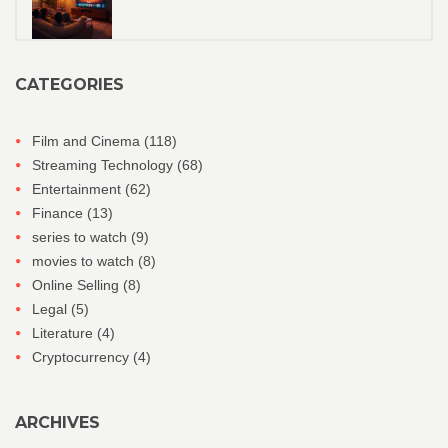
CATEGORIES
Film and Cinema
(118)
Streaming Technology
(68)
Entertainment
(62)
Finance
(13)
series to watch
(9)
movies to watch
(8)
Online Selling
(8)
Legal
(5)
Literature
(4)
Cryptocurrency
(4)
ARCHIVES