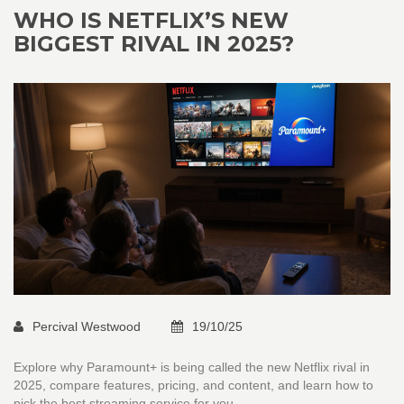
WHO IS NETFLIX’S NEW
BIGGEST RIVAL IN 2025?
Percival Westwood
19/10/25
Explore why Paramount+ is being called the new Netflix rival in
2025, compare features, pricing, and content, and learn how to
pick the best streaming service for you.