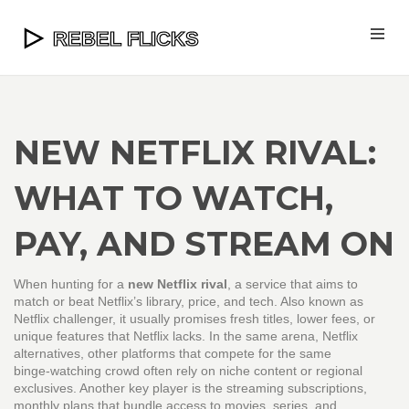
NEW NETFLIX RIVAL:
WHAT TO WATCH,
PAY, AND STREAM ON
When hunting for a
new Netflix rival
,
a service that aims to
match or beat Netflix’s library, price, and tech
. Also known as
Netflix challenger
, it usually promises fresh titles, lower fees, or
unique features that Netflix lacks. In the same arena,
Netflix
alternatives
,
other platforms that compete for the same
binge‑watching crowd
often rely on niche content or regional
exclusives. Another key player is the
streaming subscriptions
,
monthly plans that bundle access to movies, series, and