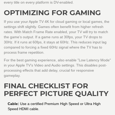
every title on every platform is DV-enabled.
OPTIMIZING FOR GAMING
If you use your Apple TV 4K for cloud gaming or local games, the
settings shift slightly. Games often benefit from higher refresh
rates. With Match Frame Rate enabled, your TV will try to match
the game’s output. If a game runs at 30fps, your TV drops to
30Hz. If it runs at 60fps, it stays at 60Hz. This reduces input lag
compared to forcing a fixed 60Hz signal where the TV has to
process frame repetition.
For the best gaming experience, also enable "Low Latency Mode"
in your Apple TV’s Video and Audio settings. This disables post-
processing effects that add delay, crucial for responsive
gameplay.
FINAL CHECKLIST FOR
PERFECT PICTURE QUALITY
Cable:
Use a certified Premium High Speed or Ultra High
Speed HDMI cable.