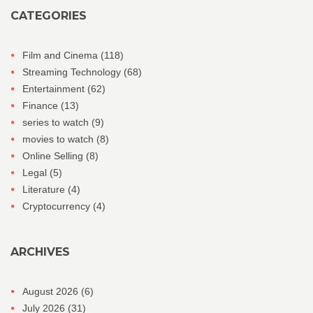
CATEGORIES
Film and Cinema
(118)
Streaming Technology
(68)
Entertainment
(62)
Finance
(13)
series to watch
(9)
movies to watch
(8)
Online Selling
(8)
Legal
(5)
Literature
(4)
Cryptocurrency
(4)
ARCHIVES
August 2026
(6)
July 2026
(31)