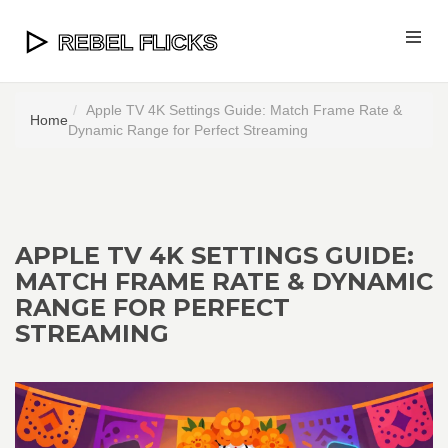
Apple TV 4K Settings Guide: Match Frame Rate &
Home
Dynamic Range for Perfect Streaming
APPLE TV 4K SETTINGS GUIDE:
MATCH FRAME RATE & DYNAMIC
RANGE FOR PERFECT
STREAMING