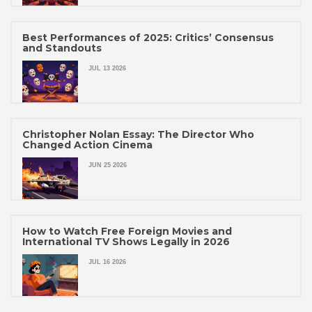
Best Performances of 2025: Critics’ Consensus
and Standouts
JUL 13 2026
Christopher Nolan Essay: The Director Who
Changed Action Cinema
JUN 25 2026
How to Watch Free Foreign Movies and
International TV Shows Legally in 2026
JUL 16 2026