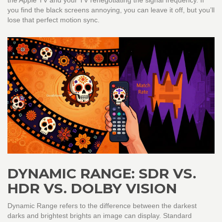
the Apple TV and your TV renegotiating the signal frequency. If
you find the black screens annoying, you can leave it off, but you’ll
lose that perfect motion sync.
DYNAMIC RANGE: SDR VS.
HDR VS. DOLBY VISION
Dynamic Range
refers to
the difference between the darkest
darks and brightest brights an image can display
.
Standard