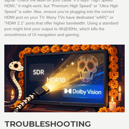
signal. Check the label on your cable. If it says "High Speed
HDMI," it might work, but "Premium High Speed" or "Ultra High
Speed" is safer. Also, ensure you’re plugging into the correct
HDMI port on your TV. Many TVs have dedicated "eARC" or
"HDMI 2.1" ports that offer higher bandwidth. Using a standard
port might limit your output to 4K@30Hz, which kills the
smoothness of UI navigation and gaming.
TROUBLESHOOTING