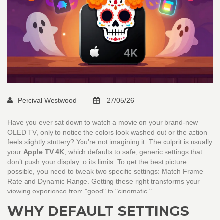
Percival Westwood
27/05/26
Have you ever sat down to watch a movie on your brand-new
OLED TV, only to notice the colors look washed out or the action
feels slightly stuttery? You’re not imagining it. The culprit is usually
your
Apple TV 4K
, which defaults to safe, generic settings that
don’t push your display to its limits.
To get the best picture
possible, you need to tweak two specific settings: Match Frame
Rate and Dynamic Range. Getting these right transforms your
viewing experience from "good" to "cinematic."
WHY DEFAULT SETTINGS