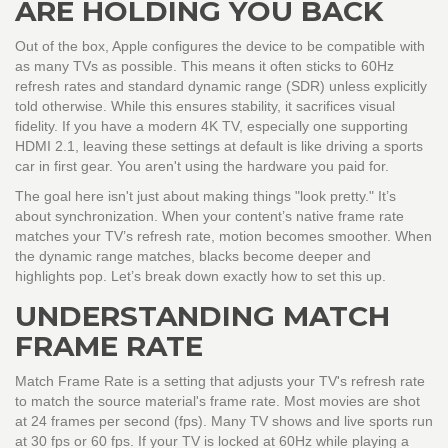
ARE HOLDING YOU BACK
Out of the box, Apple configures the device to be compatible with
as many TVs as possible. This means it often sticks to 60Hz
refresh rates and standard dynamic range (SDR) unless explicitly
told otherwise. While this ensures stability, it sacrifices visual
fidelity. If you have a modern 4K TV, especially one supporting
HDMI 2.1, leaving these settings at default is like driving a sports
car in first gear. You aren't using the hardware you paid for.
The goal here isn't just about making things "look pretty." It’s
about synchronization. When your content’s native frame rate
matches your TV’s refresh rate, motion becomes smoother. When
the dynamic range matches, blacks become deeper and
highlights pop. Let’s break down exactly how to set this up.
UNDERSTANDING MATCH
FRAME RATE
Match Frame Rate
is
a setting that adjusts your TV's refresh rate
to match the source material's frame rate
.
Most movies are shot
at 24 frames per second (fps). Many TV shows and live sports run
at 30 fps or 60 fps. If your TV is locked at 60Hz while playing a