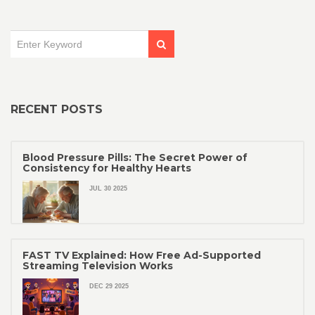
RECENT POSTS
Blood Pressure Pills: The Secret Power of
Consistency for Healthy Hearts
JUL 30 2025
FAST TV Explained: How Free Ad-Supported
Streaming Television Works
DEC 29 2025