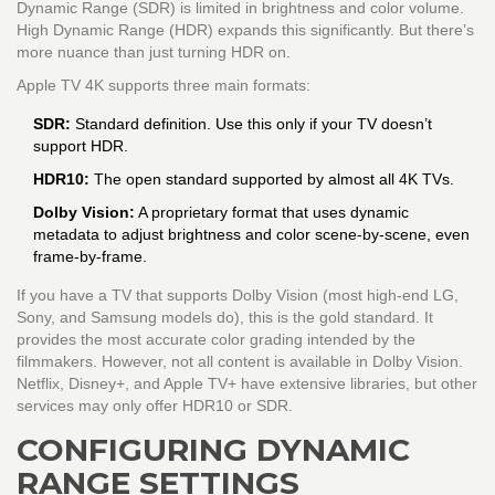
Dynamic Range (SDR) is limited in brightness and color volume.
High Dynamic Range (HDR) expands this significantly. But there’s
more nuance than just turning HDR on.
Apple TV 4K supports three main formats:
SDR:
Standard definition. Use this only if your TV doesn’t
support HDR.
HDR10:
The open standard supported by almost all 4K TVs.
Dolby Vision:
A proprietary format that uses dynamic
metadata to adjust brightness and color scene-by-scene, even
frame-by-frame.
If you have a TV that supports Dolby Vision (most high-end LG,
Sony, and Samsung models do), this is the gold standard. It
provides the most accurate color grading intended by the
filmmakers. However, not all content is available in Dolby Vision.
Netflix, Disney+, and Apple TV+ have extensive libraries, but other
services may only offer HDR10 or SDR.
CONFIGURING DYNAMIC
RANGE SETTINGS