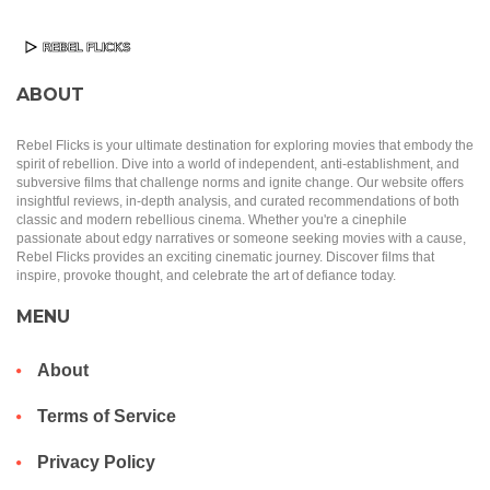
ABOUT
Rebel Flicks is your ultimate destination for exploring movies that embody the
spirit of rebellion. Dive into a world of independent, anti-establishment, and
subversive films that challenge norms and ignite change. Our website offers
insightful reviews, in-depth analysis, and curated recommendations of both
classic and modern rebellious cinema. Whether you're a cinephile
passionate about edgy narratives or someone seeking movies with a cause,
Rebel Flicks provides an exciting cinematic journey. Discover films that
inspire, provoke thought, and celebrate the art of defiance today.
MENU
About
Terms of Service
Privacy Policy