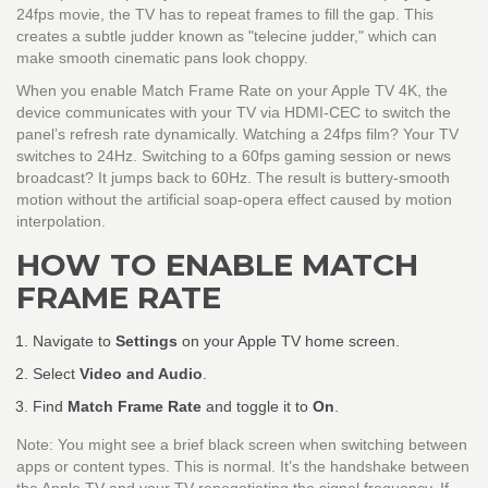
24fps movie, the TV has to repeat frames to fill the gap. This
creates a subtle judder known as "telecine judder," which can
make smooth cinematic pans look choppy.
When you enable Match Frame Rate on your Apple TV 4K, the
device communicates with your TV via HDMI-CEC to switch the
panel’s refresh rate dynamically. Watching a 24fps film? Your TV
switches to 24Hz. Switching to a 60fps gaming session or news
broadcast? It jumps back to 60Hz. The result is buttery-smooth
motion without the artificial soap-opera effect caused by motion
interpolation.
HOW TO ENABLE MATCH
FRAME RATE
Navigate to
Settings
on your Apple TV home screen.
Select
Video and Audio
.
Find
Match Frame Rate
and toggle it to
On
.
Note: You might see a brief black screen when switching between
apps or content types. This is normal. It’s the handshake between