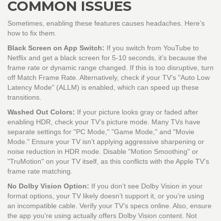
COMMON ISSUES
Sometimes, enabling these features causes headaches. Here’s
how to fix them.
Black Screen on App Switch:
If you switch from YouTube to
Netflix and get a black screen for 5-10 seconds, it’s because the
frame rate or dynamic range changed. If this is too disruptive, turn
off Match Frame Rate. Alternatively, check if your TV’s "Auto Low
Latency Mode" (ALLM) is enabled, which can speed up these
transitions.
Washed Out Colors:
If your picture looks gray or faded after
enabling HDR, check your TV’s picture mode. Many TVs have
separate settings for "PC Mode," "Game Mode," and "Movie
Mode." Ensure your TV isn’t applying aggressive sharpening or
noise reduction in HDR mode. Disable "Motion Smoothing" or
"TruMotion" on your TV itself, as this conflicts with the Apple TV’s
frame rate matching.
No Dolby Vision Option:
If you don’t see Dolby Vision in your
format options, your TV likely doesn’t support it, or you’re using
an incompatible cable. Verify your TV’s specs online. Also, ensure
the app you’re using actually offers Dolby Vision content. Not