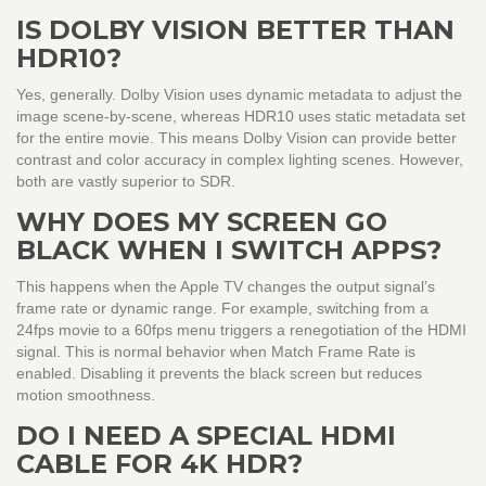
IS DOLBY VISION BETTER THAN
HDR10?
Yes, generally. Dolby Vision uses dynamic metadata to adjust the
image scene-by-scene, whereas HDR10 uses static metadata set
for the entire movie. This means Dolby Vision can provide better
contrast and color accuracy in complex lighting scenes. However,
both are vastly superior to SDR.
WHY DOES MY SCREEN GO
BLACK WHEN I SWITCH APPS?
This happens when the Apple TV changes the output signal’s
frame rate or dynamic range. For example, switching from a
24fps movie to a 60fps menu triggers a renegotiation of the HDMI
signal. This is normal behavior when Match Frame Rate is
enabled. Disabling it prevents the black screen but reduces
motion smoothness.
DO I NEED A SPECIAL HDMI
CABLE FOR 4K HDR?