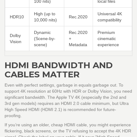
100 nits)
local files
High (up to
Universal 4K
HDR10
Rec.2020
10,000 nits)
compatibility
Dynamic
Rec.2020
Premium
Dolby
(Scene-by-
+
cinematic
Vision
scene)
Metadata
experience
HDMI BANDWIDTH AND
CABLES MATTER
Even with perfect settings, garbage in equals garbage out. To
support 4K resolution at 60Hz with HDR or Dolby Vision, you need
significant bandwidth. The Apple TV 4K (especially the 2nd and
3rd gen models) requires an
HDMI 2.0 cable
minimum, but
Ultra
High Speed HDMI
(HDMI 2.1) is recommended for future-
proofing.
If you’re using an older, cheap HDMI cable, you might experience
flickering, black screens, or the TV refusing to accept the 4K HDR