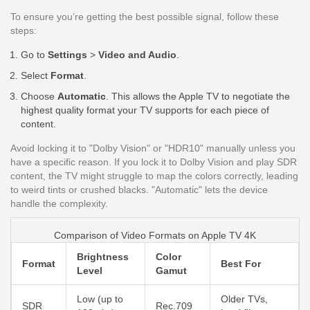
To ensure you’re getting the best possible signal, follow these
steps:
Go to
Settings
>
Video and Audio
.
Select
Format
.
Choose
Automatic
. This allows the Apple TV to negotiate the
highest quality format your TV supports for each piece of
content.
Avoid locking it to "Dolby Vision" or "HDR10" manually unless you
have a specific reason. If you lock it to Dolby Vision and play SDR
content, the TV might struggle to map the colors correctly, leading
to weird tints or crushed blacks. "Automatic" lets the device
handle the complexity.
Comparison of Video Formats on Apple TV 4K
Brightness
Color
Format
Best For
Level
Gamut
Low (up to
Older TVs,
SDR
Rec.709