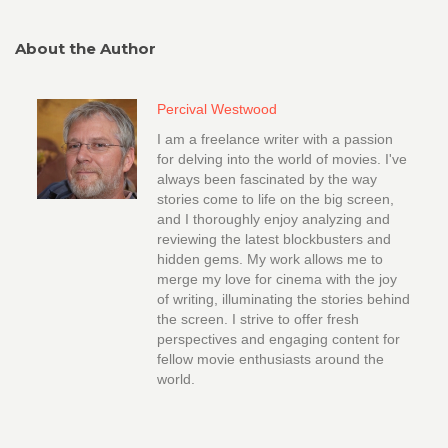
About the Author
Percival Westwood
I am a freelance writer with a passion
for delving into the world of movies. I've
always been fascinated by the way
stories come to life on the big screen,
and I thoroughly enjoy analyzing and
reviewing the latest blockbusters and
hidden gems. My work allows me to
merge my love for cinema with the joy
of writing, illuminating the stories behind
the screen. I strive to offer fresh
perspectives and engaging content for
fellow movie enthusiasts around the
world.