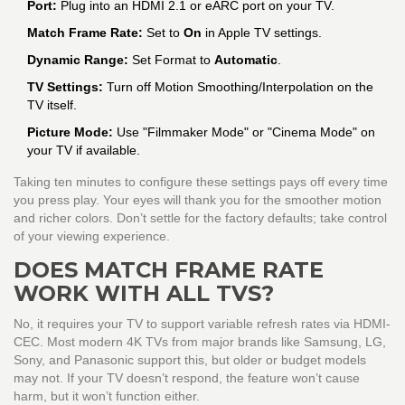
Port:
Plug into an HDMI 2.1 or eARC port on your TV.
Match Frame Rate:
Set to
On
in Apple TV settings.
Dynamic Range:
Set Format to
Automatic
.
TV Settings:
Turn off Motion Smoothing/Interpolation on the
TV itself.
Picture Mode:
Use "Filmmaker Mode" or "Cinema Mode" on
your TV if available.
Taking ten minutes to configure these settings pays off every time
you press play. Your eyes will thank you for the smoother motion
and richer colors. Don’t settle for the factory defaults; take control
of your viewing experience.
DOES MATCH FRAME RATE
WORK WITH ALL TVS?
No, it requires your TV to support variable refresh rates via HDMI-
CEC. Most modern 4K TVs from major brands like Samsung, LG,
Sony, and Panasonic support this, but older or budget models
may not. If your TV doesn’t respond, the feature won’t cause
harm, but it won’t function either.