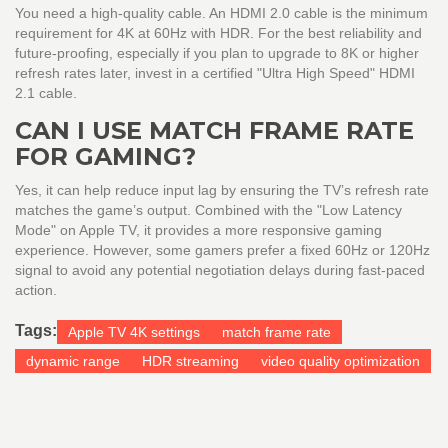
You need a high-quality cable. An HDMI 2.0 cable is the minimum
requirement for 4K at 60Hz with HDR. For the best reliability and
future-proofing, especially if you plan to upgrade to 8K or higher
refresh rates later, invest in a certified "Ultra High Speed" HDMI
2.1 cable.
CAN I USE MATCH FRAME RATE
FOR GAMING?
Yes, it can help reduce input lag by ensuring the TV’s refresh rate
matches the game’s output. Combined with the "Low Latency
Mode" on Apple TV, it provides a more responsive gaming
experience. However, some gamers prefer a fixed 60Hz or 120Hz
signal to avoid any potential negotiation delays during fast-paced
action.
Tags:
Apple TV 4K settings
match frame rate
dynamic range
HDR streaming
video quality optimization