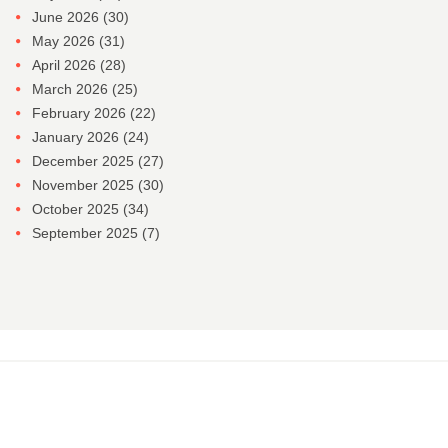
June 2026
(30)
May 2026
(31)
April 2026
(28)
March 2026
(25)
February 2026
(22)
January 2026
(24)
December 2025
(27)
November 2025
(30)
October 2025
(34)
September 2025
(7)