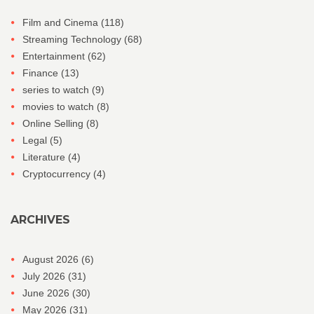
Film and Cinema
(118)
Streaming Technology
(68)
Entertainment
(62)
Finance
(13)
series to watch
(9)
movies to watch
(8)
Online Selling
(8)
Legal
(5)
Literature
(4)
Cryptocurrency
(4)
ARCHIVES
August 2026
(6)
July 2026
(31)
June 2026
(30)
May 2026
(31)