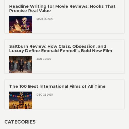
Headline Writing for Movie Reviews: Hooks That
Promise Real Value
MAR 25 2026
Saltburn Review: How Class, Obsession, and
Luxury Define Emerald Fennell’s Bold New Film
JAN 2 2026
The 100 Best International Films of All Time
DEC 22 2025
CATEGORIES