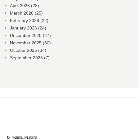
April 2026
(28)
March 2026
(25)
February 2026
(22)
January 2026
(24)
December 2025
(27)
November 2025
(30)
October 2025
(34)
September 2025
(7)