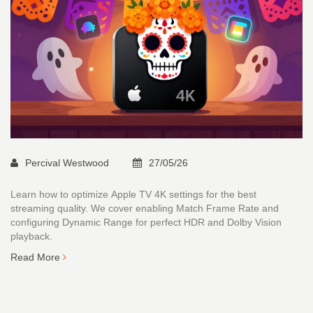
Percival Westwood
27/05/26
Learn how to optimize Apple TV 4K settings for the best
streaming quality. We cover enabling Match Frame Rate and
configuring Dynamic Range for perfect HDR and Dolby Vision
playback.
Read More