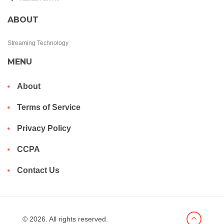
ABOUT
Streaming Technology
MENU
About
Terms of Service
Privacy Policy
CCPA
Contact Us
© 2026. All rights reserved.