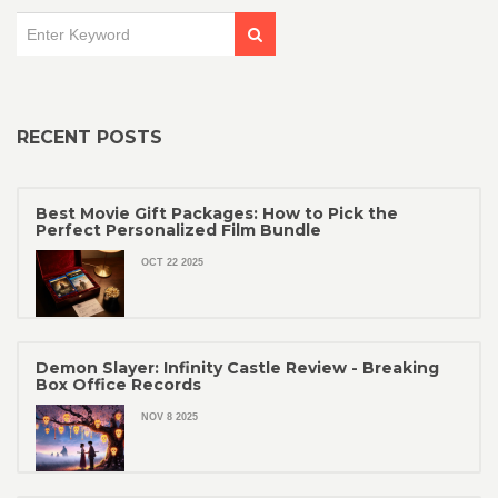
RECENT POSTS
Best Movie Gift Packages: How to Pick the
Perfect Personalized Film Bundle
OCT 22 2025
Demon Slayer: Infinity Castle Review - Breaking
Box Office Records
NOV 8 2025