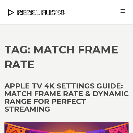
TAG: MATCH FRAME
RATE
APPLE TV 4K SETTINGS GUIDE:
MATCH FRAME RATE & DYNAMIC
RANGE FOR PERFECT
STREAMING