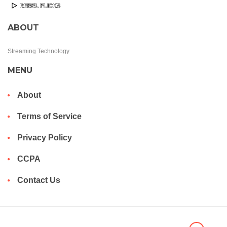
ABOUT
Streaming Technology
MENU
About
Terms of Service
Privacy Policy
CCPA
Contact Us