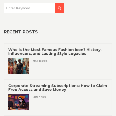
RECENT POSTS
Who Is the Most Famous Fashion Icon? History,
Influencers, and Lasting Style Legacies
MAY 13 2025
Corporate Streaming Subscriptions: How to Claim
Free Access and Save Money
JUN 7 2026