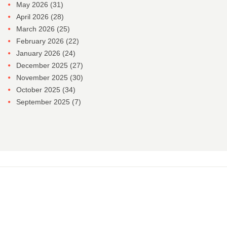
May 2026
(31)
April 2026
(28)
March 2026
(25)
February 2026
(22)
January 2026
(24)
December 2025
(27)
November 2025
(30)
October 2025
(34)
September 2025
(7)