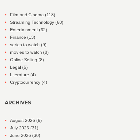
Film and Cinema
(118)
Streaming Technology
(68)
Entertainment
(62)
Finance
(13)
series to watch
(9)
movies to watch
(8)
Online Selling
(8)
Legal
(5)
Literature
(4)
Cryptocurrency
(4)
ARCHIVES
August 2026
(6)
July 2026
(31)
June 2026
(30)