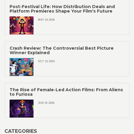
Post-Festival Life: How Distribution Deals and
Platform Premieres Shape Your Film's Future
MAY 16 2026
Crash Review: The Controversial Best Picture
Winner Explained
OCT 12 2025
The Rise of Female-Led Action Films: From Aliens
to Furiosa
JUN 22 2026
CATEGORIES