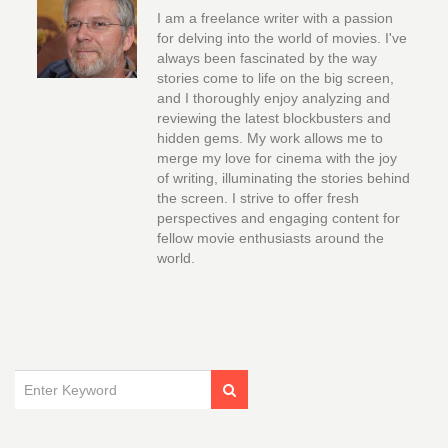
I am a freelance writer with a passion
for delving into the world of movies. I've
always been fascinated by the way
stories come to life on the big screen,
and I thoroughly enjoy analyzing and
reviewing the latest blockbusters and
hidden gems. My work allows me to
merge my love for cinema with the joy
of writing, illuminating the stories behind
the screen. I strive to offer fresh
perspectives and engaging content for
fellow movie enthusiasts around the
world.