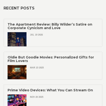
RECENT POSTS
The Apartment Review: Billy Wilder’s Satire on
Corporate Cynicism and Love
JUL 19 2026
Oldie But Goodie Movies: Personalized Gifts for
Film Lovers
MAR 23 2025
Prime Video Devices: What You Can Stream On
NOV 20 2025