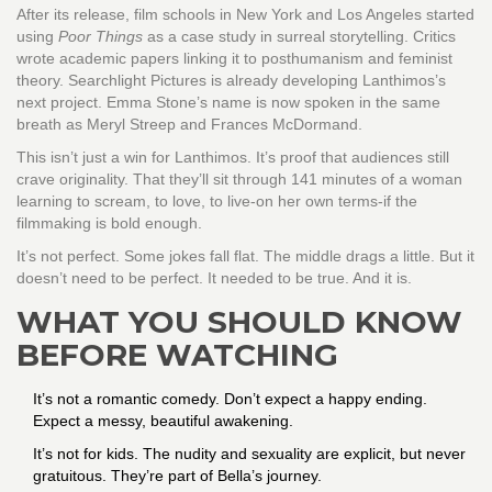
After its release, film schools in New York and Los Angeles started
using
Poor Things
as a case study in surreal storytelling. Critics
wrote academic papers linking it to posthumanism and feminist
theory. Searchlight Pictures is already developing Lanthimos’s
next project. Emma Stone’s name is now spoken in the same
breath as Meryl Streep and Frances McDormand.
This isn’t just a win for Lanthimos. It’s proof that audiences still
crave originality. That they’ll sit through 141 minutes of a woman
learning to scream, to love, to live-on her own terms-if the
filmmaking is bold enough.
It’s not perfect. Some jokes fall flat. The middle drags a little. But it
doesn’t need to be perfect. It needed to be true. And it is.
WHAT YOU SHOULD KNOW
BEFORE WATCHING
It’s not a romantic comedy. Don’t expect a happy ending.
Expect a messy, beautiful awakening.
It’s not for kids. The nudity and sexuality are explicit, but never
gratuitous. They’re part of Bella’s journey.