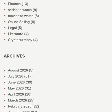
Finance
(13)
series to watch
(9)
movies to watch
(8)
Online Selling
(8)
Legal
(5)
Literature
(4)
Cryptocurrency
(4)
ARCHIVES
August 2026
(5)
July 2026
(31)
June 2026
(30)
May 2026
(31)
April 2026
(28)
March 2026
(25)
February 2026
(22)