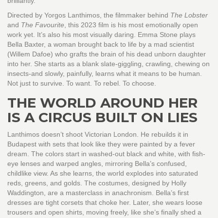
brilliantly.
Directed by Yorgos Lanthimos, the filmmaker behind
The Lobster
and
The Favourite
, this 2023 film is his most emotionally open
work yet. It’s also his most visually daring. Emma Stone plays
Bella Baxter, a woman brought back to life by a mad scientist
(Willem Dafoe) who grafts the brain of his dead unborn daughter
into her. She starts as a blank slate-giggling, crawling, chewing on
insects-and slowly, painfully, learns what it means to be human.
Not just to survive. To want. To rebel. To choose.
THE WORLD AROUND HER
IS A CIRCUS BUILT ON LIES
Lanthimos doesn’t shoot Victorian London. He rebuilds it in
Budapest with sets that look like they were painted by a fever
dream. The colors start in washed-out black and white, with fish-
eye lenses and warped angles, mirroring Bella’s confused,
childlike view. As she learns, the world explodes into saturated
reds, greens, and golds. The costumes, designed by Holly
Waddington, are a masterclass in anachronism. Bella’s first
dresses are tight corsets that choke her. Later, she wears loose
trousers and open shirts, moving freely, like she’s finally shed a