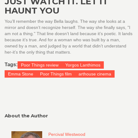
JUST WATCH IT. LET IT
HAUNT YOU
You’ll remember the way Bella laughs. The way she looks at a
mirror and doesn’t recognize herself. The way she finally says, "I
am not a thing." That line doesn’t land because it’s poetic. It lands
because it’s true. And for a woman who was built by a man,
owned by a man, and judged by a world that didn’t understand
her-it’s the only thing that matters.
Tags:
Poor Things review
Yorgos Lanthimos
Emma Stone
Poor Things film
arthouse cinema
About the Author
Percival Westwood