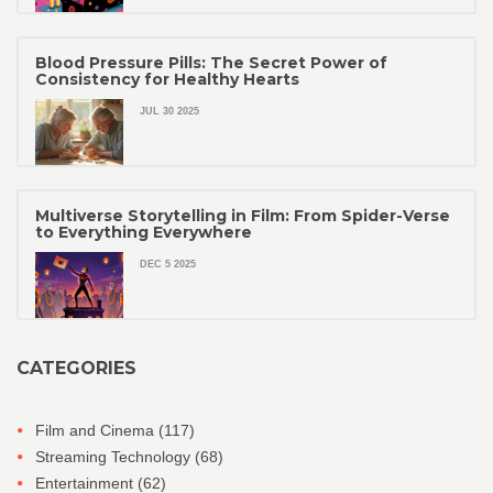
Blood Pressure Pills: The Secret Power of
Consistency for Healthy Hearts
JUL 30 2025
Multiverse Storytelling in Film: From Spider-Verse
to Everything Everywhere
DEC 5 2025
CATEGORIES
Film and Cinema
(117)
Streaming Technology
(68)
Entertainment
(62)