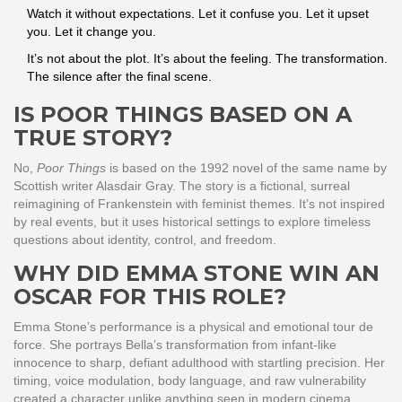
Watch it without expectations. Let it confuse you. Let it upset
you. Let it change you.
It’s not about the plot. It’s about the feeling. The transformation.
The silence after the final scene.
IS POOR THINGS BASED ON A
TRUE STORY?
No,
Poor Things
is based on the 1992 novel of the same name by
Scottish writer Alasdair Gray. The story is a fictional, surreal
reimagining of Frankenstein with feminist themes. It’s not inspired
by real events, but it uses historical settings to explore timeless
questions about identity, control, and freedom.
WHY DID EMMA STONE WIN AN
OSCAR FOR THIS ROLE?
Emma Stone’s performance is a physical and emotional tour de
force. She portrays Bella’s transformation from infant-like
innocence to sharp, defiant adulthood with startling precision. Her
timing, voice modulation, body language, and raw vulnerability
created a character unlike anything seen in modern cinema.