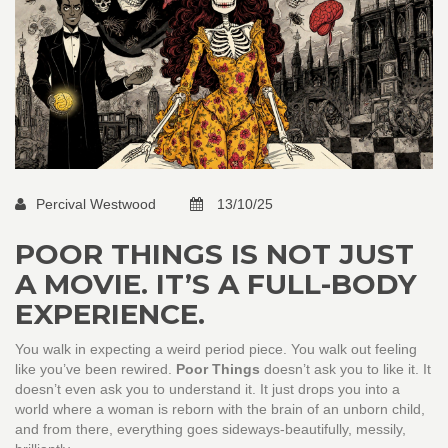
Percival Westwood
13/10/25
POOR THINGS IS NOT JUST
A MOVIE. IT’S A FULL-BODY
EXPERIENCE.
You walk in expecting a weird period piece. You walk out feeling
like you’ve been rewired.
Poor Things
doesn’t ask you to like it. It
doesn’t even ask you to understand it. It just drops you into a
world where a woman is reborn with the brain of an unborn child,
and from there, everything goes sideways-beautifully, messily,