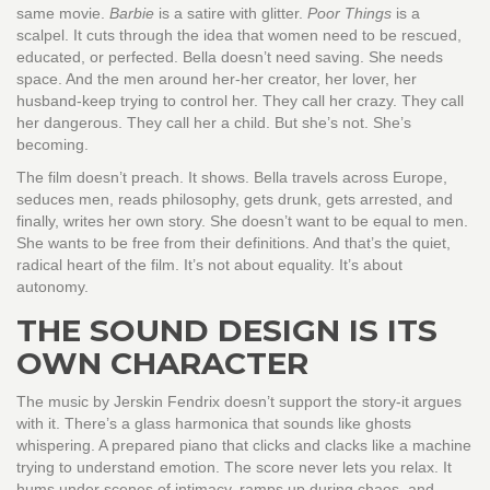
same movie.
Barbie
is a satire with glitter.
Poor Things
is a
scalpel. It cuts through the idea that women need to be rescued,
educated, or perfected. Bella doesn’t need saving. She needs
space. And the men around her-her creator, her lover, her
husband-keep trying to control her. They call her crazy. They call
her dangerous. They call her a child. But she’s not. She’s
becoming.
The film doesn’t preach. It shows. Bella travels across Europe,
seduces men, reads philosophy, gets drunk, gets arrested, and
finally, writes her own story. She doesn’t want to be equal to men.
She wants to be free from their definitions. And that’s the quiet,
radical heart of the film. It’s not about equality. It’s about
autonomy.
THE SOUND DESIGN IS ITS
OWN CHARACTER
The music by Jerskin Fendrix doesn’t support the story-it argues
with it. There’s a glass harmonica that sounds like ghosts
whispering. A prepared piano that clicks and clacks like a machine
trying to understand emotion. The score never lets you relax. It
hums under scenes of intimacy, ramps up during chaos, and