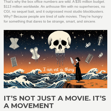
That’s why the box office numbers are wild. A $35 million budget.
$113 million worldwide. An arthouse film with no superheroes, no
CGI, no sequel bait, and it outgrossed most studio blockbusters.
Why? Because people are tired of safe movies. They’re hungry
for something that dares to be strange, smart, and sincere.
IT’S NOT JUST A MOVIE. IT’S
A MOVEMENT