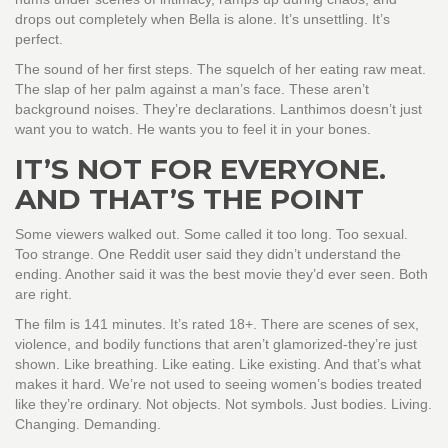
drops out completely when Bella is alone. It’s unsettling. It’s
perfect.
The sound of her first steps. The squelch of her eating raw meat.
The slap of her palm against a man’s face. These aren’t
background noises. They’re declarations. Lanthimos doesn’t just
want you to watch. He wants you to feel it in your bones.
IT’S NOT FOR EVERYONE.
AND THAT’S THE POINT
Some viewers walked out. Some called it too long. Too sexual.
Too strange. One Reddit user said they didn’t understand the
ending. Another said it was the best movie they’d ever seen. Both
are right.
The film is 141 minutes. It’s rated 18+. There are scenes of sex,
violence, and bodily functions that aren’t glamorized-they’re just
shown. Like breathing. Like eating. Like existing. And that’s what
makes it hard. We’re not used to seeing women’s bodies treated
like they’re ordinary. Not objects. Not symbols. Just bodies. Living.
Changing. Demanding.