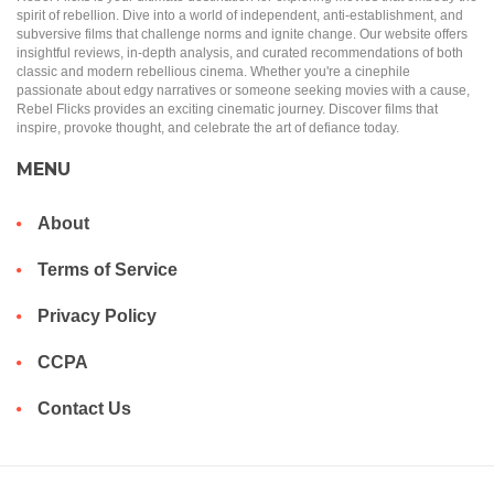
spirit of rebellion. Dive into a world of independent, anti-establishment, and
subversive films that challenge norms and ignite change. Our website offers
insightful reviews, in-depth analysis, and curated recommendations of both
classic and modern rebellious cinema. Whether you're a cinephile
passionate about edgy narratives or someone seeking movies with a cause,
Rebel Flicks provides an exciting cinematic journey. Discover films that
inspire, provoke thought, and celebrate the art of defiance today.
MENU
About
Terms of Service
Privacy Policy
CCPA
Contact Us