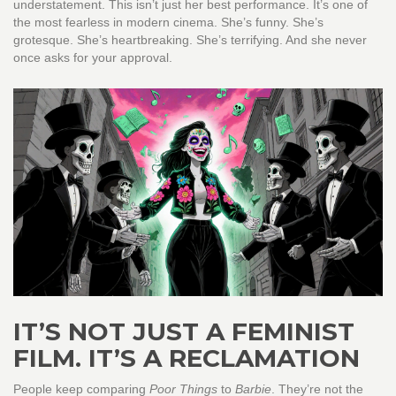
understatement. This isn’t just her best performance. It’s one of
the most fearless in modern cinema. She’s funny. She’s
grotesque. She’s heartbreaking. She’s terrifying. And she never
once asks for your approval.
IT’S NOT JUST A FEMINIST
FILM. IT’S A RECLAMATION
People keep comparing
Poor Things
to
Barbie
. They’re not the