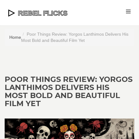
Poor Things Review: Yorgos Lanthimos Delivers His
Home
Most Bold and Beautiful Film Yet
POOR THINGS REVIEW: YORGOS
LANTHIMOS DELIVERS HIS
MOST BOLD AND BEAUTIFUL
FILM YET