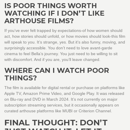
IS POOR THINGS WORTH
WATCHING IF I DON’T LIKE
ARTHOUSE FILMS?
If you’ve ever felt trapped by expectations-of how women should
act, how stories should unfold, or how movies should look-this film
will speak to you. It’s strange, yes. But it’s also funny, moving, and
surprisingly accessible. You don’t need to love avant-garde
cinema to feel Bella’s journey. You just need to be willing to sit
with discomfort. And if you are, you’ll leave changed.
WHERE CAN I WATCH POOR
THINGS?
The film is available for digital rental or purchase on platforms like
Apple TV, Amazon Prime Video, and Google Play. It was released
on Blu-ray and DVD in March 2024. It’s not currently on major
subscription streaming services, but it occasionally appears on
curated arthouse platforms like MUBI or Criterion Channel.
FINAL THOUGHT: DON’T