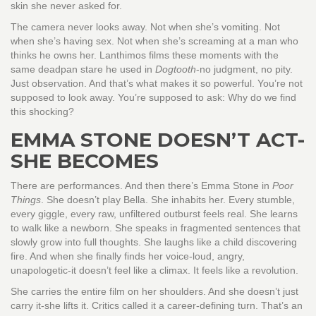
skin she never asked for.
The camera never looks away. Not when she’s vomiting. Not
when she’s having sex. Not when she’s screaming at a man who
thinks he owns her. Lanthimos films these moments with the
same deadpan stare he used in
Dogtooth
-no judgment, no pity.
Just observation. And that’s what makes it so powerful. You’re not
supposed to look away. You’re supposed to ask: Why do we find
this shocking?
EMMA STONE DOESN’T ACT-
SHE BECOMES
There are performances. And then there’s Emma Stone in
Poor
Things
. She doesn’t play Bella. She inhabits her. Every stumble,
every giggle, every raw, unfiltered outburst feels real. She learns
to walk like a newborn. She speaks in fragmented sentences that
slowly grow into full thoughts. She laughs like a child discovering
fire. And when she finally finds her voice-loud, angry,
unapologetic-it doesn’t feel like a climax. It feels like a revolution.
She carries the entire film on her shoulders. And she doesn’t just
carry it-she lifts it. Critics called it a career-defining turn. That’s an