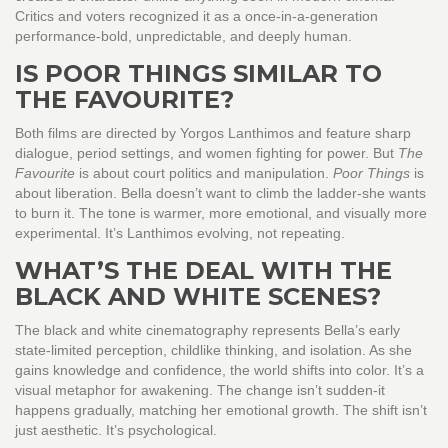
Critics and voters recognized it as a once-in-a-generation
performance-bold, unpredictable, and deeply human.
IS POOR THINGS SIMILAR TO
THE FAVOURITE?
Both films are directed by Yorgos Lanthimos and feature sharp
dialogue, period settings, and women fighting for power. But
The
Favourite
is about court politics and manipulation.
Poor Things
is
about liberation. Bella doesn’t want to climb the ladder-she wants
to burn it. The tone is warmer, more emotional, and visually more
experimental. It’s Lanthimos evolving, not repeating.
WHAT’S THE DEAL WITH THE
BLACK AND WHITE SCENES?
The black and white cinematography represents Bella’s early
state-limited perception, childlike thinking, and isolation. As she
gains knowledge and confidence, the world shifts into color. It’s a
visual metaphor for awakening. The change isn’t sudden-it
happens gradually, matching her emotional growth. The shift isn’t
just aesthetic. It’s psychological.