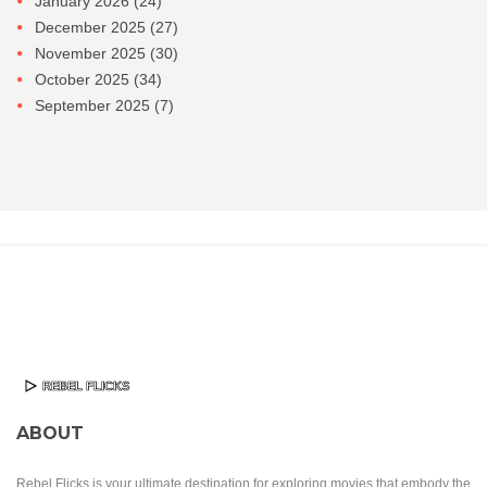
January 2026
(24)
December 2025
(27)
November 2025
(30)
October 2025
(34)
September 2025
(7)
ABOUT
Rebel Flicks is your ultimate destination for exploring movies that embody the