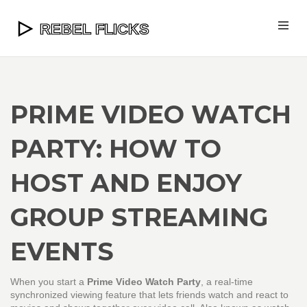
PRIME VIDEO WATCH
PARTY: HOW TO
HOST AND ENJOY
GROUP STREAMING
EVENTS
When you start a
Prime Video Watch Party
,
a real-time
synchronized viewing feature that lets friends watch and react to