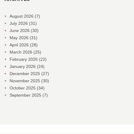
August 2026
(7)
July 2026
(31)
June 2026
(30)
May 2026
(31)
April 2026
(28)
March 2026
(25)
February 2026
(22)
January 2026
(24)
December 2025
(27)
November 2025
(30)
October 2025
(34)
September 2025
(7)