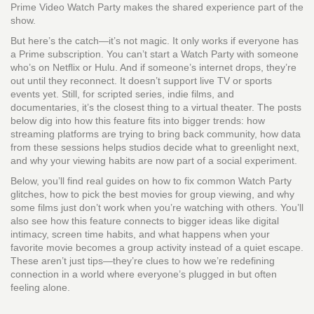
Prime Video Watch Party makes the shared experience part of the
show.
But here’s the catch—it’s not magic. It only works if everyone has
a Prime subscription. You can’t start a Watch Party with someone
who’s on Netflix or Hulu. And if someone’s internet drops, they’re
out until they reconnect. It doesn’t support live TV or sports
events yet. Still, for scripted series, indie films, and
documentaries, it’s the closest thing to a virtual theater. The posts
below dig into how this feature fits into bigger trends: how
streaming platforms are trying to bring back community, how data
from these sessions helps studios decide what to greenlight next,
and why your viewing habits are now part of a social experiment.
Below, you’ll find real guides on how to fix common Watch Party
glitches, how to pick the best movies for group viewing, and why
some films just don’t work when you’re watching with others. You’ll
also see how this feature connects to bigger ideas like digital
intimacy, screen time habits, and what happens when your
favorite movie becomes a group activity instead of a quiet escape.
These aren’t just tips—they’re clues to how we’re redefining
connection in a world where everyone’s plugged in but often
feeling alone.