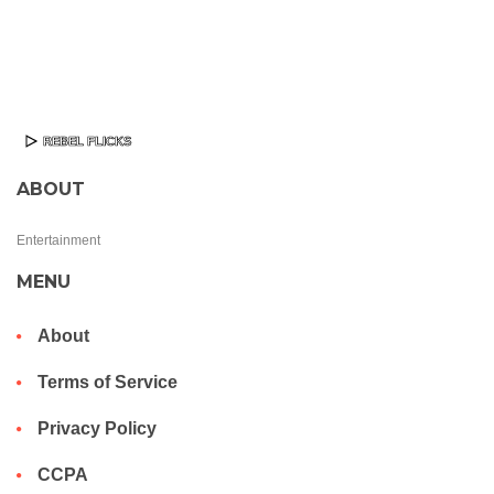
ABOUT
Entertainment
MENU
About
Terms of Service
Privacy Policy
CCPA