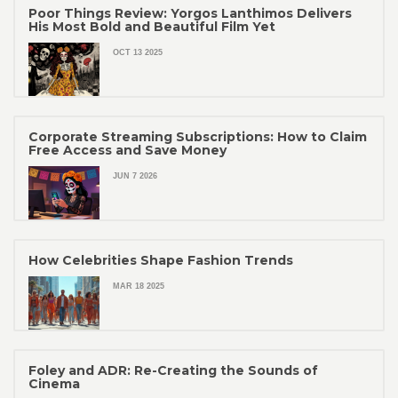
Poor Things Review: Yorgos Lanthimos Delivers
His Most Bold and Beautiful Film Yet
OCT 13 2025
Corporate Streaming Subscriptions: How to Claim
Free Access and Save Money
JUN 7 2026
How Celebrities Shape Fashion Trends
MAR 18 2025
Foley and ADR: Re-Creating the Sounds of
Cinema