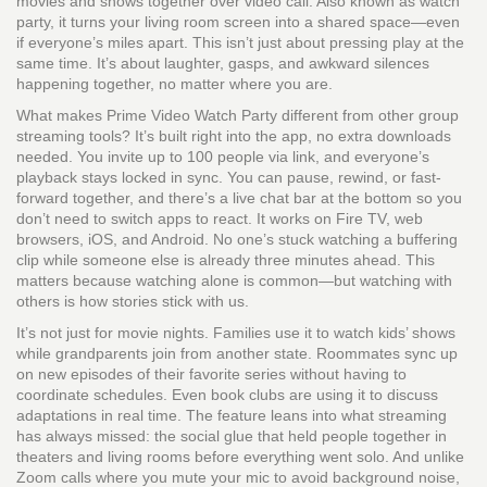
movies and shows together over video call
. Also known as
watch
party
, it turns your living room screen into a shared space—even
if everyone’s miles apart.
This isn’t just about pressing play at the
same time. It’s about laughter, gasps, and awkward silences
happening together, no matter where you are.
What makes Prime Video Watch Party different from other group
streaming tools? It’s built right into the app, no extra downloads
needed. You invite up to 100 people via link, and everyone’s
playback stays locked in sync. You can pause, rewind, or fast-
forward together, and there’s a live chat bar at the bottom so you
don’t need to switch apps to react. It works on Fire TV, web
browsers, iOS, and Android. No one’s stuck watching a buffering
clip while someone else is already three minutes ahead. This
matters because watching alone is common—but watching with
others is how stories stick with us.
It’s not just for movie nights. Families use it to watch kids’ shows
while grandparents join from another state. Roommates sync up
on new episodes of their favorite series without having to
coordinate schedules. Even book clubs are using it to discuss
adaptations in real time. The feature leans into what streaming
has always missed: the social glue that held people together in
theaters and living rooms before everything went solo. And unlike
Zoom calls where you mute your mic to avoid background noise,