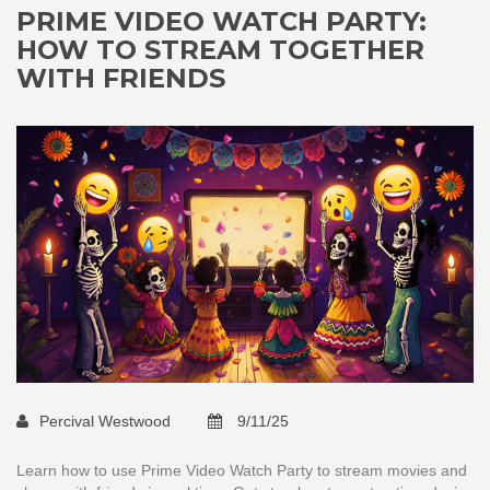
PRIME VIDEO WATCH PARTY:
HOW TO STREAM TOGETHER
WITH FRIENDS
Percival Westwood
9/11/25
Learn how to use Prime Video Watch Party to stream movies and