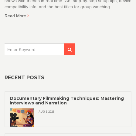
shows with friends in real time. Get step-by-step setup tips, device
compatibility info, and the best titles for group watching.
Read More
RECENT POSTS
Documentary Filmmaking Techniques: Mastering
Interviews and Narration
AUG 1 2026