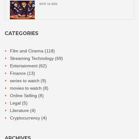
MAR 14 2026
CATEGORIES
Film and Cinema
(118)
Streaming Technology
(69)
Entertainment
(62)
Finance
(13)
series to watch
(9)
movies to watch
(8)
Online Selling
(8)
Legal
(5)
Literature
(4)
Cryptocurrency
(4)
ARCHIVES