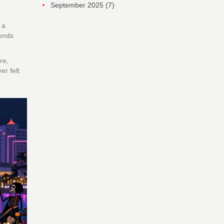
September 2025
(7)
s
a
ends
re,
er felt