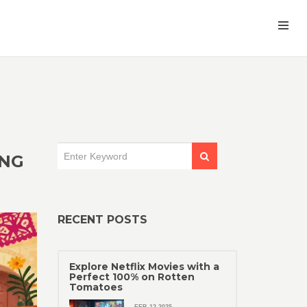
ING
RECENT POSTS
Explore Netflix Movies with a
Perfect 100% on Rotten
Tomatoes