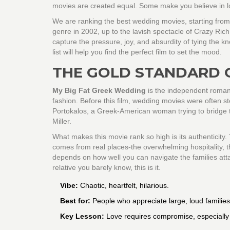
movies are created equal. Some make you believe in lo
We are ranking the best wedding movies, starting fro
genre in 2002, up to the lavish spectacle of
Crazy Rich
capture the pressure, joy, and absurdity of tying the k
list will help you find the perfect film to set the mood.
THE GOLD STANDARD 
My Big Fat Greek Wedding
is
the independent romant
fashion
. Before this film, wedding movies were often st
Portokalos, a Greek-American woman trying to bridge t
Miller.
What makes this movie rank so high is its authenticity.
comes from real places-the overwhelming hospitality, t
depends on how well you can navigate the families atta
relative you barely know, this is it.
Vibe:
Chaotic, heartfelt, hilarious.
Best for:
People who appreciate large, loud families
Key Lesson:
Love requires compromise, especially