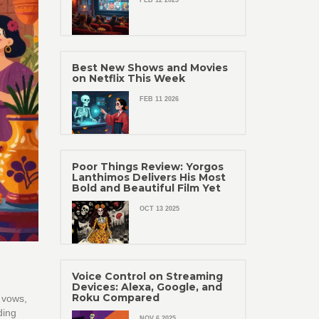
FEB 12 2025
Best New Shows and Movies
on Netflix This Week
FEB 11 2026
Poor Things Review: Yorgos
Lanthimos Delivers His Most
Bold and Beautiful Film Yet
OCT 13 2025
Voice Control on Streaming
Devices: Alexa, Google, and
Roku Compared
 vows,
ding
NOV 6 2025