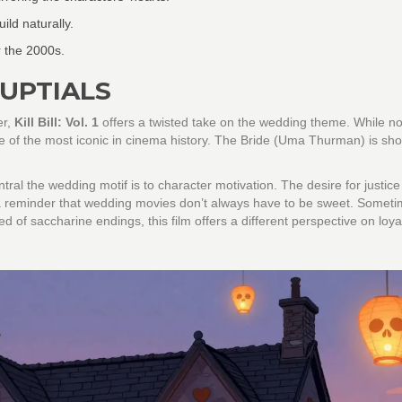
ild naturally.
 the 2000s.
NUPTIALS
er,
Kill Bill: Vol. 1
offers a twisted take on the wedding theme. While no
e of the most iconic in cinema history. The Bride (Uma Thurman) is sho
tral the wedding motif is to character motivation. The desire for justic
s a reminder that wedding movies don’t always have to be sweet. Someti
ed of saccharine endings, this film offers a different perspective on loya