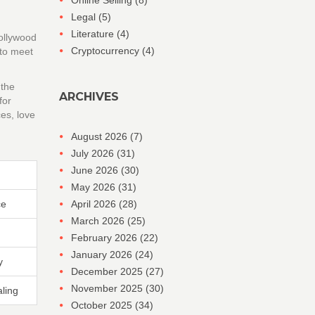
Online Selling
(8)
Legal
(5)
Literature
(4)
Hollywood
Cryptocurrency
(4)
 to meet
 the
ARCHIVES
for
es, love
August 2026
(7)
July 2026
(31)
June 2026
(30)
May 2026
(31)
ce
April 2026
(28)
March 2026
(25)
February 2026
(22)
January 2026
(24)
y
December 2025
(27)
November 2025
(30)
ling
October 2025
(34)