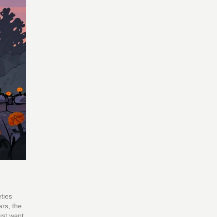
ties
rs, the
ust want