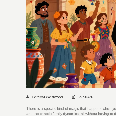
Percival Westwood
27/06/26
There is a specific kind of magic that happens when yo
and the chaotic family dynamics, all without having to 