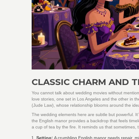
CLASSIC CHARM AND T
You cannot talk about wedding movies without mentio
love stories, one set in Los Angeles and the other in t
(Jude Law), whose relationship blooms around the idea o
The wedding elements here are subtle but powerful. It’s
the English manor provides a backdrop that feels timeles
a cup of tea by the fire. It reminds us that sometimes,
Setting:
A crumbling English manor needs repair, mir