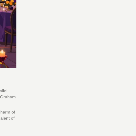
allel
nd Graham
charm of
alent of