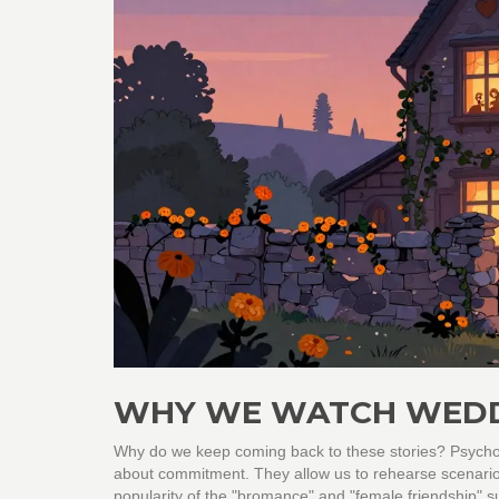
WHY WE WATCH WEDD
Why do we keep coming back to these stories? Psycholo
about commitment. They allow us to rehearse scenarios
popularity of the "bromance" and "female friendship" sub