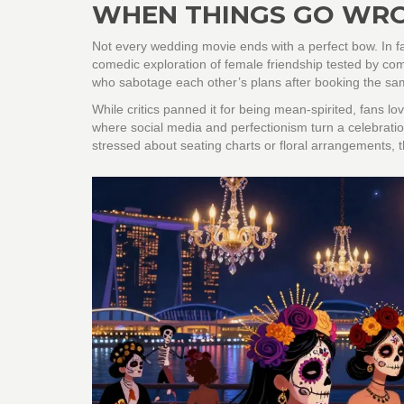
WHEN THINGS GO WRO
Not every wedding movie ends with a perfect bow. In 
comedic exploration of female friendship tested by co
who sabotage each other’s plans after booking the sa
While critics panned it for being mean-spirited, fans lo
where social media and perfectionism turn a celebration i
stressed about seating charts or floral arrangements, 