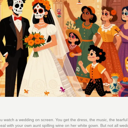
u watch a wedding on screen. You get the dress, the music, the tearful
deal with your own aunt spilling wine on her white gown. But not all wed