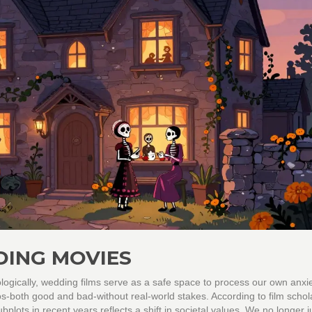
ING MOVIES
gically, wedding films serve as a safe space to process our own anxie
-both good and bad-without real-world stakes. According to film schola
plots in recent years reflects a shift in societal values. We no longer j