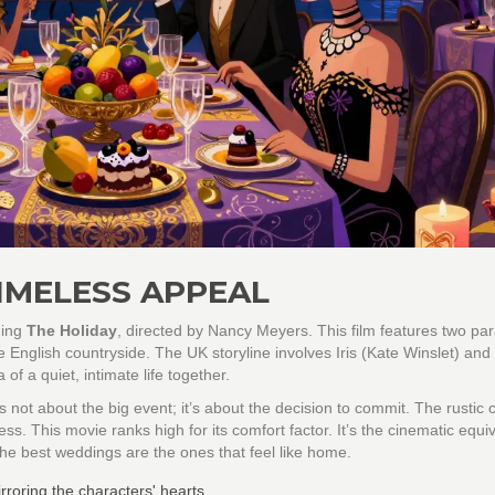
IMELESS APPEAL
ning
The Holiday
, directed by
Nancy Meyers
. This film features two par
he English countryside. The UK storyline involves Iris (Kate Winslet) a
f a quiet, intimate life together.
 not about the big event; it’s about the decision to commit. The rustic 
s. This movie ranks high for its comfort factor. It’s the cinematic equiv
 the best weddings are the ones that feel like home.
roring the characters' hearts.