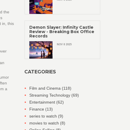
ed the
ms
in, this
Demon Slayer: Infinity Castle
Review - Breaking Box Office
Records
NOV 8 2025
over
Ian
CATEGORIES
humor
ften
Film and Cinema
(118)
om a
Streaming Technology
(69)
Entertainment
(62)
Finance
(13)
series to watch
(9)
movies to watch
(8)