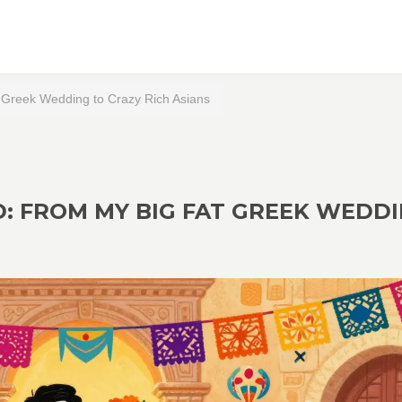
Greek Wedding to Crazy Rich Asians
: FROM MY BIG FAT GREEK WEDD