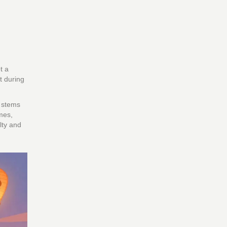
t a
t during
e stems
mes,
lty and