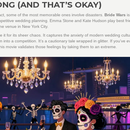
NG (AND THAT’S OKAY)
fact, some of the most memorable ones involve disasters.
Bride Wars
i
mpetitive wedding planning
. Emma Stone and Kate Hudson play best fri
me venue in New York City.
ve it for its sheer chaos. It captures the anxiety of modern wedding cultu
nto a competition. It’s a cautionary tale wrapped in glitter. If you’ve ev
this movie validates those feelings by taking them to an extreme.