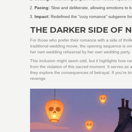
Pacing:
Slow and deliberate, allowing emotions to bu
Impact:
Redefined the "cozy romance" subgenre for
THE DARKER SIDE OF 
For those who prefer their romance with a side of thrill
traditional wedding movie, the opening sequence is on
her own wedding rehearsal by her own wedding party.
This inclusion might seem odd, but it highlights how cen
from the violation of this sacred moment. It serves a
they explore the consequences of betrayal. If you’re tir
revenge.