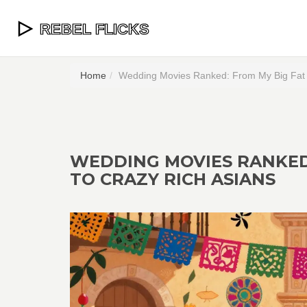
Home
Wedding Movies Ranked: From My Big Fat 
WEDDING MOVIES RANKED
TO CRAZY RICH ASIANS