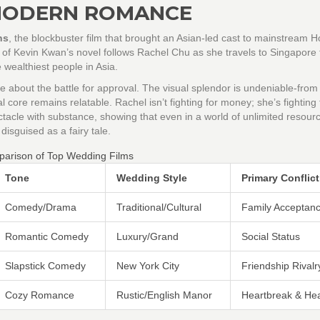
MODERN ROMANCE
ns
, the
blockbuster film that brought an Asian-led cast to mainstream 
n of Kevin Kwan’s novel follows Rachel Chu as she travels to Singapore
 wealthiest people in Asia.
about the battle for approval. The visual splendor is undeniable-from
al core remains relatable. Rachel isn’t fighting for money; she’s fighting 
ctacle with substance, showing that even in a world of unlimited resourc
 disguised as a fairy tale.
arison of Top Wedding Films
Tone
Wedding Style
Primary Conflict
Comedy/Drama
Traditional/Cultural
Family Acceptan
Romantic Comedy
Luxury/Grand
Social Status
Slapstick Comedy
New York City
Friendship Rivalr
Cozy Romance
Rustic/English Manor
Heartbreak & Hea