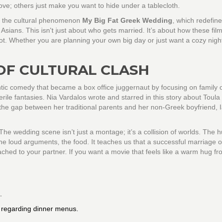
ve; others just make you want to hide under a tablecloth.
m the cultural phenomenon
My Big Fat Greek Wedding
, which redefin
 Asians
. This isn't just about who gets married. It’s about how these fil
not. Whether you are planning your own big day or just want a cozy night 
OF CULTURAL CLASH
ic comedy that became a box office juggernaut by focusing on family 
erile fantasies. Nia Vardalos wrote and starred in this story about Toula
he gap between her traditional parents and her non-Greek boyfriend, 
 The wedding scene isn’t just a montage; it’s a collision of worlds. The 
he loud arguments, the food. It teaches us that a successful marriage o
ched to your partner. If you want a movie that feels like a warm hug fr
.
 regarding dinner menus.