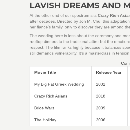
LAVISH DREAMS AND 
At the other end of our spectrum sits
Crazy Rich Asia
after decades
. Directed by Jon M. Chu, this adaptatio
her fiancé’s family, only to discover they are among the
The wedding here is less about the ceremony and more 
rooftop dinners to the traditional attire-but the emotion
respect. The film ranks highly because it balances spe
still demands vulnerability. It’s a masterclass in tension
Comp
Movie Title
Release Year
My Big Fat Greek Wedding
2002
Crazy Rich Asians
2018
Bride Wars
2009
The Holiday
2006