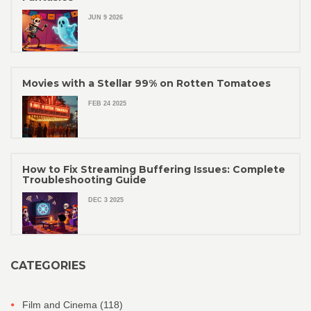
JUN 9 2026
Movies with a Stellar 99% on Rotten Tomatoes
FEB 24 2025
How to Fix Streaming Buffering Issues: Complete
Troubleshooting Guide
DEC 3 2025
CATEGORIES
Film and Cinema
(118)