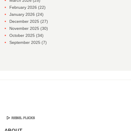
March 2026
(25)
February 2026
(22)
January 2026
(24)
December 2025
(27)
November 2025
(30)
October 2025
(34)
September 2025
(7)
ABOUT