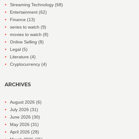
Streaming Technology
(68)
Entertainment
(62)
Finance
(13)
series to watch
(9)
movies to watch
(8)
Online Selling
(8)
Legal
(5)
Literature
(4)
Cryptocurrency
(4)
ARCHIVES
August 2026
(6)
July 2026
(31)
June 2026
(30)
May 2026
(31)
April 2026
(28)