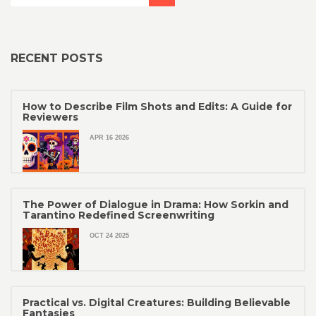
RECENT POSTS
How to Describe Film Shots and Edits: A Guide for
Reviewers
APR 16 2026
The Power of Dialogue in Drama: How Sorkin and
Tarantino Redefined Screenwriting
OCT 24 2025
Practical vs. Digital Creatures: Building Believable
Fantasies