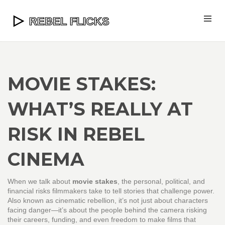
MOVIE STAKES:
WHAT’S REALLY AT
RISK IN REBEL
CINEMA
When we talk about
movie stakes
,
the personal, political, and
financial risks filmmakers take to tell stories that challenge power
.
Also known as
cinematic rebellion
, it’s not just about characters
facing danger—it’s about the people behind the camera risking
their careers, funding, and even freedom to make films that