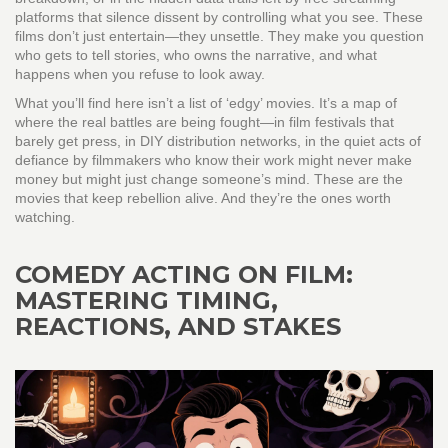
platforms that silence dissent by controlling what you see. These
films don’t just entertain—they unsettle. They make you question
who gets to tell stories, who owns the narrative, and what
happens when you refuse to look away.
What you’ll find here isn’t a list of ‘edgy’ movies. It’s a map of
where the real battles are being fought—in film festivals that
barely get press, in DIY distribution networks, in the quiet acts of
defiance by filmmakers who know their work might never make
money but might just change someone’s mind. These are the
movies that keep rebellion alive. And they’re the ones worth
watching.
COMEDY ACTING ON FILM:
MASTERING TIMING,
REACTIONS, AND STAKES