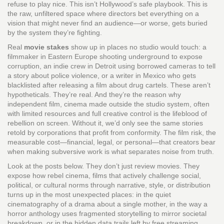
refuse to play nice.
This isn’t Hollywood’s safe playbook. This is
the raw, unfiltered space where directors bet everything on a
vision that might never find an audience—or worse, gets buried
by the system they’re fighting.
Real
movie stakes
show up in places no studio would touch: a
filmmaker in Eastern Europe shooting underground to expose
corruption, an indie crew in Detroit using borrowed cameras to tell
a story about police violence, or a writer in Mexico who gets
blacklisted after releasing a film about drug cartels. These aren’t
hypotheticals. They’re real. And they’re the reason why
independent film
,
cinema made outside the studio system, often
with limited resources and full creative control
is the lifeblood of
rebellion on screen. Without it, we’d only see the same stories
retold by corporations that profit from conformity. The
film risk
,
the
measurable cost—financial, legal, or personal—that creators bear
when making subversive work
is what separates noise from truth.
Look at the posts below. They don’t just review movies. They
expose how
rebel cinema
,
films that actively challenge social,
political, or cultural norms through narrative, style, or distribution
turns up in the most unexpected places: in the quiet
cinematography of a drama about a single mother, in the way a
horror anthology uses fragmented storytelling to mirror societal
breakdown, or in the hidden data trails left by free streaming