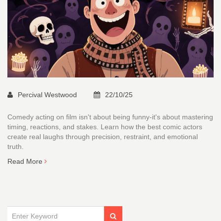
Percival Westwood
22/10/25
Comedy acting on film isn't about being funny-it's about mastering
timing, reactions, and stakes. Learn how the best comic actors
create real laughs through precision, restraint, and emotional
truth.
Read More