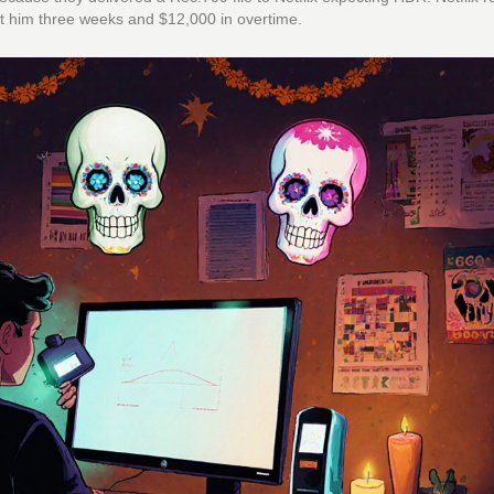
cost him three weeks and $12,000 in overtime.