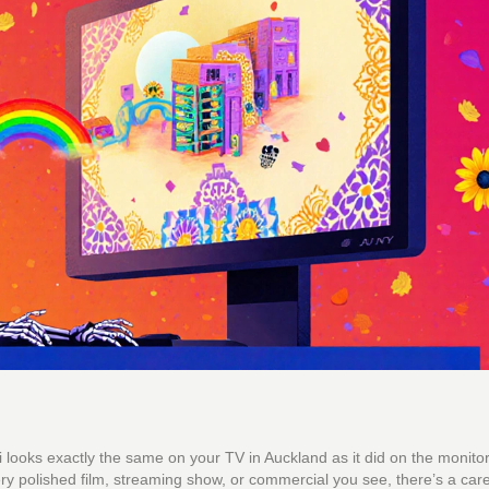
looks exactly the same on your TV in Auckland as it did on the monitor
ery polished film, streaming show, or commercial you see, there’s a care