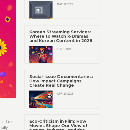
MAY 18 2026
Korean Streaming Services:
Where to Watch K-Dramas
and Korean Content in 2026
FEB 1 2026
Social-Issue Documentaries:
How Impact Campaigns
Create Real Change
APR 10 2026
Eco-Criticism in Film: How
 in Los
Movies Shape Our View of
fully