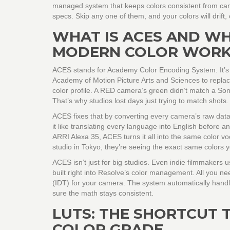
managed system that keeps colors consistent from camer
specs. Skip any one of them, and your colors will drift, 
WHAT IS ACES AND WH
MODERN COLOR WOR
ACES stands for Academy Color Encoding System. It’s not
Academy of Motion Picture Arts and Sciences to repla
color profile. A RED camera’s green didn’t match a Son
That’s why studios lost days just trying to match shots.
ACES fixes that by converting every camera’s raw data
it like translating every language into English before 
ARRI Alexa 35, ACES turns it all into the same color 
studio in Tokyo, they’re seeing the exact same colors 
ACES isn’t just for big studios. Even indie filmmakers
built right into Resolve’s color management. All you nee
(IDT) for your camera. The system automatically handle
sure the math stays consistent.
LUTS: THE SHORTCUT 
COLOR GRADE