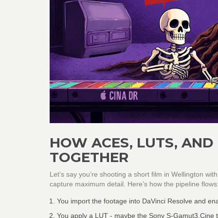
HOW ACES, LUTS, AND
TOGETHER
Let’s say you’re shooting a short film in Wellington wi
capture maximum detail. Here’s how the pipeline flows
You import the footage into DaVinci Resolve and en
You apply a LUT - maybe the Sony S-Gamut3.Cine to 