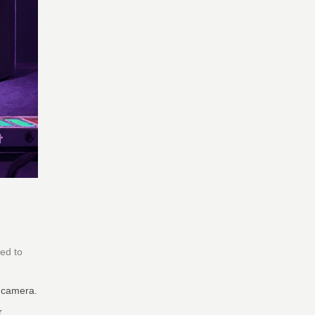
ned to
y camera.
r