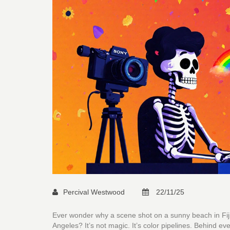
Percival Westwood
22/11/25
Ever wonder why a scene shot on a sunny beach in Fiji 
Angeles? It’s not magic. It’s color pipelines. Behind ev