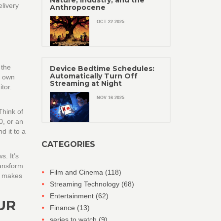
Nature, Industry, and the
livery
Anthropocene
OCT 22 2025
 the
Device Bedtime Schedules:
Automatically Turn Off
s own
Streaming at Night
tor.
NOV 16 2025
Think of
0, or an
 it to a
CATEGORIES
. It’s
ransform
Film and Cinema
(118)
ES makes
Streaming Technology
(68)
Entertainment
(62)
UR
Finance
(13)
series to watch
(9)