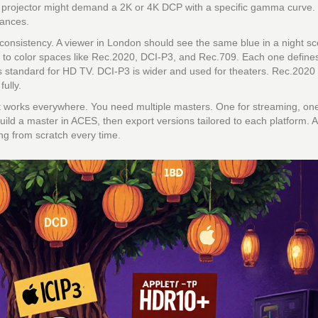
a projector might demand a 2K or 4K DCP with a specific gamma curve.
hances.
 consistency. A viewer in London should see the same blue in a night s
 to color spaces like Rec.2020, DCI-P3, and Rec.709. Each one define
is standard for HD TV. DCI-P3 is wider and used for theaters. Rec.2020 
fully.
that works everywhere. You need multiple masters. One for streaming, one
build a master in ACES, then export versions tailored to each platform.
ing from scratch every time.