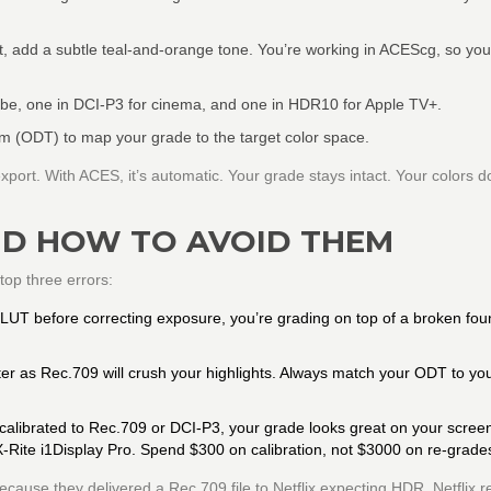
, add a subtle teal-and-orange tone. You’re working in ACEScg, so you
ube, one in DCI-P3 for cinema, and one in HDR10 for Apple TV+.
m (ODT) to map your grade to the target color space.
ort. With ACES, it’s automatic. Your grade stays intact. Your colors don
D HOW TO AVOID THEM
top three errors:
 LUT before correcting exposure, you’re grading on top of a broken fou
r as Rec.709 will crush your highlights. Always match your ODT to yo
t calibrated to Rec.709 or DCI-P3, your grade looks great on your scree
 X-Rite i1Display Pro. Spend $300 on calibration, not $3000 on re-grade
cause they delivered a Rec.709 file to Netflix expecting HDR. Netflix r