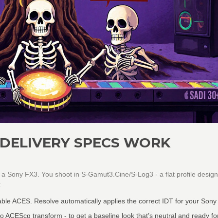
 DELIVERY SPECS WORK
th a Sony FX3. You shoot in S-Gamut3.Cine/S-Log3 - a flat profile desig
:
able ACES. Resolve automatically applies the correct IDT for your Son
ACEScg transform - to get a baseline look that’s neutral and ready fo