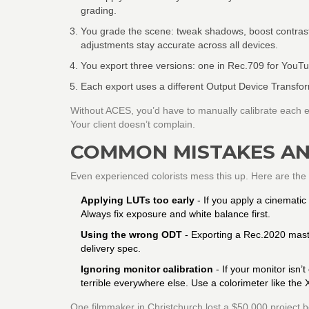
grading.
You grade the scene: tweak shadows, boost contrast
adjustments stay accurate across all devices.
You export three versions: one in Rec.709 for YouT
Each export uses a different Output Device Transfor
Without ACES, you’d have to manually calibrate each exp
Your client doesn’t complain.
COMMON MISTAKES AN
Even experienced colorists mess this up. Here are the 
Applying LUTs too early
- If you apply a cinematic
Always fix exposure and white balance first.
Using the wrong ODT
- Exporting a Rec.2020 maste
delivery spec.
Ignoring monitor calibration
- If your monitor isn’
terrible everywhere else. Use a colorimeter like the
One filmmaker in Christchurch lost a $50,000 project be