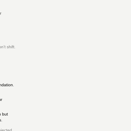
r
’t shift.
ndation.
ur
n but
s.
ejected