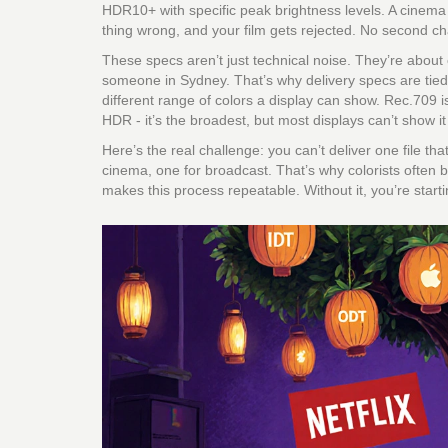
HDR10+ with specific peak brightness levels. A cinem
thing wrong, and your film gets rejected. No second c
These specs aren’t just technical noise. They’re about
someone in Sydney. That’s why delivery specs are tied
different range of colors a display can show. Rec.709 
HDR - it’s the broadest, but most displays can’t show it 
Here’s the real challenge: you can’t deliver one file 
cinema, one for broadcast. That’s why colorists often 
makes this process repeatable. Without it, you’re start