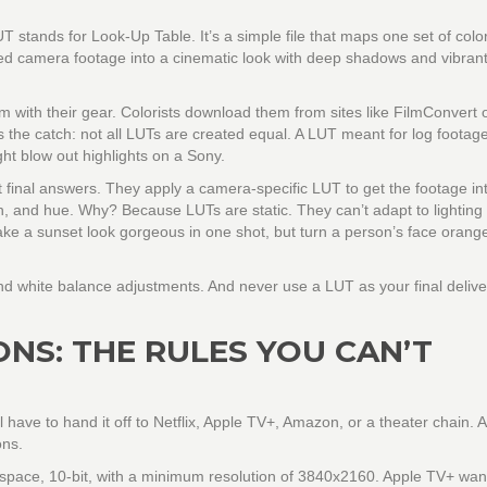
 stands for Look-Up Table. It’s a simple file that maps one set of color
ted camera footage into a cinematic look with deep shadows and vibrant
with their gear. Colorists download them from sites like FilmConvert 
 the catch: not all LUTs are created equal. A LUT meant for log footag
t blow out highlights on a Sony.
t final answers. They apply a camera-specific LUT to get the footage in
n, and hue. Why? Because LUTs are static. They can’t adapt to lighting
ake a sunset look gorgeous in one shot, but turn a person’s face orange
and white balance adjustments. And never use a LUT as your final delive
ONS: THE RULES YOU CAN’T
l have to hand it off to Netflix, Apple TV+, Amazon, or a theater chain.
ons.
or space, 10-bit, with a minimum resolution of 3840x2160. Apple TV+ wan