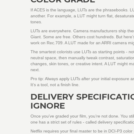
If ACES is the language, LUTs are the phrasebooks. LUT
another. For example, a LUT might turn flat, desatura
tones.
LUTs are everywhere. Camera manufacturers ship them 
Giant. Some are free. Others cost hundreds. But here’s
work on Rec.709. A LUT made for an ARRI camera migh
The smartest colorists use LUTs as starting points - no
neutral space, then manually tweak contrast, saturatio
changes, skin tones, or creative intent. A LUT might m
next.
Pro tip: Always apply LUTs after your initial exposure 
It’s a tool, not a finish line.
DELIVERY SPECIFICATI
IGNORE
Once you’ve graded your film, you’re not done. You stil
one has a strict set of rules - called delivery specificati
Netflix requires your final master to be in DCI-P3 col