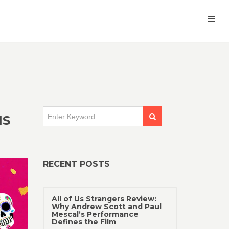
NS
RECENT POSTS
All of Us Strangers Review:
Why Andrew Scott and Paul
Mescal’s Performance
Defines the Film