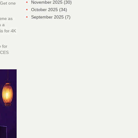
November 2025
(30)
 Get one
October 2025
(34)
September 2025
(7)
cene as
s a
is for 4K
 for
 ACES