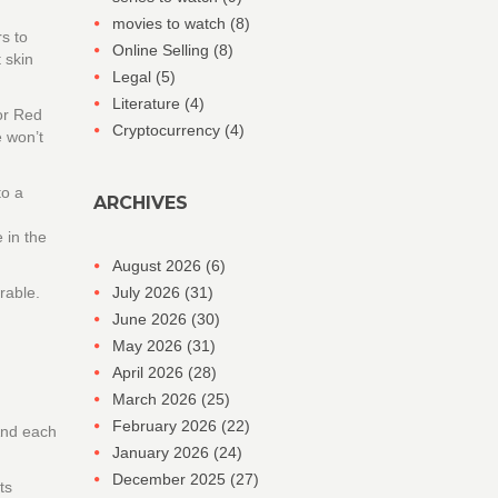
movies to watch
(8)
s to
Online Selling
(8)
 skin
Legal
(5)
Literature
(4)
or Red
Cryptocurrency
(4)
e won’t
to a
ARCHIVES
 in the
August 2026
(6)
rable.
July 2026
(31)
June 2026
(30)
May 2026
(31)
April 2026
(28)
March 2026
(25)
February 2026
(22)
 And each
January 2026
(24)
December 2025
(27)
ts