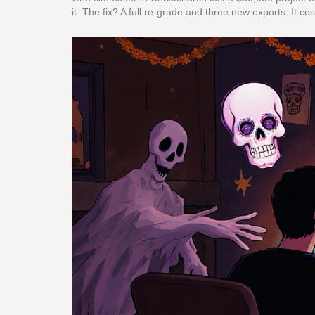
it. The fix? A full re-grade and three new exports. It 