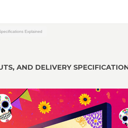
Specifications Explained
LUTS, AND DELIVERY SPECIFICATIO