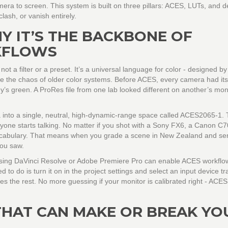
a to screen. This system is built on three pillars: ACES, LUTs, and de
clash, or vanish entirely.
Y IT’S THE BACKBONE OF
KFLOWS
 a filter or a preset. It’s a universal language for color - designed by
ce the chaos of older color systems. Before ACES, every camera had it
y’s green. A ProRes file from one lab looked different on another’s moni
 into a single, neutral, high-dynamic-range space called ACES2065-1. 
anyone starts talking. No matter if you shot with a Sony FX6, a Canon C7
vocabulary. That means when you grade a scene in New Zealand and send
you saw.
 using DaVinci Resolve or Adobe Premiere Pro can enable ACES workflows
d to do is turn it on in the project settings and select an input device t
s the rest. No more guessing if your monitor is calibrated right - AC
THAT CAN MAKE OR BREAK YO