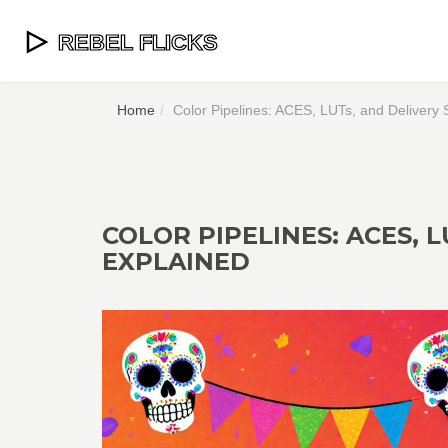
Home
Color Pipelines: ACES, LUTs, and Delivery 
COLOR PIPELINES: ACES, 
EXPLAINED