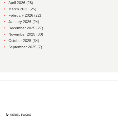
April 2026
(28)
March 2026
(25)
February 2026
(22)
January 2026
(24)
December 2025
(27)
November 2025
(30)
October 2025
(34)
September 2025
(7)