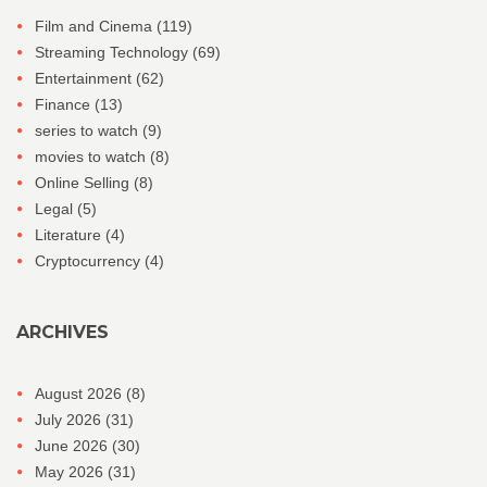
Film and Cinema
(119)
Streaming Technology
(69)
Entertainment
(62)
Finance
(13)
series to watch
(9)
movies to watch
(8)
Online Selling
(8)
Legal
(5)
Literature
(4)
Cryptocurrency
(4)
ARCHIVES
August 2026
(8)
July 2026
(31)
June 2026
(30)
May 2026
(31)