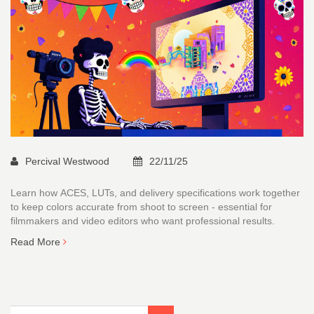
Percival Westwood
22/11/25
Learn how ACES, LUTs, and delivery specifications work together
to keep colors accurate from shoot to screen - essential for
filmmakers and video editors who want professional results.
Read More