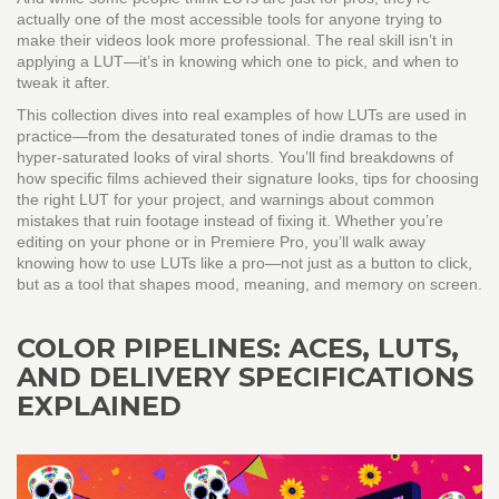
actually one of the most accessible tools for anyone trying to
make their videos look more professional. The real skill isn’t in
applying a LUT—it’s in knowing which one to pick, and when to
tweak it after.
This collection dives into real examples of how LUTs are used in
practice—from the desaturated tones of indie dramas to the
hyper-saturated looks of viral shorts. You’ll find breakdowns of
how specific films achieved their signature looks, tips for choosing
the right LUT for your project, and warnings about common
mistakes that ruin footage instead of fixing it. Whether you’re
editing on your phone or in Premiere Pro, you’ll walk away
knowing how to use LUTs like a pro—not just as a button to click,
but as a tool that shapes mood, meaning, and memory on screen.
COLOR PIPELINES: ACES, LUTS,
AND DELIVERY SPECIFICATIONS
EXPLAINED