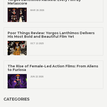
Metascore
MAR 26 2026
Poor Things Review: Yorgos Lanthimos Delivers
His Most Bold and Beautiful Film Yet
OCT 13 2025
The Rise of Female-Led Action Films: From Aliens
to Furiosa
JUN 22 2026
CATEGORIES