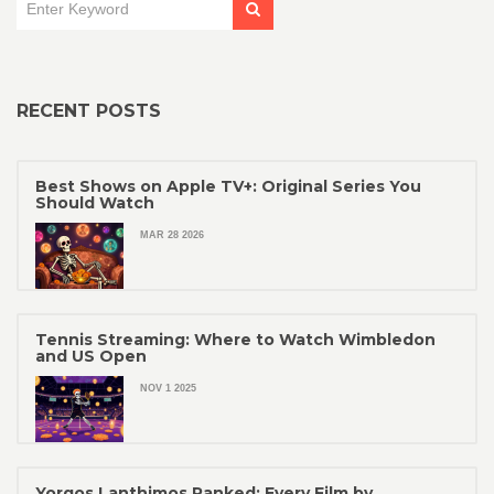
RECENT POSTS
Best Shows on Apple TV+: Original Series You
Should Watch
MAR 28 2026
Tennis Streaming: Where to Watch Wimbledon
and US Open
NOV 1 2025
Yorgos Lanthimos Ranked: Every Film by