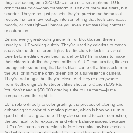
they’re shooting on a $20,000 camera or a smartphone.
LUTs
don’t create color—they transform it. Think of them like filters, but
smarter. They’re not just presets; they’re precise mathematical
recipes that turn raw footage into something that feels cinematic,
moody, or nostalgic—all before you even start tweaking contrast
or saturation.
Behind every great-looking indie film or blockbuster, there’s
usually a LUT working quietly. They’re used by colorists to match
shots shot under different lights, by directors to lock in a visual
tone before editing even begins, and by DIY filmmakers to make
their videos look like they cost millions. A LUT can turn flat, lifeless
footage into something that looks like it came off a film stock from
the 80s, or mimic the gritty green tint of a surveillance camera.
They’re not magic, but they’re close. And they’re everywhere:
from Netflix originals to student films shot on a Canon EOS R5.
You don’t need a $50,000 grading suite to use them—just a
computer and the right file.
LUTs relate directly to
color grading
,
the process of altering and
enhancing the color of a motion picture
, which is how you turn a
good shot into a great one. They also connect to
color correction
,
the technical fix for exposure and white balance issues
, because
LUTs often start as corrections before becoming stylistic choices.
And while some people think LUTs are just for pros, they’re