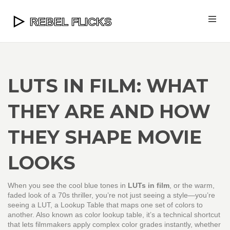
LUTS IN FILM: WHAT
THEY ARE AND HOW
THEY SHAPE MOVIE
LOOKS
When you see the cool blue tones in
LUTs in film
, or the warm,
faded look of a 70s thriller, you’re not just seeing a style—you’re
seeing a
LUT
,
a Lookup Table that maps one set of colors to
another
. Also known as
color lookup table
, it’s a technical shortcut
that lets filmmakers apply complex color grades instantly, whether