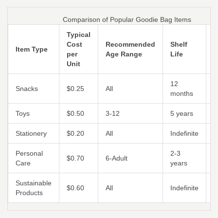
Comparison of Popular Goodie Bag Items
Typical
Cost
Recommended
Shelf
E
Item Type
per
Age Range
Life
R
Unit
12
Snacks
$0.25
All
M
months
Toys
$0.50
3‑12
5 years
L
Stationery
$0.20
All
Indefinite
H
Personal
2‑3
$0.70
6‑Adult
M
Care
years
Sustainable
$0.60
All
Indefinite
H
Products