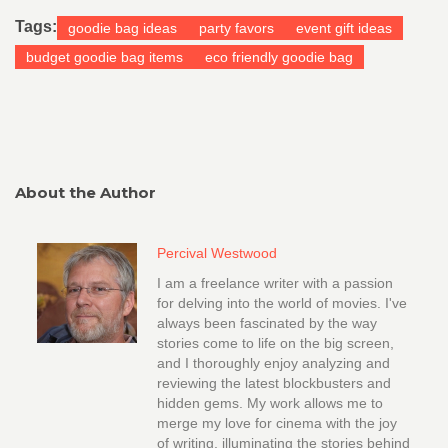
Tags:
goodie bag ideas
party favors
event gift ideas
budget goodie bag items
eco friendly goodie bag
About the Author
Percival Westwood
I am a freelance writer with a passion
for delving into the world of movies. I've
always been fascinated by the way
stories come to life on the big screen,
and I thoroughly enjoy analyzing and
reviewing the latest blockbusters and
hidden gems. My work allows me to
merge my love for cinema with the joy
of writing, illuminating the stories behind