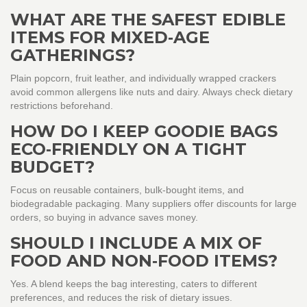
WHAT ARE THE SAFEST EDIBLE
ITEMS FOR MIXED‑AGE
GATHERINGS?
Plain popcorn, fruit leather, and individually wrapped crackers
avoid common allergens like nuts and dairy. Always check dietary
restrictions beforehand.
HOW DO I KEEP GOODIE BAGS
ECO‑FRIENDLY ON A TIGHT
BUDGET?
Focus on reusable containers, bulk‑bought items, and
biodegradable packaging. Many suppliers offer discounts for large
orders, so buying in advance saves money.
SHOULD I INCLUDE A MIX OF
FOOD AND NON‑FOOD ITEMS?
Yes. A blend keeps the bag interesting, caters to different
preferences, and reduces the risk of dietary issues.