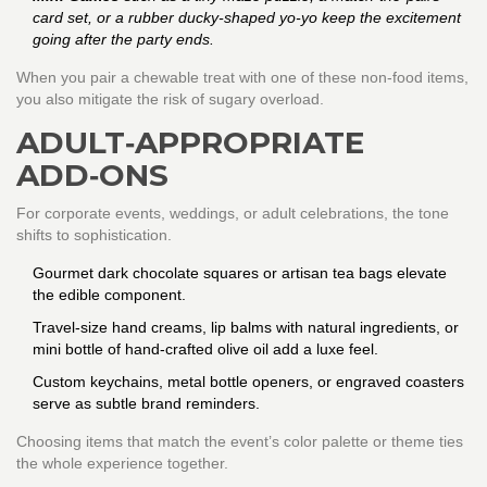
card set, or a rubber ducky‑shaped yo‑yo keep the excitement
going after the party ends.
When you pair a chewable treat with one of these non‑food items,
you also mitigate the risk of sugary overload.
ADULT‑APPROPRIATE
ADD‑ONS
For corporate events, weddings, or adult celebrations, the tone
shifts to sophistication.
Gourmet dark chocolate squares or artisan tea bags elevate
the edible component.
Travel‑size hand creams, lip balms with natural ingredients, or
mini bottle of hand‑crafted olive oil add a luxe feel.
Custom keychains, metal bottle openers, or engraved coasters
serve as subtle brand reminders.
Choosing items that match the event’s color palette or theme ties
the whole experience together.