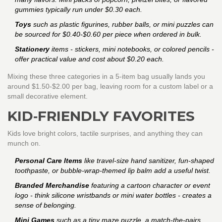
gummies typically run under $0.30 each.
Toys
such as plastic figurines, rubber balls, or mini puzzles can
be sourced for $0.40‑$0.60 per piece when ordered in bulk.
Stationery
items - stickers, mini notebooks, or colored pencils -
offer practical value and cost about $0.20 each.
Mixing these three categories in a 5‑item bag usually lands you
around $1.50‑$2.00 per bag, leaving room for a custom label or a
small decorative element.
KID‑FRIENDLY FAVORITES
Kids love bright colors, tactile surprises, and anything they can
munch on.
Personal Care Items
like travel‑size hand sanitizer, fun‑shaped
toothpaste, or bubble‑wrap‑themed lip balm add a useful twist.
Branded Merchandise
featuring a cartoon character or event
logo - think silicone wristbands or mini water bottles - creates a
sense of belonging.
Mini Games
such as a tiny maze puzzle, a match‑the‑pairs