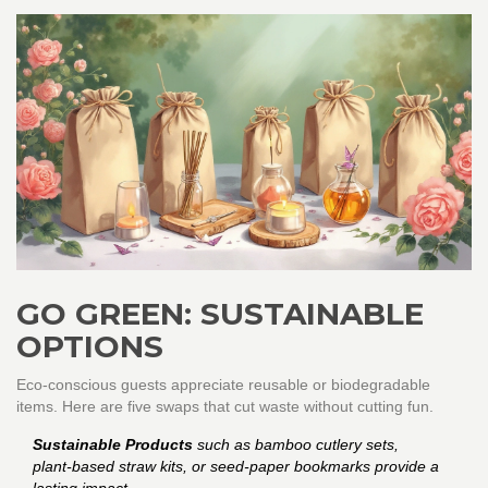
GO GREEN: SUSTAINABLE
OPTIONS
Eco‑conscious guests appreciate reusable or biodegradable
items. Here are five swaps that cut waste without cutting fun.
Sustainable Products
such as bamboo cutlery sets,
plant‑based straw kits, or seed‑paper bookmarks provide a