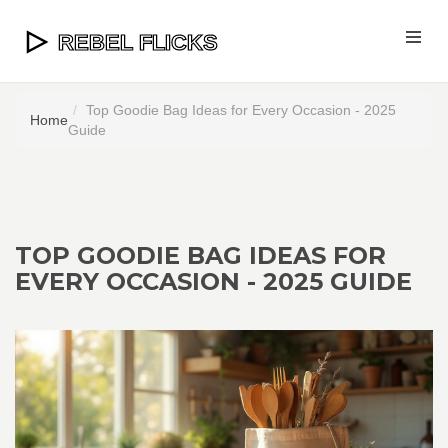
Top Goodie Bag Ideas for Every Occasion - 2025
Home
Guide
TOP GOODIE BAG IDEAS FOR
EVERY OCCASION - 2025 GUIDE