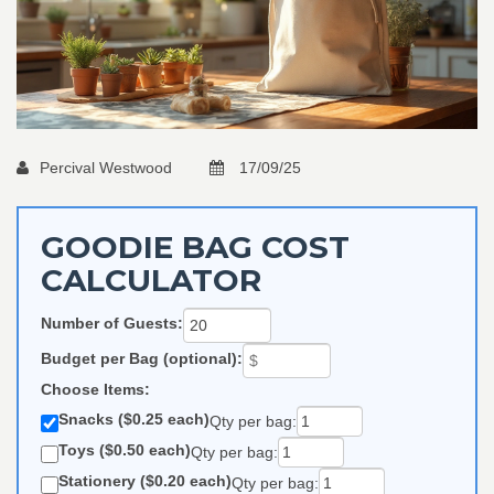
Percival Westwood
17/09/25
GOODIE BAG COST
CALCULATOR
Number of Guests:
Budget per Bag (optional):
Choose Items:
Snacks ($0.25 each)
Qty per bag:
Toys ($0.50 each)
Qty per bag:
Stationery ($0.20 each)
Qty per bag: