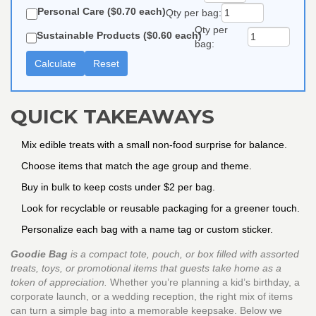
Personal Care ($0.70 each)
Qty per bag:
Qty per
Sustainable Products ($0.60 each)
bag:
Calculate
Reset
QUICK TAKEAWAYS
Mix edible treats with a small non‑food surprise for balance.
Choose items that match the age group and theme.
Buy in bulk to keep costs under $2 per bag.
Look for recyclable or reusable packaging for a greener touch.
Personalize each bag with a name tag or custom sticker.
Goodie Bag
is a
compact tote, pouch, or box filled with assorted
treats, toys, or promotional items that guests take home as a
token of appreciation
.
Whether you’re planning a kid’s birthday, a
corporate launch, or a wedding reception, the right mix of items
can turn a simple bag into a memorable keepsake. Below we