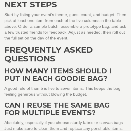
NEXT STEPS
Start by listing your event’s theme, guest count, and budget. Then
pick at least one item from each of the five columns in the table
above. Order a sample batch, assemble a prototype bag, and ask
a few trusted friends for feedback. Adjust as needed, then roll out
the full set on the day of the event.
FREQUENTLY ASKED
QUESTIONS
HOW MANY ITEMS SHOULD I
PUT IN EACH GOODIE BAG?
A good rule of thumb is five to seven items. This keeps the bag
feeling generous without blowing the budget.
CAN I REUSE THE SAME BAG
FOR MULTIPLE EVENTS?
Absolutely, especially if you choose sturdy fabric or canvas bags.
Just make sure to clean them and replace any perishable items.