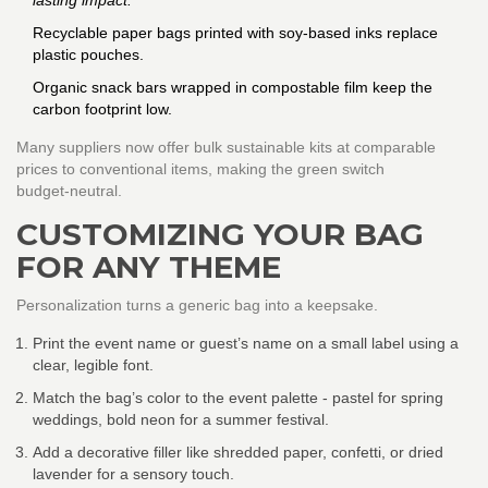
lasting impact.
Recyclable paper bags printed with soy‑based inks replace
plastic pouches.
Organic snack bars wrapped in compostable film keep the
carbon footprint low.
Many suppliers now offer bulk sustainable kits at comparable
prices to conventional items, making the green switch
budget‑neutral.
CUSTOMIZING YOUR BAG
FOR ANY THEME
Personalization turns a generic bag into a keepsake.
Print the event name or guest’s name on a small label using a
clear, legible font.
Match the bag’s color to the event palette - pastel for spring
weddings, bold neon for a summer festival.
Add a decorative filler like shredded paper, confetti, or dried
lavender for a sensory touch.