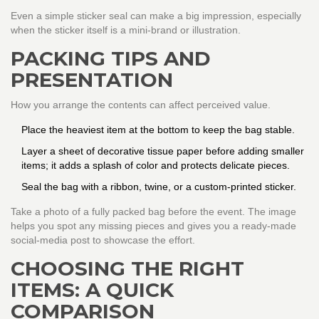
Even a simple sticker seal can make a big impression, especially
when the sticker itself is a mini‑brand or illustration.
PACKING TIPS AND
PRESENTATION
How you arrange the contents can affect perceived value.
Place the heaviest item at the bottom to keep the bag stable.
Layer a sheet of decorative tissue paper before adding smaller
items; it adds a splash of color and protects delicate pieces.
Seal the bag with a ribbon, twine, or a custom-printed sticker.
Take a photo of a fully packed bag before the event. The image
helps you spot any missing pieces and gives you a ready-made
social‑media post to showcase the effort.
CHOOSING THE RIGHT
ITEMS: A QUICK
COMPARISON