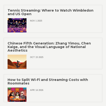
Tennis Streaming: Where to Watch Wimbledon
and US Open
NOV 1 2025
Chinese Fifth Generation: Zhang Yimou, Chen
Kaige, and the Visual Language of National
Aesthetics
OCT 15 2025
How to Split Wi-Fi and Streaming Costs with
Roommates
APR 14 2026