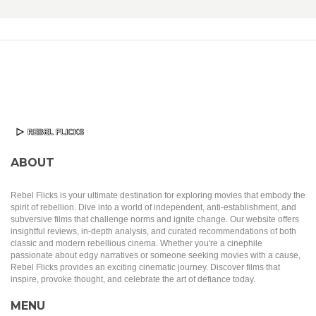
ABOUT
Rebel Flicks is your ultimate destination for exploring movies that embody the
spirit of rebellion. Dive into a world of independent, anti-establishment, and
subversive films that challenge norms and ignite change. Our website offers
insightful reviews, in-depth analysis, and curated recommendations of both
classic and modern rebellious cinema. Whether you're a cinephile
passionate about edgy narratives or someone seeking movies with a cause,
Rebel Flicks provides an exciting cinematic journey. Discover films that
inspire, provoke thought, and celebrate the art of defiance today.
MENU