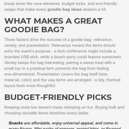
break down the core elements, budget tricks, and eco‑friendly
swaps that make every
goodie bag ideas
session a hit.
WHAT MAKES A GREAT
GOODIE BAG?
Three factors drive the success of a goodie bag: relevance,
variety, and presentation. Relevance means the items should
echo the event’s purpose - a tech conference might include a
branded USB stick, while a beach party could feature sunscreen.
Variety keeps the bag interesting; pairing a sweet treat with a
small toy or a practical item prevents the bag from feeling
one‑dimensional. Presentation covers the bag itself (size,
material, color) and the way items are arranged - a tidy, themed
layout feels more thoughtful.
BUDGET‑FRIENDLY PICKS
Keeping costs low doesn’t mean skimping on fun. Buying bulk and
choosing versatile items stretches every dollar.
Snacks
are affordable, enjoy universal appeal, and come in
many flavors. Mini packs of popcorn, pretzel bites, or flavored