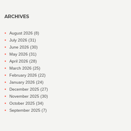
ARCHIVES
August 2026
(8)
July 2026
(31)
June 2026
(30)
May 2026
(31)
April 2026
(28)
March 2026
(25)
February 2026
(22)
January 2026
(24)
December 2025
(27)
November 2025
(30)
October 2025
(34)
September 2025
(7)