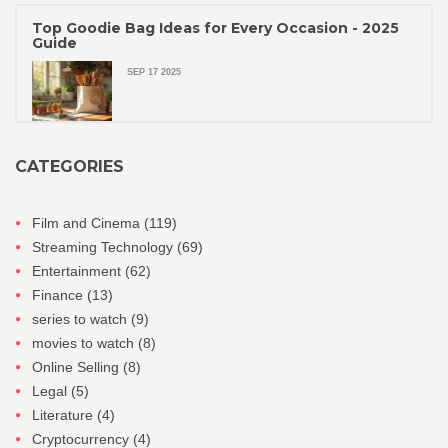
Top Goodie Bag Ideas for Every Occasion - 2025
Guide
SEP 17 2025
CATEGORIES
Film and Cinema
(119)
Streaming Technology
(69)
Entertainment
(62)
Finance
(13)
series to watch
(9)
movies to watch
(8)
Online Selling
(8)
Legal
(5)
Literature
(4)
Cryptocurrency
(4)