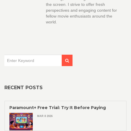
the screen. I strive to offer fresh
perspectives and engaging content for
fellow movie enthusiasts around the
world.
RECENT POSTS
Paramount+ Free Trial: Try It Before Paying
MAR 8 2026