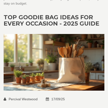
stay on budget.
TOP GOODIE BAG IDEAS FOR
EVERY OCCASION - 2025 GUIDE
Percival Westwood
17/09/25