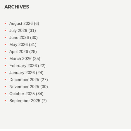
ARCHIVES
August 2026
(6)
July 2026
(31)
June 2026
(30)
May 2026
(31)
April 2026
(28)
March 2026
(25)
February 2026
(22)
January 2026
(24)
December 2025
(27)
November 2025
(30)
October 2025
(34)
September 2025
(7)