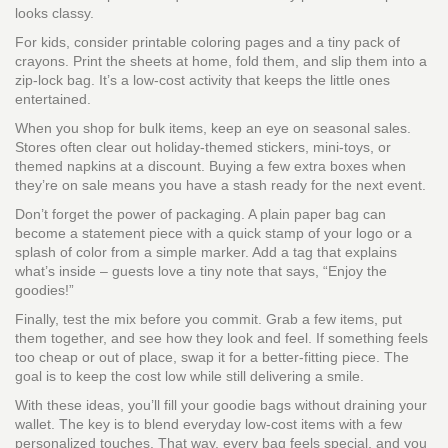
looks classy.
For kids, consider printable coloring pages and a tiny pack of
crayons. Print the sheets at home, fold them, and slip them into a
zip‑lock bag. It’s a low‑cost activity that keeps the little ones
entertained.
When you shop for bulk items, keep an eye on seasonal sales.
Stores often clear out holiday-themed stickers, mini‑toys, or
themed napkins at a discount. Buying a few extra boxes when
they’re on sale means you have a stash ready for the next event.
Don’t forget the power of packaging. A plain paper bag can
become a statement piece with a quick stamp of your logo or a
splash of color from a simple marker. Add a tag that explains
what’s inside – guests love a tiny note that says, “Enjoy the
goodies!”
Finally, test the mix before you commit. Grab a few items, put
them together, and see how they look and feel. If something feels
too cheap or out of place, swap it for a better‑fitting piece. The
goal is to keep the cost low while still delivering a smile.
With these ideas, you’ll fill your goodie bags without draining your
wallet. The key is to blend everyday low‑cost items with a few
personalized touches. That way, every bag feels special, and you