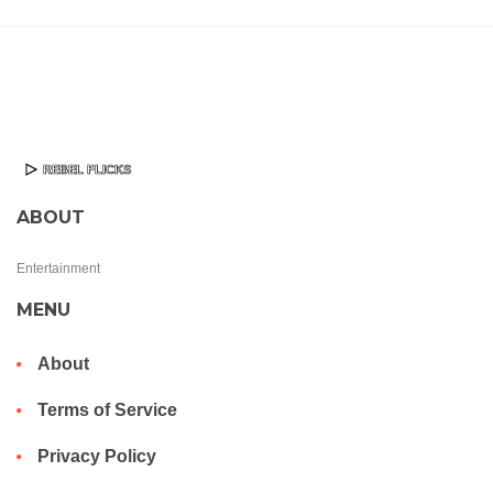
ABOUT
Entertainment
MENU
About
Terms of Service
Privacy Policy