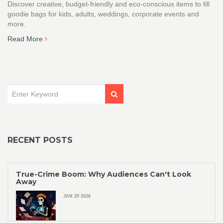
Discover creative, budget‑friendly and eco‑conscious items to fill
goodie bags for kids, adults, weddings, corporate events and
more.
Read More
RECENT POSTS
True-Crime Boom: Why Audiences Can't Look
Away
JAN 29 2026