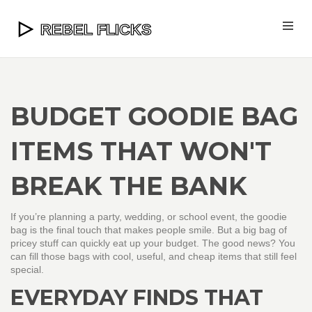
BUDGET GOODIE BAG
ITEMS THAT WON'T
BREAK THE BANK
If you’re planning a party, wedding, or school event, the goodie
bag is the final touch that makes people smile. But a big bag of
pricey stuff can quickly eat up your budget. The good news? You
can fill those bags with cool, useful, and cheap items that still feel
special.
EVERYDAY FINDS THAT