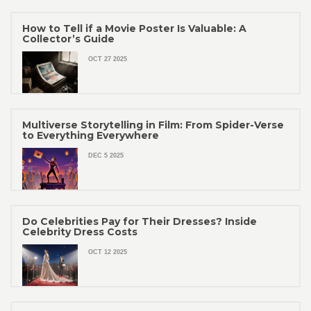
How to Tell if a Movie Poster Is Valuable: A
Collector’s Guide
OCT 27 2025
Multiverse Storytelling in Film: From Spider-Verse
to Everything Everywhere
DEC 5 2025
Do Celebrities Pay for Their Dresses? Inside
Celebrity Dress Costs
OCT 12 2025