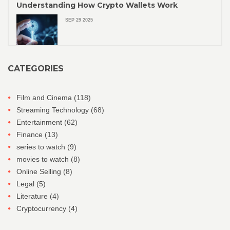
Understanding How Crypto Wallets Work
SEP 29 2025
CATEGORIES
Film and Cinema
(118)
Streaming Technology
(68)
Entertainment
(62)
Finance
(13)
series to watch
(9)
movies to watch
(8)
Online Selling
(8)
Legal
(5)
Literature
(4)
Cryptocurrency
(4)