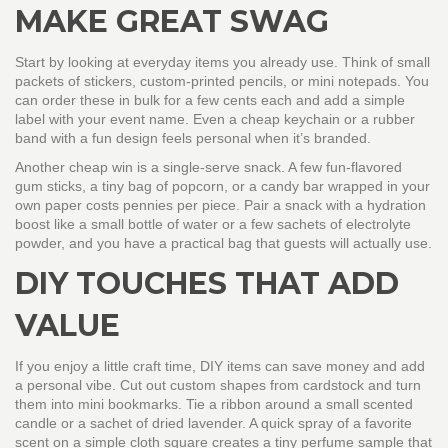
MAKE GREAT SWAG
Start by looking at everyday items you already use. Think of small
packets of stickers, custom‑printed pencils, or mini notepads. You
can order these in bulk for a few cents each and add a simple
label with your event name. Even a cheap keychain or a rubber
band with a fun design feels personal when it’s branded.
Another cheap win is a single‑serve snack. A few fun‑flavored
gum sticks, a tiny bag of popcorn, or a candy bar wrapped in your
own paper costs pennies per piece. Pair a snack with a hydration
boost like a small bottle of water or a few sachets of electrolyte
powder, and you have a practical bag that guests will actually use.
DIY TOUCHES THAT ADD
VALUE
If you enjoy a little craft time, DIY items can save money and add
a personal vibe. Cut out custom shapes from cardstock and turn
them into mini bookmarks. Tie a ribbon around a small scented
candle or a sachet of dried lavender. A quick spray of a favorite
scent on a simple cloth square creates a tiny perfume sample that