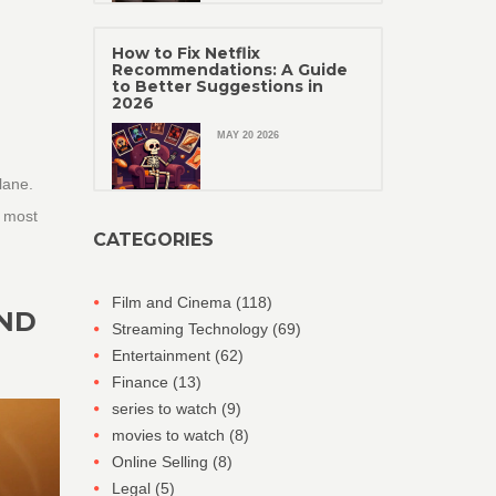
How to Fix Netflix
Recommendations: A Guide
to Better Suggestions in
2026
MAY 20 2026
lane.
e most
CATEGORIES
Film and Cinema
(118)
AND
Streaming Technology
(69)
Entertainment
(62)
Finance
(13)
series to watch
(9)
movies to watch
(8)
Online Selling
(8)
Legal
(5)