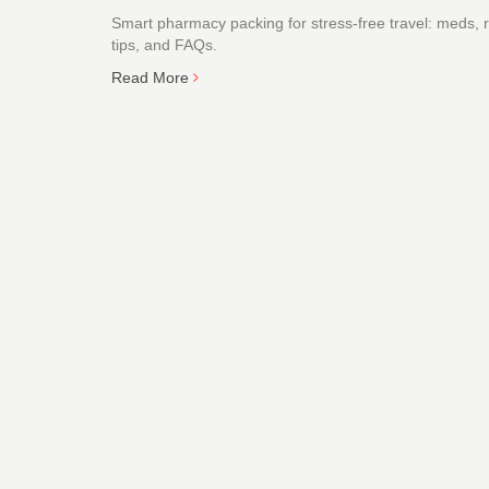
Smart pharmacy packing for stress-free travel: meds, rul
tips, and FAQs.
Read More