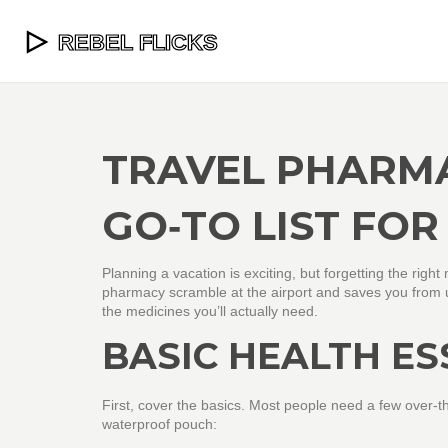
TRAVEL PHARMA
GO‑TO LIST FOR
Planning a vacation is exciting, but forgetting the righ
pharmacy scramble at the airport and saves you from un
the medicines you’ll actually need.
BASIC HEALTH ES
First, cover the basics. Most people need a few over‑
waterproof pouch: