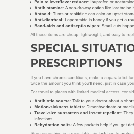
Pain reliever/fever reducer:
Ibuprofen or acetamino
Antihistamine:
A non‑drowsy option like loratadine h
Antacid:
Tums or ranitidine can calm an upset sto
Anti‑diarrheal:
Loperamide is handy if you get a roug
Band‑aids and antiseptic wipes:
Small cuts happen
All these items are cheap, lightweight, and easy to rep
SPECIAL SITUATI
PRESCRIPTIONS
If you have chronic conditions, make a separate list for
twice the amount you think you’ll need, just in case you
For travel to places with limited medical access, consi
Antibiotic course:
Talk to your doctor about a short
Motion‑sickness tablets:
Dimenhydrinate or mecliz
Travel‑size sunscreen and insect repellent:
They a
infections.
Rehydration salts:
A few packets help if you get de
Store everything in a resealable zip‑lock bag to protec