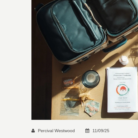
Percival Westwood
11/09/25