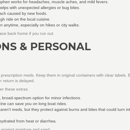
phen works for headaches, muscle aches, and mild fevers.
elps with unexpected allergies or bug bites.
mach caused by new foods.
h ride on the local cuisine.
 anytime, especially on hikes or city walks.
lace back home if you run out.
ONS & PERSONAL
 prescription meds. Keep them in original containers with clear labels. 
r return is delayed.
der these extras:
, broad‑spectrum option for minor infections.
ine can save you on long boat rides.
ren’t meds, but they protect against burns and bites that could turn in
hydrated from heat or diarrhea.
t against moisture and sand.