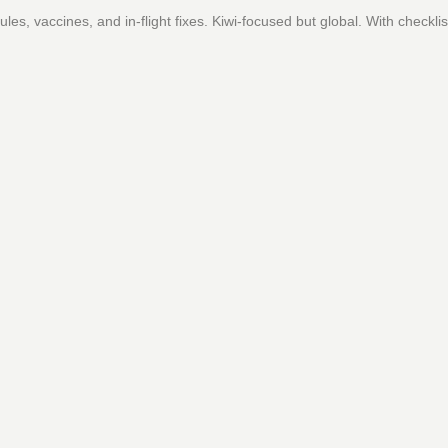
es, vaccines, and in-flight fixes. Kiwi-focused but global. With checklis