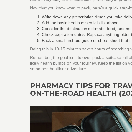
Now that you know what to pack, here’s a quick step‑by‑
Write down any prescription drugs you take daily
Add the basic health essentials list above.
Consider the destination’s climate, food, and med
Check expiration dates. Replace anything older 
Pack a small first‑aid guide or cheat sheet that
Doing this in 10‑15 minutes saves hours of searching f
Remember, the goal isn’t to over‑pack a suitcase full of
likely health bumps on your journey. Keep the list on y
smoother, healthier adventure.
PHARMACY TIPS FOR TRAV
ON-THE-ROAD HEALTH (20