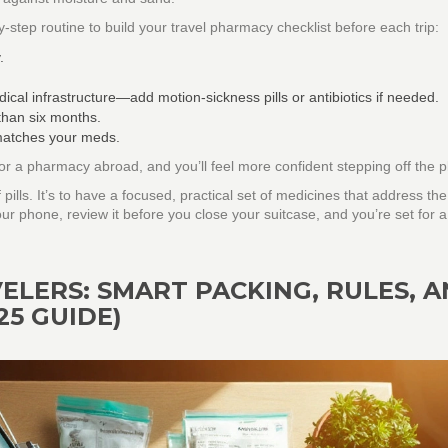
step routine to build your travel pharmacy checklist before each trip:
.
ical infrastructure—add motion‑sickness pills or antibiotics if needed.
than six months.
 matches your meds.
or a pharmacy abroad, and you’ll feel more confident stepping off the p
 pills. It’s to have a focused, practical set of medicines that address th
our phone, review it before you close your suitcase, and you’re set for a
ELERS: SMART PACKING, RULES, 
25 GUIDE)