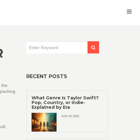
R
RECENT POSTS
 the
 packing
What Genre Is Taylor Swift?
Pop, Country, or Indie-
Explained by Era
AUG 20 2025
all,