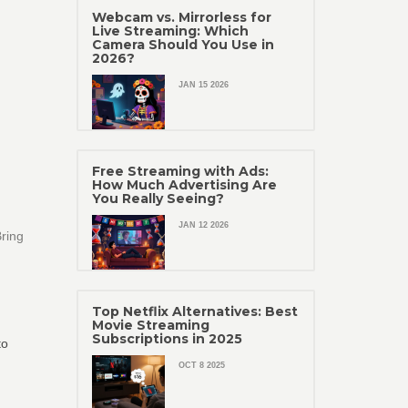
Webcam vs. Mirrorless for
Live Streaming: Which
Camera Should You Use in
2026?
JAN 15 2026
Free Streaming with Ads:
How Much Advertising Are
You Really Seeing?
JAN 12 2026
Bring
Top Netflix Alternatives: Best
Movie Streaming
Subscriptions in 2025
to
OCT 8 2025