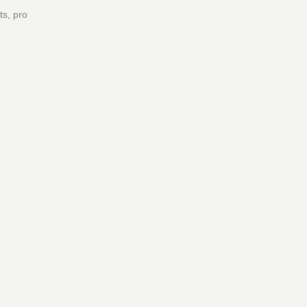
ts, pro