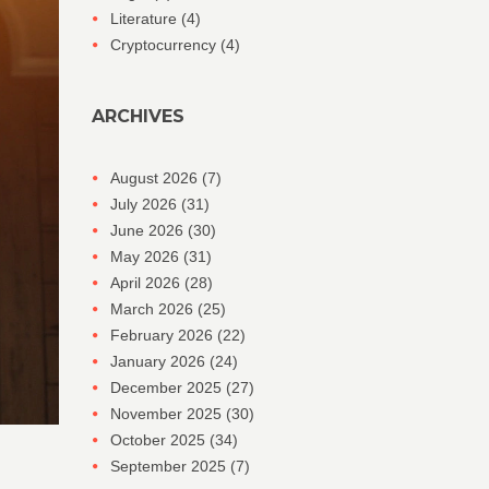
Literature
(4)
Cryptocurrency
(4)
ARCHIVES
August 2026
(7)
July 2026
(31)
June 2026
(30)
May 2026
(31)
April 2026
(28)
March 2026
(25)
February 2026
(22)
January 2026
(24)
December 2025
(27)
November 2025
(30)
October 2025
(34)
September 2025
(7)