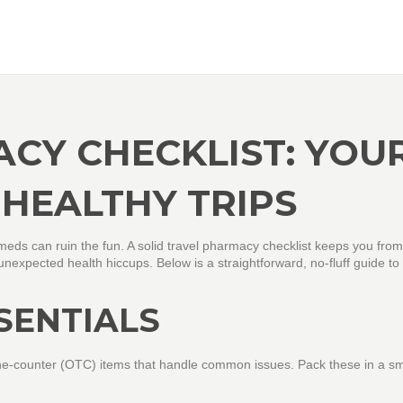
CY CHECKLIST: YOU
 HEALTHY TRIPS
t meds can ruin the fun. A solid travel pharmacy checklist keeps you from
expected health hiccups. Below is a straightforward, no‑fluff guide to
SENTIALS
the‑counter (OTC) items that handle common issues. Pack these in a sm