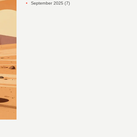
September 2025
(7)