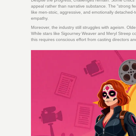
Despite the progress, challenges remain. Some critics a
appeal rather than narrative substance. The "strong 
like men-stoic, aggressive, and emotionally detached-to
empathy.
Moreover, the industry still struggles with ageism. Old
While stars like Sigourney Weaver and Meryl Streep con
this requires conscious effort from casting directors a