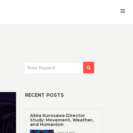
RECENT POSTS
Akira Kurosawa Director
Study: Movement, Weather,
and Humanism