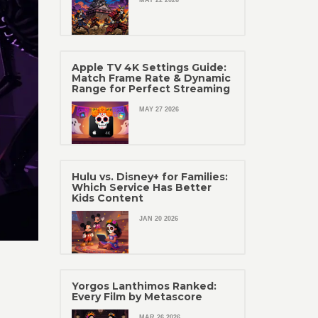
MAY 22 2026
Apple TV 4K Settings Guide:
Match Frame Rate & Dynamic
Range for Perfect Streaming
MAY 27 2026
Hulu vs. Disney+ for Families:
Which Service Has Better
Kids Content
JAN 20 2026
Yorgos Lanthimos Ranked:
Every Film by Metascore
MAR 26 2026