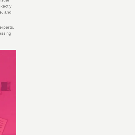
isual
xactly
ce, and
erparts.
essing