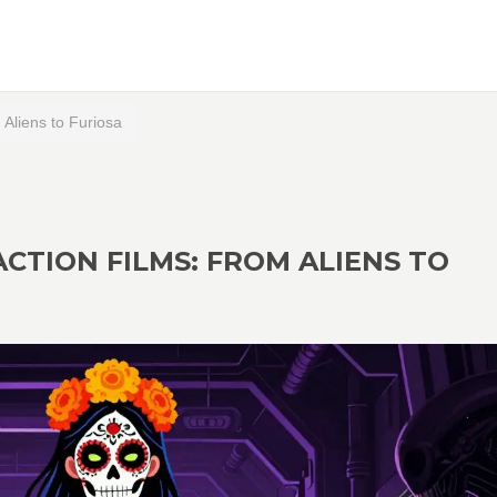
Aliens to Furiosa
ACTION FILMS: FROM ALIENS TO