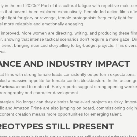
in the mid-2020s? Part of it is cultural fatigue with repetitive male-cen
s that haven’t been explored exhaustively. Female-led action films oft
ght fight for glory or revenge, female protagonists frequently fight for
eel more relatable and emotionally engaging.
 improved. More women are directing, writing, and producing these film
r
, showing that intense tactical scenarios don't require a male gaze. Di
trend, bringing nuanced storytelling to big-budget projects. This diversi
ves.
ANCE AND INDUSTRY IMPACT
t films with strong female leads consistently outperform expectations.
d a massive appetite for female-centric blockbusters. In the action g
Furiosa
aimed to match it. Early reports suggest strong opening week
 choreography and character development.
trategies. No longer can they dismiss female-led projects as risky. Inves
tflix and Amazon Prime are also jumping on board, commissioning origin
f content creation means more opportunities for emerging talent.
EOTYPES STILL PRESENT