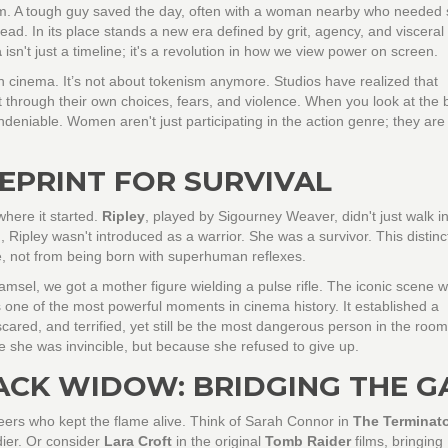
hm. A tough guy saved the day, often with a woman nearby who needed 
ead. In its place stands a new era defined by grit, agency, and visceral
a
isn't just a timeline; it's a revolution in how we view power on screen.
n cinema. It’s not about tokenism anymore. Studios have realized that
 through their own choices, fears, and violence. When you look at the 
deniable. Women aren't just participating in the action genre; they are
UEPRINT FOR SURVIVAL
here it started.
Ripley
, played by Sigourney Weaver, didn't just walk in
 Ripley wasn't introduced as a warrior. She was a survivor. This distinc
, not from being born with superhuman reflexes.
amsel, we got a mother figure wielding a pulse rifle. The iconic scene 
s one of the most powerful moments in cinema history. It established a
cared, and terrified, yet still be the most dangerous person in the room
 she was invincible, but because she refused to give up.
ACK WIDOW: BRIDGING THE G
eers who kept the flame alive. Think of Sarah Connor in
The Terminat
dier. Or consider
Lara Croft
in the original
Tomb Raider
films, bringing