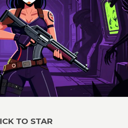
ICK TO STAR