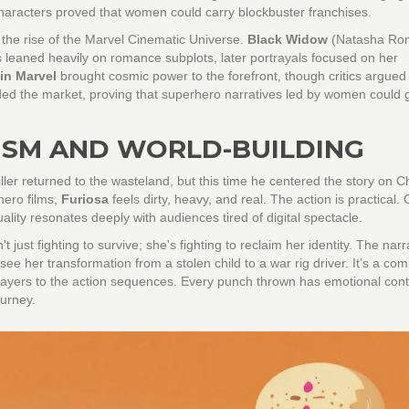
characters proved that women could carry blockbuster franchises.
 the rise of the Marvel Cinematic Universe.
Black Widow
(Natasha Rom
s leaned heavily on romance subplots, later portrayals focused on her
in Marvel
brought cosmic power to the forefront, though critics argued 
anded the market, proving that superhero narratives led by women could
LISM AND WORLD-BUILDING
ller returned to the wasteland, but this time he centered the story on C
hero films,
Furiosa
feels dirty, heavy, and real. The action is practical.
uality resonates deeply with audiences tired of digital spectacle.
 just fighting to survive; she's fighting to reclaim her identity. The narr
ee her transformation from a stolen child to a war rig driver. It’s a com
layers to the action sequences. Every punch thrown has emotional cont
ourney.