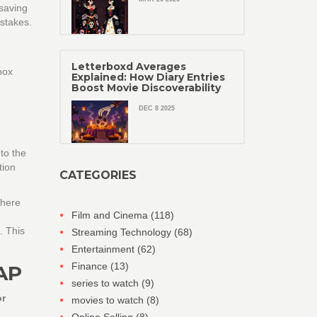
saving
 stakes.
Letterboxd Averages
box
Explained: How Diary Entries
Boost Movie Discoverability
DEC 8 2025
to the
tion
CATEGORIES
where
Film and Cinema
(118)
. This
Streaming Technology
(68)
Entertainment
(62)
Finance
(13)
AP
series to watch
(9)
or
movies to watch
(8)