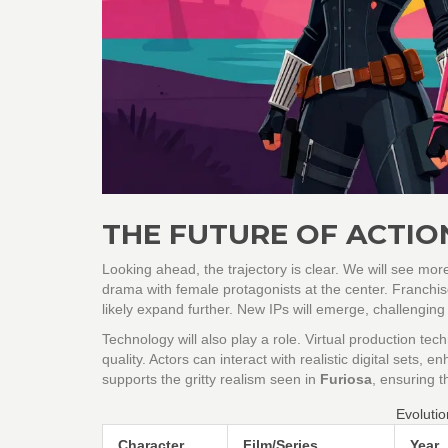
THE FUTURE OF ACTIO
Looking ahead, the trajectory is clear. We will see more 
drama with female protagonists at the center. Franchi
likely expand further. New IPs will emerge, challenging 
Technology will also play a role. Virtual production t
quality. Actors can interact with realistic digital sets,
supports the gritty realism seen in
Furiosa
, ensuring t
Evolutio
Character
Film/Series
Year