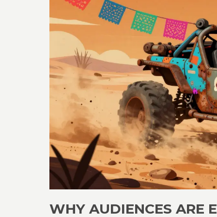
WHY AUDIENCES ARE 