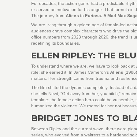
For decades, the action genre had a predictable rhyt
or served as motivation for his anger. That formula is d
The journey from
Aliens
to
Furiosa: A Mad Max Sag
We are living through a golden age of female-led actio
audiences crave complex characters who drive the plot
office numbers from 2023 through 2026, the trend is un
redefining its boundaries.
ELLEN RIPLEY: THE BL
To understand where we are, we have to look back at w
role; she earned it. In James Cameron’s
Aliens
(1986),
matters. Her strength came from trauma and resilience
The film shifted the dynamic completely. Instead of a d
she tells Newt, "Get away from her, you bitch," remain
template: the female action hero could be vulnerable, s
humanized the violence. We rooted for her not because
BRIDGET JONES TO BL
Between Ripley and the current wave, there were pion
series, who evolved from a waitress to a hardened sol