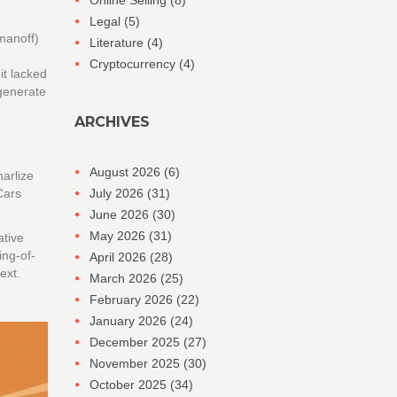
Online Selling
(8)
Legal
(5)
anoff)
Literature
(4)
Cryptocurrency
(4)
it lacked
 generate
ARCHIVES
August 2026
(6)
harlize
 Cars
July 2026
(31)
June 2026
(30)
May 2026
(31)
ative
ing-of-
April 2026
(28)
ext.
March 2026
(25)
February 2026
(22)
January 2026
(24)
December 2025
(27)
November 2025
(30)
October 2025
(34)