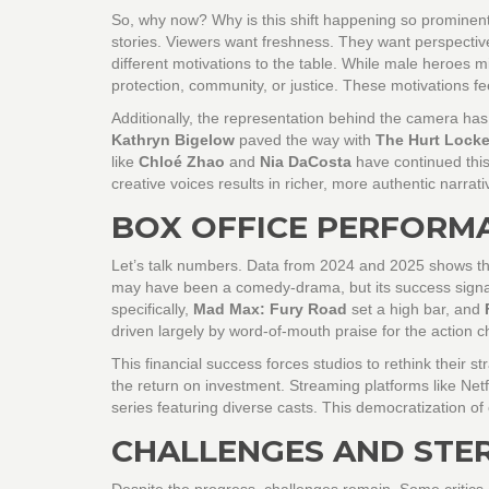
So, why now? Why is this shift happening so prominently 
stories. Viewers want freshness. They want perspective
different motivations to the table. While male heroes mi
protection, community, or justice. These motivations f
Additionally, the representation behind the camera has
Kathryn Bigelow
paved the way with
The Hurt Locke
like
Chloé Zhao
and
Nia DaCosta
have continued this 
creative voices results in richer, more authentic narrati
BOX OFFICE PERFORM
Let’s talk numbers. Data from 2024 and 2025 shows tha
may have been a comedy-drama, but its success signale
specifically,
Mad Max: Fury Road
set a high bar, and
driven largely by word-of-mouth praise for the action
This financial success forces studios to rethink their s
the return on investment. Streaming platforms like Ne
series featuring diverse casts. This democratization o
CHALLENGES AND STER