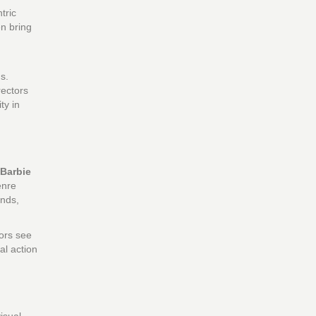
tric
en bring
s.
rectors
ty in
Barbie
enre
ends,
tors see
al action