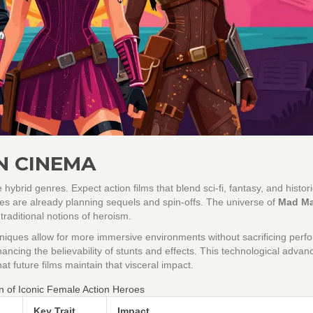
N CINEMA
hybrid genres. Expect action films that blend sci-fi, fantasy, and histori
ses are already planning sequels and spin-offs. The universe of
Mad M
traditional notions of heroism.
echniques allow for more immersive environments without sacrificing per
 enhancing the believability of stunts and effects. This technological adva
hat future films maintain that visceral impact.
n of Iconic Female Action Heroes
Key Trait
Impact