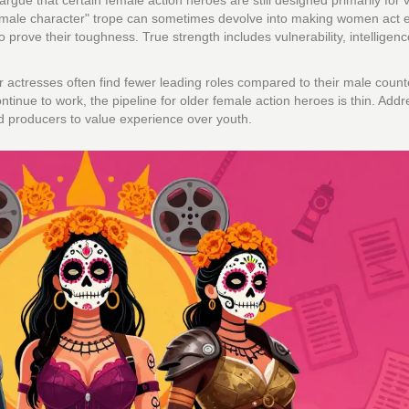
rgue that certain female action heroes are still designed primarily for v
female character" trope can sometimes devolve into making women act e
 prove their toughness. True strength includes vulnerability, intelligen
er actresses often find fewer leading roles compared to their male count
tinue to work, the pipeline for older female action heroes is thin. Addr
nd producers to value experience over youth.