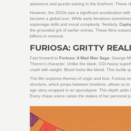
adventure and puzzle-solving to the forefront. These 
However, the 2010s saw a significant acceleration with
became a global icon. While early iterations sometime
espionage skills and moral complexity. Similarly,
Capta
the grounded grit of earlier entries. These films exp
billions in revenue.
FURIOSA: GRITTY REA
Fast forward to
Furiosa: A Mad Max Saga
. George Mi
Theron’s character. Unlike the sleek, CGI-heavy super
crash with weight. Blood looks like blood. This tactile q
The film explores themes of origin and loss. Furiosa isn't
structure, which jumps between timelines, allows us to s
age story wrapped in an apocalypse. This depth adds 
Every chase scene raises the stakes of her personal j