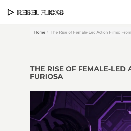
Home
The Rise of Female-Led Action Films: From 
THE RISE OF FEMALE-LED 
FURIOSA