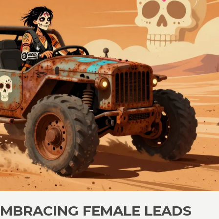
EMBRACING FEMALE LEADS