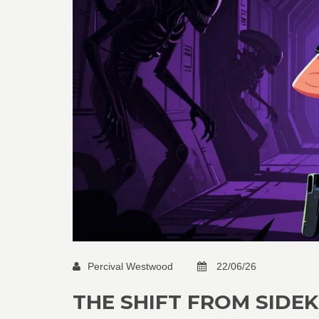
Percival Westwood
22/06/26
THE SHIFT FROM SIDEK