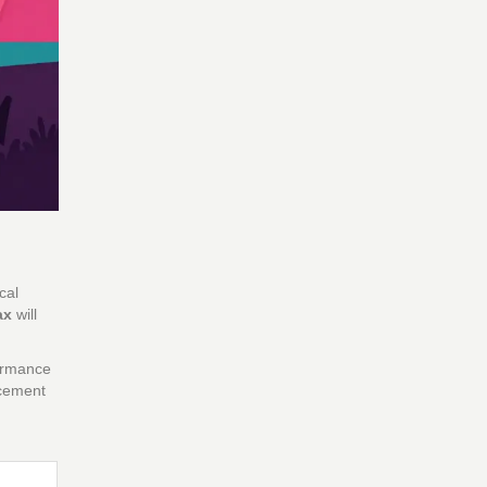
cal
ax
will
formance
ncement