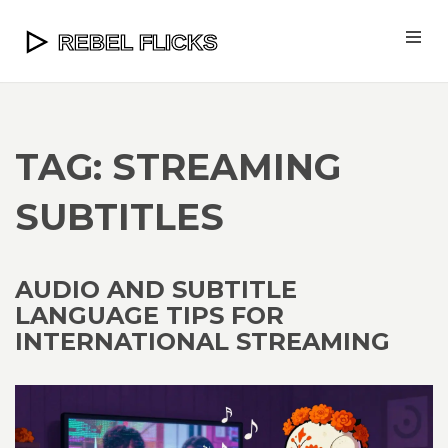
TAG: STREAMING
SUBTITLES
AUDIO AND SUBTITLE
LANGUAGE TIPS FOR
INTERNATIONAL STREAMING