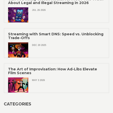
About Legal and Illegal Streaming in 2026
JUL 26 2026
Streaming with Smart DNS: Speed vs. Unblocking
Trade-Offs
DEC 20 2025
The Art of Improvisation: How Ad-Libs Elevate
Film Scenes
MAY 3 2026
CATEGORIES