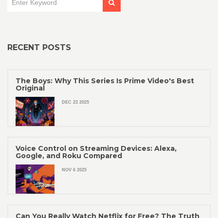
RECENT POSTS
The Boys: Why This Series Is Prime Video's Best
Original
DEC 23 2025
Voice Control on Streaming Devices: Alexa,
Google, and Roku Compared
NOV 6 2025
Can You Really Watch Netflix for Free? The Truth