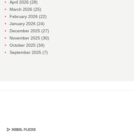
April 2026
(28)
March 2026
(25)
February 2026
(22)
January 2026
(24)
December 2025
(27)
November 2025
(30)
October 2025
(34)
September 2025
(7)