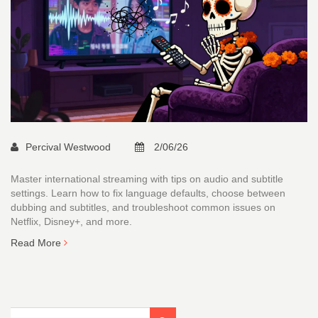
Percival Westwood
2/06/26
Master international streaming with tips on audio and subtitle
settings. Learn how to fix language defaults, choose between
dubbing and subtitles, and troubleshoot common issues on
Netflix, Disney+, and more.
Read More