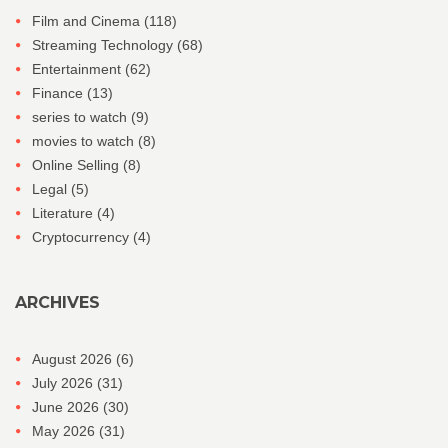
Film and Cinema
(118)
Streaming Technology
(68)
Entertainment
(62)
Finance
(13)
series to watch
(9)
movies to watch
(8)
Online Selling
(8)
Legal
(5)
Literature
(4)
Cryptocurrency
(4)
ARCHIVES
August 2026
(6)
July 2026
(31)
June 2026
(30)
May 2026
(31)