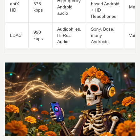
High-quality
aptX
576
based Android
Android
Medi
HD
kbps
+ HD
audio
Headphones
Audiophiles,
Sony, Bose,
990
LDAC
Hi-Res
many
Varia
kbps
Audio
Androids