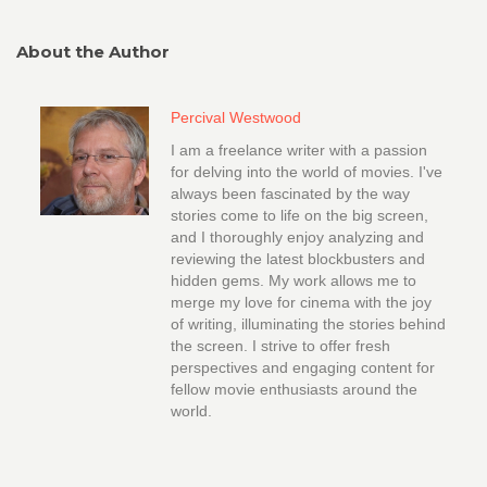
About the Author
Percival Westwood
I am a freelance writer with a passion
for delving into the world of movies. I've
always been fascinated by the way
stories come to life on the big screen,
and I thoroughly enjoy analyzing and
reviewing the latest blockbusters and
hidden gems. My work allows me to
merge my love for cinema with the joy
of writing, illuminating the stories behind
the screen. I strive to offer fresh
perspectives and engaging content for
fellow movie enthusiasts around the
world.