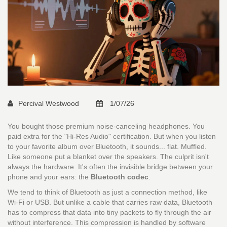
Percival Westwood
1/07/26
You bought those premium noise-canceling headphones. You
paid extra for the "Hi-Res Audio" certification. But when you listen
to your favorite album over Bluetooth, it sounds... flat. Muffled.
Like someone put a blanket over the speakers. The culprit isn't
always the hardware. It's often the invisible bridge between your
phone and your ears: the
Bluetooth codec
.
We tend to think of Bluetooth as just a connection method, like
Wi-Fi or USB. But unlike a cable that carries raw data, Bluetooth
has to compress that data into tiny packets to fly through the air
without interference. This compression is handled by software