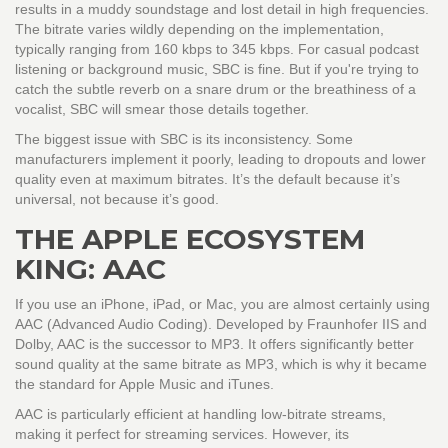
results in a muddy soundstage and lost detail in high frequencies.
The bitrate varies wildly depending on the implementation,
typically ranging from 160 kbps to 345 kbps. For casual podcast
listening or background music, SBC is fine. But if you're trying to
catch the subtle reverb on a snare drum or the breathiness of a
vocalist, SBC will smear those details together.
The biggest issue with SBC is its inconsistency. Some
manufacturers implement it poorly, leading to dropouts and lower
quality even at maximum bitrates. It’s the default because it’s
universal, not because it’s good.
THE APPLE ECOSYSTEM
KING: AAC
If you use an iPhone, iPad, or Mac, you are almost certainly using
AAC
(
Advanced Audio Coding
)
. Developed by Fraunhofer IIS and
Dolby, AAC is the successor to MP3. It offers significantly better
sound quality at the same bitrate as MP3, which is why it became
the standard for Apple Music and iTunes.
AAC is particularly efficient at handling low-bitrate streams,
making it perfect for streaming services. However, its