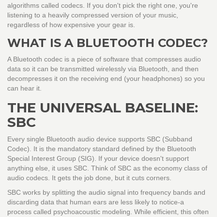
algorithms called codecs. If you don't pick the right one, you're
listening to a heavily compressed version of your music,
regardless of how expensive your gear is.
WHAT IS A BLUETOOTH CODEC?
A Bluetooth codec is a piece of software that compresses audio
data so it can be transmitted wirelessly via Bluetooth, and then
decompresses it on the receiving end (your headphones) so you
can hear it.
THE UNIVERSAL BASELINE:
SBC
Every single Bluetooth audio device supports
SBC
(
Subband
Codec
)
. It is the mandatory standard defined by the Bluetooth
Special Interest Group (SIG). If your device doesn't support
anything else, it uses SBC. Think of SBC as the economy class of
audio codecs. It gets the job done, but it cuts corners.
SBC works by splitting the audio signal into frequency bands and
discarding data that human ears are less likely to notice-a
process called psychoacoustic modeling. While efficient, this often