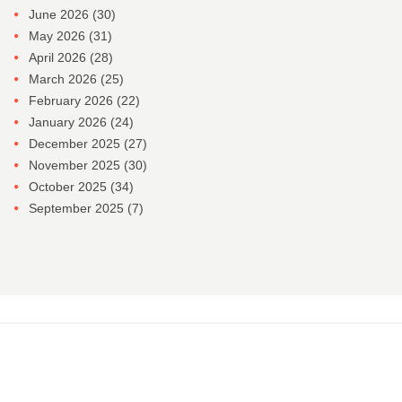
June 2026
(30)
May 2026
(31)
April 2026
(28)
March 2026
(25)
February 2026
(22)
January 2026
(24)
December 2025
(27)
November 2025
(30)
October 2025
(34)
September 2025
(7)