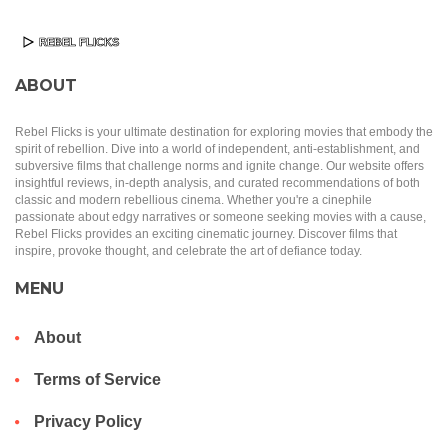
ABOUT
Rebel Flicks is your ultimate destination for exploring movies that embody the
spirit of rebellion. Dive into a world of independent, anti-establishment, and
subversive films that challenge norms and ignite change. Our website offers
insightful reviews, in-depth analysis, and curated recommendations of both
classic and modern rebellious cinema. Whether you're a cinephile
passionate about edgy narratives or someone seeking movies with a cause,
Rebel Flicks provides an exciting cinematic journey. Discover films that
inspire, provoke thought, and celebrate the art of defiance today.
MENU
About
Terms of Service
Privacy Policy