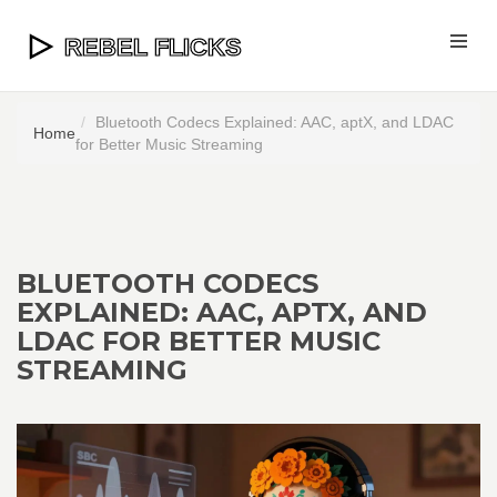
Bluetooth Codecs Explained: AAC, aptX, and LDAC
Home
for Better Music Streaming
BLUETOOTH CODECS
EXPLAINED: AAC, APTX, AND
LDAC FOR BETTER MUSIC
STREAMING