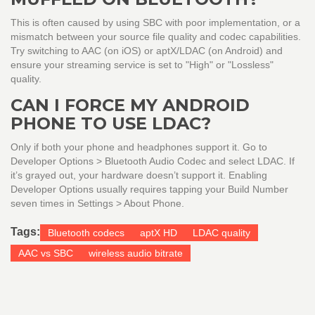
This is often caused by using SBC with poor implementation, or a
mismatch between your source file quality and codec capabilities.
Try switching to AAC (on iOS) or aptX/LDAC (on Android) and
ensure your streaming service is set to "High" or "Lossless"
quality.
CAN I FORCE MY ANDROID
PHONE TO USE LDAC?
Only if both your phone and headphones support it. Go to
Developer Options > Bluetooth Audio Codec and select LDAC. If
it’s grayed out, your hardware doesn’t support it. Enabling
Developer Options usually requires tapping your Build Number
seven times in Settings > About Phone.
Tags:
Bluetooth codecs
aptX HD
LDAC quality
AAC vs SBC
wireless audio bitrate