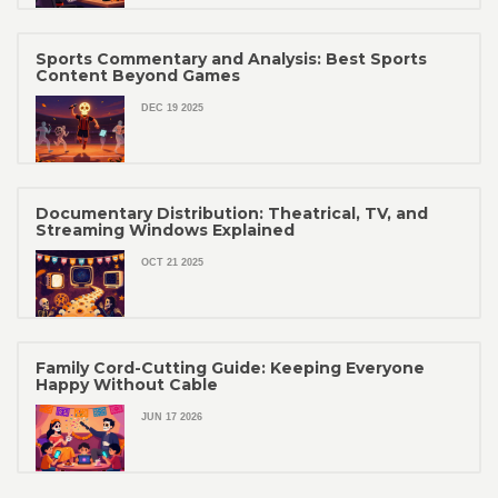
Sports Commentary and Analysis: Best Sports
Content Beyond Games
DEC 19 2025
Documentary Distribution: Theatrical, TV, and
Streaming Windows Explained
OCT 21 2025
Family Cord-Cutting Guide: Keeping Everyone
Happy Without Cable
JUN 17 2026