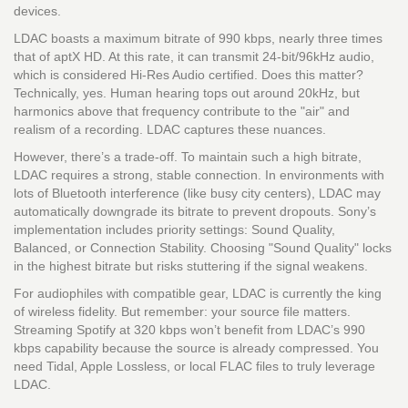
devices.
LDAC boasts a maximum bitrate of 990 kbps, nearly three times
that of aptX HD. At this rate, it can transmit 24-bit/96kHz audio,
which is considered Hi-Res Audio certified. Does this matter?
Technically, yes. Human hearing tops out around 20kHz, but
harmonics above that frequency contribute to the "air" and
realism of a recording. LDAC captures these nuances.
However, there’s a trade-off. To maintain such a high bitrate,
LDAC requires a strong, stable connection. In environments with
lots of Bluetooth interference (like busy city centers), LDAC may
automatically downgrade its bitrate to prevent dropouts. Sony’s
implementation includes priority settings: Sound Quality,
Balanced, or Connection Stability. Choosing "Sound Quality" locks
in the highest bitrate but risks stuttering if the signal weakens.
For audiophiles with compatible gear, LDAC is currently the king
of wireless fidelity. But remember: your source file matters.
Streaming Spotify at 320 kbps won’t benefit from LDAC’s 990
kbps capability because the source is already compressed. You
need Tidal, Apple Lossless, or local FLAC files to truly leverage
LDAC.