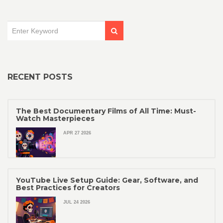
RECENT POSTS
The Best Documentary Films of All Time: Must-
Watch Masterpieces
APR 27 2026
YouTube Live Setup Guide: Gear, Software, and
Best Practices for Creators
JUL 24 2026