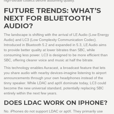
high-bitrate codecs before assuming quality.
FUTURE TRENDS: WHAT’S
NEXT FOR BLUETOOTH
AUDIO?
The landscape is shifting with the arrival of
LE Audio
(
Low Energy
Audio
)
and
LC3
(
Low Complexity Communication Codec
)
.
Introduced in Bluetooth 5.2 and expanded in 5.3, LE Audio aims
to provide better quality at lower bitrates than SBC, while
consuming less power. LC3 is designed to be more efficient than
SBC, offering clearer voice and music at half the bitrate.
This technology enables Auracast, a broadcast feature that lets
you share audio with nearby devices-imagine listening to airport
announcements through your own headphones instead of the
tinny speaker. While LDAC and aptX dominate today, LC3 could
become the new universal standard, potentially replacing SBC
entirely within the next few years.
DOES LDAC WORK ON IPHONE?
No. iPhones do not support LDAC or aptX. They primarily use