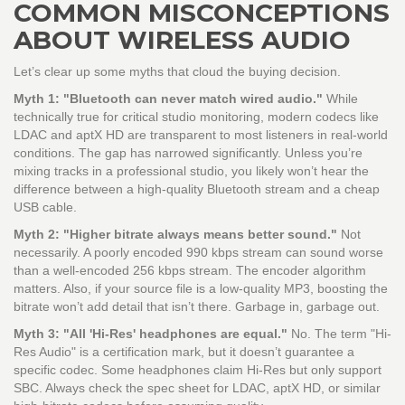
COMMON MISCONCEPTIONS
ABOUT WIRELESS AUDIO
Let’s clear up some myths that cloud the buying decision.
Myth 1: "Bluetooth can never match wired audio."
While
technically true for critical studio monitoring, modern codecs like
LDAC and aptX HD are transparent to most listeners in real-world
conditions. The gap has narrowed significantly. Unless you’re
mixing tracks in a professional studio, you likely won’t hear the
difference between a high-quality Bluetooth stream and a cheap
USB cable.
Myth 2: "Higher bitrate always means better sound."
Not
necessarily. A poorly encoded 990 kbps stream can sound worse
than a well-encoded 256 kbps stream. The encoder algorithm
matters. Also, if your source file is a low-quality MP3, boosting the
bitrate won’t add detail that isn’t there. Garbage in, garbage out.
Myth 3: "All 'Hi-Res' headphones are equal."
No. The term "Hi-
Res Audio" is a certification mark, but it doesn’t guarantee a
specific codec. Some headphones claim Hi-Res but only support
SBC. Always check the spec sheet for LDAC, aptX HD, or similar