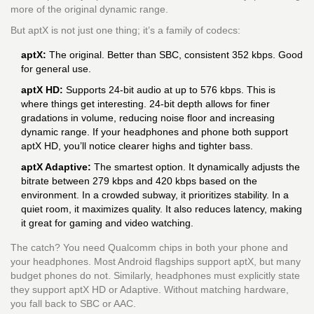
more of the original dynamic range.
But aptX is not just one thing; it’s a family of codecs:
aptX:
The original. Better than SBC, consistent 352 kbps. Good
for general use.
aptX HD:
Supports 24-bit audio at up to 576 kbps. This is
where things get interesting. 24-bit depth allows for finer
gradations in volume, reducing noise floor and increasing
dynamic range. If your headphones and phone both support
aptX HD, you’ll notice clearer highs and tighter bass.
aptX Adaptive:
The smartest option. It dynamically adjusts the
bitrate between 279 kbps and 420 kbps based on the
environment. In a crowded subway, it prioritizes stability. In a
quiet room, it maximizes quality. It also reduces latency, making
it great for gaming and video watching.
The catch? You need Qualcomm chips in both your phone and
your headphones. Most Android flagships support aptX, but many
budget phones do not. Similarly, headphones must explicitly state
they support aptX HD or Adaptive. Without matching hardware,
you fall back to SBC or AAC.