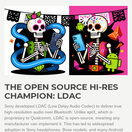
THE OPEN SOURCE HI-RES
CHAMPION: LDAC
Sony developed
LDAC
(
Low Delay Audio Codec
)
to deliver true
high-resolution audio over Bluetooth. Unlike aptX, which is
proprietary to Qualcomm, LDAC is open-source, meaning any
manufacturer can implement it. This has led to widespread
adoption in Sony headphones, Bose models, and many Android