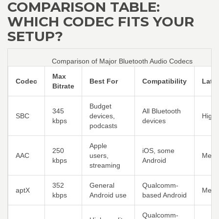
COMPARISON TABLE:
WHICH CODEC FITS YOUR
SETUP?
Comparison of Major Bluetooth Audio Codecs
Max
Codec
Best For
Compatibility
Late
Bitrate
Budget
345
All Bluetooth
SBC
devices,
High
kbps
devices
podcasts
Apple
250
iOS, some
AAC
users,
Medi
kbps
Android
streaming
352
General
Qualcomm-
aptX
Medi
kbps
Android use
based Android
Qualcomm-