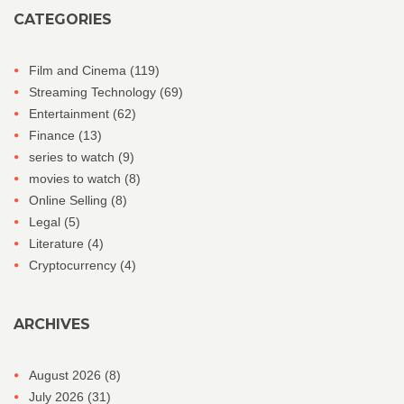
CATEGORIES
Film and Cinema
(119)
Streaming Technology
(69)
Entertainment
(62)
Finance
(13)
series to watch
(9)
movies to watch
(8)
Online Selling
(8)
Legal
(5)
Literature
(4)
Cryptocurrency
(4)
ARCHIVES
August 2026
(8)
July 2026
(31)