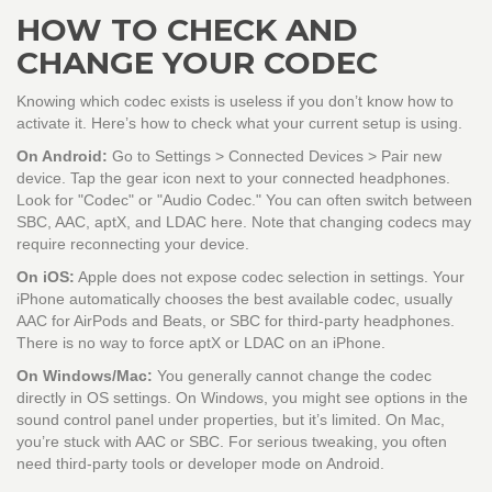
HOW TO CHECK AND
CHANGE YOUR CODEC
Knowing which codec exists is useless if you don’t know how to
activate it. Here’s how to check what your current setup is using.
On Android:
Go to Settings > Connected Devices > Pair new
device. Tap the gear icon next to your connected headphones.
Look for "Codec" or "Audio Codec." You can often switch between
SBC, AAC, aptX, and LDAC here. Note that changing codecs may
require reconnecting your device.
On iOS:
Apple does not expose codec selection in settings. Your
iPhone automatically chooses the best available codec, usually
AAC for AirPods and Beats, or SBC for third-party headphones.
There is no way to force aptX or LDAC on an iPhone.
On Windows/Mac:
You generally cannot change the codec
directly in OS settings. On Windows, you might see options in the
sound control panel under properties, but it’s limited. On Mac,
you’re stuck with AAC or SBC. For serious tweaking, you often
need third-party tools or developer mode on Android.