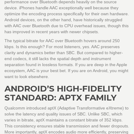
performance over Bluetooth depends heavily on the source
device. iPhones handle AAC exceptionally well because they
optimize the encoding process specifically for their own hardware.
Android devices, on the other hand, have historically struggled
with AAC over Bluetooth due to CPU overhead issues, though this
has improved in recent years with newer chipsets.
The typical bitrate for AAC over Bluetooth hovers around 250
kbps. Is this enough? For most listeners, yes. AAC preserves
clarity and dynamics better than SBC. But compared to higher-
end codecs, it still lacks the spatial depth and instrument
separation found in lossless formats. If you are deep in the Apple
ecosystem, AAC is your best bet. If you are on Android, you might
want to look elsewhere.
ANDROID’S HIGH-FIDELITY
STANDARD: APTX FAMILY
Qualcomm introduced
aptX
(
Adaptive Transformative eXtreme
)
to
solve the latency and quality issues of SBC. Unlike SBC, which
varies in bitrate, aptX maintains a constant bitrate of 352 kbps.
This consistency ensures stable transmission and fewer dropouts.
More importantly, aptX encodes audio more efficiently, preserving