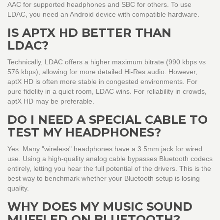
AAC for supported headphones and SBC for others. To use
LDAC, you need an Android device with compatible hardware.
IS APTX HD BETTER THAN
LDAC?
Technically, LDAC offers a higher maximum bitrate (990 kbps vs
576 kbps), allowing for more detailed Hi-Res audio. However,
aptX HD is often more stable in congested environments. For
pure fidelity in a quiet room, LDAC wins. For reliability in crowds,
aptX HD may be preferable.
DO I NEED A SPECIAL CABLE TO
TEST MY HEADPHONES?
Yes. Many "wireless" headphones have a 3.5mm jack for wired
use. Using a high-quality analog cable bypasses Bluetooth codecs
entirely, letting you hear the full potential of the drivers. This is the
best way to benchmark whether your Bluetooth setup is losing
quality.
WHY DOES MY MUSIC SOUND
MUFFLED ON BLUETOOTH?