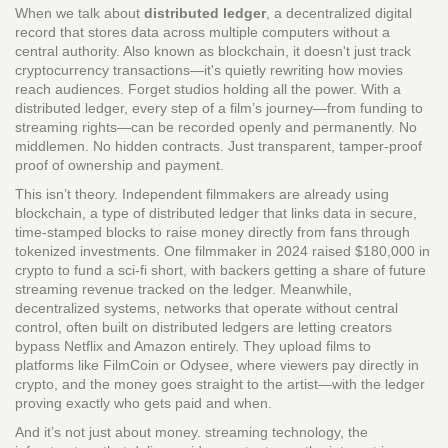
When we talk about
distributed ledger
,
a decentralized digital
record that stores data across multiple computers without a
central authority
. Also known as
blockchain
, it doesn't just track
cryptocurrency transactions—it's quietly rewriting how movies
reach audiences.
Forget studios holding all the power. With a
distributed ledger, every step of a film’s journey—from funding to
streaming rights—can be recorded openly and permanently. No
middlemen. No hidden contracts. Just transparent, tamper-proof
proof of ownership and payment.
This isn’t theory. Independent filmmakers are already using
blockchain
,
a type of distributed ledger that links data in secure,
time-stamped blocks
to raise money directly from fans through
tokenized investments. One filmmaker in 2024 raised $180,000 in
crypto to fund a sci-fi short, with backers getting a share of future
streaming revenue tracked on the ledger. Meanwhile,
decentralized systems
,
networks that operate without central
control, often built on distributed ledgers
are letting creators
bypass Netflix and Amazon entirely. They upload films to
platforms like FilmCoin or Odysee, where viewers pay directly in
crypto, and the money goes straight to the artist—with the ledger
proving exactly who gets paid and when.
And it’s not just about money.
streaming technology
,
the