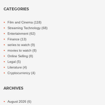
CATEGORIES
Film and Cinema
(118)
Streaming Technology
(68)
Entertainment
(62)
Finance
(13)
series to watch
(9)
movies to watch
(8)
Online Selling
(8)
Legal
(5)
Literature
(4)
Cryptocurrency
(4)
ARCHIVES
August 2026
(6)