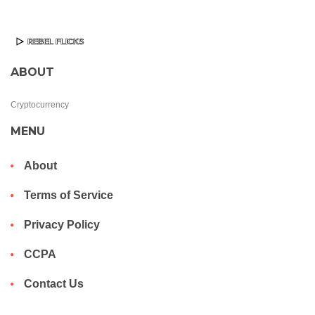
ABOUT
Cryptocurrency
MENU
About
Terms of Service
Privacy Policy
CCPA
Contact Us