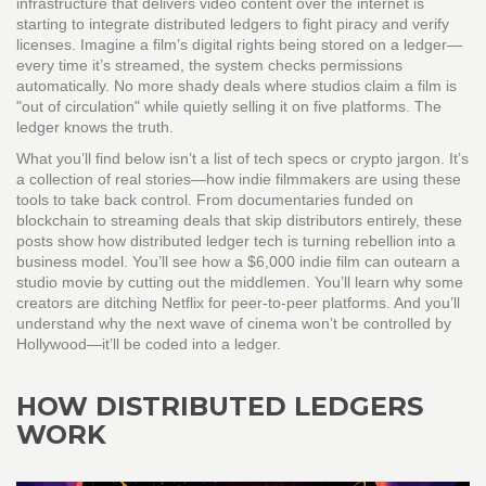
infrastructure that delivers video content over the internet
is
starting to integrate distributed ledgers to fight piracy and verify
licenses. Imagine a film’s digital rights being stored on a ledger—
every time it’s streamed, the system checks permissions
automatically. No more shady deals where studios claim a film is
"out of circulation" while quietly selling it on five platforms. The
ledger knows the truth.
What you’ll find below isn’t a list of tech specs or crypto jargon. It’s
a collection of real stories—how indie filmmakers are using these
tools to take back control. From documentaries funded on
blockchain to streaming deals that skip distributors entirely, these
posts show how distributed ledger tech is turning rebellion into a
business model. You’ll see how a $6,000 indie film can outearn a
studio movie by cutting out the middlemen. You’ll learn why some
creators are ditching Netflix for peer-to-peer platforms. And you’ll
understand why the next wave of cinema won’t be controlled by
Hollywood—it’ll be coded into a ledger.
HOW DISTRIBUTED LEDGERS
WORK