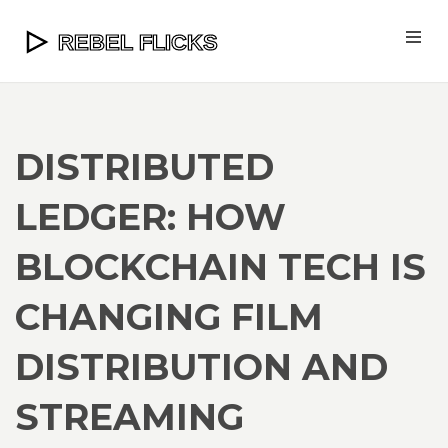
DISTRIBUTED
LEDGER: HOW
BLOCKCHAIN TECH IS
CHANGING FILM
DISTRIBUTION AND
STREAMING