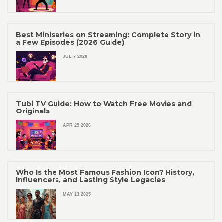
Best Miniseries on Streaming: Complete Story in
a Few Episodes (2026 Guide)
JUL 7 2026
Tubi TV Guide: How to Watch Free Movies and
Originals
APR 25 2026
Who Is the Most Famous Fashion Icon? History,
Influencers, and Lasting Style Legacies
MAY 13 2025