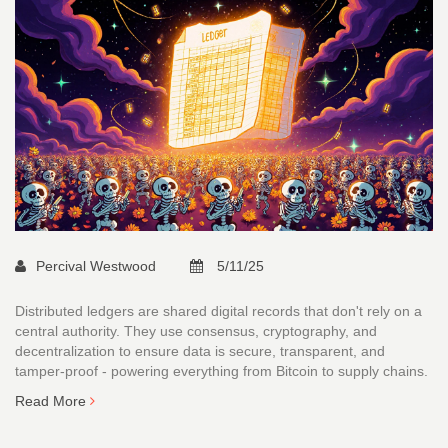
Percival Westwood
5/11/25
Distributed ledgers are shared digital records that don't rely on a
central authority. They use consensus, cryptography, and
decentralization to ensure data is secure, transparent, and
tamper-proof - powering everything from Bitcoin to supply chains.
Read More