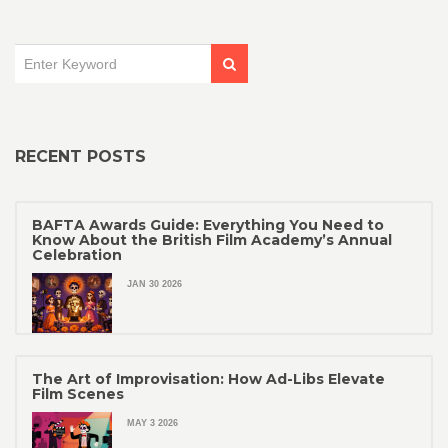
RECENT POSTS
BAFTA Awards Guide: Everything You Need to
Know About the British Film Academy’s Annual
Celebration
JAN 30 2026
The Art of Improvisation: How Ad-Libs Elevate
Film Scenes
MAY 3 2026