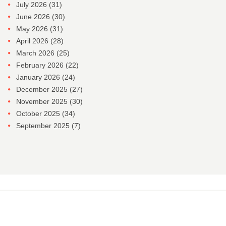
July 2026
(31)
June 2026
(30)
May 2026
(31)
April 2026
(28)
March 2026
(25)
February 2026
(22)
January 2026
(24)
December 2025
(27)
November 2025
(30)
October 2025
(34)
September 2025
(7)