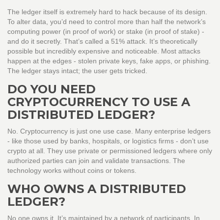
The ledger itself is extremely hard to hack because of its design.
To alter data, you’d need to control more than half the network’s
computing power (in proof of work) or stake (in proof of stake) -
and do it secretly. That’s called a 51% attack. It’s theoretically
possible but incredibly expensive and noticeable. Most attacks
happen at the edges - stolen private keys, fake apps, or phishing.
The ledger stays intact; the user gets tricked.
DO YOU NEED
CRYPTOCURRENCY TO USE A
DISTRIBUTED LEDGER?
No. Cryptocurrency is just one use case. Many enterprise ledgers
- like those used by banks, hospitals, or logistics firms - don’t use
crypto at all. They use private or permissioned ledgers where only
authorized parties can join and validate transactions. The
technology works without coins or tokens.
WHO OWNS A DISTRIBUTED
LEDGER?
No one owns it. It’s maintained by a network of participants. In