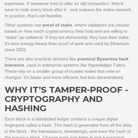
expensive. If someone tries to alter an old transaction, they’d
have to redo every block after it - and outpace the entire network.
In practice, that’s not feasible.
Other systems use
proof of stake
, where validators are chosen
based on how much cryptocurrency they hold and are willing to
"stake" as collateral. If they act dishonestly, they lose their stake.
It’s less energy-heavy than proof of work and used by Ethereum
since 2022.
There are also practical versions like
practical Byzantine fault
tolerance
, used in enterprise systems like Hyperledger Fabric.
These rely on a smaller group of trusted nodes that vote on
changes. It’s faster and more efficient, but less decentralized.
WHY IT’S TAMPER-PROOF -
CRYPTOGRAPHY AND
HASHING
Each block in a distributed ledger contains a unique digital
fingerprint called a hash. This hash is generated from all the data
in the block - the transactions, timestamps, and even the hash of
the previous block. Change even one letter in one transaction,