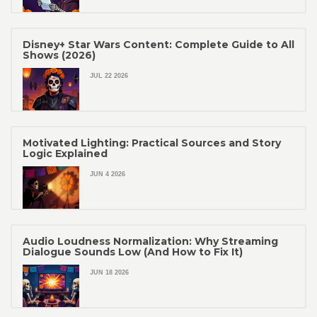
Disney+ Star Wars Content: Complete Guide to All
Shows (2026)
JUL 22 2026
Motivated Lighting: Practical Sources and Story
Logic Explained
JUN 4 2026
Audio Loudness Normalization: Why Streaming
Dialogue Sounds Low (And How to Fix It)
JUN 18 2026