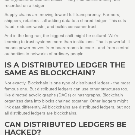
recorded on a ledger.
Supply chains are moving toward full transparency. Farmers,
shippers, retailers - all adding data to a shared ledger. This cuts
fraud, reduces waste, and builds consumer trust.
And in the long run, the biggest shift might be cultural. We’re
learning to trust systems more than institutions. That’s powerful. It
means power moves from boardrooms to code - and from central
authorities to networks of ordinary people.
IS A DISTRIBUTED LEDGER THE
SAME AS BLOCKCHAIN?
Not exactly. Blockchain is one type of distributed ledger - the most
famous one. But distributed ledgers can use other structures too,
like directed acyclic graphs (DAGs) or hashgraphs. Blockchain
organizes data into blocks chained together. Other ledgers might
link data differently. All blockchains are distributed ledgers, but not
all distributed ledgers are blockchains.
CAN DISTRIBUTED LEDGERS BE
HACKED?