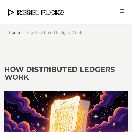
Home
How Distributed Ledgers Work
HOW DISTRIBUTED LEDGERS
WORK