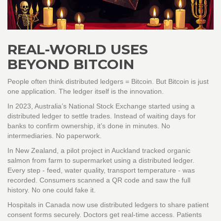
REAL-WORLD USES
BEYOND BITCOIN
People often think distributed ledgers = Bitcoin. But Bitcoin is just
one application. The ledger itself is the innovation.
In 2023, Australia’s National Stock Exchange started using a
distributed ledger to settle trades. Instead of waiting days for
banks to confirm ownership, it’s done in minutes. No
intermediaries. No paperwork.
In New Zealand, a pilot project in Auckland tracked organic
salmon from farm to supermarket using a distributed ledger.
Every step - feed, water quality, transport temperature - was
recorded. Consumers scanned a QR code and saw the full
history. No one could fake it.
Hospitals in Canada now use distributed ledgers to share patient
consent forms securely. Doctors get real-time access. Patients