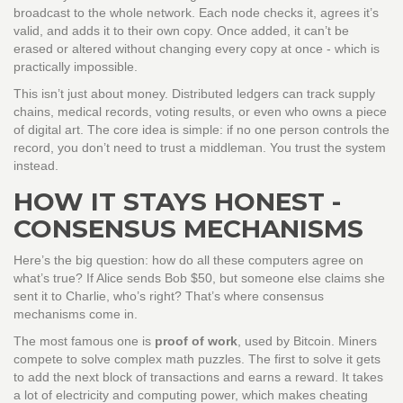
broadcast to the whole network. Each node checks it, agrees it’s
valid, and adds it to their own copy. Once added, it can’t be
erased or altered without changing every copy at once - which is
practically impossible.
This isn’t just about money. Distributed ledgers can track supply
chains, medical records, voting results, or even who owns a piece
of digital art. The core idea is simple: if no one person controls the
record, you don’t need to trust a middleman. You trust the system
instead.
HOW IT STAYS HONEST -
CONSENSUS MECHANISMS
Here’s the big question: how do all these computers agree on
what’s true? If Alice sends Bob $50, but someone else claims she
sent it to Charlie, who’s right? That’s where consensus
mechanisms come in.
The most famous one is
proof of work
, used by Bitcoin. Miners
compete to solve complex math puzzles. The first to solve it gets
to add the next block of transactions and earns a reward. It takes
a lot of electricity and computing power, which makes cheating