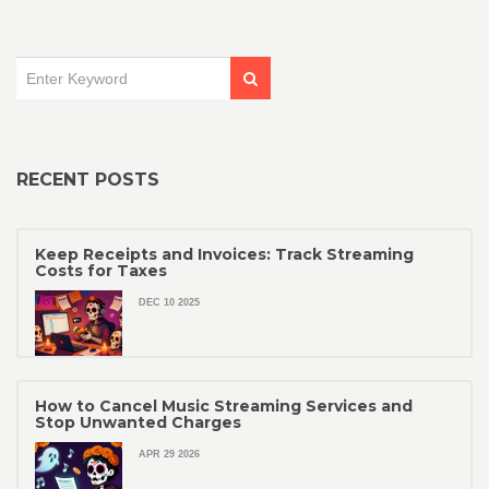
RECENT POSTS
Keep Receipts and Invoices: Track Streaming
Costs for Taxes
DEC 10 2025
How to Cancel Music Streaming Services and
Stop Unwanted Charges
APR 29 2026