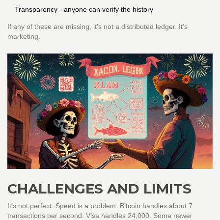
Transparency - anyone can verify the history
If any of these are missing, it’s not a distributed ledger. It’s
marketing.
CHALLENGES AND LIMITS
It’s not perfect. Speed is a problem. Bitcoin handles about 7
transactions per second. Visa handles 24,000. Some newer