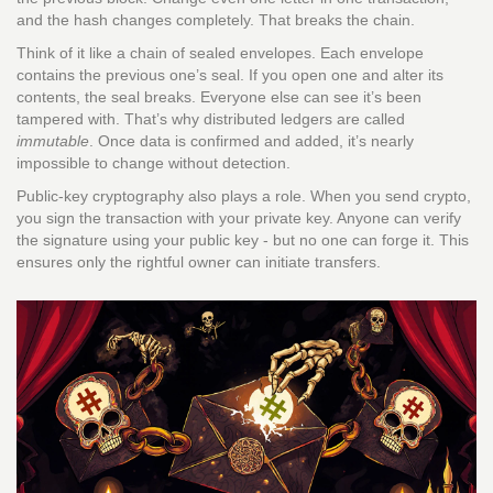
and the hash changes completely. That breaks the chain.
Think of it like a chain of sealed envelopes. Each envelope
contains the previous one’s seal. If you open one and alter its
contents, the seal breaks. Everyone else can see it’s been
tampered with. That’s why distributed ledgers are called
immutable
. Once data is confirmed and added, it’s nearly
impossible to change without detection.
Public-key cryptography also plays a role. When you send crypto,
you sign the transaction with your private key. Anyone can verify
the signature using your public key - but no one can forge it. This
ensures only the rightful owner can initiate transfers.