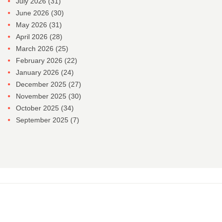
July 2026
(31)
June 2026
(30)
May 2026
(31)
April 2026
(28)
March 2026
(25)
February 2026
(22)
January 2026
(24)
December 2025
(27)
November 2025
(30)
October 2025
(34)
September 2025
(7)