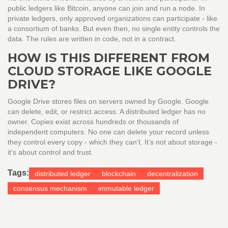
public ledgers like Bitcoin, anyone can join and run a node. In
private ledgers, only approved organizations can participate - like
a consortium of banks. But even then, no single entity controls the
data. The rules are written in code, not in a contract.
HOW IS THIS DIFFERENT FROM
CLOUD STORAGE LIKE GOOGLE
DRIVE?
Google Drive stores files on servers owned by Google. Google
can delete, edit, or restrict access. A distributed ledger has no
owner. Copies exist across hundreds or thousands of
independent computers. No one can delete your record unless
they control every copy - which they can’t. It’s not about storage -
it’s about control and trust.
Tags:
distributed ledger
blockchain
decentralization
consensus mechanism
immutable ledger