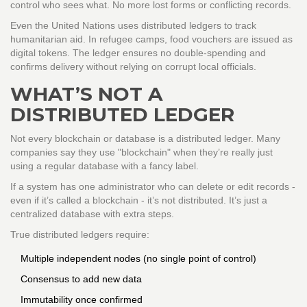
control who sees what. No more lost forms or conflicting records.
Even the United Nations uses distributed ledgers to track
humanitarian aid. In refugee camps, food vouchers are issued as
digital tokens. The ledger ensures no double-spending and
confirms delivery without relying on corrupt local officials.
WHAT’S NOT A
DISTRIBUTED LEDGER
Not every blockchain or database is a distributed ledger. Many
companies say they use "blockchain" when they’re really just
using a regular database with a fancy label.
If a system has one administrator who can delete or edit records -
even if it’s called a blockchain - it’s not distributed. It’s just a
centralized database with extra steps.
True distributed ledgers require:
Multiple independent nodes (no single point of control)
Consensus to add new data
Immutability once confirmed