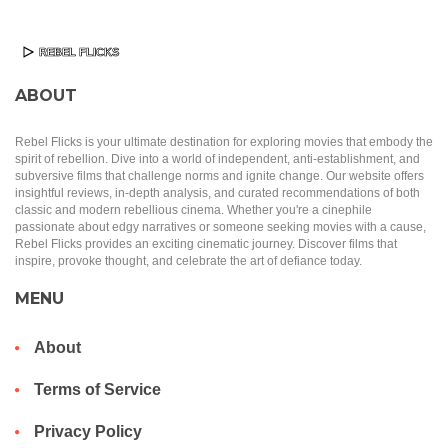
ABOUT
Rebel Flicks is your ultimate destination for exploring movies that embody the
spirit of rebellion. Dive into a world of independent, anti-establishment, and
subversive films that challenge norms and ignite change. Our website offers
insightful reviews, in-depth analysis, and curated recommendations of both
classic and modern rebellious cinema. Whether you're a cinephile
passionate about edgy narratives or someone seeking movies with a cause,
Rebel Flicks provides an exciting cinematic journey. Discover films that
inspire, provoke thought, and celebrate the art of defiance today.
MENU
About
Terms of Service
Privacy Policy