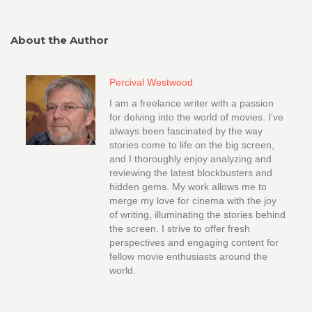
About the Author
Percival Westwood
I am a freelance writer with a passion
for delving into the world of movies. I've
always been fascinated by the way
stories come to life on the big screen,
and I thoroughly enjoy analyzing and
reviewing the latest blockbusters and
hidden gems. My work allows me to
merge my love for cinema with the joy
of writing, illuminating the stories behind
the screen. I strive to offer fresh
perspectives and engaging content for
fellow movie enthusiasts around the
world.