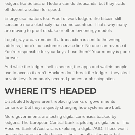
ledgers like Solana or Hedera can do thousands, but they trade
off decentralization for speed.
Energy use matters too. Proof of work ledgers like Bitcoin still
consume more electricity than some countries. That’s why many
are moving to proof of stake or other low-energy models.
Legal gray areas remain. If a transaction is sent to the wrong
address, there’s no customer service line. No one can reverse it.
You’re responsible for your keys. Lose them? Your money is gone
forever.
And while the ledger itself is secure, the apps and wallets people
use to access it aren’t. Hackers don’t break the ledger - they steal
private keys from poorly secured phones or phishing sites.
WHERE IT’S HEADED
Distributed ledgers aren’t replacing banks or governments
tomorrow. But they’re quietly changing how systems are built.
More governments are testing digital currencies backed by
ledgers. The European Central Bank is piloting a digital euro. The
Reserve Bank of Australia is exploring a digital AUD. These won’t
be cryptocurrencies like Bitcoin - they’ll be official money, but