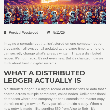
Percival Westwood
5/11/25
Imagine a spreadsheet that isn’t stored on one computer, but on
thousands - all synced, all updated at the same time, and no one
can secretly change what’s already written. That’s a distributed
ledger. It’s not magic. It’s not even new. But it’s changed how we
think about trust in digital systems.
WHAT A DISTRIBUTED
LEDGER ACTUALLY IS
A distributed ledger is a digital record of transactions or data that’s
shared across multiple computers, called nodes. Unlike traditional
databases where one company or bank controls the master copy,
there’s no single owner. Every participant holds a copy. When a
new entry is made - like sending $50 from Alice to Bob - it’s