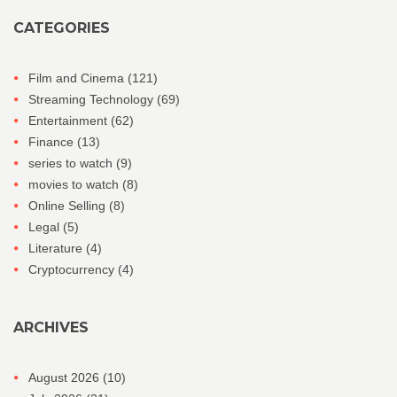
CATEGORIES
Film and Cinema
(121)
Streaming Technology
(69)
Entertainment
(62)
Finance
(13)
series to watch
(9)
movies to watch
(8)
Online Selling
(8)
Legal
(5)
Literature
(4)
Cryptocurrency
(4)
ARCHIVES
August 2026
(10)