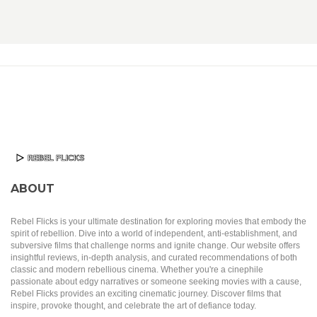
ABOUT
Rebel Flicks is your ultimate destination for exploring movies that embody the
spirit of rebellion. Dive into a world of independent, anti-establishment, and
subversive films that challenge norms and ignite change. Our website offers
insightful reviews, in-depth analysis, and curated recommendations of both
classic and modern rebellious cinema. Whether you're a cinephile
passionate about edgy narratives or someone seeking movies with a cause,
Rebel Flicks provides an exciting cinematic journey. Discover films that
inspire, provoke thought, and celebrate the art of defiance today.