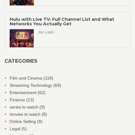
Hulu with Live TV: Full Channel List and What
Networks You Actually Get
DEC 4 2025
CATEGORIES
Film and Cinema
(118)
Streaming Technology
(69)
Entertainment
(62)
Finance
(13)
series to watch
(9)
movies to watch
(8)
Online Selling
(8)
Legal
(5)