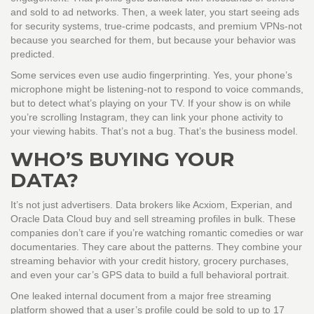
and sold to ad networks. Then, a week later, you start seeing ads
for security systems, true-crime podcasts, and premium VPNs-not
because you searched for them, but because your behavior was
predicted.
Some services even use audio fingerprinting. Yes, your phone’s
microphone might be listening-not to respond to voice commands,
but to detect what’s playing on your TV. If your show is on while
you’re scrolling Instagram, they can link your phone activity to
your viewing habits. That’s not a bug. That’s the business model.
WHO’S BUYING YOUR
DATA?
It’s not just advertisers. Data brokers like Acxiom, Experian, and
Oracle Data Cloud buy and sell streaming profiles in bulk. These
companies don’t care if you’re watching romantic comedies or war
documentaries. They care about the patterns. They combine your
streaming behavior with your credit history, grocery purchases,
and even your car’s GPS data to build a full behavioral portrait.
One leaked internal document from a major free streaming
platform showed that a user’s profile could be sold to up to 17