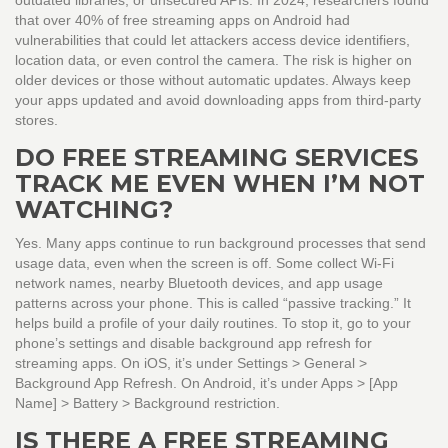
outdated libraries, or unsecured APIs. In 2024, researchers found
that over 40% of free streaming apps on Android had
vulnerabilities that could let attackers access device identifiers,
location data, or even control the camera. The risk is higher on
older devices or those without automatic updates. Always keep
your apps updated and avoid downloading apps from third-party
stores.
DO FREE STREAMING SERVICES
TRACK ME EVEN WHEN I’M NOT
WATCHING?
Yes. Many apps continue to run background processes that send
usage data, even when the screen is off. Some collect Wi-Fi
network names, nearby Bluetooth devices, and app usage
patterns across your phone. This is called “passive tracking.” It
helps build a profile of your daily routines. To stop it, go to your
phone’s settings and disable background app refresh for
streaming apps. On iOS, it’s under Settings > General >
Background App Refresh. On Android, it’s under Apps > [App
Name] > Battery > Background restriction.
IS THERE A FREE STREAMING