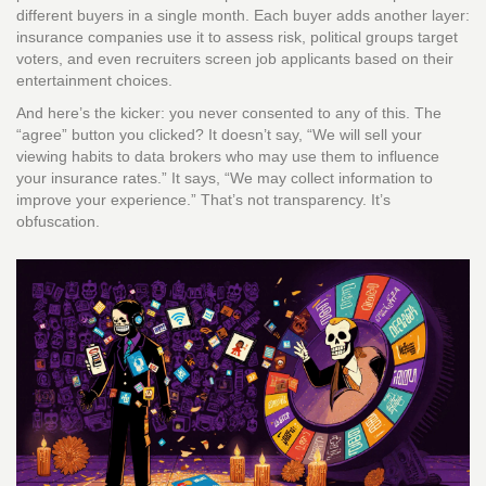
different buyers in a single month. Each buyer adds another layer:
insurance companies use it to assess risk, political groups target
voters, and even recruiters screen job applicants based on their
entertainment choices.
And here’s the kicker: you never consented to any of this. The
“agree” button you clicked? It doesn’t say, “We will sell your
viewing habits to data brokers who may use them to influence
your insurance rates.” It says, “We may collect information to
improve your experience.” That’s not transparency. It’s
obfuscation.