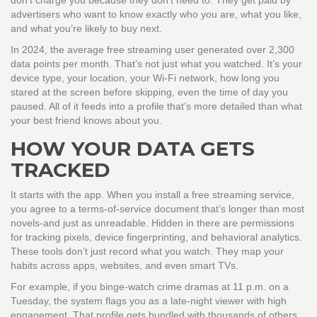
don’t charge you because they don’t need to. They get paid by
advertisers who want to know exactly who you are, what you like,
and what you’re likely to buy next.
In 2024, the average free streaming user generated over 2,300
data points per month. That’s not just what you watched. It’s your
device type, your location, your Wi-Fi network, how long you
stared at the screen before skipping, even the time of day you
paused. All of it feeds into a profile that’s more detailed than what
your best friend knows about you.
HOW YOUR DATA GETS
TRACKED
It starts with the app. When you install a free streaming service,
you agree to a terms-of-service document that’s longer than most
novels-and just as unreadable. Hidden in there are permissions
for tracking pixels, device fingerprinting, and behavioral analytics.
These tools don’t just record what you watch. They map your
habits across apps, websites, and even smart TVs.
For example, if you binge-watch crime dramas at 11 p.m. on a
Tuesday, the system flags you as a late-night viewer with high
engagement. That profile gets bundled with thousands of others