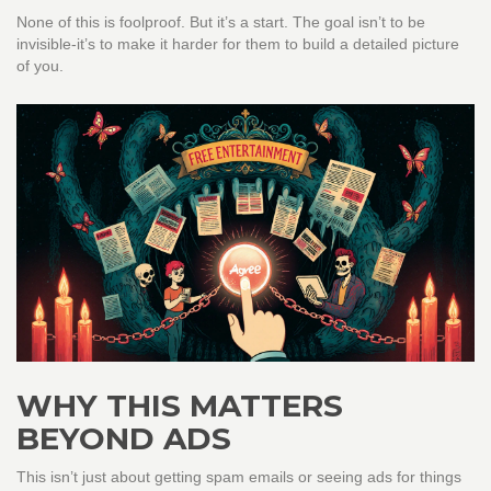
None of this is foolproof. But it’s a start. The goal isn’t to be
invisible-it’s to make it harder for them to build a detailed picture
of you.
WHY THIS MATTERS
BEYOND ADS
This isn’t just about getting spam emails or seeing ads for things