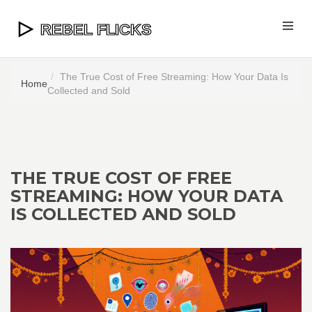
The True Cost of Free Streaming: How Your Data Is
Home
Collected and Sold
THE TRUE COST OF FREE
STREAMING: HOW YOUR DATA
IS COLLECTED AND SOLD