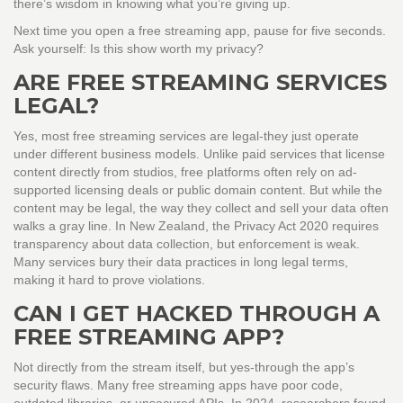
there’s wisdom in knowing what you’re giving up.
Next time you open a free streaming app, pause for five seconds.
Ask yourself: Is this show worth my privacy?
ARE FREE STREAMING SERVICES
LEGAL?
Yes, most free streaming services are legal-they just operate
under different business models. Unlike paid services that license
content directly from studios, free platforms often rely on ad-
supported licensing deals or public domain content. But while the
content may be legal, the way they collect and sell your data often
walks a gray line. In New Zealand, the Privacy Act 2020 requires
transparency about data collection, but enforcement is weak.
Many services bury their data practices in long legal terms,
making it hard to prove violations.
CAN I GET HACKED THROUGH A
FREE STREAMING APP?
Not directly from the stream itself, but yes-through the app’s
security flaws. Many free streaming apps have poor code,