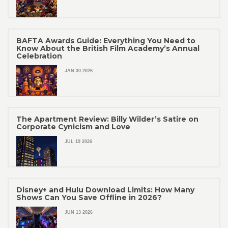
BAFTA Awards Guide: Everything You Need to
Know About the British Film Academy’s Annual
Celebration
JAN 30 2026
The Apartment Review: Billy Wilder’s Satire on
Corporate Cynicism and Love
JUL 19 2026
Disney+ and Hulu Download Limits: How Many
Shows Can You Save Offline in 2026?
JUN 13 2026