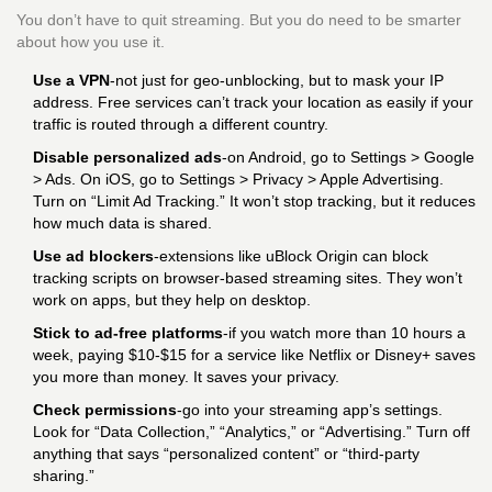
You don’t have to quit streaming. But you do need to be smarter
about how you use it.
Use a VPN
-not just for geo-unblocking, but to mask your IP
address. Free services can’t track your location as easily if your
traffic is routed through a different country.
Disable personalized ads
-on Android, go to Settings > Google
> Ads. On iOS, go to Settings > Privacy > Apple Advertising.
Turn on “Limit Ad Tracking.” It won’t stop tracking, but it reduces
how much data is shared.
Use ad blockers
-extensions like uBlock Origin can block
tracking scripts on browser-based streaming sites. They won’t
work on apps, but they help on desktop.
Stick to ad-free platforms
-if you watch more than 10 hours a
week, paying $10-$15 for a service like Netflix or Disney+ saves
you more than money. It saves your privacy.
Check permissions
-go into your streaming app’s settings.
Look for “Data Collection,” “Analytics,” or “Advertising.” Turn off
anything that says “personalized content” or “third-party
sharing.”