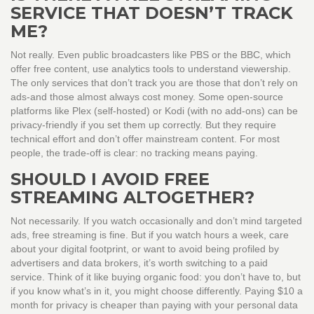
SERVICE THAT DOESN’T TRACK
ME?
Not really. Even public broadcasters like PBS or the BBC, which
offer free content, use analytics tools to understand viewership.
The only services that don’t track you are those that don’t rely on
ads-and those almost always cost money. Some open-source
platforms like Plex (self-hosted) or Kodi (with no add-ons) can be
privacy-friendly if you set them up correctly. But they require
technical effort and don’t offer mainstream content. For most
people, the trade-off is clear: no tracking means paying.
SHOULD I AVOID FREE
STREAMING ALTOGETHER?
Not necessarily. If you watch occasionally and don’t mind targeted
ads, free streaming is fine. But if you watch hours a week, care
about your digital footprint, or want to avoid being profiled by
advertisers and data brokers, it’s worth switching to a paid
service. Think of it like buying organic food: you don’t have to, but
if you know what’s in it, you might choose differently. Paying $10 a
month for privacy is cheaper than paying with your personal data