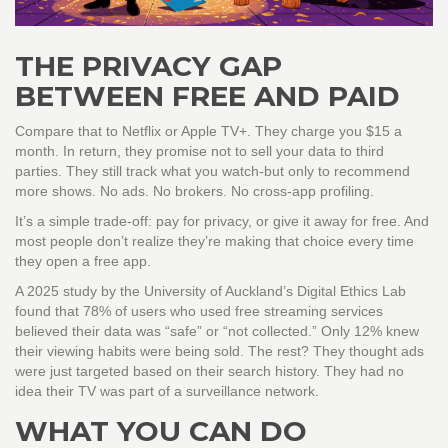
THE PRIVACY GAP
BETWEEN FREE AND PAID
Compare that to Netflix or Apple TV+. They charge you $15 a
month. In return, they promise not to sell your data to third
parties. They still track what you watch-but only to recommend
more shows. No ads. No brokers. No cross-app profiling.
It’s a simple trade-off: pay for privacy, or give it away for free. And
most people don’t realize they’re making that choice every time
they open a free app.
A 2025 study by the University of Auckland’s Digital Ethics Lab
found that 78% of users who used free streaming services
believed their data was “safe” or “not collected.” Only 12% knew
their viewing habits were being sold. The rest? They thought ads
were just targeted based on their search history. They had no
idea their TV was part of a surveillance network.
WHAT YOU CAN DO