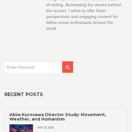
of writing, illuminating the stories behind
the screen. I strive to offer fresh
perspectives and engaging content for
fellow movie enthusiasts around the
world.
RECENT POSTS
Akira Kurosawa Director Study: Movement,
Weather, and Humanism
MAY 22 2026