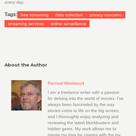
every day.
Tags:
free streaming
data collection
privacy concerns
streaming services
online surveillance
About the Author
Percival Westwood
I am a freelance writer with a passion
for delving into the world of movies. I've
always been fascinated by the way
stories come to life on the big screen,
and I thoroughly enjoy analyzing and
reviewing the latest blockbusters and
hidden gems. My work allows me to
merge my love for cinema with the joy