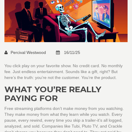
Percival Westwood
16/11/25
You click play on your favorite show. No credit card. No monthly
fee. Just endless entertainment. Sounds like a gift, right? But
here’s the truth: you’re not the customer. You’re the product.
WHAT YOU’RE REALLY
PAYING FOR
Free streaming platforms don’t make money from you watching.
They make money from what they learn while you watch. Every
pause, every rewind, every time you skip a trailer-it’s all logged,
analyzed, and sold. Companies like Tubi, Pluto TV, and Crackle