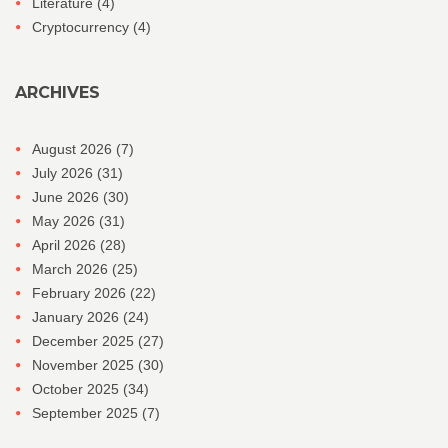
Literature
(4)
Cryptocurrency
(4)
ARCHIVES
August 2026
(7)
July 2026
(31)
June 2026
(30)
May 2026
(31)
April 2026
(28)
March 2026
(25)
February 2026
(22)
January 2026
(24)
December 2025
(27)
November 2025
(30)
October 2025
(34)
September 2025
(7)