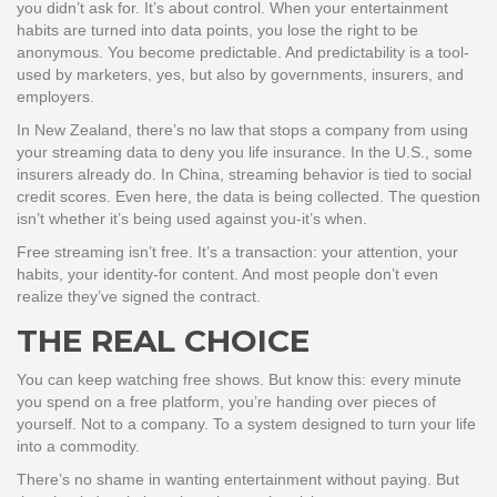
you didn’t ask for. It’s about control. When your entertainment
habits are turned into data points, you lose the right to be
anonymous. You become predictable. And predictability is a tool-
used by marketers, yes, but also by governments, insurers, and
employers.
In New Zealand, there’s no law that stops a company from using
your streaming data to deny you life insurance. In the U.S., some
insurers already do. In China, streaming behavior is tied to social
credit scores. Even here, the data is being collected. The question
isn’t whether it’s being used against you-it’s when.
Free streaming isn’t free. It’s a transaction: your attention, your
habits, your identity-for content. And most people don’t even
realize they’ve signed the contract.
THE REAL CHOICE
You can keep watching free shows. But know this: every minute
you spend on a free platform, you’re handing over pieces of
yourself. Not to a company. To a system designed to turn your life
into a commodity.
There’s no shame in wanting entertainment without paying. But