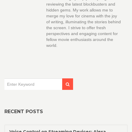
reviewing the latest blockbusters and
hidden gems. My work allows me to
merge my love for cinema with the joy
of writing, illuminating the stories behind
the screen. I strive to offer fresh
perspectives and engaging content for
fellow movie enthusiasts around the
world.
RECENT POSTS
Voice Control on Streaming Devices: Alexa,