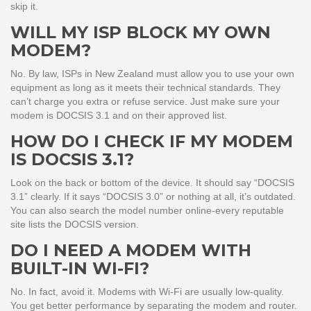
skip it.
WILL MY ISP BLOCK MY OWN
MODEM?
No. By law, ISPs in New Zealand must allow you to use your own
equipment as long as it meets their technical standards. They
can’t charge you extra or refuse service. Just make sure your
modem is DOCSIS 3.1 and on their approved list.
HOW DO I CHECK IF MY MODEM
IS DOCSIS 3.1?
Look on the back or bottom of the device. It should say “DOCSIS
3.1” clearly. If it says “DOCSIS 3.0” or nothing at all, it’s outdated.
You can also search the model number online-every reputable
site lists the DOCSIS version.
DO I NEED A MODEM WITH
BUILT-IN WI-FI?
No. In fact, avoid it. Modems with Wi-Fi are usually low-quality.
You get better performance by separating the modem and router.