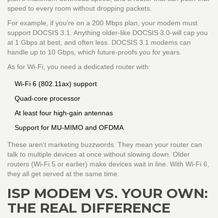
speed to every room without dropping packets.
For example, if you’re on a 200 Mbps plan, your modem must
support DOCSIS 3.1. Anything older-like DOCSIS 3.0-will cap you
at 1 Gbps at best, and often less. DOCSIS 3.1 modems can
handle up to 10 Gbps, which future-proofs you for years.
As for Wi-Fi, you need a dedicated router with:
Wi-Fi 6 (802.11ax) support
Quad-core processor
At least four high-gain antennas
Support for MU-MIMO and OFDMA
These aren’t marketing buzzwords. They mean your router can
talk to multiple devices at once without slowing down. Older
routers (Wi-Fi 5 or earlier) make devices wait in line. With Wi-Fi 6,
they all get served at the same time.
ISP MODEM VS. YOUR OWN:
THE REAL DIFFERENCE