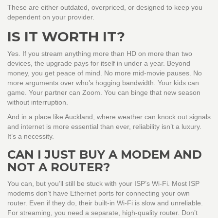
These are either outdated, overpriced, or designed to keep you
dependent on your provider.
IS IT WORTH IT?
Yes. If you stream anything more than HD on more than two
devices, the upgrade pays for itself in under a year. Beyond
money, you get peace of mind. No more mid-movie pauses. No
more arguments over who’s hogging bandwidth. Your kids can
game. Your partner can Zoom. You can binge that new season
without interruption.
And in a place like Auckland, where weather can knock out signals
and internet is more essential than ever, reliability isn’t a luxury.
It’s a necessity.
CAN I JUST BUY A MODEM AND
NOT A ROUTER?
You can, but you’ll still be stuck with your ISP’s Wi-Fi. Most ISP
modems don’t have Ethernet ports for connecting your own
router. Even if they do, their built-in Wi-Fi is slow and unreliable.
For streaming, you need a separate, high-quality router. Don’t