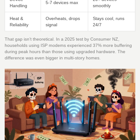
5-7 devices max
Handling
smoothly
Heat &
Overheats, drops
Stays cool, runs
Reliability
signal
24/7
That gap isn’t theoretical. In a 2025 test by Consumer NZ,
households using ISP modems experienced 37% more buffering
during peak hours than those using upgraded hardware. The
difference was even bigger in multi-story homes.