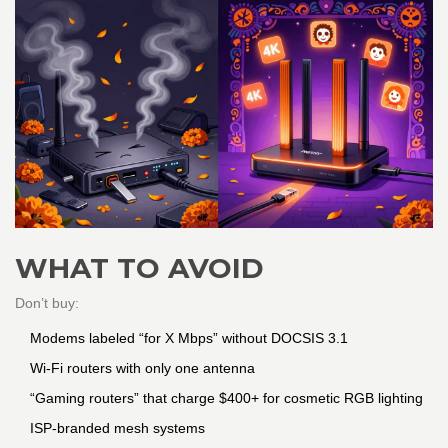
WHAT TO AVOID
Don’t buy:
Modems labeled “for X Mbps” without DOCSIS 3.1
Wi-Fi routers with only one antenna
“Gaming routers” that charge $400+ for cosmetic RGB lighting
ISP-branded mesh systems