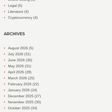
Legal
(5)
Literature
(4)
Cryptocurrency
(4)
ARCHIVES
August 2026
(5)
July 2026
(31)
June 2026
(30)
May 2026
(31)
April 2026
(28)
March 2026
(25)
February 2026
(22)
January 2026
(24)
December 2025
(27)
November 2025
(30)
October 2025
(34)