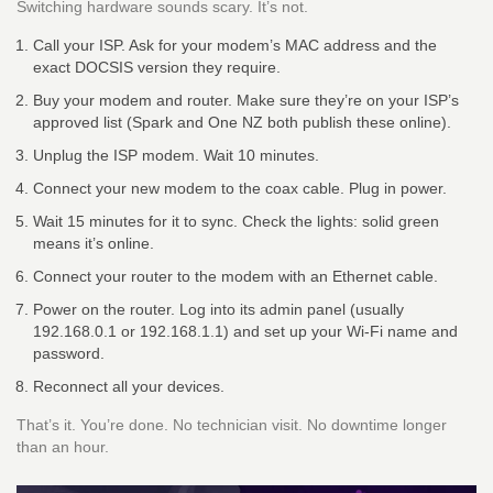
Switching hardware sounds scary. It’s not.
Call your ISP. Ask for your modem’s MAC address and the
exact DOCSIS version they require.
Buy your modem and router. Make sure they’re on your ISP’s
approved list (Spark and One NZ both publish these online).
Unplug the ISP modem. Wait 10 minutes.
Connect your new modem to the coax cable. Plug in power.
Wait 15 minutes for it to sync. Check the lights: solid green
means it’s online.
Connect your router to the modem with an Ethernet cable.
Power on the router. Log into its admin panel (usually
192.168.0.1 or 192.168.1.1) and set up your Wi-Fi name and
password.
Reconnect all your devices.
That’s it. You’re done. No technician visit. No downtime longer
than an hour.