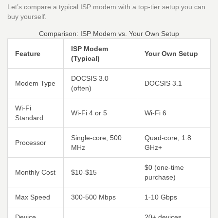
Let’s compare a typical ISP modem with a top-tier setup you can
buy yourself.
Comparison: ISP Modem vs. Your Own Setup
ISP Modem
Feature
Your Own Setup
(Typical)
DOCSIS 3.0
Modem Type
DOCSIS 3.1
(often)
Wi-Fi
Wi-Fi 4 or 5
Wi-Fi 6
Standard
Single-core, 500
Quad-core, 1.8
Processor
MHz
GHz+
$0 (one-time
Monthly Cost
$10-$15
purchase)
Max Speed
300-500 Mbps
1-10 Gbps
Device
20+ devices