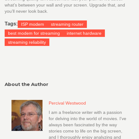
what’s between your wall and your screen. Upgrade that, and
you’ll never look back.
Tags:
ISP modem
streaming router
best modem for streaming
internet hardware
streaming reliability
About the Author
Percival Westwood
I am a freelance writer with a passion
for delving into the world of movies. I've
always been fascinated by the way
stories come to life on the big screen,
and I thoroughly enjoy analyzing and