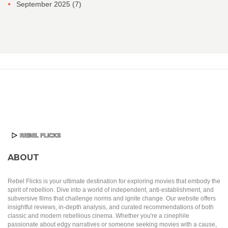
September 2025
(7)
ABOUT
Rebel Flicks is your ultimate destination for exploring movies that embody the
spirit of rebellion. Dive into a world of independent, anti-establishment, and
subversive films that challenge norms and ignite change. Our website offers
insightful reviews, in-depth analysis, and curated recommendations of both
classic and modern rebellious cinema. Whether you're a cinephile
passionate about edgy narratives or someone seeking movies with a cause,