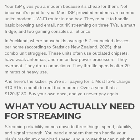
Your ISP gives you a modem because it’s cheap for them. Not
because it’s good for you. Most ISP-provided modems are combo
units: modem + Wi-Fi router in one box. They’re built to handle
basic browsing and email, not 4K streaming on three TVs, a smart
fridge, and two gaming consoles all at once.
In Auckland, where households average 5.7 connected devices
per home (according to Statistics New Zealand, 2025), that
combo unit struggles. These units often use outdated chipsets,
have weak antennas, and run on low-power processors. They
overheat. They drop connections. They throttle speeds after 20
minutes of heavy use.
And here’s the kicker: you’re still paying for it. Most ISPs charge
$10-$15 a month to rent that modem. Over a year, that’s
$120-$180. Buy your own once, and you never pay again.
WHAT YOU ACTUALLY NEED
FOR STREAMING
Streaming reliability comes down to three things: speed, stability,
and signal strength. You need a modem that can handle your
plan’s maximum download speed, and a router that can push that