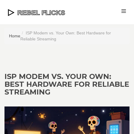
ISP Modem vs. Your Own: Best Hardware for
Home
Reliable Streaming
ISP MODEM VS. YOUR OWN:
BEST HARDWARE FOR RELIABLE
STREAMING