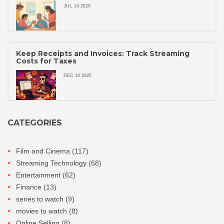
JUL 14 2025
Keep Receipts and Invoices: Track Streaming
Costs for Taxes
DEC 10 2025
CATEGORIES
Film and Cinema
(117)
Streaming Technology
(68)
Entertainment
(62)
Finance
(13)
series to watch
(9)
movies to watch
(8)
Online Selling
(8)