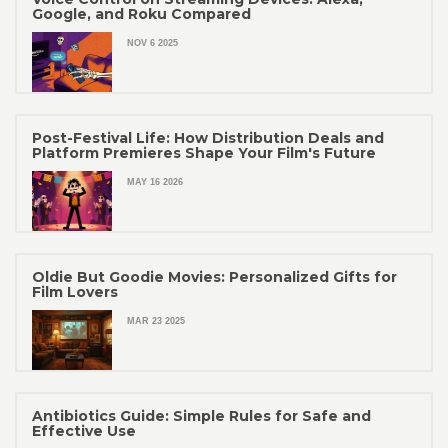
Google, and Roku Compared
NOV 6 2025
Post-Festival Life: How Distribution Deals and
Platform Premieres Shape Your Film's Future
MAY 16 2026
Oldie But Goodie Movies: Personalized Gifts for
Film Lovers
MAR 23 2025
Antibiotics Guide: Simple Rules for Safe and
Effective Use