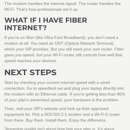
The modem handles the internet signal. The router handles the
Wi-Fi. That’s how professionals set it up.
WHAT IF I HAVE FIBER
INTERNET?
If you’re on fiber (like Ultra-Fast Broadband), you don’t need a
modem at all. You need an ONT (Optical Network Terminal),
which your ISP provides. But you still need your own router. Fiber
gives you speed, but your Wi-Fi router still controls how well that
speed reaches your devices.
NEXT STEPS
Start by checking your current internet speed with a wired
connection. Go to speedtest.net and plug your laptop directly into
the modem with an Ethernet cable. If you’re getting less than 80%
of your plan’s advertised speed, your hardware is the problem.
Then, visit your ISP’s website and look up their approved
equipment list. Pick a DOCSIS 3.1 modem and a Wi-Fi 6 router
from there. Buy them. Install them. Enjoy the difference.
Streaming quality isn’t about how fast your plan is. It’s about