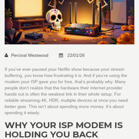
Percival Westwood
22/01/26
If you’ve ever paused your Netflix show because your stream
buffering, you know how frustrating it is. And if you’re using the
modem your ISP gave you for free, that’s probably why. Many
people don’t realize that the hardware their internet provider
hands out is often the weakest link in their whole setup. For
reliable streaming-4K, HDR, multiple devices at once-you need
better gear. This isn’t about spending more money. It’s about
spending it wisely.
WHY YOUR ISP MODEM IS
HOLDING YOU BACK