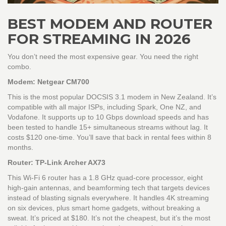
BEST MODEM AND ROUTER
FOR STREAMING IN 2026
You don’t need the most expensive gear. You need the right
combo.
Modem: Netgear CM700
This is the most popular DOCSIS 3.1 modem in New Zealand. It’s
compatible with all major ISPs, including Spark, One NZ, and
Vodafone. It supports up to 10 Gbps download speeds and has
been tested to handle 15+ simultaneous streams without lag. It
costs $120 one-time. You’ll save that back in rental fees within 8
months.
Router: TP-Link Archer AX73
This Wi-Fi 6 router has a 1.8 GHz quad-core processor, eight
high-gain antennas, and beamforming tech that targets devices
instead of blasting signals everywhere. It handles 4K streaming
on six devices, plus smart home gadgets, without breaking a
sweat. It’s priced at $180. It’s not the cheapest, but it’s the most