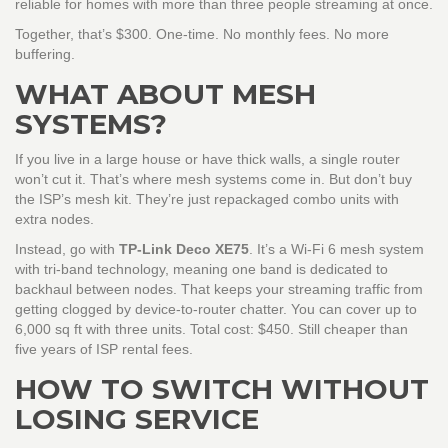
reliable for homes with more than three people streaming at once.
Together, that’s $300. One-time. No monthly fees. No more
buffering.
WHAT ABOUT MESH
SYSTEMS?
If you live in a large house or have thick walls, a single router
won’t cut it. That’s where mesh systems come in. But don’t buy
the ISP’s mesh kit. They’re just repackaged combo units with
extra nodes.
Instead, go with
TP-Link Deco XE75
. It’s a Wi-Fi 6 mesh system
with tri-band technology, meaning one band is dedicated to
backhaul between nodes. That keeps your streaming traffic from
getting clogged by device-to-router chatter. You can cover up to
6,000 sq ft with three units. Total cost: $450. Still cheaper than
five years of ISP rental fees.
HOW TO SWITCH WITHOUT
LOSING SERVICE