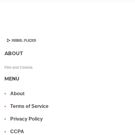
ABOUT
Film and Cinema
MENU
About
Terms of Service
Privacy Policy
CCPA