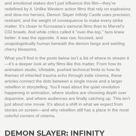
and emotional stakes
don’t just influence this film—they’re
redefined by it. Unlike Western action films that rely on explosions
and slow-mo heroics,
Demon Slayer Infinity Castle
uses precision,
restraint, and the weight of consequence to make every strike
matter. It’s closer to Kurosawa’s samurai films than to Marvel’s
CGI brawls. And while critics called it "over-the-top," fans knew
better: it was the opposite. It was raw, focused, and
unapologetically human beneath the demon fangs and swirling
cherry blossoms.
What you’ll find in the posts below isn’t a list of where to stream it
—it’s a deeper look at why films like this matter. From how its
animation studio, Ufotable, pushed technical limits to how its
themes of inherited trauma echo through indie cinema, these
articles connect the dots between a single movie and a larger
rebellion in storytelling. You’ll read about the quiet revolution
happening in animation, where studios are choosing depth over
dopamine, and where audiences are finally catching up. This isn’t
just about one movie. It’s about a shift in what we expect from
stories on screen—and why rebellion still has a place in the most
colorful corners of cinema.
DEMON SLAYER: INFINITY