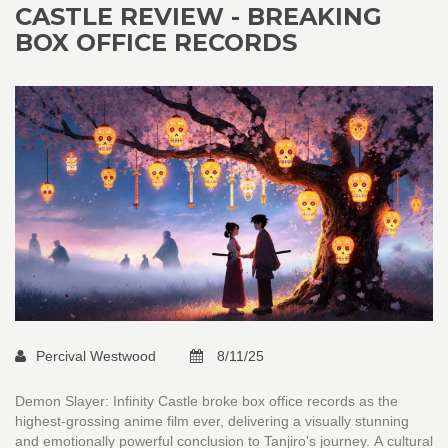
CASTLE REVIEW - BREAKING
BOX OFFICE RECORDS
Percival Westwood
8/11/25
Demon Slayer: Infinity Castle broke box office records as the
highest-grossing anime film ever, delivering a visually stunning
and emotionally powerful conclusion to Tanjiro's journey. A cultural