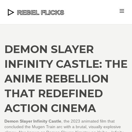
DEMON SLAYER
INFINITY CASTLE: THE
ANIME REBELLION
THAT REDEFINED
ACTION CINEMA
Demon Slayer Infinity Castle
,
the 2023 animated film that
concluded the Mugen Train arc with a brutal, visually explosive