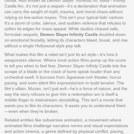
climax
. Also known as
Demon Slayer: Kimetsu no Yaiba - Infinity
Castle Arc
, it’s not just a sequel—it’s a declaration that animation
can carry the weight of myth, trauma, and moral chaos without
relying on live-action tropes.
This isn’t your typical kids’ cartoon.
It’s a storm of color, silence, and sudden violence that refuses to
soften its edges for mass appeal. While studios chased safe,
formulaic sequels,
Demon Slayer Infinity Castle
doubled down
on emotional brutality, letting its characters bleed, break, and rise
without a single Hollywood-style pep talk.
What makes this film a rebel isn’t just its art style—it’s how it
weaponizes silence. Where most action films pump up the score
to tell you when to feel fear,
Demon Slayer Infinity Castle
lets the
scrape of a blade or the crack of bone speak louder than any
orchestral swell. It borrows from Japanese noh theater, horror
pacing, and even silent film expressionism to build tension. The
film’s villain, Muzan, isn’t just evil—he’s a force of nature, and the
way the story refuses to give him a redemption arc is itself a
middle finger to mainstream storytelling. This isn’t a movie that
wants you to like its characters. It wants you to understand them
—even when they’re broken.
Related entities like
subversive animation
,
a movement where
animated films challenge narrative norms and visual expectations
and
action cinema
,
a genre defined by physical conflict, pacing,