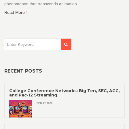
phenomenon that transcends animation.
Read More
RECENT POSTS
College Conference Networks: Big Ten, SEC, ACC,
and Pac-12 Streaming
FEB 22 2026