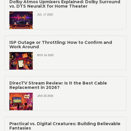
Dolby Atmos Upmixers Explained: Dolby Surround
vs. DTS Neural:X for Home Theater
JUL 17 2026
ISP Outage or Throttling: How to Confirm and
Work Around
NOV 16 2025
DirecTV Stream Review: Is It the Best Cable
Replacement in 2026?
JAN 28 2026
Practical vs. Digital Creatures: Building Believable
Fantasies