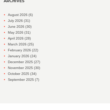
ARCHIVES
August 2026
(6)
July 2026
(31)
June 2026
(30)
May 2026
(31)
April 2026
(28)
March 2026
(25)
February 2026
(22)
January 2026
(24)
December 2025
(27)
November 2025
(30)
October 2025
(34)
September 2025
(7)