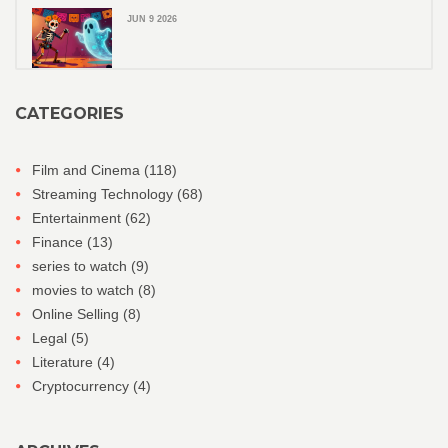
JUN 9 2026
CATEGORIES
Film and Cinema
(118)
Streaming Technology
(68)
Entertainment
(62)
Finance
(13)
series to watch
(9)
movies to watch
(8)
Online Selling
(8)
Legal
(5)
Literature
(4)
Cryptocurrency
(4)