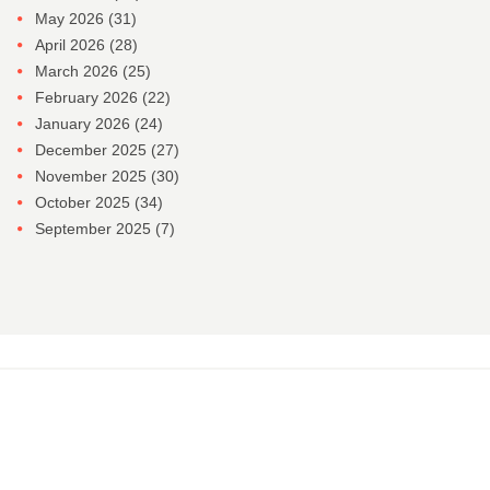
May 2026
(31)
April 2026
(28)
March 2026
(25)
February 2026
(22)
January 2026
(24)
December 2025
(27)
November 2025
(30)
October 2025
(34)
September 2025
(7)