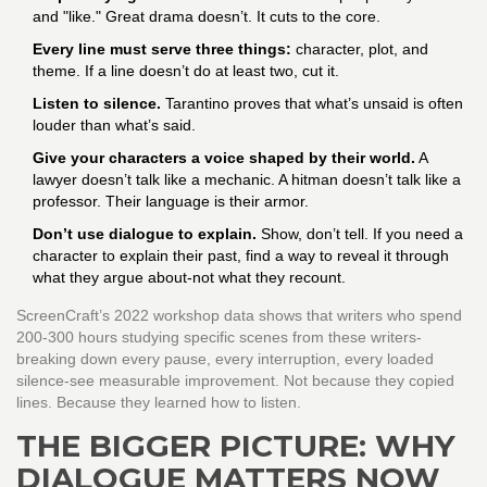
and "like." Great drama doesn’t. It cuts to the core.
Every line must serve three things:
character, plot, and
theme. If a line doesn’t do at least two, cut it.
Listen to silence.
Tarantino proves that what’s unsaid is often
louder than what’s said.
Give your characters a voice shaped by their world.
A
lawyer doesn’t talk like a mechanic. A hitman doesn’t talk like a
professor. Their language is their armor.
Don’t use dialogue to explain.
Show, don’t tell. If you need a
character to explain their past, find a way to reveal it through
what they argue about-not what they recount.
ScreenCraft’s 2022 workshop data shows that writers who spend
200-300 hours studying specific scenes from these writers-
breaking down every pause, every interruption, every loaded
silence-see measurable improvement. Not because they copied
lines. Because they learned how to listen.
THE BIGGER PICTURE: WHY
DIALOGUE MATTERS NOW