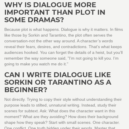
WHY IS DIALOGUE MORE
IMPORTANT THAN PLOT IN
SOME DRAMAS?
Because plot is what happens. Dialogue is why it matters. In films
like those by Sorkin and Tarantino, the plot often serves the
conversation-not the other way around. A character’s words
reveal their fears, desires, and contradictions. That’s what keeps
audiences hooked. You can forget the details of a heist, but you’ll
remember the way someone said, "I’m not going to kill you. I’m
going to make you watch me do it."
CAN I WRITE DIALOGUE LIKE
SORKIN OR TARANTINO AS A
BEGINNER?
Not directly. Trying to copy their style without understanding their
purpose leads to stilted, unnatural writing. Instead, study their
scenes for subtext. Ask: What does the character want in this
moment? What are they avoiding? How does their background
shape how they speak? Start with small scenes. One character.
One conflict. One truth hidden under their words. Master that