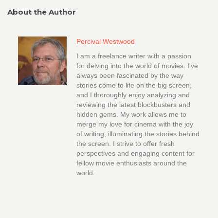
About the Author
Percival Westwood
I am a freelance writer with a passion
for delving into the world of movies. I've
always been fascinated by the way
stories come to life on the big screen,
and I thoroughly enjoy analyzing and
reviewing the latest blockbusters and
hidden gems. My work allows me to
merge my love for cinema with the joy
of writing, illuminating the stories behind
the screen. I strive to offer fresh
perspectives and engaging content for
fellow movie enthusiasts around the
world.