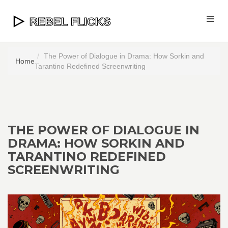
The Power of Dialogue in Drama: How Sorkin and
Home
Tarantino Redefined Screenwriting
THE POWER OF DIALOGUE IN
DRAMA: HOW SORKIN AND
TARANTINO REDEFINED
SCREENWRITING