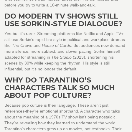
before you try to write a 10-minute walk-and-talk.
DO MODERN TV SHOWS STILL
USE SORKIN-STYLE DIALOGUE?
Yes-but it’s rarer. Streaming platforms like Netflix and Apple TV+
still use Sorkin’s rapid-fire style in political and workplace dramas
like
The Crown
and
House of Cards
. But audiences now demand
more silence, more subtext, and slower pacing. Sorkin himself
adapted for streaming in
The Studio
(2023), shortening his
scenes by 30% while keeping the rhythm. His style is still
influential, but it’s no longer the default.
WHY DO TARANTINO’S
CHARACTERS TALK SO MUCH
ABOUT POP CULTURE?
Because pop culture is their language. These aren’t just
references-they’re emotional shorthand. A character who talks
about the meaning of a 1970s TV show isn’t being nostalgic.
They’re revealing how they learned to understand the world.
Tarantino’s characters grew up on movies, not textbooks. Their