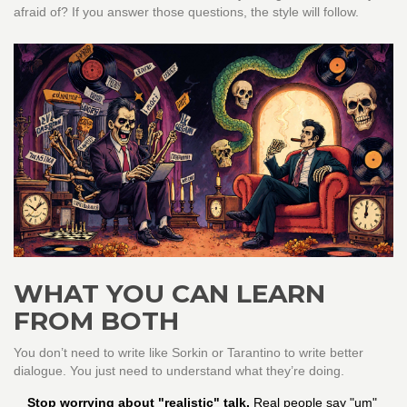
afraid of? If you answer those questions, the style will follow.
WHAT YOU CAN LEARN
FROM BOTH
You don’t need to write like Sorkin or Tarantino to write better
dialogue. You just need to understand what they’re doing.
Stop worrying about "realistic" talk.
Real people say "um"