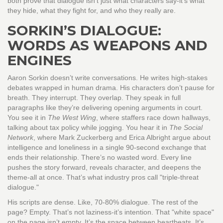
both prove that dialogue isn’t just what characters say-it’s what
they hide, what they fight for, and who they really are.
SORKIN’S DIALOGUE:
WORDS AS WEAPONS AND
ENGINES
Aaron Sorkin doesn’t write conversations. He writes high-stakes
debates wrapped in human drama. His characters don’t pause for
breath. They interrupt. They overlap. They speak in full
paragraphs like they’re delivering opening arguments in court.
You see it in
The West Wing
, where staffers race down hallways,
talking about tax policy while jogging. You hear it in
The Social
Network
, where Mark Zuckerberg and Erica Albright argue about
intelligence and loneliness in a single 90-second exchange that
ends their relationship. There’s no wasted word. Every line
pushes the story forward, reveals character, and deepens the
theme-all at once. That’s what industry pros call "triple-threat
dialogue."
His scripts are dense. Like, 70-80% dialogue. The rest of the
page? Empty. That’s not laziness-it’s intention. That "white space"
on the page isn’t empty. It’s the space between heartbeats. It’s