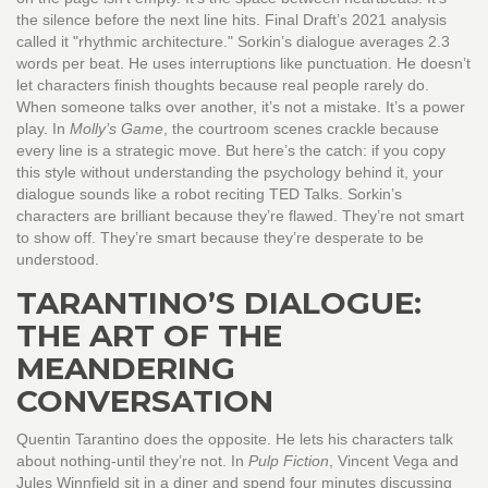
the silence before the next line hits. Final Draft’s 2021 analysis
called it "rhythmic architecture." Sorkin’s dialogue averages 2.3
words per beat. He uses interruptions like punctuation. He doesn’t
let characters finish thoughts because real people rarely do.
When someone talks over another, it’s not a mistake. It’s a power
play. In
Molly’s Game
, the courtroom scenes crackle because
every line is a strategic move. But here’s the catch: if you copy
this style without understanding the psychology behind it, your
dialogue sounds like a robot reciting TED Talks. Sorkin’s
characters are brilliant because they’re flawed. They’re not smart
to show off. They’re smart because they’re desperate to be
understood.
TARANTINO’S DIALOGUE:
THE ART OF THE
MEANDERING
CONVERSATION
Quentin Tarantino does the opposite. He lets his characters talk
about nothing-until they’re not. In
Pulp Fiction
, Vincent Vega and
Jules Winnfield sit in a diner and spend four minutes discussing