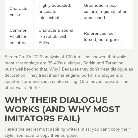
Highly educated,
Grounded in pop
Character
articulate,
culture, regional, often
Voice
intellectual
unpolished
Common
Characters sound
References feel
Pitfall for
like robots with
forced, not organic
Imitators
PhDs
ScreenCraft’s 2023 analysis of 100 top films showed that while
most screenplays are 35-40% dialogue, Sorkin and Tarantino
push well beyond that. Why? Because they don’t treat dialogue as
decoration. They treat it as the engine. Sorkin’s dialogue is a
sprinter. Tarantino’s is a snake coiling. One moves forward. The
other waits. Both kill.
WHY THEIR DIALOGUE
WORKS (AND WHY MOST
IMITATORS FAIL)
Here’s the secret most aspiring writers miss: you can’t copy their
style. You have to copy their
purpose
.