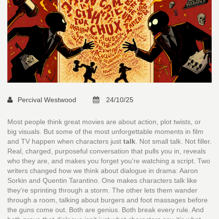
Percival Westwood
24/10/25
Most people think great movies are about action, plot twists, or
big visuals. But some of the most unforgettable moments in film
and TV happen when characters just
talk
. Not small talk. Not filler.
Real, charged, purposeful conversation that pulls you in, reveals
who they are, and makes you forget you’re watching a script. Two
writers changed how we think about dialogue in drama: Aaron
Sorkin and Quentin Tarantino. One makes characters talk like
they’re sprinting through a storm. The other lets them wander
through a room, talking about burgers and foot massages before
the guns come out. Both are genius. Both break every rule. And