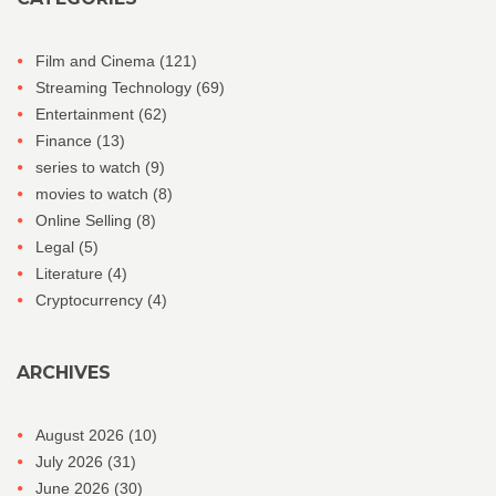
Film and Cinema
(121)
Streaming Technology
(69)
Entertainment
(62)
Finance
(13)
series to watch
(9)
movies to watch
(8)
Online Selling
(8)
Legal
(5)
Literature
(4)
Cryptocurrency
(4)
ARCHIVES
August 2026
(10)
July 2026
(31)
June 2026
(30)