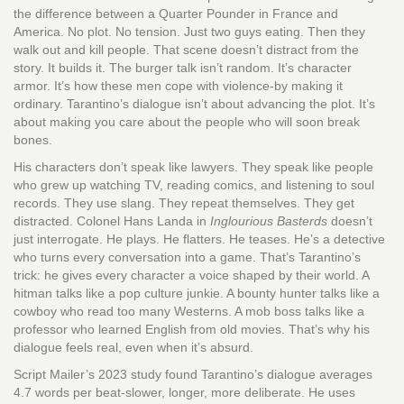
the difference between a Quarter Pounder in France and
America. No plot. No tension. Just two guys eating. Then they
walk out and kill people. That scene doesn’t distract from the
story. It builds it. The burger talk isn’t random. It’s character
armor. It’s how these men cope with violence-by making it
ordinary. Tarantino’s dialogue isn’t about advancing the plot. It’s
about making you care about the people who will soon break
bones.
His characters don’t speak like lawyers. They speak like people
who grew up watching TV, reading comics, and listening to soul
records. They use slang. They repeat themselves. They get
distracted. Colonel Hans Landa in
Inglourious Basterds
doesn’t
just interrogate. He plays. He flatters. He teases. He’s a detective
who turns every conversation into a game. That’s Tarantino’s
trick: he gives every character a voice shaped by their world. A
hitman talks like a pop culture junkie. A bounty hunter talks like a
cowboy who read too many Westerns. A mob boss talks like a
professor who learned English from old movies. That’s why his
dialogue feels real, even when it’s absurd.
Script Mailer’s 2023 study found Tarantino’s dialogue averages
4.7 words per beat-slower, longer, more deliberate. He uses