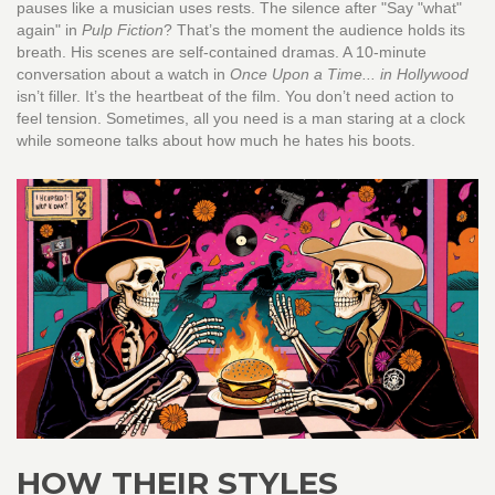
pauses like a musician uses rests. The silence after "Say "what"
again" in
Pulp Fiction
? That’s the moment the audience holds its
breath. His scenes are self-contained dramas. A 10-minute
conversation about a watch in
Once Upon a Time... in Hollywood
isn’t filler. It’s the heartbeat of the film. You don’t need action to
feel tension. Sometimes, all you need is a man staring at a clock
while someone talks about how much he hates his boots.
HOW THEIR STYLES