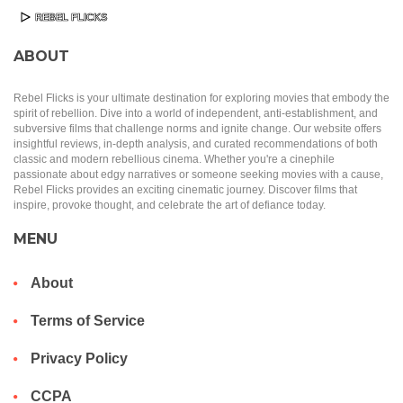
ABOUT
Rebel Flicks is your ultimate destination for exploring movies that embody the
spirit of rebellion. Dive into a world of independent, anti-establishment, and
subversive films that challenge norms and ignite change. Our website offers
insightful reviews, in-depth analysis, and curated recommendations of both
classic and modern rebellious cinema. Whether you're a cinephile
passionate about edgy narratives or someone seeking movies with a cause,
Rebel Flicks provides an exciting cinematic journey. Discover films that
inspire, provoke thought, and celebrate the art of defiance today.
MENU
About
Terms of Service
Privacy Policy
CCPA