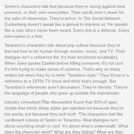
Sorkin’s characters talk fast because they’re racing against time,
pressure, or their own insecurities. Their words aren’t clever for
the sake of cleverness. They’re armor. In
The Social Network
,
Zuckerberg doesn’t speak like a genius to impress us. He speaks
like a man who’s never been heard. Every line is a defense. Every
interruption is a fear.
Tarantino’s characters talk about pop culture because they’ve
learned how to be human through movies, music, and TV. Their
dialogue isn’t a reference list. It’s their emotional vocabulary.
When Jules quotes Ezekiel before killing someone, it’s not cool.
It’s him trying to make sense of violence. That’s why so many
writers fail when they try to write "Tarantino-style." They throw in a
reference to a 1970s TV show and think that’s enough. But
Tarantino’s references aren’t decoration. They’re identity. They’re
the language of people who grew up outside the mainstream.
Industry consultant Pilar Alessandra found that 92% of spec
scripts that mimic these styles get rejected-not because they’re
too wordy, but because they lack truth. The characters feel like
cardboard cutouts of Sorkin or Tarantino. Real dialogue isn’t
about sounding smart or cool. It’s about what’s underneath. What
does the character want? What are they hiding? What are they