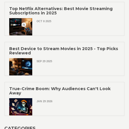
Top Netflix Alternatives: Best Movie Streaming
Subscriptions in 2025
OCT 8 2025
Best Device to Stream Movies in 2025 - Top Picks
Reviewed
SEP 29 2025
True-Crime Boom: Why Audiences Can't Look
Away
JAN 29 2026
CATEGORIES