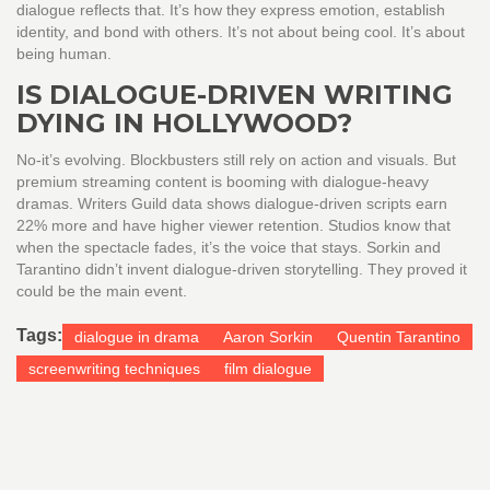
dialogue reflects that. It’s how they express emotion, establish
identity, and bond with others. It’s not about being cool. It’s about
being human.
IS DIALOGUE-DRIVEN WRITING
DYING IN HOLLYWOOD?
No-it’s evolving. Blockbusters still rely on action and visuals. But
premium streaming content is booming with dialogue-heavy
dramas. Writers Guild data shows dialogue-driven scripts earn
22% more and have higher viewer retention. Studios know that
when the spectacle fades, it’s the voice that stays. Sorkin and
Tarantino didn’t invent dialogue-driven storytelling. They proved it
could be the main event.
Tags:
dialogue in drama
Aaron Sorkin
Quentin Tarantino
screenwriting techniques
film dialogue