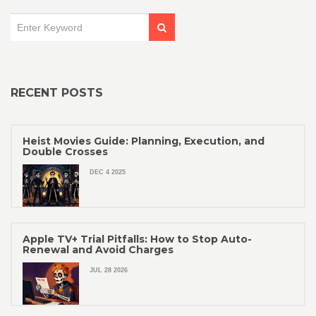
RECENT POSTS
Heist Movies Guide: Planning, Execution, and
Double Crosses
DEC 4 2025
Apple TV+ Trial Pitfalls: How to Stop Auto-
Renewal and Avoid Charges
JUL 28 2026