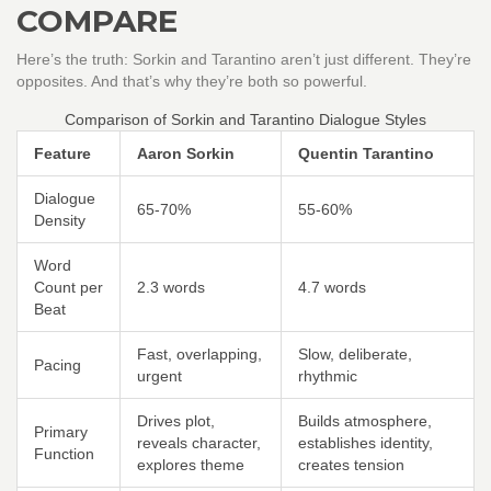
COMPARE
Here’s the truth: Sorkin and Tarantino aren’t just different. They’re
opposites. And that’s why they’re both so powerful.
Comparison of Sorkin and Tarantino Dialogue Styles
Feature
Aaron Sorkin
Quentin Tarantino
Dialogue
65-70%
55-60%
Density
Word
Count per
2.3 words
4.7 words
Beat
Fast, overlapping,
Slow, deliberate,
Pacing
urgent
rhythmic
Drives plot,
Builds atmosphere,
Primary
reveals character,
establishes identity,
Function
explores theme
creates tension