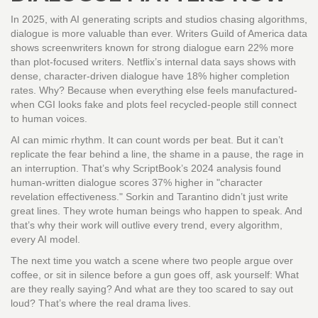
In 2025, with AI generating scripts and studios chasing algorithms,
dialogue is more valuable than ever. Writers Guild of America data
shows screenwriters known for strong dialogue earn 22% more
than plot-focused writers. Netflix’s internal data says shows with
dense, character-driven dialogue have 18% higher completion
rates. Why? Because when everything else feels manufactured-
when CGI looks fake and plots feel recycled-people still connect
to human voices.
AI can mimic rhythm. It can count words per beat. But it can’t
replicate the fear behind a line, the shame in a pause, the rage in
an interruption. That’s why ScriptBook’s 2024 analysis found
human-written dialogue scores 37% higher in "character
revelation effectiveness." Sorkin and Tarantino didn’t just write
great lines. They wrote human beings who happen to speak. And
that’s why their work will outlive every trend, every algorithm,
every AI model.
The next time you watch a scene where two people argue over
coffee, or sit in silence before a gun goes off, ask yourself: What
are they really saying? And what are they too scared to say out
loud? That’s where the real drama lives.