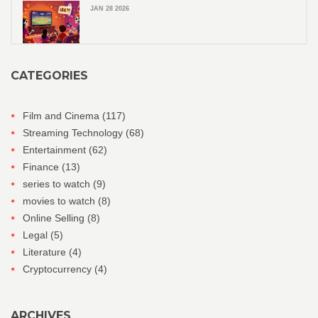
JAN 28 2026
CATEGORIES
Film and Cinema
(117)
Streaming Technology
(68)
Entertainment
(62)
Finance
(13)
series to watch
(9)
movies to watch
(8)
Online Selling
(8)
Legal
(5)
Literature
(4)
Cryptocurrency
(4)
ARCHIVES