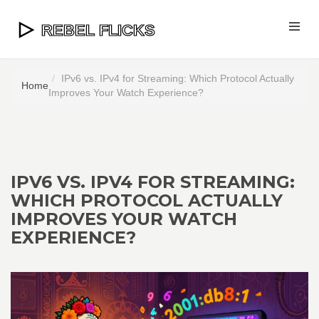
IPv6 vs. IPv4 for Streaming: Which Protocol Actually
Home
Improves Your Watch Experience?
IPV6 VS. IPV4 FOR STREAMING:
WHICH PROTOCOL ACTUALLY
IMPROVES YOUR WATCH
EXPERIENCE?