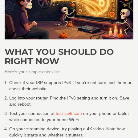
WHAT YOU SHOULD DO
RIGHT NOW
Here’s your simple checklist:
Check if your ISP supports IPv6. If you’re not sure, call them or
check their website.
Log into your router. Find the IPv6 setting and turn it on. Save
and reboot.
Test your connection at
test-ipv6.com
on your phone or tablet
while connected to your home Wi-Fi.
On your streaming device, try playing a 4K video. Note how
quickly it starts and whether it stutters.