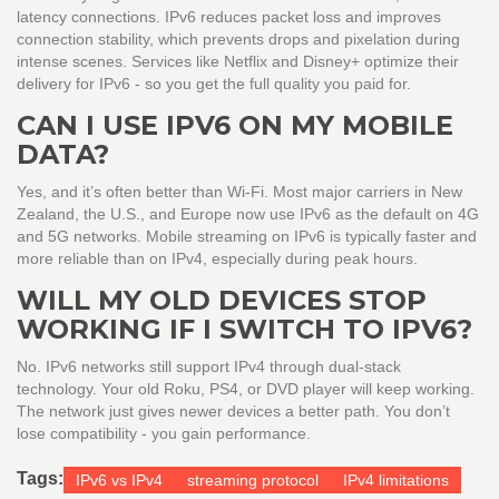
latency connections. IPv6 reduces packet loss and improves
connection stability, which prevents drops and pixelation during
intense scenes. Services like Netflix and Disney+ optimize their
delivery for IPv6 - so you get the full quality you paid for.
CAN I USE IPV6 ON MY MOBILE
DATA?
Yes, and it’s often better than Wi-Fi. Most major carriers in New
Zealand, the U.S., and Europe now use IPv6 as the default on 4G
and 5G networks. Mobile streaming on IPv6 is typically faster and
more reliable than on IPv4, especially during peak hours.
WILL MY OLD DEVICES STOP
WORKING IF I SWITCH TO IPV6?
No. IPv6 networks still support IPv4 through dual-stack
technology. Your old Roku, PS4, or DVD player will keep working.
The network just gives newer devices a better path. You don’t
lose compatibility - you gain performance.
Tags:
IPv6 vs IPv4
streaming protocol
IPv4 limitations