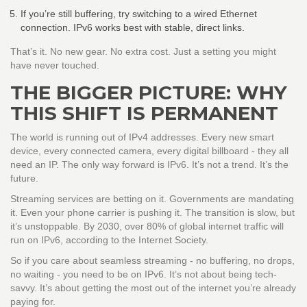
If you’re still buffering, try switching to a wired Ethernet
connection. IPv6 works best with stable, direct links.
That’s it. No new gear. No extra cost. Just a setting you might
have never touched.
THE BIGGER PICTURE: WHY
THIS SHIFT IS PERMANENT
The world is running out of IPv4 addresses. Every new smart
device, every connected camera, every digital billboard - they all
need an IP. The only way forward is IPv6. It’s not a trend. It’s the
future.
Streaming services are betting on it. Governments are mandating
it. Even your phone carrier is pushing it. The transition is slow, but
it’s unstoppable. By 2030, over 80% of global internet traffic will
run on IPv6, according to the Internet Society.
So if you care about seamless streaming - no buffering, no drops,
no waiting - you need to be on IPv6. It’s not about being tech-
savvy. It’s about getting the most out of the internet you’re already
paying for.