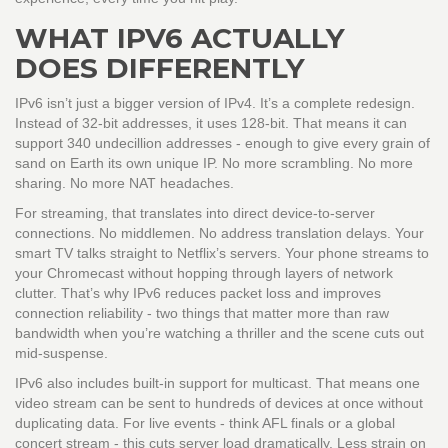
WHAT IPV6 ACTUALLY
DOES DIFFERENTLY
IPv6 isn’t just a bigger version of IPv4. It’s a complete redesign.
Instead of 32-bit addresses, it uses 128-bit. That means it can
support 340 undecillion addresses - enough to give every grain of
sand on Earth its own unique IP. No more scrambling. No more
sharing. No more NAT headaches.
For streaming, that translates into direct device-to-server
connections. No middlemen. No address translation delays. Your
smart TV talks straight to Netflix’s servers. Your phone streams to
your Chromecast without hopping through layers of network
clutter. That’s why IPv6 reduces packet loss and improves
connection reliability - two things that matter more than raw
bandwidth when you’re watching a thriller and the scene cuts out
mid-suspense.
IPv6 also includes built-in support for multicast. That means one
video stream can be sent to hundreds of devices at once without
duplicating data. For live events - think AFL finals or a global
concert stream - this cuts server load dramatically. Less strain on