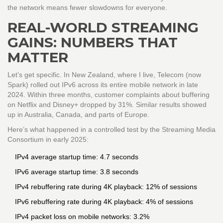
the network means fewer slowdowns for everyone.
REAL-WORLD STREAMING
GAINS: NUMBERS THAT
MATTER
Let’s get specific. In New Zealand, where I live, Telecom (now
Spark) rolled out IPv6 across its entire mobile network in late
2024. Within three months, customer complaints about buffering
on Netflix and Disney+ dropped by 31%. Similar results showed
up in Australia, Canada, and parts of Europe.
Here’s what happened in a controlled test by the Streaming Media
Consortium in early 2025:
IPv4 average startup time: 4.7 seconds
IPv6 average startup time: 3.8 seconds
IPv4 rebuffering rate during 4K playback: 12% of sessions
IPv6 rebuffering rate during 4K playback: 4% of sessions
IPv4 packet loss on mobile networks: 3.2%