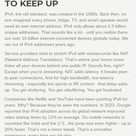
TO KEEP UP
IPv4, the old standard, was created in the 1980s. Back then, no
one imagined every phone, fridge, TV, and smart speaker would
need its own internet address. IPv4 only allows about 4.3 billion
unique addresses. That sounds like a lot - until you realize there
are over 10 billion internet-connected devices globally today. We
ran out of IPv4 addresses years ago.
Service providers tried to stretch IPv4 with workarounds like NAT
(Network Address Translation). That’s where your home router
hides all your devices behind one public IP. Sounds fine, right?
Except when you’re streaming. NAT adds latency. It breaks peer-
to-peer connections. And for high-bandwidth, low-latency
streaming - especially live sports or 8K content - that delay adds
up. You get stuttering. You get rebuffering. You get frustrated.
Companies like Netflix and YouTube have been pushing IPv6 for
years. Why? Because they’ve seen the numbers. In 2023, Google
reported that IPv6 adoption across its global network improved
video startup times by 12% on average. On mobile networks in
countries like India and the U.S., the jump was even higher - up to
20% faster. That’s not a minor tweak. That’s a smoother
experience, every time you hit play.