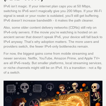
IPv6 isn’t magic. If your internet plan caps you at 50 Mbps,
switching to IPv6 won’t magically give you 200 Mbps. If your Wi-Fi
signal is weak or your router is outdated, you’ll still get buffering.
IPv6 doesn’t increase bandwidth - it makes the path cleaner.
Also, some older content delivery networks (CDNs) still rely on
IPv4-only servers. If the movie you’re watching is hosted on an
ancient server that doesn’t speak IPv6, your device will fall back to
IPv4 anyway. That’s why adoption matters. The more users and
providers switch, the fewer IPv4-only bottlenecks remain.
For now, the biggest gains come from mobile streaming and
newer services. Netflix, YouTube, Amazon Prime, and Apple TV+
are all IPv6-ready. But smaller platforms, local streaming services,
or niche channels might still be on IPv4. It’s a transition - not a flip
of a switch.