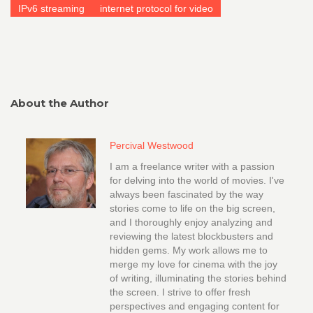
IPv6 streaming
internet protocol for video
About the Author
Percival Westwood
I am a freelance writer with a passion
for delving into the world of movies. I've
always been fascinated by the way
stories come to life on the big screen,
and I thoroughly enjoy analyzing and
reviewing the latest blockbusters and
hidden gems. My work allows me to
merge my love for cinema with the joy
of writing, illuminating the stories behind
the screen. I strive to offer fresh
perspectives and engaging content for