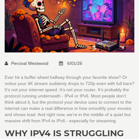
Percival Westwood
6/01/26
Ever hit a buffer wheel halfway through your favorite show? Or
notice your 4K stream suddenly drops to 720p even with full bars?
It’s not your internet speed. It’s not your router. It’s probably the
protocol running underneath - IPv4 or IPv6. Most people don’t
think about it, but the protocol your device uses to connect to the
internet can make a real difference in how smoothly your movies
and shows load. And right now, we’re in the middle of a quiet but
massive shift from IPv4 to IPv6 - especially for streaming.
WHY IPV4 IS STRUGGLING