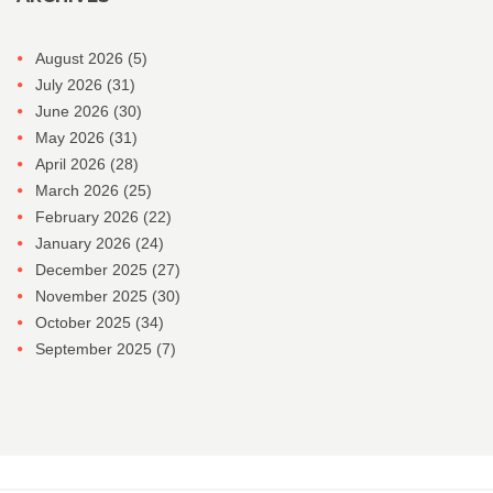
August 2026
(5)
July 2026
(31)
June 2026
(30)
May 2026
(31)
April 2026
(28)
March 2026
(25)
February 2026
(22)
January 2026
(24)
December 2025
(27)
November 2025
(30)
October 2025
(34)
September 2025
(7)