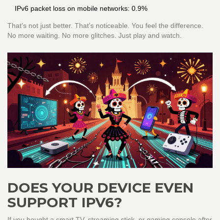
IPv6 packet loss on mobile networks: 0.9%
That’s not just better. That’s noticeable. You feel the difference.
No more waiting. No more glitches. Just play and watch.
DOES YOUR DEVICE EVEN
SUPPORT IPV6?
If you bought a smart TV, streaming stick, or gaming console after