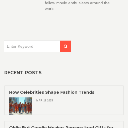
fellow movie enthusiasts around the
world.
RECENT POSTS
How Celebrities Shape Fashion Trends
MAR 18 2025
Oldie But Goodie Movies: Personalized Gifts for