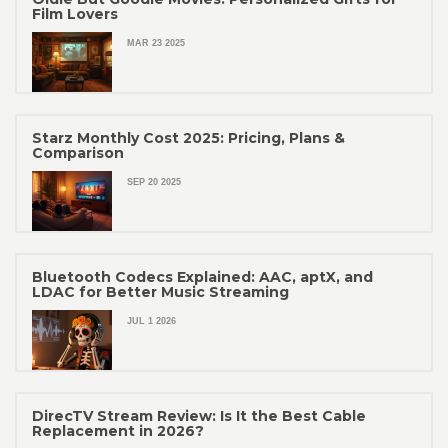
Film Lovers
MAR 23 2025
Starz Monthly Cost 2025: Pricing, Plans &
Comparison
SEP 20 2025
Bluetooth Codecs Explained: AAC, aptX, and
LDAC for Better Music Streaming
JUL 1 2026
DirecTV Stream Review: Is It the Best Cable
Replacement in 2026?