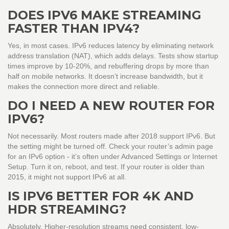
DOES IPV6 MAKE STREAMING
FASTER THAN IPV4?
Yes, in most cases. IPv6 reduces latency by eliminating network
address translation (NAT), which adds delays. Tests show startup
times improve by 10-20%, and rebuffering drops by more than
half on mobile networks. It doesn’t increase bandwidth, but it
makes the connection more direct and reliable.
DO I NEED A NEW ROUTER FOR
IPV6?
Not necessarily. Most routers made after 2018 support IPv6. But
the setting might be turned off. Check your router’s admin page
for an IPv6 option - it’s often under Advanced Settings or Internet
Setup. Turn it on, reboot, and test. If your router is older than
2015, it might not support IPv6 at all.
IS IPV6 BETTER FOR 4K AND
HDR STREAMING?
Absolutely. Higher-resolution streams need consistent, low-