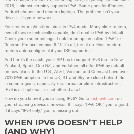
2018, it almost certainly supports IPv6. Same goes for iPhones,
Android phones, and modern laptops. The problem isn’t your
device - it’s your network.
Your router might still be stuck in IPv4 mode. Many older routers,
even if they’re technically capable, don’t enable IPv6 by default.
Check your router settings. Look for an option called “IPv6” or
“Internet Protocol Version 6.” If it’s off, turn it on. Most modern
routers auto-configure it if your ISP supports it.
And here’s the catch: your ISP has to support IPv6 too. In New
Zealand, Spark, One NZ, and Vodafone all offer IPv6 by default
on new plans. In the U.S., AT&T, Verizon, and Comcast have over
70% IPv6 adoption. In the UK, BT and Sky are close behind. But
in some regions, especially rural areas or older infrastructure,
IPv6 is still optional - or not offered at all.
How do you know if you’re using IPv6? Go to
test-ipv6.com
on
your streaming device’s browser. If it says “IPv6 OK,” you’re good.
If it says “IPv4 only,” you’re missing out.
WHEN IPV6 DOESN’T HELP
(AND WHY)