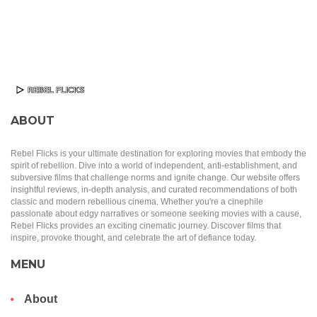
ABOUT
Rebel Flicks is your ultimate destination for exploring movies that embody the
spirit of rebellion. Dive into a world of independent, anti-establishment, and
subversive films that challenge norms and ignite change. Our website offers
insightful reviews, in-depth analysis, and curated recommendations of both
classic and modern rebellious cinema. Whether you're a cinephile
passionate about edgy narratives or someone seeking movies with a cause,
Rebel Flicks provides an exciting cinematic journey. Discover films that
inspire, provoke thought, and celebrate the art of defiance today.
MENU
About