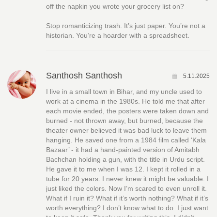
off the napkin you wrote your grocery list on?
Stop romanticizing trash. It’s just paper. You’re not a
historian. You’re a hoarder with a spreadsheet.
Santhosh Santhosh
5.11.2025
I live in a small town in Bihar, and my uncle used to
work at a cinema in the 1980s. He told me that after
each movie ended, the posters were taken down and
burned - not thrown away, but burned, because the
theater owner believed it was bad luck to leave them
hanging. He saved one from a 1984 film called ‘Kala
Bazaar’ - it had a hand-painted version of Amitabh
Bachchan holding a gun, with the title in Urdu script.
He gave it to me when I was 12. I kept it rolled in a
tube for 20 years. I never knew it might be valuable. I
just liked the colors. Now I’m scared to even unroll it.
What if I ruin it? What if it’s worth nothing? What if it’s
worth everything? I don’t know what to do. I just want