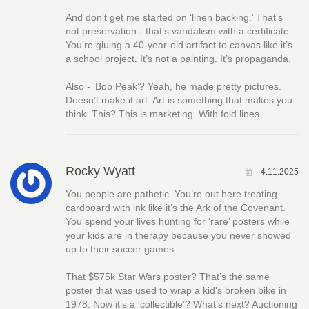
And don’t get me started on ‘linen backing.’ That’s
not preservation - that’s vandalism with a certificate.
You’re gluing a 40-year-old artifact to canvas like it’s
a school project. It’s not a painting. It’s propaganda.
Also - ‘Bob Peak’? Yeah, he made pretty pictures.
Doesn’t make it art. Art is something that makes you
think. This? This is marketing. With fold lines.
Rocky Wyatt
4.11.2025
You people are pathetic. You’re out here treating
cardboard with ink like it’s the Ark of the Covenant.
You spend your lives hunting for ‘rare’ posters while
your kids are in therapy because you never showed
up to their soccer games.
That $575k Star Wars poster? That’s the same
poster that was used to wrap a kid’s broken bike in
1978. Now it’s a ‘collectible’? What’s next? Auctioning