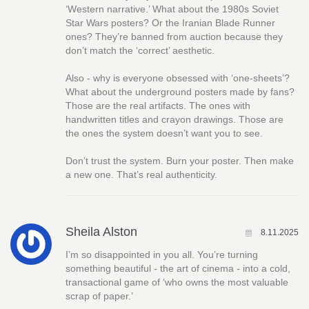
‘Western narrative.’ What about the 1980s Soviet
Star Wars posters? Or the Iranian Blade Runner
ones? They’re banned from auction because they
don’t match the ‘correct’ aesthetic.
Also - why is everyone obsessed with ‘one-sheets’?
What about the underground posters made by fans?
Those are the real artifacts. The ones with
handwritten titles and crayon drawings. Those are
the ones the system doesn’t want you to see.
Don’t trust the system. Burn your poster. Then make
a new one. That’s real authenticity.
Sheila Alston
8.11.2025
I’m so disappointed in you all. You’re turning
something beautiful - the art of cinema - into a cold,
transactional game of ‘who owns the most valuable
scrap of paper.’