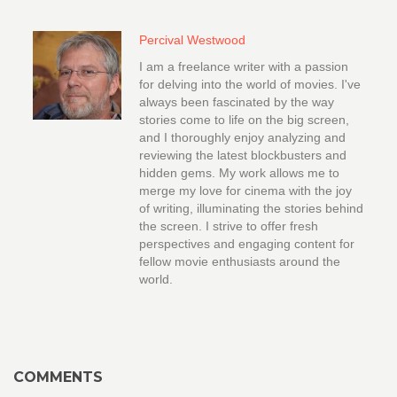
Percival Westwood
I am a freelance writer with a passion
for delving into the world of movies. I've
always been fascinated by the way
stories come to life on the big screen,
and I thoroughly enjoy analyzing and
reviewing the latest blockbusters and
hidden gems. My work allows me to
merge my love for cinema with the joy
of writing, illuminating the stories behind
the screen. I strive to offer fresh
perspectives and engaging content for
fellow movie enthusiasts around the
world.
COMMENTS