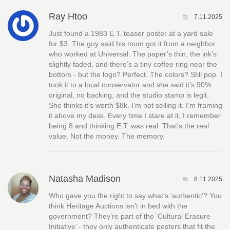
Ray Htoo
7.11.2025
Just found a 1983 E.T. teaser poster at a yard sale
for $3. The guy said his mom got it from a neighbor
who worked at Universal. The paper’s thin, the ink’s
slightly faded, and there’s a tiny coffee ring near the
bottom - but the logo? Perfect. The colors? Still pop. I
took it to a local conservator and she said it’s 90%
original, no backing, and the studio stamp is legit.
She thinks it’s worth $8k. I’m not selling it. I’m framing
it above my desk. Every time I stare at it, I remember
being 8 and thinking E.T. was real. That’s the real
value. Not the money. The memory.
Natasha Madison
8.11.2025
Who gave you the right to say what’s ‘authentic’? You
think Heritage Auctions isn’t in bed with the
government? They’re part of the ‘Cultural Erasure
Initiative’ - they only authenticate posters that fit the