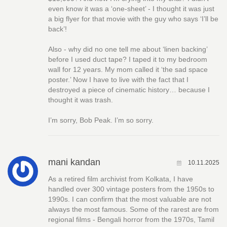
even know it was a ‘one-sheet’ - I thought it was just
a big flyer for that movie with the guy who says ‘I’ll be
back’!
Also - why did no one tell me about ‘linen backing’
before I used duct tape? I taped it to my bedroom
wall for 12 years. My mom called it ‘the sad space
poster.’ Now I have to live with the fact that I
destroyed a piece of cinematic history… because I
thought it was trash.
I’m sorry, Bob Peak. I’m so sorry.
mani kandan
10.11.2025
As a retired film archivist from Kolkata, I have
handled over 300 vintage posters from the 1950s to
1990s. I can confirm that the most valuable are not
always the most famous. Some of the rarest are from
regional films - Bengali horror from the 1970s, Tamil