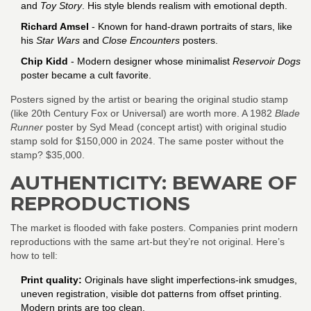
and
Toy Story
. His style blends realism with emotional depth.
Richard Amsel
- Known for hand-drawn portraits of stars, like
his
Star Wars
and
Close Encounters
posters.
Chip Kidd
- Modern designer whose minimalist
Reservoir Dogs
poster became a cult favorite.
Posters signed by the artist or bearing the original studio stamp
(like 20th Century Fox or Universal) are worth more. A 1982
Blade
Runner
poster by Syd Mead (concept artist) with original studio
stamp sold for $150,000 in 2024. The same poster without the
stamp? $35,000.
AUTHENTICITY: BEWARE OF
REPRODUCTIONS
The market is flooded with fake posters. Companies print modern
reproductions with the same art-but they’re not original. Here’s
how to tell:
Print quality:
Originals have slight imperfections-ink smudges,
uneven registration, visible dot patterns from offset printing.
Modern prints are too clean.