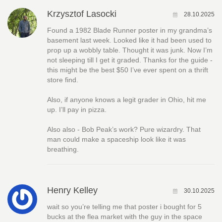
Krzysztof Lasocki
28.10.2025
Found a 1982 Blade Runner poster in my grandma’s
basement last week. Looked like it had been used to
prop up a wobbly table. Thought it was junk. Now I’m
not sleeping till I get it graded. Thanks for the guide -
this might be the best $50 I’ve ever spent on a thrift
store find.
Also, if anyone knows a legit grader in Ohio, hit me
up. I’ll pay in pizza.
Also also - Bob Peak’s work? Pure wizardry. That
man could make a spaceship look like it was
breathing.
Henry Kelley
30.10.2025
wait so you’re telling me that poster i bought for 5
bucks at the flea market with the guy in the space