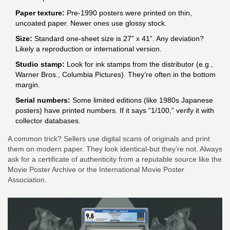
Paper texture:
Pre-1990 posters were printed on thin,
uncoated paper. Newer ones use glossy stock.
Size:
Standard one-sheet size is 27” x 41”. Any deviation?
Likely a reproduction or international version.
Studio stamp:
Look for ink stamps from the distributor (e.g.,
Warner Bros., Columbia Pictures). They’re often in the bottom
margin.
Serial numbers:
Some limited editions (like 1980s Japanese
posters) have printed numbers. If it says “1/100,” verify it with
collector databases.
A common trick? Sellers use digital scans of originals and print
them on modern paper. They look identical-but they’re not. Always
ask for a certificate of authenticity from a reputable source like the
Movie Poster Archive or the International Movie Poster
Association.