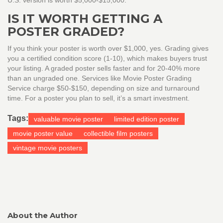
U.S. version is worth $5,000-$15,000.
IS IT WORTH GETTING A
POSTER GRADED?
If you think your poster is worth over $1,000, yes. Grading gives
you a certified condition score (1-10), which makes buyers trust
your listing. A graded poster sells faster and for 20-40% more
than an ungraded one. Services like Movie Poster Grading
Service charge $50-$150, depending on size and turnaround
time. For a poster you plan to sell, it’s a smart investment.
Tags:
valuable movie poster
limited edition poster
movie poster value
collectible film posters
vintage movie posters
About the Author