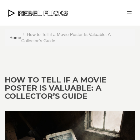
How to Tell if a Movie Poster Is Valuable: A
Home
Collector’s Guide
HOW TO TELL IF A MOVIE
POSTER IS VALUABLE: A
COLLECTOR’S GUIDE