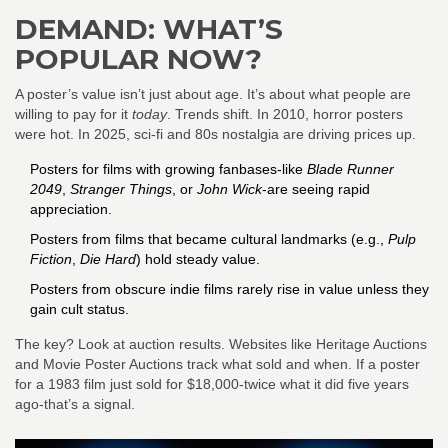
DEMAND: WHAT’S
POPULAR NOW?
A poster’s value isn’t just about age. It’s about what people are
willing to pay for it
today
. Trends shift. In 2010, horror posters
were hot. In 2025, sci-fi and 80s nostalgia are driving prices up.
Posters for films with growing fanbases-like
Blade Runner
2049
,
Stranger Things
, or
John Wick
-are seeing rapid
appreciation.
Posters from films that became cultural landmarks (e.g.,
Pulp
Fiction
,
Die Hard
) hold steady value.
Posters from obscure indie films rarely rise in value unless they
gain cult status.
The key? Look at auction results. Websites like Heritage Auctions
and Movie Poster Auctions track what sold and when. If a poster
for a 1983 film just sold for $18,000-twice what it did five years
ago-that’s a signal.