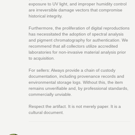
exposure to UV light, and improper humidity control
are irreversible damage vectors that compromise
historical integrity.
Furthermore, the proliferation of digital reproductions
has necessitated the adoption of spectral analysis
and pigment chromatography for authentication. We
recommend that all collectors utilize accredited
laboratories for non-invasive material analysis prior
to acquisition.
For sellers: Always provide a chain of custody
documentation, including provenance records and
environmental storage logs. Without this, the item
remains unverifiable and, by professional standards,
commercially unviable.
Respect the artifact. It is not merely paper. It is a
cultural document.