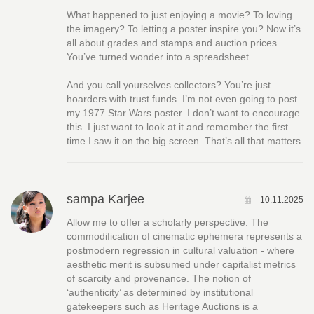
What happened to just enjoying a movie? To loving
the imagery? To letting a poster inspire you? Now it’s
all about grades and stamps and auction prices.
You’ve turned wonder into a spreadsheet.
And you call yourselves collectors? You’re just
hoarders with trust funds. I’m not even going to post
my 1977 Star Wars poster. I don’t want to encourage
this. I just want to look at it and remember the first
time I saw it on the big screen. That’s all that matters.
sampa Karjee
10.11.2025
Allow me to offer a scholarly perspective. The
commodification of cinematic ephemera represents a
postmodern regression in cultural valuation - where
aesthetic merit is subsumed under capitalist metrics
of scarcity and provenance. The notion of
‘authenticity’ as determined by institutional
gatekeepers such as Heritage Auctions is a