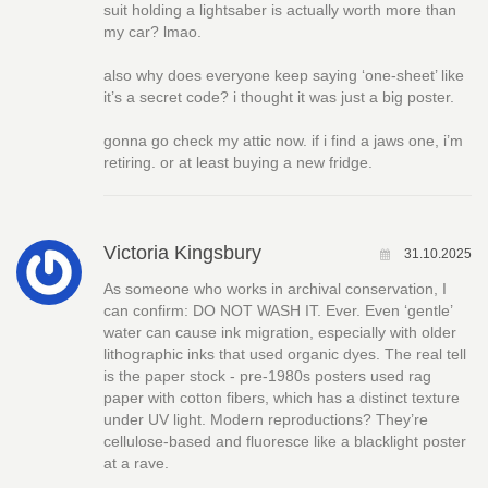
suit holding a lightsaber is actually worth more than
my car? lmao.
also why does everyone keep saying ‘one-sheet’ like
it’s a secret code? i thought it was just a big poster.
gonna go check my attic now. if i find a jaws one, i’m
retiring. or at least buying a new fridge.
Victoria Kingsbury
31.10.2025
As someone who works in archival conservation, I
can confirm: DO NOT WASH IT. Ever. Even ‘gentle’
water can cause ink migration, especially with older
lithographic inks that used organic dyes. The real tell
is the paper stock - pre-1980s posters used rag
paper with cotton fibers, which has a distinct texture
under UV light. Modern reproductions? They’re
cellulose-based and fluoresce like a blacklight poster
at a rave.