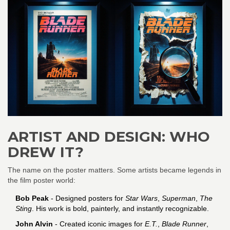
ARTIST AND DESIGN: WHO
DREW IT?
The name on the poster matters. Some artists became legends in
the film poster world:
Bob Peak
- Designed posters for
Star Wars
,
Superman
,
The
Sting
. His work is bold, painterly, and instantly recognizable.
John Alvin
- Created iconic images for
E.T.
,
Blade Runner
,