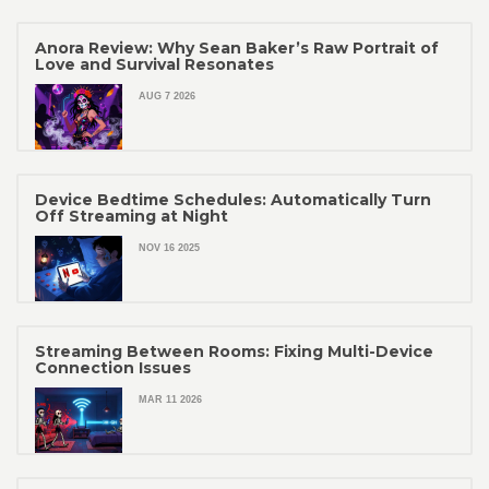
Anora Review: Why Sean Baker’s Raw Portrait of
Love and Survival Resonates
AUG 7 2026
Device Bedtime Schedules: Automatically Turn
Off Streaming at Night
NOV 16 2025
Streaming Between Rooms: Fixing Multi-Device
Connection Issues
MAR 11 2026