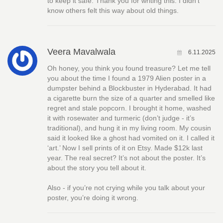
to keep it safe. Thank you for writing this. I didn’t
know others felt this way about old things.
Veera Mavalwala
6.11.2025
Oh honey, you think you found treasure? Let me tell
you about the time I found a 1979 Alien poster in a
dumpster behind a Blockbuster in Hyderabad. It had
a cigarette burn the size of a quarter and smelled like
regret and stale popcorn. I brought it home, washed
it with rosewater and turmeric (don’t judge - it’s
traditional), and hung it in my living room. My cousin
said it looked like a ghost had vomited on it. I called it
‘art.’ Now I sell prints of it on Etsy. Made $12k last
year. The real secret? It’s not about the poster. It’s
about the story you tell about it.
Also - if you’re not crying while you talk about your
poster, you’re doing it wrong.