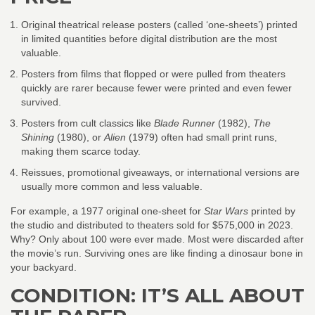
Original theatrical release posters (called ‘one-sheets’) printed
in limited quantities before digital distribution are the most
valuable.
Posters from films that flopped or were pulled from theaters
quickly are rarer because fewer were printed and even fewer
survived.
Posters from cult classics like
Blade Runner
(1982),
The
Shining
(1980), or
Alien
(1979) often had small print runs,
making them scarce today.
Reissues, promotional giveaways, or international versions are
usually more common and less valuable.
For example, a 1977 original one-sheet for
Star Wars
printed by
the studio and distributed to theaters sold for $575,000 in 2023.
Why? Only about 100 were ever made. Most were discarded after
the movie’s run. Surviving ones are like finding a dinosaur bone in
your backyard.
CONDITION: IT’S ALL ABOUT