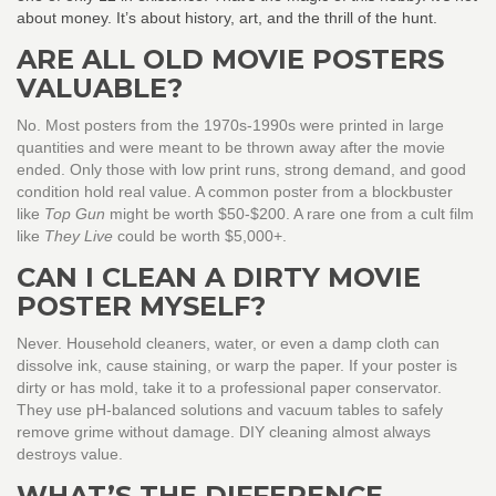
about money. It’s about history, art, and the thrill of the hunt.
ARE ALL OLD MOVIE POSTERS
VALUABLE?
No. Most posters from the 1970s-1990s were printed in large
quantities and were meant to be thrown away after the movie
ended. Only those with low print runs, strong demand, and good
condition hold real value. A common poster from a blockbuster
like
Top Gun
might be worth $50-$200. A rare one from a cult film
like
They Live
could be worth $5,000+.
CAN I CLEAN A DIRTY MOVIE
POSTER MYSELF?
Never. Household cleaners, water, or even a damp cloth can
dissolve ink, cause staining, or warp the paper. If your poster is
dirty or has mold, take it to a professional paper conservator.
They use pH-balanced solutions and vacuum tables to safely
remove grime without damage. DIY cleaning almost always
destroys value.
WHAT’S THE DIFFERENCE