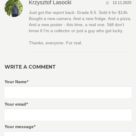
Krzysztof Lasocki
12.11.2025
Just got the report back. Grade 8.5. Sold it for $14k.
Bought a new camera. And a new fridge. And a pizza.
And a new poster - this time, a real one. Still don’t
know if I’m a collector or just a guy who got lucky.
Thanks, everyone. For real.
WRITE A COMMENT
Your Name
*
Your email
*
Your message
*