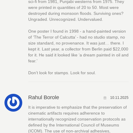
sci-fi from 1981, Punjabi westerns from 1975. They
were printed in quantities of 20 to 50. Most were
destroyed during monsoon floods. Surviving ones?
Ungraded. Unrecognized. Undervalued.
One poster I found in 1998 - a hand-painted version
of ‘The Terror of Calcutta’ - had no studio stamp, no
size standard, no provenance. It was just… there. I
kept it. Last year, a collector from Berlin paid $22,000
for it. He said it looked like ‘a dream painted in oil and
fear.’
Don’t look for stamps. Look for soul.
Rahul Borole
10.11.2025
It is imperative to emphasize that the preservation of
cinematic artifacts requires adherence to
internationally recognized conservation protocols as
defined by the International Council of Museums
(ICOM). The use of non-archival adhesives,