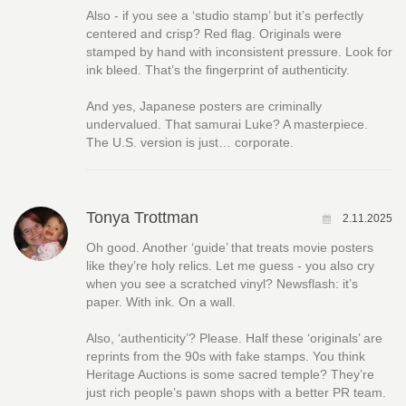
Also - if you see a ‘studio stamp’ but it’s perfectly
centered and crisp? Red flag. Originals were
stamped by hand with inconsistent pressure. Look for
ink bleed. That’s the fingerprint of authenticity.
And yes, Japanese posters are criminally
undervalued. That samurai Luke? A masterpiece.
The U.S. version is just… corporate.
Tonya Trottman
2.11.2025
Oh good. Another ‘guide’ that treats movie posters
like they’re holy relics. Let me guess - you also cry
when you see a scratched vinyl? Newsflash: it’s
paper. With ink. On a wall.
Also, ‘authenticity’? Please. Half these ‘originals’ are
reprints from the 90s with fake stamps. You think
Heritage Auctions is some sacred temple? They’re
just rich people’s pawn shops with a better PR team.