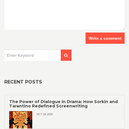
Write a comment
RECENT POSTS
The Power of Dialogue in Drama: How Sorkin and
Tarantino Redefined Screenwriting
OCT 24 2025