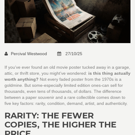
Percival Westwood
27/10/25
If you’ve ever found an old movie poster tucked away in a garage,
attic, or thrift store, you might’ve wondered:
is this thing actually
worth anything?
Not every faded poster from the 1970s is a
goldmine. But some-especially limited edition ones-can sell for
thousands, even tens of thousands, of dollars. The difference
between a paper souvenir and a rare collectible comes down to
five key factors: rarity, condition, demand, artist, and authenticity.
RARITY: THE FEWER
COPIES, THE HIGHER THE
PRICE