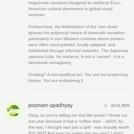
hegemonic construct designed to reinforce Euro-
American cultural dominance in global visual
archives.
Furthermore, the fetishization of the ‘one-sheet’
ignores the polyvocal nature of cinematic reception -
particularly in non-Western contexts where posters
were often hand-painted, locally adapted, and
distributed through informal networks. The Japanese
samurai Luke, for instance, is not a ‘variant’ - it is a
decolonial reimagining.
Grading? A necropolitical act. You are not preserving
history. You are embalming it.
poonam upadhyay
10.11.2025
Okay, so you’re telling me that the poster I threw out
last year because it had a ‘coffee stain’ - which, by
the way, I thought was just a spill - was actually worth
$15,000? And now I’m crying into my chai? I didn’t