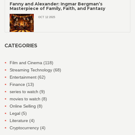
Fanny and Alexander: Ingmar Bergman’s
Masterpiece of Family, Faith, and Fantasy
OCT 12 2025
CATEGORIES
Film and Cinema
(118)
Streaming Technology
(68)
Entertainment
(62)
Finance
(13)
series to watch
(9)
movies to watch
(8)
Online Selling
(8)
Legal
(5)
Literature
(4)
Cryptocurrency
(4)