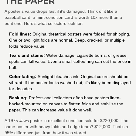
THE PAPER
A poster’s value drops fast if it’s damaged. Think of it like a
baseball card: a mint-condition card is worth 10x more than a
bent one. Here’s what collectors look for:
Fold lines:
Original theatrical posters were folded for shipping.
One or two light folds are normal. Deep, cracked, or multiple
folds reduce value.
Tears and stains:
Water damage, cigarette burns, or grease
spots can kill value. Even a small coffee ring can cut the price in
half.
Color fading:
Sunlight bleaches ink. Original colors should be
vibrant. If the poster looks washed out, it’s likely been displayed
for decades.
Backing:
Professional collectors often have posters linen-
backed-mounted on canvas to flatten folds and stabilize the
paper. This can increase value if done well.
A 1975
Jaws
poster in excellent condition sold for $220,000. The
same poster with heavy folds and edge tears? $12,000. That’s a
95% difference-just from how it was stored.