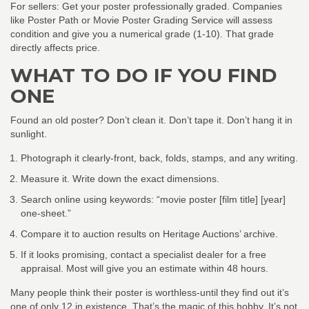
For sellers: Get your poster professionally graded. Companies
like Poster Path or Movie Poster Grading Service will assess
condition and give you a numerical grade (1-10). That grade
directly affects price.
WHAT TO DO IF YOU FIND
ONE
Found an old poster? Don’t clean it. Don’t tape it. Don’t hang it in
sunlight.
Photograph it clearly-front, back, folds, stamps, and any writing.
Measure it. Write down the exact dimensions.
Search online using keywords: “movie poster [film title] [year]
one-sheet.”
Compare it to auction results on Heritage Auctions’ archive.
If it looks promising, contact a specialist dealer for a free
appraisal. Most will give you an estimate within 48 hours.
Many people think their poster is worthless-until they find out it’s
one of only 12 in existence. That’s the magic of this hobby. It’s not