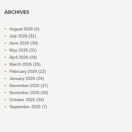
ARCHIVES
August 2026
(6)
July 2026
(31)
June 2026
(30)
May 2026
(31)
April 2026
(28)
March 2026
(25)
February 2026
(22)
January 2026
(24)
December 2025
(27)
November 2025
(30)
October 2025
(34)
September 2025
(7)