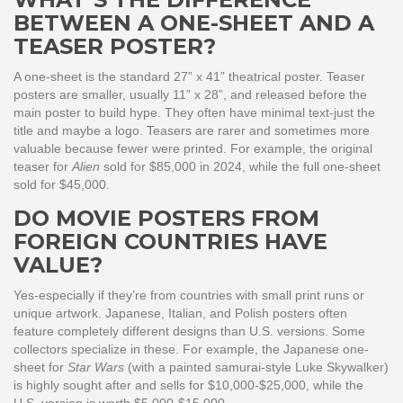
BETWEEN A ONE-SHEET AND A
TEASER POSTER?
A one-sheet is the standard 27” x 41” theatrical poster. Teaser
posters are smaller, usually 11” x 28”, and released before the
main poster to build hype. They often have minimal text-just the
title and maybe a logo. Teasers are rarer and sometimes more
valuable because fewer were printed. For example, the original
teaser for
Alien
sold for $85,000 in 2024, while the full one-sheet
sold for $45,000.
DO MOVIE POSTERS FROM
FOREIGN COUNTRIES HAVE
VALUE?
Yes-especially if they’re from countries with small print runs or
unique artwork. Japanese, Italian, and Polish posters often
feature completely different designs than U.S. versions. Some
collectors specialize in these. For example, the Japanese one-
sheet for
Star Wars
(with a painted samurai-style Luke Skywalker)
is highly sought after and sells for $10,000-$25,000, while the