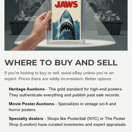
WHERE TO BUY AND SELL
If you’re looking to buy or sell, avoid eBay unless you’re an
expert. Prices there are wildly inconsistent. Better options:
Heritage Auctions
- The gold standard for high-end posters.
They authenticate everything and publish past sale records.
Movie Poster Auctions
- Specializes in vintage sci-fi and
horror posters.
Specialty dealers
- Shops like Posteritati (NYC) or The Poster
Shop (London) have curated inventories and expert appraisals.