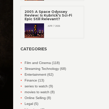
2001: A Space Odyssey
Review: Is Kubrick's Sci-Fi
Epic Still Relevant?
APR 7 2026
CATEGORIES
Film and Cinema
(118)
Streaming Technology
(68)
Entertainment
(62)
Finance
(13)
series to watch
(9)
movies to watch
(8)
Online Selling
(8)
Legal
(5)