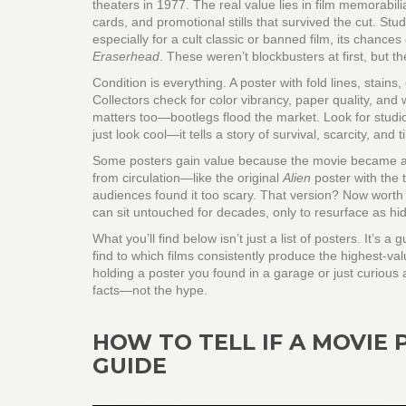
theaters in 1977. The real value lies in
film memorabili
cards, and promotional stills
that survived the cut. Stu
especially for a cult classic or banned film, its chance
Eraserhead
. These weren’t blockbusters at first, but the
Condition is everything. A poster with fold lines, stains
Collectors check for color vibrancy, paper quality, and
matters too—bootlegs flood the market. Look for studio
just look cool—it tells a story of survival, scarcity, and t
Some posters gain value because the movie became a 
from circulation—like the original
Alien
poster with the 
audiences found it too scary. That version? Now worth
can sit untouched for decades, only to resurface as hi
What you’ll find below isn’t just a list of posters. It
find to which films consistently produce the highest-val
holding a poster you found in a garage or just curious 
facts—not the hype.
HOW TO TELL IF A MOVIE 
GUIDE