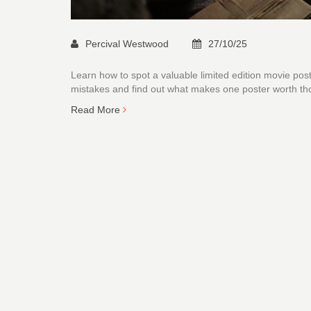
Percival Westwood
27/10/25
Learn how to spot a valuable limited edition movie post
mistakes and find out what makes one poster worth t
Read More