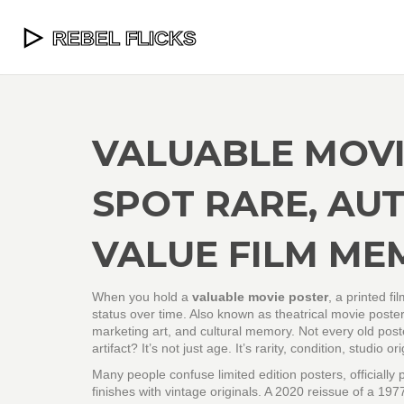
VALUABLE MOVI
SPOT RARE, AUT
VALUE FILM ME
When you hold a
valuable movie poster
,
a printed fi
status over time
. Also known as
theatrical movie poster
marketing art, and cultural memory.
Not every old post
artifact? It’s not just age. It’s rarity, condition, studi
Many people confuse
limited edition posters
,
officiall
finishes
with vintage originals. A 2020 reissue of a 197