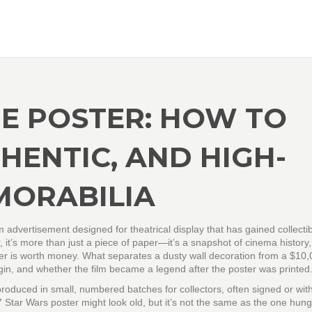
E POSTER: HOW TO
HENTIC, AND HIGH-
MORABILIA
lm advertisement designed for theatrical display that has gained collecti
, it’s more than just a piece of paper—it’s a snapshot of cinema history,
er is worth money. What separates a dusty wall decoration from a $10
o origin, and whether the film became a legend after the poster was printed
y produced in small, numbered batches for collectors, often signed or wit
7 Star Wars poster might look old, but it’s not the same as the one hung