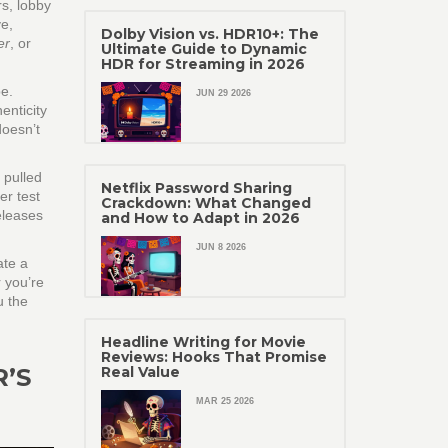
rs, lobby
ve,
Dolby Vision vs. HDR10+: The
er
, or
Ultimate Guide to Dynamic
HDR for Streaming in 2026
pe.
JUN 29 2026
enticity
oesn’t
 pulled
Netflix Password Sharing
er test
Crackdown: What Changed
eleases
and How to Adapt in 2026
JUN 8 2026
ate a
r you’re
u the
Headline Writing for Movie
Reviews: Hooks That Promise
R’S
Real Value
MAR 25 2026