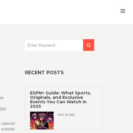
RECENT POSTS
ESPN+ Guide: What Sports,
Originals, and Exclusive
ble
Events You Can Watch in
2025
,000
.
NOV 16 2025
h special
 outside