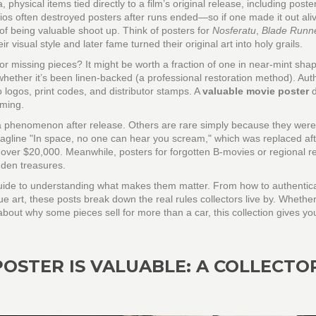
a
,
physical items tied directly to a film’s original release, including poste
dios often destroyed posters after runs ended—so if one made it out ali
s of being valuable shoot up. Think of posters for
Nosferatu
,
Blade Runn
ir visual style and later fame turned their original art into holy grails.
, or missing pieces? It might be worth a fraction of one in near-mint sha
 whether it’s been linen-backed (a professional restoration method). Auth
 logos, print codes, and distributor stamps. A
valuable movie poster
d
iming.
phenomenon after release. Others are rare simply because they were
tagline "In space, no one can hear you scream," which was replaced aft
 over $20,000. Meanwhile, posters for forgotten B-movies or regional r
dden treasures.
’s a guide to understanding what makes them matter. From how to authentic
ue art, these posts break down the real rules collectors live by. Whethe
about why some pieces sell for more than a car, this collection gives yo
POSTER IS VALUABLE: A COLLECTO