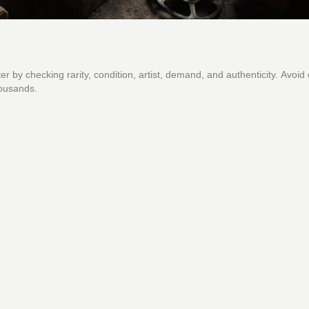
er by checking rarity, condition, artist, demand, and authenticity. Avo
housands.