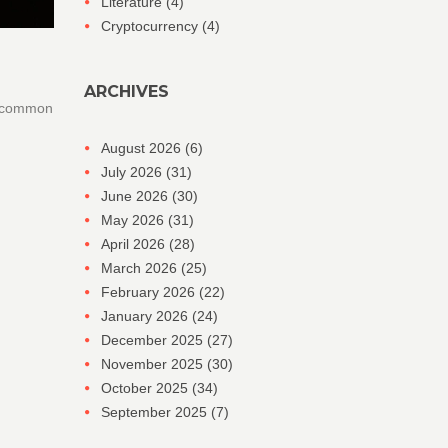
Literature
(4)
Cryptocurrency
(4)
ARCHIVES
id common
August 2026
(6)
July 2026
(31)
June 2026
(30)
May 2026
(31)
April 2026
(28)
March 2026
(25)
February 2026
(22)
January 2026
(24)
December 2025
(27)
November 2025
(30)
October 2025
(34)
September 2025
(7)