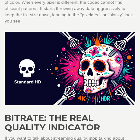
of color. When every pixel is different, the codec cannot find
efficient patterns. It starts throwing away data aggressively to
keep the file size down, leading to the "pixelated" or "blocky" look
you see.
BITRATE: THE REAL
QUALITY INDICATOR
If you want to talk about streaming quality, stop talking about