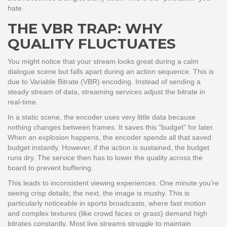
hate.
THE VBR TRAP: WHY
QUALITY FLUCTUATES
You might notice that your stream looks great during a calm
dialogue scene but falls apart during an action sequence. This is
due to Variable Bitrate (VBR) encoding. Instead of sending a
steady stream of data, streaming services adjust the bitrate in
real-time.
In a static scene, the encoder uses very little data because
nothing changes between frames. It saves this "budget" for later.
When an explosion happens, the encoder spends all that saved
budget instantly. However, if the action is sustained, the budget
runs dry. The service then has to lower the quality across the
board to prevent buffering.
This leads to inconsistent viewing experiences. One minute you’re
seeing crisp details; the next, the image is mushy. This is
particularly noticeable in sports broadcasts, where fast motion
and complex textures (like crowd faces or grass) demand high
bitrates constantly. Most live streams struggle to maintain