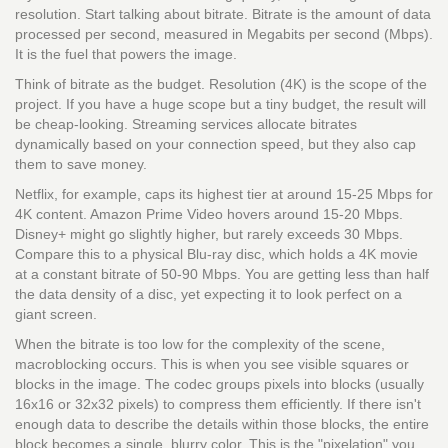
resolution. Start talking about bitrate. Bitrate is the amount of data
processed per second, measured in Megabits per second (Mbps).
It is the fuel that powers the image.
Think of bitrate as the budget. Resolution (4K) is the scope of the
project. If you have a huge scope but a tiny budget, the result will
be cheap-looking. Streaming services allocate bitrates
dynamically based on your connection speed, but they also cap
them to save money.
Netflix, for example, caps its highest tier at around 15-25 Mbps for
4K content. Amazon Prime Video hovers around 15-20 Mbps.
Disney+ might go slightly higher, but rarely exceeds 30 Mbps.
Compare this to a physical Blu-ray disc, which holds a 4K movie
at a constant bitrate of 50-90 Mbps. You are getting less than half
the data density of a disc, yet expecting it to look perfect on a
giant screen.
When the bitrate is too low for the complexity of the scene,
macroblocking occurs. This is when you see visible squares or
blocks in the image. The codec groups pixels into blocks (usually
16x16 or 32x32 pixels) to compress them efficiently. If there isn't
enough data to describe the details within those blocks, the entire
block becomes a single, blurry color. This is the "pixelation" you