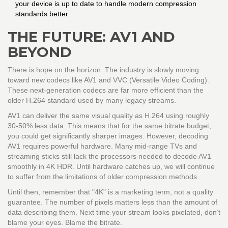
your device is up to date to handle modern compression
standards better.
THE FUTURE: AV1 AND
BEYOND
There is hope on the horizon. The industry is slowly moving
toward new codecs like AV1 and VVC (Versatile Video Coding).
These next-generation codecs are far more efficient than the
older H.264 standard used by many legacy streams.
AV1 can deliver the same visual quality as H.264 using roughly
30-50% less data. This means that for the same bitrate budget,
you could get significantly sharper images. However, decoding
AV1 requires powerful hardware. Many mid-range TVs and
streaming sticks still lack the processors needed to decode AV1
smoothly in 4K HDR. Until hardware catches up, we will continue
to suffer from the limitations of older compression methods.
Until then, remember that "4K" is a marketing term, not a quality
guarantee. The number of pixels matters less than the amount of
data describing them. Next time your stream looks pixelated, don’t
blame your eyes. Blame the bitrate.