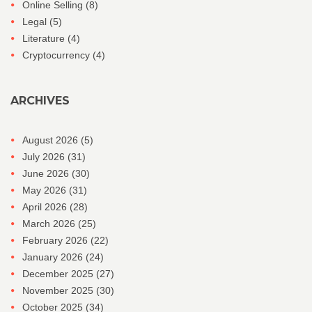
Online Selling
(8)
Legal
(5)
Literature
(4)
Cryptocurrency
(4)
ARCHIVES
August 2026
(5)
July 2026
(31)
June 2026
(30)
May 2026
(31)
April 2026
(28)
March 2026
(25)
February 2026
(22)
January 2026
(24)
December 2025
(27)
November 2025
(30)
October 2025
(34)