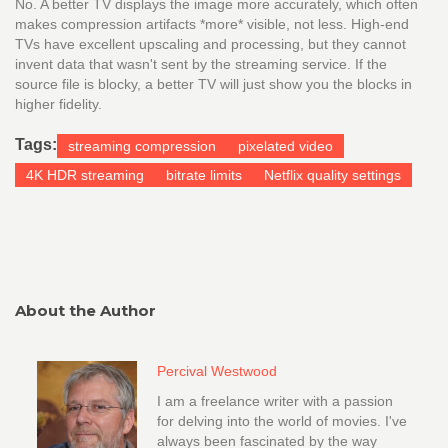
No. A better TV displays the image more accurately, which often
makes compression artifacts *more* visible, not less. High-end
TVs have excellent upscaling and processing, but they cannot
invent data that wasn't sent by the streaming service. If the
source file is blocky, a better TV will just show you the blocks in
higher fidelity.
Tags:
streaming compression
pixelated video
4K HDR streaming
bitrate limits
Netflix quality settings
About the Author
Percival Westwood
I am a freelance writer with a passion
for delving into the world of movies. I've
always been fascinated by the way