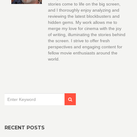
stories come to life on the big screen,
and I thoroughly enjoy analyzing and
reviewing the latest blockbusters and
hidden gems. My work allows me to
merge my love for cinema with the joy
of writing, illuminating the stories behind
the screen. I strive to offer fresh
perspectives and engaging content for
fellow movie enthusiasts around the
world.
RECENT POSTS