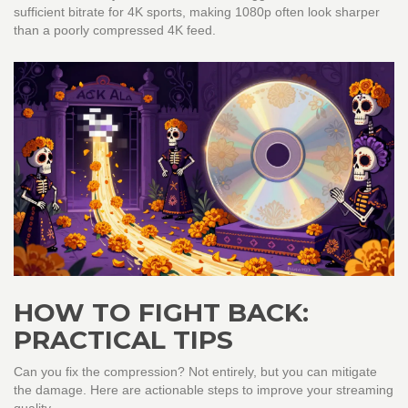
sufficient bitrate for 4K sports, making 1080p often look sharper
than a poorly compressed 4K feed.
HOW TO FIGHT BACK:
PRACTICAL TIPS
Can you fix the compression? Not entirely, but you can mitigate
the damage. Here are actionable steps to improve your streaming