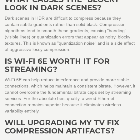
LOOK IN DARK SCENES?
Dark scenes in HDR are difficult to compress because they
contain subtle gradients rather than solid black. Compression
algorithms tend to smooth these gradients, causing "banding"
(visible lines) or quantization errors that appear as noisy, blocky
textures. This is known as "quantization noise" and is a side effect
of aggressive lossy compression.
IS WI-FI 6E WORTH IT FOR
STREAMING?
Wi-Fi 6E can help reduce interference and provide more stable
connections, which helps maintain a consistent bitrate. However, it
cannot overcome the fundamental bitrate caps set by streaming
services. For the absolute best quality, a wired Ethernet
connection remains superior because it eliminates wireless
variability entirely.
WILL UPGRADING MY TV FIX
COMPRESSION ARTIFACTS?