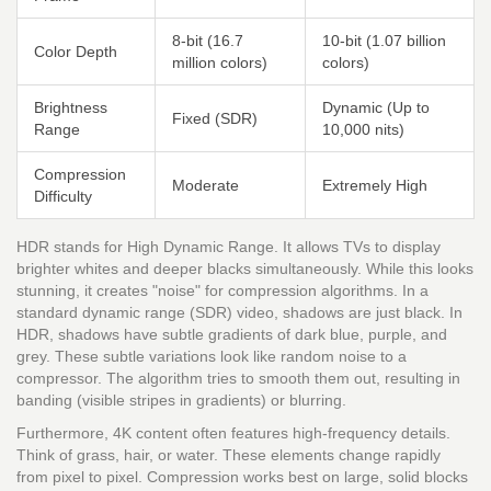
8-bit (16.7
10-bit (1.07 billion
Color Depth
million colors)
colors)
Brightness
Dynamic (Up to
Fixed (SDR)
Range
10,000 nits)
Compression
Moderate
Extremely High
Difficulty
HDR stands for High Dynamic Range. It allows TVs to display
brighter whites and deeper blacks simultaneously. While this looks
stunning, it creates "noise" for compression algorithms. In a
standard dynamic range (SDR) video, shadows are just black. In
HDR, shadows have subtle gradients of dark blue, purple, and
grey. These subtle variations look like random noise to a
compressor. The algorithm tries to smooth them out, resulting in
banding (visible stripes in gradients) or blurring.
Furthermore, 4K content often features high-frequency details.
Think of grass, hair, or water. These elements change rapidly
from pixel to pixel. Compression works best on large, solid blocks