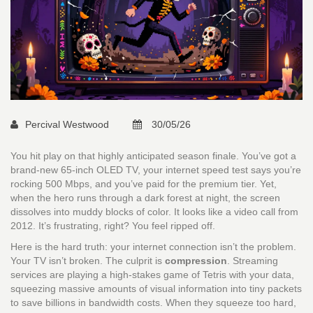
Percival Westwood
30/05/26
You hit play on that highly anticipated season finale. You’ve got a
brand-new 65-inch OLED TV, your internet speed test says you’re
rocking 500 Mbps, and you’ve paid for the premium tier. Yet,
when the hero runs through a dark forest at night, the screen
dissolves into muddy blocks of color. It looks like a video call from
2012. It’s frustrating, right? You feel ripped off.
Here is the hard truth: your internet connection isn’t the problem.
Your TV isn’t broken. The culprit is
compression
. Streaming
services are playing a high-stakes game of Tetris with your data,
squeezing massive amounts of visual information into tiny packets
to save billions in bandwidth costs. When they squeeze too hard,