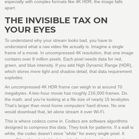
especially with complex formats like 4K HDR, the image falls
apart.
THE INVISIBLE TAX ON
YOUR EYES
To understand why your stream looks bad, you have to
understand what a raw video file actually is. Imagine a single
frame of a movie. In uncompressed 4K resolution, that one image
contains over 8 million pixels. Each pixel needs data for red,
green, and blue intensity. If you add High Dynamic Range (HDR),
which stores more light and shadow detail, that data requirement
explodes.
An uncompressed 4K HDR frame can weigh in at around 70
megabytes. A two-hour movie has roughly 216,000 frames. Do
the math, and you’re looking at a file size of nearly 15 terabytes.
That’s larger than most home computers’ hard drives. No one
would download that, let alone stream it over Wi-Fi.
This is where codecs come in. Codecs are software algorithms
designed to compress this data. They look for patterns. If a wall is
white, the codec doesn’t store "white" for every single pixel. It