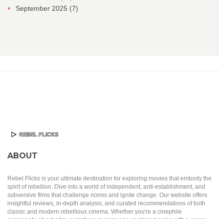
September 2025
(7)
ABOUT
Rebel Flicks is your ultimate destination for exploring movies that embody the
spirit of rebellion. Dive into a world of independent, anti-establishment, and
subversive films that challenge norms and ignite change. Our website offers
insightful reviews, in-depth analysis, and curated recommendations of both
classic and modern rebellious cinema. Whether you're a cinephile