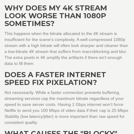
WHY DOES MY 4K STREAM
LOOK WORSE THAN 1080P
SOMETIMES?
This happens when the bitrate allocated to the 4K stream is
insufficient for the scene's complexity. A well-compressed 1080p
stream with a high bitrate will often look sharper and cleaner than
a low-bitrate 4K stream that suffers from macroblocking and blur.
The extra pixels in 4K amplify the artifacts if there isn't enough
data to fill them.
DOES A FASTER INTERNET
SPEED FIX PIXELATION?
Not necessarily. While a faster connection prevents buffering,
streaming services cap the maximum bitrate regardless of your
speed to save server costs. Having 1 Gbps internet won't force
Netflix to send you 100 Mbps of video data if their cap is 25 Mbps.
Stability (low latency/jitter) is more important than raw speed for
consistent quality.
WHAT CAUSES THE "BLOCKY"