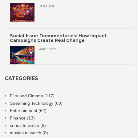
JAN 7 2026
Social-Issue Documentaries: How Impact
Campaigns Create Real Change
APR 10 2026
CATEGORIES
Film and Cinema
(117)
Streaming Technology
(68)
Entertainment
(62)
Finance
(13)
series to watch
(9)
movies to watch
(8)