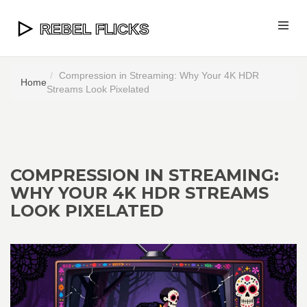
Compression in Streaming: Why Your 4K HDR
Home
Streams Look Pixelated
COMPRESSION IN STREAMING:
WHY YOUR 4K HDR STREAMS
LOOK PIXELATED