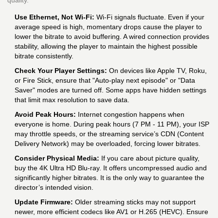
quality.
Use Ethernet, Not Wi-Fi:
Wi-Fi signals fluctuate. Even if your
average speed is high, momentary drops cause the player to
lower the bitrate to avoid buffering. A wired connection provides
stability, allowing the player to maintain the highest possible
bitrate consistently.
Check Your Player Settings:
On devices like Apple TV, Roku,
or Fire Stick, ensure that "Auto-play next episode" or "Data
Saver" modes are turned off. Some apps have hidden settings
that limit max resolution to save data.
Avoid Peak Hours:
Internet congestion happens when
everyone is home. During peak hours (7 PM - 11 PM), your ISP
may throttle speeds, or the streaming service’s CDN (Content
Delivery Network) may be overloaded, forcing lower bitrates.
Consider Physical Media:
If you care about picture quality,
buy the 4K Ultra HD Blu-ray. It offers uncompressed audio and
significantly higher bitrates. It is the only way to guarantee the
director’s intended vision.
Update Firmware:
Older streaming sticks may not support
newer, more efficient codecs like AV1 or H.265 (HEVC). Ensure