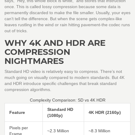
says, "Hey, this whole block is white," and stores that instruction
once. This is called lossy compression because some data is
permanently discarded to make the file smaller. Usually, your eyes
can’t tell the difference. But when the scene gets complex-like
leaves rustling in the wind or rain hitting pavement-the codec runs
out of tricks.
WHY 4K AND HDR ARE
COMPRESSION
NIGHTMARES
Standard HD video is relatively easy to compress. There’s not
much going on visually compared to modern standards. But 4K
and HDR introduce specific challenges that break standard
compression algorithms.
Complexity Comparison: SD vs 4K HDR
Standard HD
Feature
4K HDR (2160p)
(1080p)
Pixels per
~2.3 Million
~8.3 Million
Frame