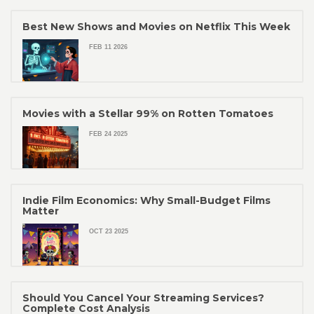
Best New Shows and Movies on Netflix This Week
FEB 11 2026
Movies with a Stellar 99% on Rotten Tomatoes
FEB 24 2025
Indie Film Economics: Why Small-Budget Films
Matter
OCT 23 2025
Should You Cancel Your Streaming Services?
Complete Cost Analysis