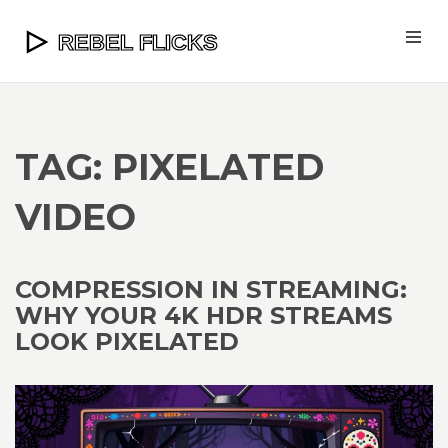
TAG: PIXELATED
VIDEO
COMPRESSION IN STREAMING:
WHY YOUR 4K HDR STREAMS
LOOK PIXELATED