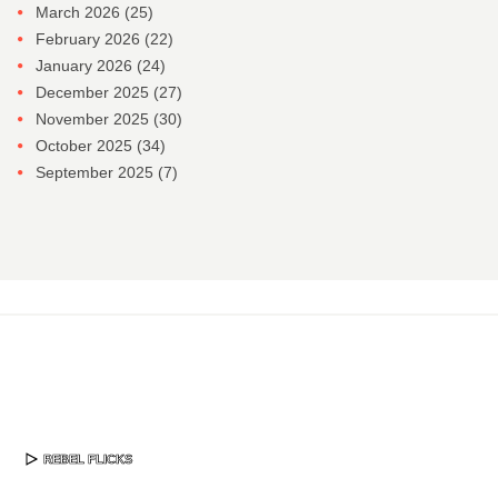
March 2026
(25)
February 2026
(22)
January 2026
(24)
December 2025
(27)
November 2025
(30)
October 2025
(34)
September 2025
(7)