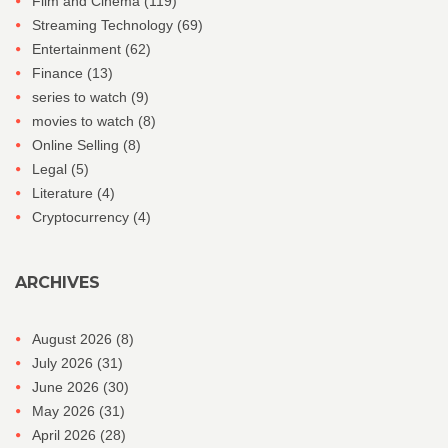
Film and Cinema
(119)
Streaming Technology
(69)
Entertainment
(62)
Finance
(13)
series to watch
(9)
movies to watch
(8)
Online Selling
(8)
Legal
(5)
Literature
(4)
Cryptocurrency
(4)
ARCHIVES
August 2026
(8)
July 2026
(31)
June 2026
(30)
May 2026
(31)
April 2026
(28)