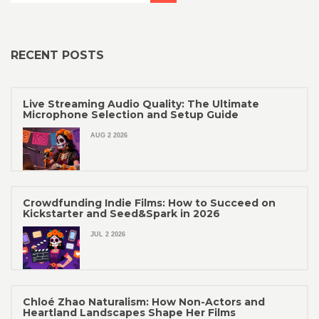
RECENT POSTS
Live Streaming Audio Quality: The Ultimate
Microphone Selection and Setup Guide
AUG 2 2026
Crowdfunding Indie Films: How to Succeed on
Kickstarter and Seed&Spark in 2026
JUL 2 2026
Chloé Zhao Naturalism: How Non-Actors and
Heartland Landscapes Shape Her Films