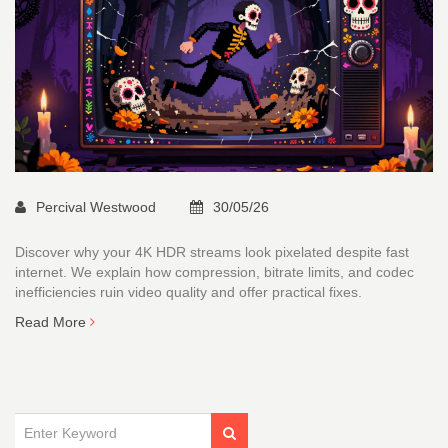
Percival Westwood
30/05/26
Discover why your 4K HDR streams look pixelated despite fast
internet. We explain how compression, bitrate limits, and codec
inefficiencies ruin video quality and offer practical fixes.
Read More