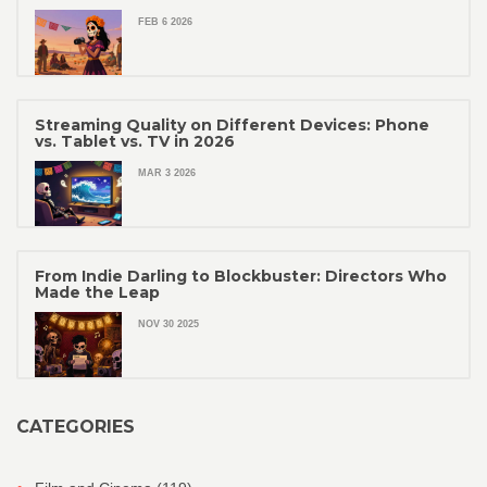
FEB 6 2026
Streaming Quality on Different Devices: Phone
vs. Tablet vs. TV in 2026
MAR 3 2026
From Indie Darling to Blockbuster: Directors Who
Made the Leap
NOV 30 2025
CATEGORIES