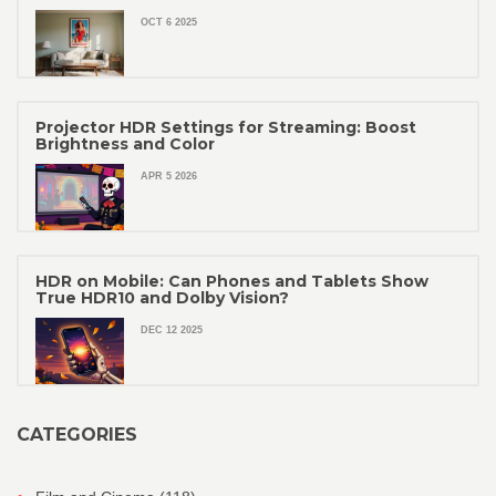
OCT 6 2025
Projector HDR Settings for Streaming: Boost
Brightness and Color
APR 5 2026
HDR on Mobile: Can Phones and Tablets Show
True HDR10 and Dolby Vision?
DEC 12 2025
CATEGORIES