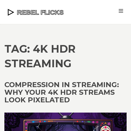
TAG: 4K HDR
STREAMING
COMPRESSION IN STREAMING:
WHY YOUR 4K HDR STREAMS
LOOK PIXELATED