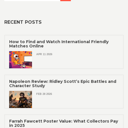
RECENT POSTS
How to Find and Watch International Friendly
Matches Online
APR 11 2026
Napoleon Review: Ridley Scott’s Epic Battles and
Character Study
FEB 28 2026
Farrah Fawcett Poster Value: What Collectors Pay
in 2025