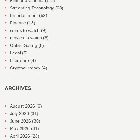
Film and Cinema
(118)
Streaming Technology
(68)
Entertainment
(62)
Finance
(13)
series to watch
(9)
movies to watch
(8)
Online Selling
(8)
Legal
(5)
Literature
(4)
Cryptocurrency
(4)
ARCHIVES
August 2026
(6)
July 2026
(31)
June 2026
(30)
May 2026
(31)
April 2026
(28)