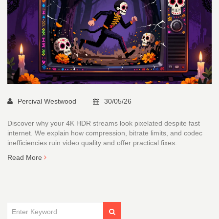
Percival Westwood
30/05/26
Discover why your 4K HDR streams look pixelated despite fast
internet. We explain how compression, bitrate limits, and codec
inefficiencies ruin video quality and offer practical fixes.
Read More