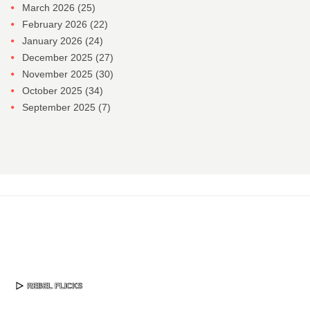
March 2026
(25)
February 2026
(22)
January 2026
(24)
December 2025
(27)
November 2025
(30)
October 2025
(34)
September 2025
(7)