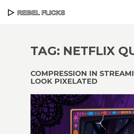
TAG: NETFLIX Q
COMPRESSION IN STREAM
LOOK PIXELATED