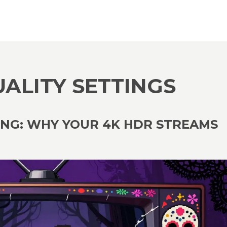
UALITY SETTINGS
ING: WHY YOUR 4K HDR STREAMS