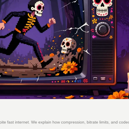
te fast internet. We explain how compression, bitrate limits, and code
.