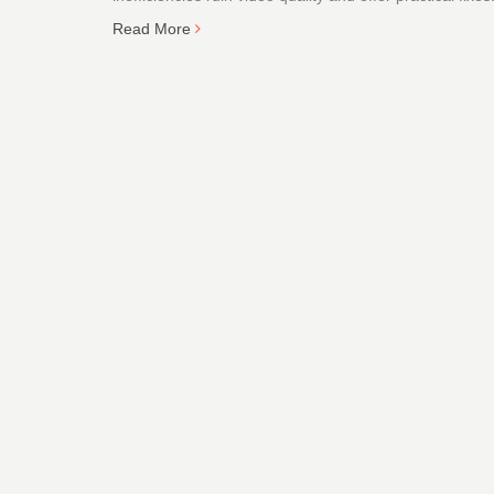
Read More