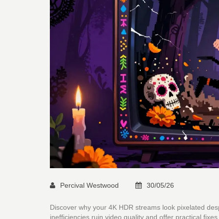
Percival Westwood
30/05/26
Discover why your 4K HDR streams look pixelated despi
inefficiencies ruin video quality and offer practical fixes