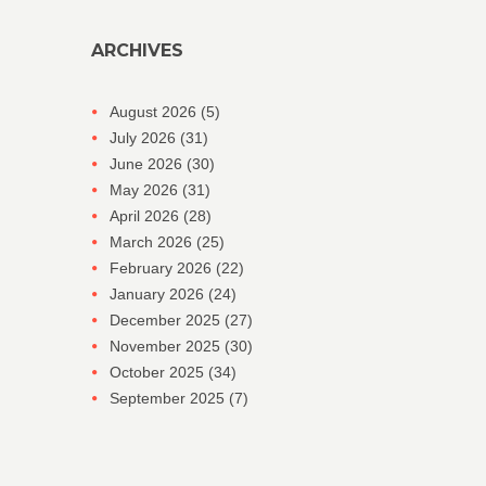
ARCHIVES
August 2026
(5)
July 2026
(31)
June 2026
(30)
May 2026
(31)
April 2026
(28)
March 2026
(25)
February 2026
(22)
January 2026
(24)
December 2025
(27)
November 2025
(30)
October 2025
(34)
September 2025
(7)