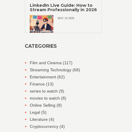
LinkedIn Live Guide: How to
Stream Professionally in 2026
MAY 13 2026
CATEGORIES
Film and Cinema
(117)
Streaming Technology
(68)
Entertainment
(62)
Finance
(13)
series to watch
(9)
movies to watch
(8)
Online Selling
(8)
Legal
(5)
Literature
(4)
Cryptocurrency
(4)