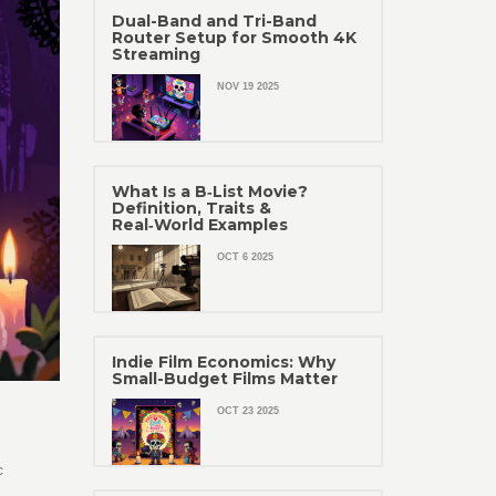
Dual-Band and Tri-Band
Router Setup for Smooth 4K
Streaming
NOV 19 2025
What Is a B‑List Movie?
Definition, Traits &
Real‑World Examples
OCT 6 2025
Indie Film Economics: Why
Small-Budget Films Matter
OCT 23 2025
c