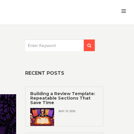
RECENT POSTS
Building a Review Template:
Repeatable Sections That
Save Time
MAY 31 2026