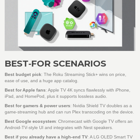
BEST‑FOR SCENARIOS
Best budget pick
: The
Roku Streaming Stick+
wins on price,
ease of use, and a huge app catalog.
Best for Apple fans
:
Apple TV 4K
syncs flawlessly with iPhone,
iPad, and HomePod, plus it supports lossless audio.
Best for gamers & power users
:
Nvidia Shield TV
doubles as a
game‑streaming hub and can run Plex transcoding on the device.
Best Google ecosystem
:
Chromecast with Google TV
offers an
Android‑TV‑style UI and integrates with Nest speakers.
Best if you already have a high‑end TV
: A
LG OLED Smart TV