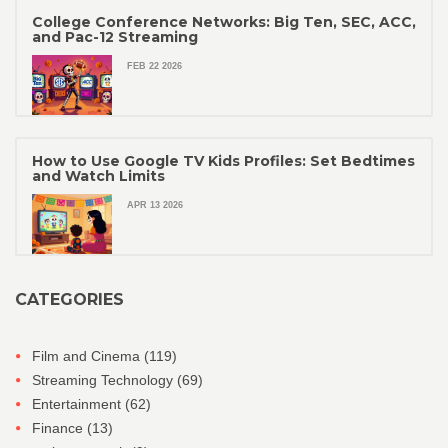
College Conference Networks: Big Ten, SEC, ACC,
and Pac-12 Streaming
FEB 22 2026
How to Use Google TV Kids Profiles: Set Bedtimes
and Watch Limits
APR 13 2026
CATEGORIES
Film and Cinema
(119)
Streaming Technology
(69)
Entertainment
(62)
Finance
(13)