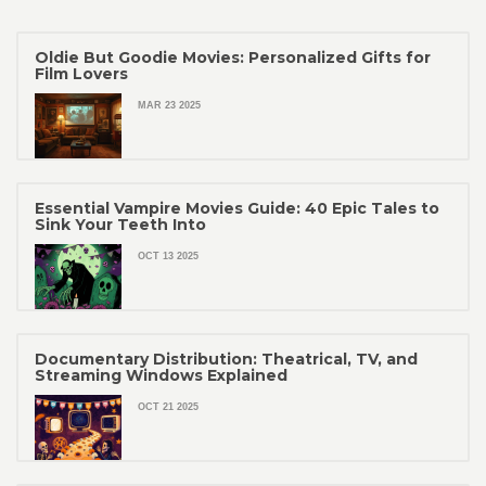
Oldie But Goodie Movies: Personalized Gifts for
Film Lovers
MAR 23 2025
Essential Vampire Movies Guide: 40 Epic Tales to
Sink Your Teeth Into
OCT 13 2025
Documentary Distribution: Theatrical, TV, and
Streaming Windows Explained
OCT 21 2025