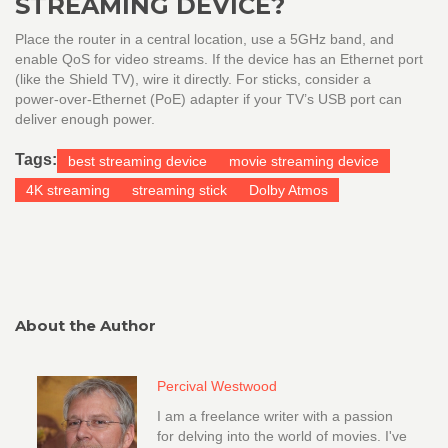
STREAMING DEVICE?
Place the router in a central location, use a 5GHz band, and
enable QoS for video streams. If the device has an Ethernet port
(like the Shield TV), wire it directly. For sticks, consider a
power‑over‑Ethernet (PoE) adapter if your TV’s USB port can
deliver enough power.
Tags:
best streaming device
movie streaming device
4K streaming
streaming stick
Dolby Atmos
About the Author
Percival Westwood
I am a freelance writer with a passion
for delving into the world of movies. I've