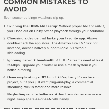
COMMON MISTAKES TO
AVOID
Even seasoned binge‑watchers slip up:
Skipping the HDMI‑ARC setup
: Without proper ARC or eARC,
you’ll lose out on Dolby Atmos playback through your soundbar.
Choosing a device that lacks your favorite app
: Always
double‑check the app store. The Amazon Fire TV Stick, for
instance, doesn’t natively support AppleTV+ without
sideloading.
Ignoring network bandwidth
: 4K HDR streams need at least
25Mbps. Upgrade your router or use a mesh system if you
notice buffering.
Overcomplicating a DIY build
: A Raspberry Pi can be a fun
project, but if you just want plug‑and‑play, a commercial
streaming stick is faster and more reliable.
Neglecting remote batteries
: A dead remote can ruin movie
night. Keep spare AA or AAA cells handy.