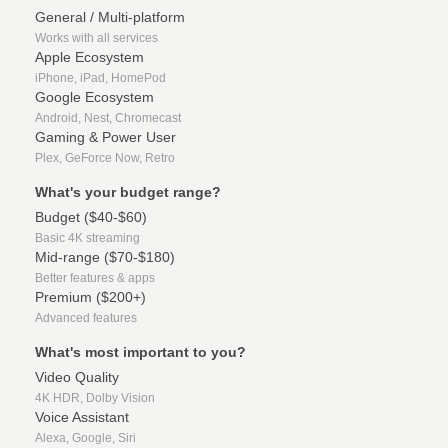
General / Multi-platform
Works with all services
Apple Ecosystem
iPhone, iPad, HomePod
Google Ecosystem
Android, Nest, Chromecast
Gaming & Power User
Plex, GeForce Now, Retro
What's your budget range?
Budget ($40-$60)
Basic 4K streaming
Mid-range ($70-$180)
Better features & apps
Premium ($200+)
Advanced features
What's most important to you?
Video Quality
4K HDR, Dolby Vision
Voice Assistant
Alexa, Google, Siri