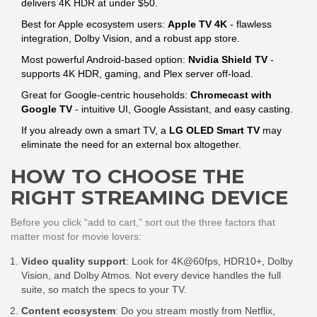
delivers 4K HDR at under $50.
Best for Apple ecosystem users:
Apple TV 4K
- flawless
integration, Dolby Vision, and a robust app store.
Most powerful Android‑based option:
Nvidia Shield TV
-
supports 4K HDR, gaming, and Plex server off‑load.
Great for Google‑centric households:
Chromecast with
Google TV
- intuitive UI, Google Assistant, and easy casting.
If you already own a smart TV, a
LG OLED Smart TV
may
eliminate the need for an external box altogether.
HOW TO CHOOSE THE
RIGHT STREAMING DEVICE
Before you click “add to cart,” sort out the three factors that
matter most for movie lovers:
Video quality support
: Look for 4K@60fps, HDR10+, Dolby
Vision, and Dolby Atmos. Not every device handles the full
suite, so match the specs to your TV.
Content ecosystem
: Do you stream mostly from Netflix,