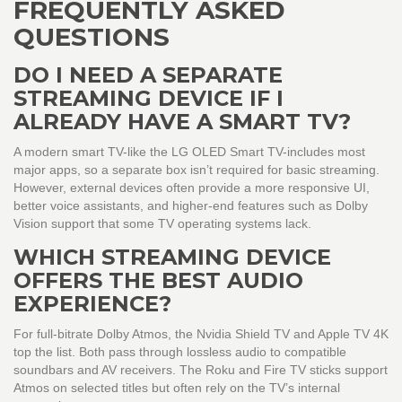
FREQUENTLY ASKED
QUESTIONS
DO I NEED A SEPARATE
STREAMING DEVICE IF I
ALREADY HAVE A SMART TV?
A modern smart TV-like the
LG OLED Smart TV
-includes most
major apps, so a separate box isn’t required for basic streaming.
However, external devices often provide a more responsive UI,
better voice assistants, and higher‑end features such as Dolby
Vision support that some TV operating systems lack.
WHICH STREAMING DEVICE
OFFERS THE BEST AUDIO
EXPERIENCE?
For full‑bitrate Dolby Atmos, the
Nvidia Shield TV
and
Apple TV 4K
top the list. Both pass through lossless audio to compatible
soundbars and AV receivers. The Roku and Fire TV sticks support
Atmos on selected titles but often rely on the TV’s internal