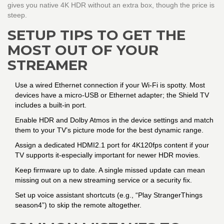
gives you native 4K HDR without an extra box, though the price is
steep.
SETUP TIPS TO GET THE
MOST OUT OF YOUR
STREAMER
Use a wired Ethernet connection if your Wi‑Fi is spotty. Most
devices have a micro‑USB or Ethernet adapter; the Shield TV
includes a built‑in port.
Enable HDR and Dolby Atmos in the device settings and match
them to your TV’s picture mode for the best dynamic range.
Assign a dedicated HDMI2.1 port for 4K120fps content if your
TV supports it-especially important for newer HDR movies.
Keep firmware up to date. A single missed update can mean
missing out on a new streaming service or a security fix.
Set up voice assistant shortcuts (e.g., “Play StrangerThings
season4”) to skip the remote altogether.