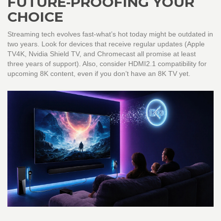
FUTURE‑PROOFING YOUR
CHOICE
Streaming tech evolves fast-what’s hot today might be outdated in
two years. Look for devices that receive regular updates (Apple
TV4K, Nvidia Shield TV, and Chromecast all promise at least
three years of support). Also, consider HDMI2.1 compatibility for
upcoming 8K content, even if you don’t have an 8K TV yet.