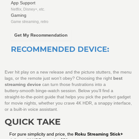
App Support
Netflix, Disney+, etc.
Gaming
Game streaming, retro
Get My Recommendation
RECOMMENDED DEVICE:
Ever hit play on a new release and the picture stutters, the menu
lags, or the remote just won’t obey? Choosing the right
best
streaming device
can turn those frustrations into a
buttery‑smooth binge‑watch session. Below you’ll find a
straight‑to‑the‑point guide that helps you pick the perfect gadget
for movie nights, whether you crave 4K HDR, a snappy interface,
or a built‑in voice assistant.
QUICK TAKE
For pure simplicity and price, the
Roku Streaming Stick+