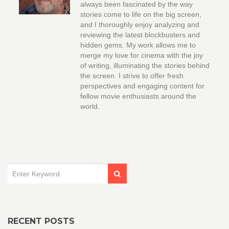
always been fascinated by the way
stories come to life on the big screen,
and I thoroughly enjoy analyzing and
reviewing the latest blockbusters and
hidden gems. My work allows me to
merge my love for cinema with the joy
of writing, illuminating the stories behind
the screen. I strive to offer fresh
perspectives and engaging content for
fellow movie enthusiasts around the
world.
RECENT POSTS