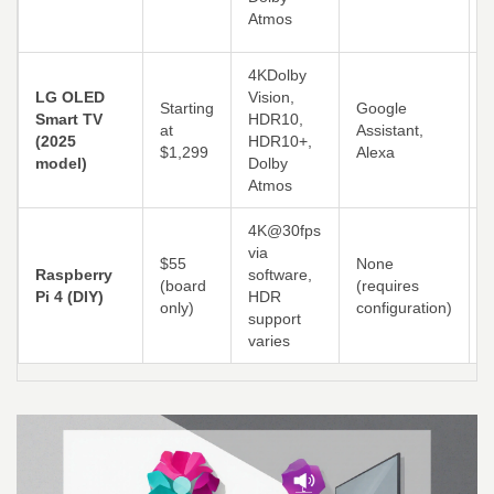
Atmos
4KDolby
LG OLED
Vision,
B
Starting
Google
Smart TV
HDR10,
at
Assistant,
(2025
HDR10+,
e
$1,299
Alexa
model)
Dolby
Atmos
4K@30fps
via
F
$55
None
Raspberry
software,
c
(board
(requires
Pi 4 (DIY)
HDR
K
only)
configuration)
support
R
varies