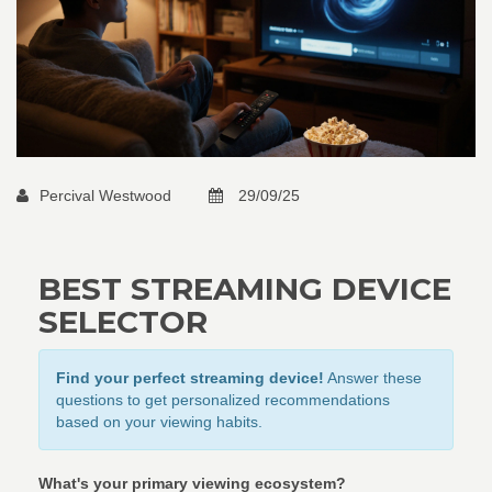
Percival Westwood
29/09/25
BEST STREAMING DEVICE
SELECTOR
Find your perfect streaming device!
Answer these
questions to get personalized recommendations
based on your viewing habits.
What's your primary viewing ecosystem?