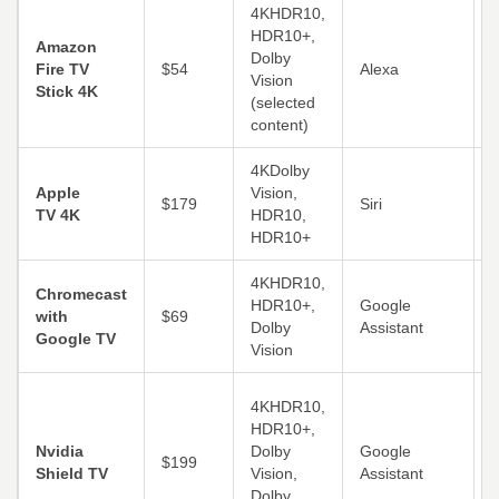
4KHDR10,
HDR10+,
S
Amazon
Dolby
Fire TV
$54
Alexa
Vision
Stick 4K
(selected
i
content)
4KDolby
Apple
Vision,
A
$179
Siri
TV 4K
HDR10,
A
HDR10+
4KHDR10,
C
Chromecast
HDR10+,
Google
A
with
$69
Dolby
Assistant
L
Google TV
Vision
(
4KHDR10,
HDR10+,
s
Nvidia
Dolby
Google
$199
P
Shield TV
Vision,
Assistant
o
Dolby