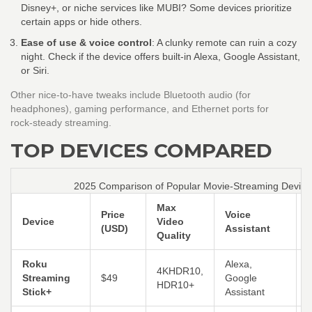
Disney+, or niche services like MUBI? Some devices prioritize
certain apps or hide others.
Ease of use & voice control
: A clunky remote can ruin a cozy
night. Check if the device offers built‑in Alexa, Google Assistant,
or Siri.
Other nice‑to‑have tweaks include Bluetooth audio (for
headphones), gaming performance, and Ethernet ports for
rock‑steady streaming.
TOP DEVICES COMPARED
2025 Comparison of Popular Movie‑Streaming Device
Max
Price
Voice
Device
Video
E
(USD)
Assistant
Quality
Roku
Alexa,
4KHDR10,
S
Streaming
$49
Google
HDR10+
Stick+
Assistant