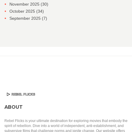
November 2025
(30)
October 2025
(34)
September 2025
(7)
ABOUT
Rebel Flicks is your ultimate destination for exploring movies that embody the
spirit of rebellion. Dive into a world of independent, anti-establishment, and
subversive films that challenge norms and ignite change. Our website offers