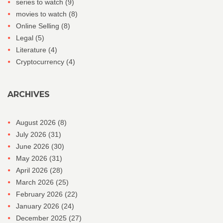
series to watch
(9)
movies to watch
(8)
Online Selling
(8)
Legal
(5)
Literature
(4)
Cryptocurrency
(4)
ARCHIVES
August 2026
(8)
July 2026
(31)
June 2026
(30)
May 2026
(31)
April 2026
(28)
March 2026
(25)
February 2026
(22)
January 2026
(24)
December 2025
(27)