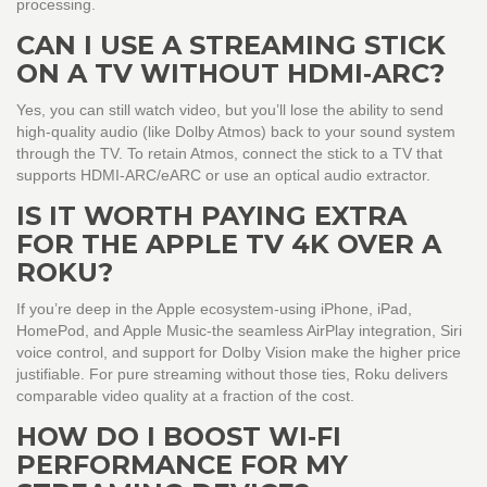
processing.
CAN I USE A STREAMING STICK
ON A TV WITHOUT HDMI‑ARC?
Yes, you can still watch video, but you’ll lose the ability to send
high‑quality audio (like Dolby Atmos) back to your sound system
through the TV. To retain Atmos, connect the stick to a TV that
supports HDMI‑ARC/eARC or use an optical audio extractor.
IS IT WORTH PAYING EXTRA
FOR THE APPLE TV 4K OVER A
ROKU?
If you’re deep in the Apple ecosystem-using iPhone, iPad,
HomePod, and Apple Music-the seamless AirPlay integration, Siri
voice control, and support for Dolby Vision make the higher price
justifiable. For pure streaming without those ties, Roku delivers
comparable video quality at a fraction of the cost.
HOW DO I BOOST WI‑FI
PERFORMANCE FOR MY