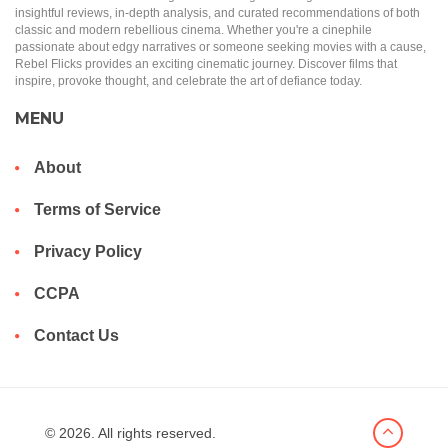
insightful reviews, in-depth analysis, and curated recommendations of both
classic and modern rebellious cinema. Whether you're a cinephile
passionate about edgy narratives or someone seeking movies with a cause,
Rebel Flicks provides an exciting cinematic journey. Discover films that
inspire, provoke thought, and celebrate the art of defiance today.
MENU
About
Terms of Service
Privacy Policy
CCPA
Contact Us
© 2026. All rights reserved.