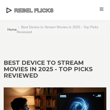
Best Device to Stream Movies in 2025 - Top Picks
Home
Reviewed
BEST DEVICE TO STREAM
MOVIES IN 2025 - TOP PICKS
REVIEWED